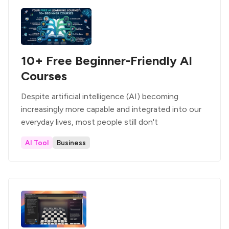
10+ Free Beginner-Friendly AI
Courses
Despite artificial intelligence (AI) becoming
increasingly more capable and integrated into our
everyday lives, most people still don't
AI Tool
Business