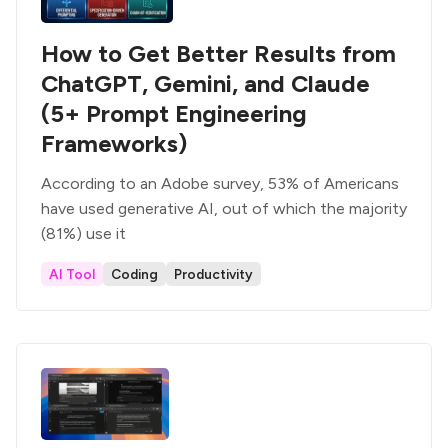
How to Get Better Results from
ChatGPT, Gemini, and Claude
(5+ Prompt Engineering
Frameworks)
According to an Adobe survey, 53% of Americans
have used generative AI, out of which the majority
(81%) use it
AI Tool
Coding
Productivity