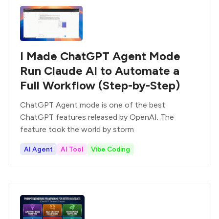
I Made ChatGPT Agent Mode
Run Claude AI to Automate a
Full Workflow (Step-by-Step)
ChatGPT Agent mode is one of the best
ChatGPT features released by OpenAI. The
feature took the world by storm
AI Agent
AI Tool
Vibe Coding