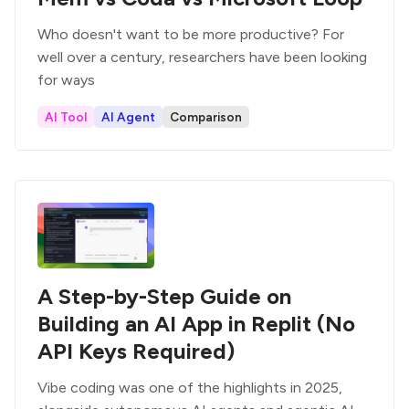
Who doesn't want to be more productive? For
well over a century, researchers have been looking
for ways
AI Tool
AI Agent
Comparison
A Step-by-Step Guide on
Building an AI App in Replit (No
API Keys Required)
Vibe coding was one of the highlights in 2025,