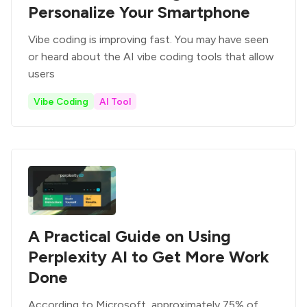
Personalize Your Smartphone
Vibe coding is improving fast. You may have seen
or heard about the AI vibe coding tools that allow
users
Vibe Coding
AI Tool
A Practical Guide on Using
Perplexity AI to Get More Work
Done
According to Microsoft, approximately 75% of