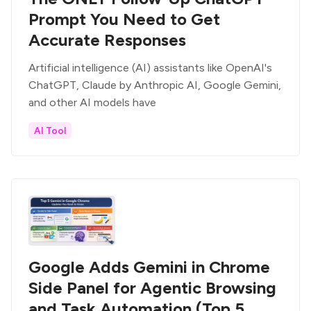
Prompt You Need to Get
Accurate Responses
Artificial intelligence (AI) assistants like OpenAI's
ChatGPT, Claude by Anthropic AI, Google Gemini,
and other AI models have
AI Tool
Google Adds Gemini in Chrome
Side Panel for Agentic Browsing
and Task Automation (Top 5