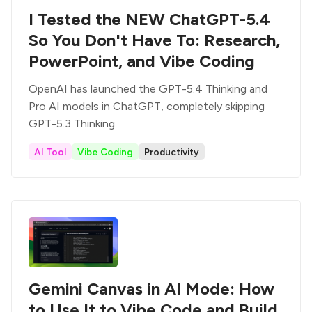
I Tested the NEW ChatGPT-5.4
So You Don't Have To: Research,
PowerPoint, and Vibe Coding
OpenAI has launched the GPT-5.4 Thinking and
Pro AI models in ChatGPT, completely skipping
GPT-5.3 Thinking
AI Tool
Vibe Coding
Productivity
Gemini Canvas in AI Mode: How
to Use It to Vibe Code and Build