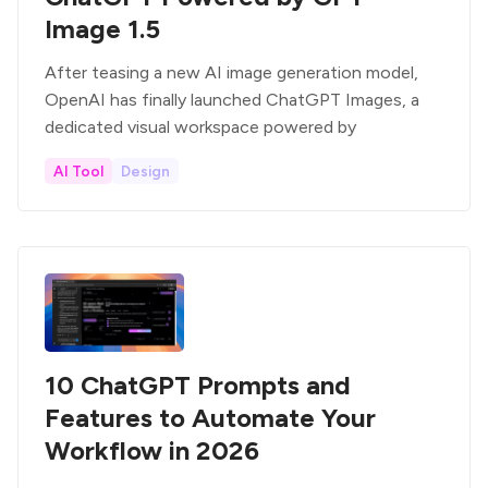
Image 1.5
After teasing a new AI image generation model,
OpenAI has finally launched ChatGPT Images, a
dedicated visual workspace powered by
AI Tool
Design
10 ChatGPT Prompts and
Features to Automate Your
Workflow in 2026