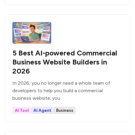
5 Best AI-powered Commercial
Business Website Builders in
2026
In 2026, you no longer need a whole team of
developers to help you build a commercial
business website; you
AI Tool
AI Agent
Business