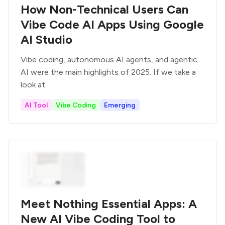
How Non-Technical Users Can
Vibe Code AI Apps Using Google
AI Studio
Vibe coding, autonomous AI agents, and agentic
AI were the main highlights of 2025. If we take a
look at
AI Tool
Vibe Coding
Emerging
Meet Nothing Essential Apps: A
New AI Vibe Coding Tool to