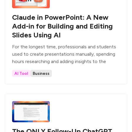
Claude in PowerPoint: A New
Add-in for Building and Editing
Slides Using AI
For the longest time, professionals and students
used to create presentations manually, spending
hours researching and adding insights to the
AI Tool
Business
The ONLY Follow-Up ChatGPT