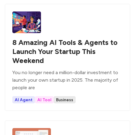
8 Amazing AI Tools & Agents to
Launch Your Startup This
Weekend
You no longer need a million-dollar investment to
launch your own startup in 2025. The majority of
people are
AI Agent
AI Tool
Business