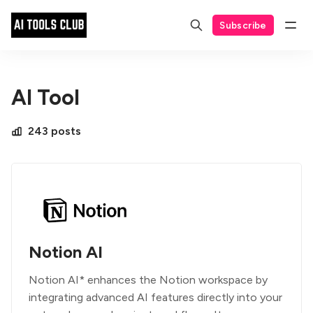
Subscribe
AI Tool
243 posts
Notion AI
Notion AI* enhances the Notion workspace by
integrating advanced AI features directly into your