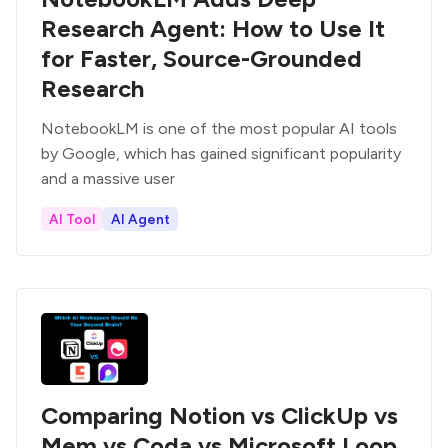
Research Agent: How to Use It
for Faster, Source-Grounded
Research
NotebookLM is one of the most popular AI tools
by Google, which has gained significant popularity
and a massive user
AI Tool
AI Agent
Comparing Notion vs ClickUp vs
Mem vs Coda vs Microsoft Loop