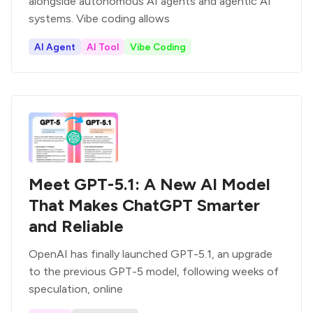
alongside autonomous AI agents and agentic AI
systems. Vibe coding allows
AI Agent
AI Tool
Vibe Coding
Meet GPT-5.1: A New AI Model
That Makes ChatGPT Smarter
and Reliable
OpenAI has finally launched GPT-5.1, an upgrade
to the previous GPT-5 model, following weeks of
speculation, online