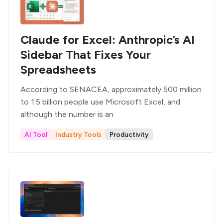
Claude for Excel: Anthropic’s AI
Sidebar That Fixes Your
Spreadsheets
According to SENACEA, approximately 500 million
to 1.5 billion people use Microsoft Excel, and
although the number is an
AI Tool
Industry Tools
Productivity