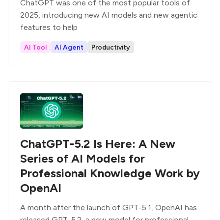
ChatGPT was one of the most popular tools of
2025, introducing new AI models and new agentic
features to help
AI Tool
AI Agent
Productivity
ChatGPT-5.2 Is Here: A New
Series of AI Models for
Professional Knowledge Work by
OpenAI
A month after the launch of GPT-5.1, OpenAI has
released GPT-5.2, a new model for professional