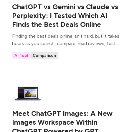
ChatGPT vs Gemini vs Claude vs
Perplexity: I Tested Which AI
Finds the Best Deals Online
Finding the best deals online isn't hard, but it takes
hours as you search, compare, read reviews, test
AI Tool
Comparison
Meet ChatGPT Images: A New
Images Workspace Within
ChatGPT Powered by GPT