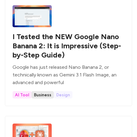
I Tested the NEW Google Nano
Banana 2: It is Impressive (Step-
by-Step Guide)
Google has just released Nano Banana 2, or
technically known as Gemini 3.1 Flash Image, an
advanced and powerful
AI Tool
Business
Design