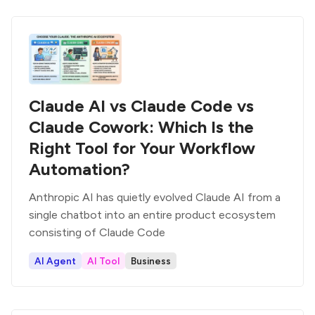
Claude AI vs Claude Code vs
Claude Cowork: Which Is the
Right Tool for Your Workflow
Automation?
Anthropic AI has quietly evolved Claude AI from a
single chatbot into an entire product ecosystem
consisting of Claude Code
AI Agent
AI Tool
Business