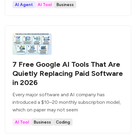
AI Agent
AI Tool
Business
7 Free Google AI Tools That Are
Quietly Replacing Paid Software
in 2026
Every major software and AI company has
introduced a $10–20 monthly subscription model,
which on paper may not seem
AI Tool
Business
Coding