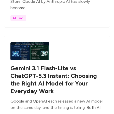
Store. Claude AI by Anthropic AI has slowly
become
AI Tool
Gemini 3.1 Flash-Lite vs
ChatGPT‑5.3 Instant: Choosing
the Right AI Model for Your
Everyday Work
Google and OpenAI each released a new AI model
on the same day, and the timing is telling. Both AI