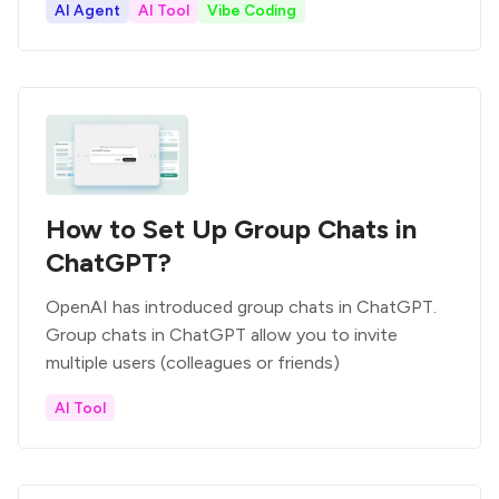
AI Agent
AI Tool
Vibe Coding
How to Set Up Group Chats in
ChatGPT?
OpenAI has introduced group chats in ChatGPT.
Group chats in ChatGPT allow you to invite
multiple users (colleagues or friends)
AI Tool