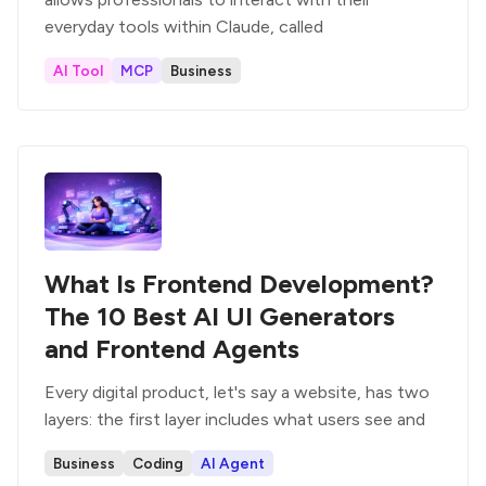
everyday tools within Claude, called
AI Tool
MCP
Business
What Is Frontend Development?
The 10 Best AI UI Generators
and Frontend Agents
Every digital product, let's say a website, has two
layers: the first layer includes what users see and
Business
Coding
AI Agent