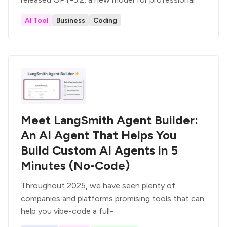
AI Tool
Business
Coding
Meet LangSmith Agent Builder:
An AI Agent That Helps You
Build Custom AI Agents in 5
Minutes (No-Code)
Throughout 2025, we have seen plenty of
companies and platforms promising tools that can
help you vibe-code a full-