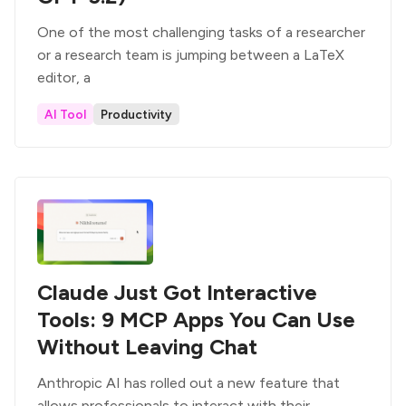
One of the most challenging tasks of a researcher
or a research team is jumping between a LaTeX
editor, a
AI Tool
Productivity
Claude Just Got Interactive
Tools: 9 MCP Apps You Can Use
Without Leaving Chat
Anthropic AI has rolled out a new feature that
allows professionals to interact with their