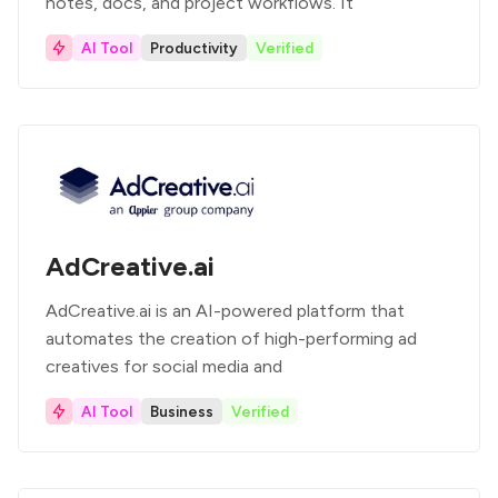
notes, docs, and project workflows. It
AI Tool
Productivity
Verified
AdCreative.ai
AdCreative.ai is an AI-powered platform that
automates the creation of high-performing ad
creatives for social media and
AI Tool
Business
Verified