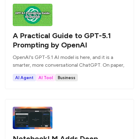
A Practical Guide to GPT-5.1
Prompting by OpenAI
OpenAI's GPT-5.1 AI model is here, and it is a
smarter, more conversational ChatGPT. On paper,
AI Agent
AI Tool
Business
NotebookLM Adds Deep