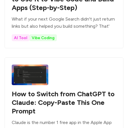
Apps (Step-by-Step)
What if your next Google Search didn't just return
links but also helped you build something? That'
AI Tool
Vibe Coding
How to Switch from ChatGPT to
Claude: Copy-Paste This One
Prompt
Claude is the number 1 free app in the Apple App