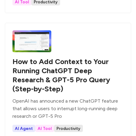
AI Tool
Productivity
How to Add Context to Your
Running ChatGPT Deep
Research & GPT-5 Pro Query
(Step-by-Step)
OpenAI has announced a new ChatGPT feature
that allows users to interrupt long-running deep
research or GPT-5 Pro
AI Agent
AI Tool
Productivity