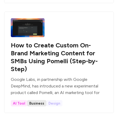
How to Create Custom On-
Brand Marketing Content for
SMBs Using Pomelli (Step-by-
Step)
Google Labs, in partnership with Google
DeepMind, has introduced a new experimental
product called Pomelli, an AI marketing tool for
AI Tool
Business
Design