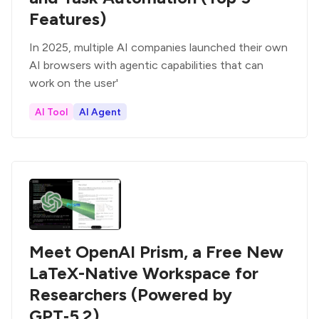
Features)
In 2025, multiple AI companies launched their own
AI browsers with agentic capabilities that can
work on the user'
AI Tool
AI Agent
Meet OpenAI Prism, a Free New
LaTeX-Native Workspace for
Researchers (Powered by
GPT‑5.2)