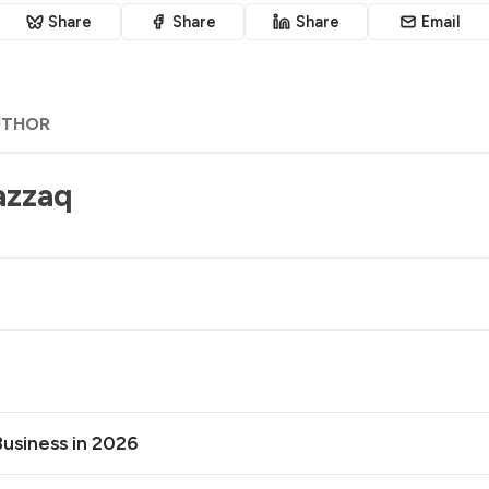
Share
Share
Share
Email
UTHOR
azzaq
Business in 2026