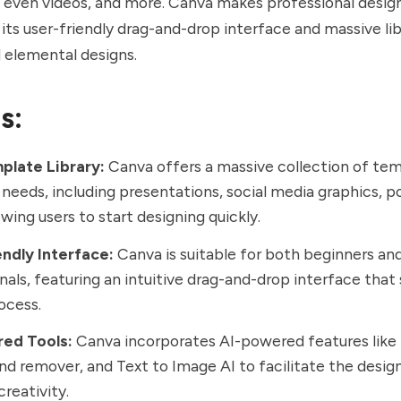
 even videos, and more. Canva makes professional design
its user-friendly drag-and-drop interface and massive lib
 elemental designs.
s:
plate Library:
Canva offers a massive collection of tem
 needs, including presentations, social media graphics, p
owing users to start designing quickly.
endly Interface:
Canva is suitable for both beginners an
nals, featuring an intuitive drag-and-drop interface that 
ocess.
ed Tools:
Canva incorporates AI-powered features like 
d remover, and Text to Image AI to facilitate the desi
reativity.