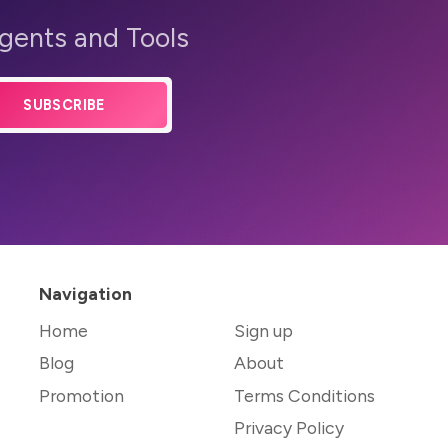
Agents and Tools
SUBSCRIBE
Navigation
Home
Sign up
Blog
About
Promotion
Terms Conditions
Privacy Policy