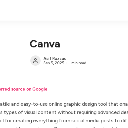
Canva
Asif Razzaq
Sep 5, 2025
1 min read
erred source on Google
satile and easy-to-use online graphic design tool that en
s types of visual content without requiring advanced des
tool for creating everything from social media posts to di