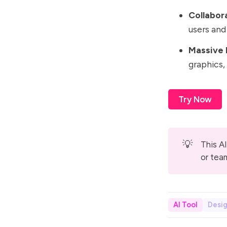
Collabor
users an
Massive 
graphics, 
Try Now
💡
This AI
or tea
AI Tool
Desi