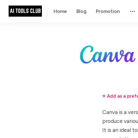
Home
Blog
Promotion
⭐ Add as a pref
Canva is a ver
produce variou
It is an ideal 