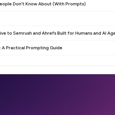
 People Don't Know About (With Prompts)
e to Semrush and Ahrefs Built for Humans and AI Ag
 A Practical Prompting Guide