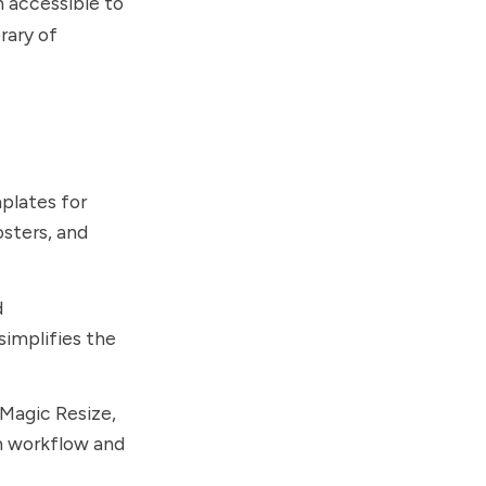
 accessible to
rary of
plates for
osters, and
d
simplifies the
Magic Resize,
gn workflow and