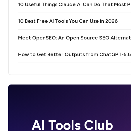
10 Useful Things Claude AI Can Do That Most
10 Best Free AI Tools You Can Use in 2026
Meet OpenSEO: An Open Source SEO Alternativ
How to Get Better Outputs from ChatGPT-5.6:
AI Tools Club