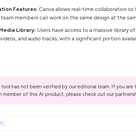
ation Features:
Canva allows real-time collaboration so 
d team members can work on the same design at the sam
Media Library:
Users have access to a massive library of
videos, and audio tracks, with a significant portion availa
 tool has not been verified by our editorial team. If you are
m member of this AI product, please check out our
partners
gn