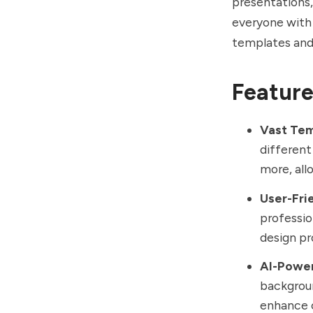
presentations,
everyone with 
templates and
Feature
Vast Tem
different
more, all
User-Fri
professio
design pr
AI-Power
backgroun
enhance c