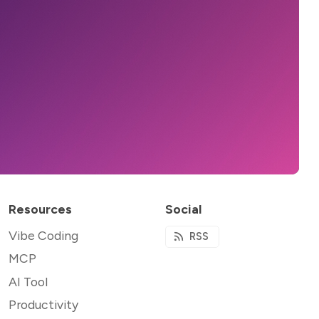
Resources
Social
Vibe Coding
RSS
MCP
AI Tool
Productivity