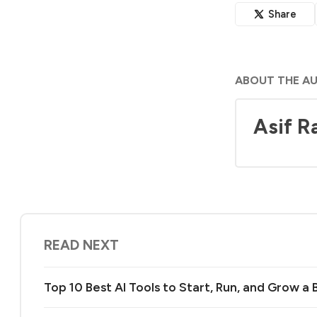
Share
ABOUT THE A
Asif R
READ NEXT
Top 10 Best AI Tools to Start, Run, and Grow a 