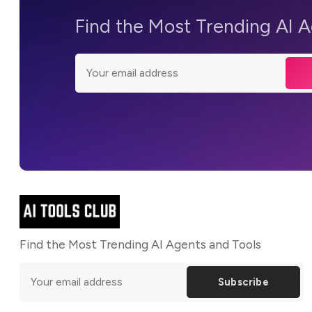
Find the Most Trending AI 
Find the Most Trending AI Agents and Tools
Subscribe