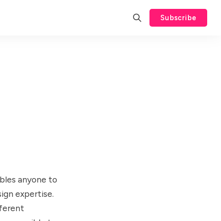
Subscribe
ables anyone to
ign expertise.
fferent