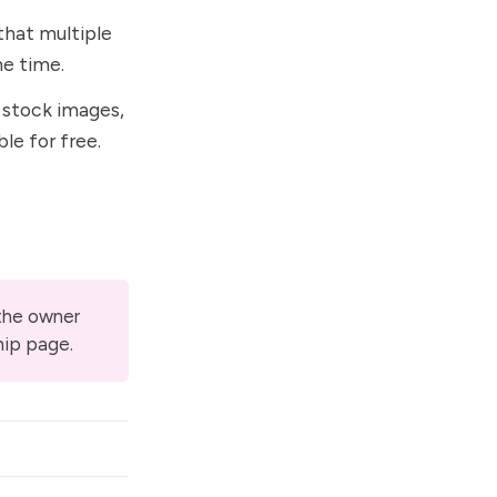
that multiple
e time.
 stock images,
ble for free.
 the owner
hip page
.