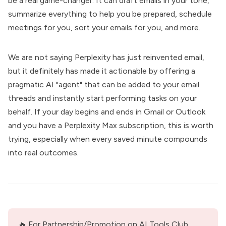
be a real game-changer. It can draft emails in your tone,
summarize everything to help you be prepared, schedule
meetings for you, sort your emails for you, and more.
We are not saying Perplexity has just reinvented email,
but it definitely has made it actionable by offering a
pragmatic AI "agent" that can be added to your email
threads and instantly start performing tasks on your
behalf. If your day begins and ends in Gmail or Outlook
and you have a Perplexity Max subscription, this is worth
trying, especially when every saved minute compounds
into real outcomes.
🔥 For Partnership/Promotion on AI Tools Club, 