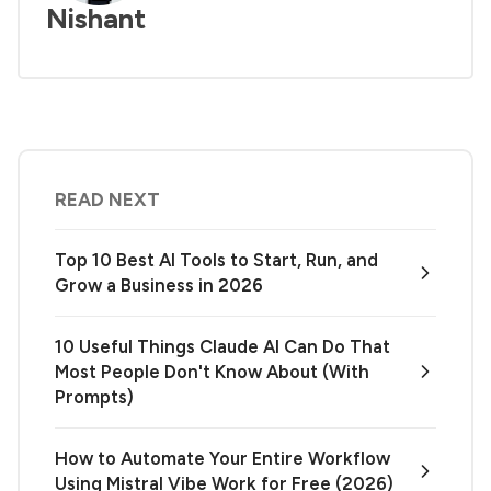
Nishant
READ NEXT
Top 10 Best AI Tools to Start, Run, and
Grow a Business in 2026
10 Useful Things Claude AI Can Do That
Most People Don't Know About (With
Prompts)
How to Automate Your Entire Workflow
Using Mistral Vibe Work for Free (2026)