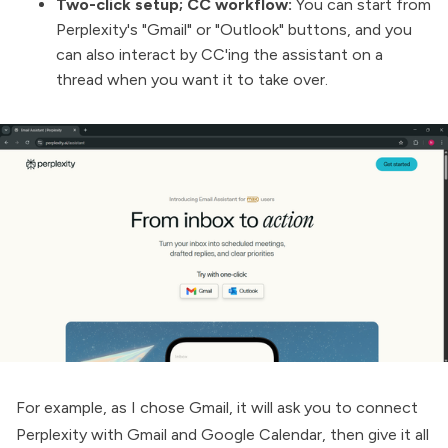
Two-click setup; CC workflow:
You can start from
Perplexity's "Gmail" or "Outlook" buttons, and you
can also interact by CC'ing the assistant on a
thread when you want it to take over.
For example, as I chose Gmail, it will ask you to connect
Perplexity with Gmail and Google Calendar, then give it all