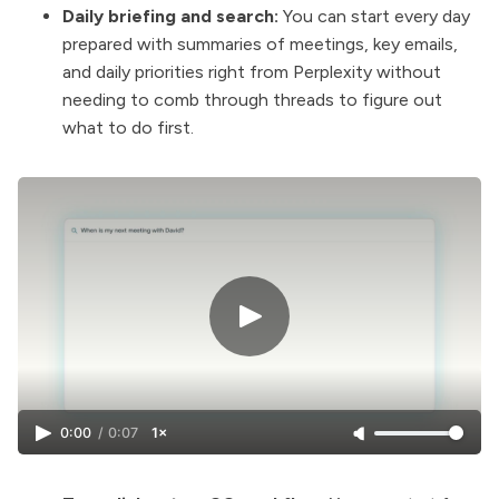
Daily briefing and search:
You can start every day
prepared with summaries of meetings, key emails,
and daily priorities right from Perplexity without
needing to comb through threads to figure out
what to do first.
0:00
/
0:07
1×