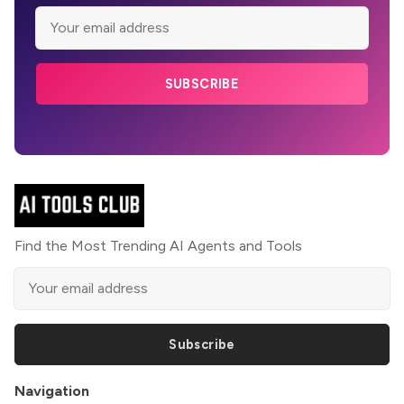
SUBSCRIBE
Find the Most Trending AI Agents and Tools
Subscribe
Navigation