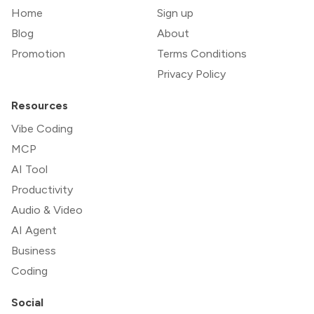
Home
Sign up
Blog
About
Promotion
Terms Conditions
Privacy Policy
Resources
Vibe Coding
MCP
AI Tool
Productivity
Audio & Video
AI Agent
Business
Coding
Social