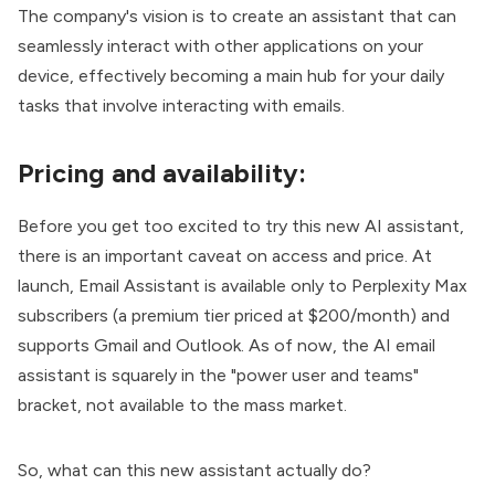
The company's vision is to create an assistant that can
seamlessly interact with other applications on your
device, effectively becoming a main hub for your daily
tasks that involve interacting with emails.
Pricing and availability:
Before you get too excited to try this new AI assistant,
there is an important caveat on access and price. At
launch, Email Assistant is available only to Perplexity Max
subscribers (a premium tier priced at $200/month) and
supports Gmail and Outlook. As of now, the AI email
assistant is squarely in the "power user and teams"
bracket, not available to the mass market.
So, what can this new assistant actually do?