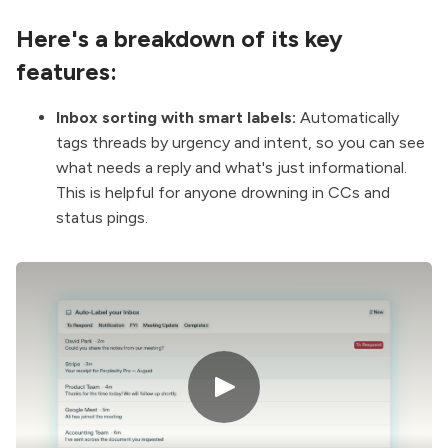
Here's a breakdown of its key
features:
Inbox sorting with smart labels:
Automatically
tags threads by urgency and intent, so you can see
what needs a reply and what's just informational.
This is helpful for anyone drowning in CCs and
status pings.