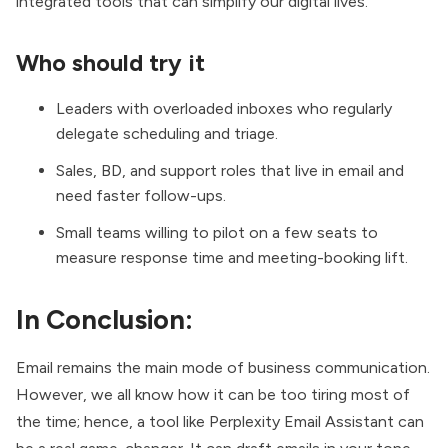
integrated tools that can simplify our digital lives.
Who should try it
Leaders with overloaded inboxes who regularly
delegate scheduling and triage.
Sales, BD, and support roles that live in email and
need faster follow-ups.
Small teams willing to pilot on a few seats to
measure response time and meeting-booking lift.
In Conclusion:
Email remains the main mode of business communication.
However, we all know how it can be too tiring most of
the time; hence, a tool like Perplexity Email Assistant can