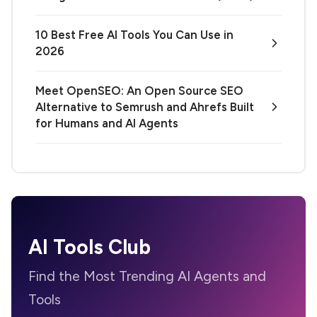
10 Best Free AI Tools You Can Use in
2026
Meet OpenSEO: An Open Source SEO
Alternative to Semrush and Ahrefs Built
for Humans and AI Agents
AI Tools Club
Find the Most Trending AI Agents and
Tools