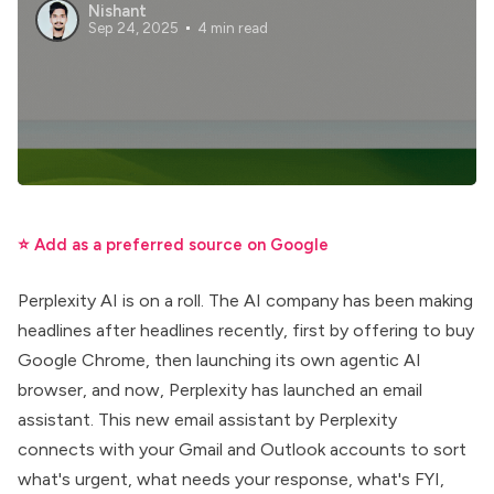
Nishant
Sep 24, 2025
4 min read
⭐ Add as a preferred source on Google
Perplexity AI is on a roll. The AI company has been making
headlines after headlines recently, first by offering to buy
Google Chrome, then launching its own
agentic AI
browser
, and now, Perplexity has launched an email
assistant. This new
email assistant by Perplexity
connects with your Gmail and Outlook accounts to sort
what's urgent, what needs your response, what's FYI,