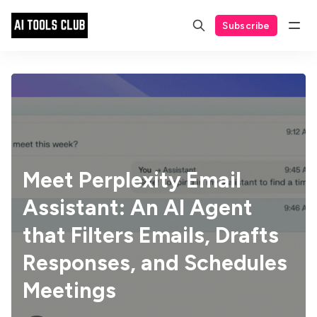
Subscribe
Meet Perplexity Email
Assistant: An AI Agent
that Filters Emails, Drafts
Responses, and Schedules
Meetings