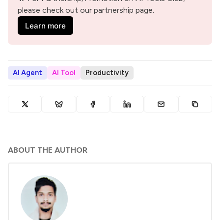
please check out our partnership page.
Learn more
AI Agent
AI Tool
Productivity
ABOUT THE AUTHOR