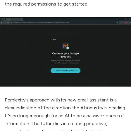
the required permissions to get started.
Perplexity's approach with its new email assistant is a
clear indication of the direction the AI industry is heading.
It's no longer enough for an AI to be a passive source of
information. The future lies in creating proactive,