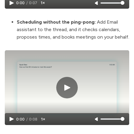
0:00
/
0:07
1×
Scheduling without the ping-pong:
Add Email
assistant to the thread, and it checks calendars,
proposes times, and books meetings on your behalf.
0:00
/
0:08
1×