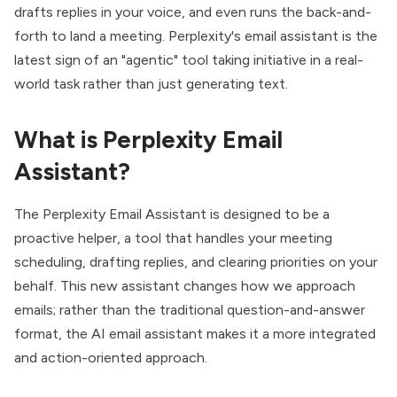
drafts replies in your voice, and even runs the back-and-
forth to land a meeting. Perplexity's email assistant is the
latest sign of an "agentic" tool taking initiative in a real-
world task rather than just generating text.
What is Perplexity Email
Assistant?
The Perplexity Email Assistant is designed to be a
proactive helper, a tool that handles your meeting
scheduling, drafting replies, and clearing priorities on your
behalf. This new assistant changes how we approach
emails; rather than the traditional question-and-answer
format, the AI email assistant makes it a more integrated
and action-oriented approach.