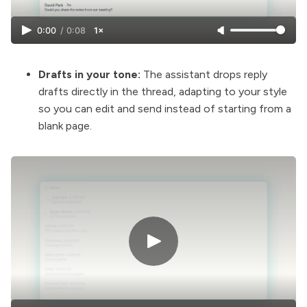
0:00
/
0:08
1×
Drafts in your tone:
The assistant drops reply
drafts directly in the thread, adapting to your style
so you can edit and send instead of starting from a
blank page.