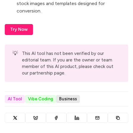
stock images and templates designed for
conversion.
Try Now
💡
This AI tool has not been verified by our
editorial team. If you are the owner or team
member of this AI product, please check out
our
partnership page
.
AI Tool
Vibe Coding
Business