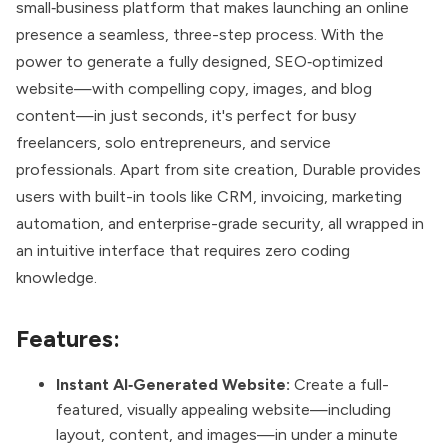
small‑business platform that makes launching an online
presence a seamless, three-step process. With the
power to generate a fully designed, SEO‑optimized
website—with compelling copy, images, and blog
content—in just seconds, it's perfect for busy
freelancers, solo entrepreneurs, and service
professionals. Apart from site creation, Durable provides
users with built-in tools like CRM, invoicing, marketing
automation, and enterprise-grade security, all wrapped in
an intuitive interface that requires zero coding
knowledge.
Features:
Instant AI‑Generated Website:
Create a full-
featured, visually appealing website—including
layout, content, and images—in under a minute