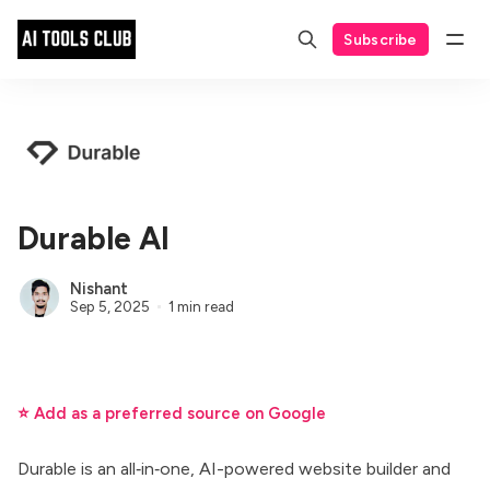
Subscribe
Durable AI
Nishant
Sep 5, 2025
1 min read
⭐ Add as a preferred source on Google
Durable is an all‑in‑one, AI-powered website builder and