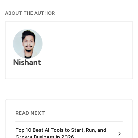
ABOUT THE AUTHOR
Nishant
READ NEXT
Top 10 Best AI Tools to Start, Run, and
Grow a Business in 2026