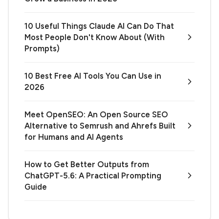
10 Useful Things Claude AI Can Do That
Most People Don't Know About (With
Prompts)
10 Best Free AI Tools You Can Use in
2026
Meet OpenSEO: An Open Source SEO
Alternative to Semrush and Ahrefs Built
for Humans and AI Agents
How to Get Better Outputs from
ChatGPT-5.6: A Practical Prompting
Guide