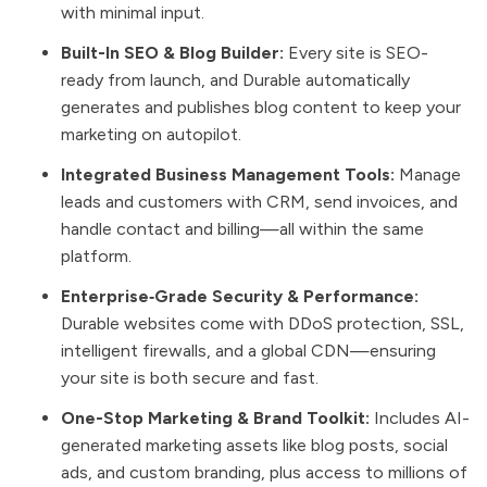
with minimal input.
Built-In SEO & Blog Builder:
Every site is SEO-
ready from launch, and Durable automatically
generates and publishes blog content to keep your
marketing on autopilot.
Integrated Business Management Tools:
Manage
leads and customers with CRM, send invoices, and
handle contact and billing—all within the same
platform.
Enterprise‑Grade Security & Performance:
Durable websites come with DDoS protection, SSL,
intelligent firewalls, and a global CDN—ensuring
your site is both secure and fast.
One-Stop Marketing & Brand Toolkit:
Includes AI-
generated marketing assets like blog posts, social
ads, and custom branding, plus access to millions of