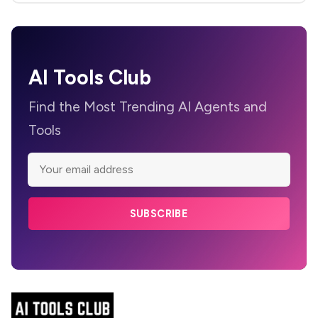
AI Tools Club
Find the Most Trending AI Agents and
Tools
SUBSCRIBE