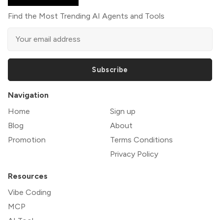
Find the Most Trending AI Agents and Tools
Subscribe
Navigation
Home
Sign up
Blog
About
Promotion
Terms Conditions
Privacy Policy
Resources
Vibe Coding
MCP