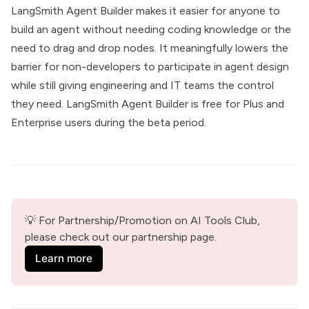
LangSmith Agent Builder makes it easier for anyone to
build an agent without needing coding knowledge or the
need to drag and drop nodes. It meaningfully lowers the
barrier for non-developers to participate in agent design
while still giving engineering and IT teams the control
they need. LangSmith Agent Builder is free for Plus and
Enterprise users during the beta period.
💡 For Partnership/Promotion on AI Tools Club, 
please check out our partnership page.
Learn more