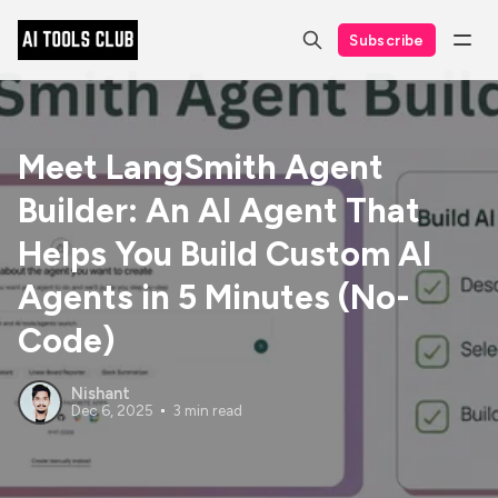
Subscribe
Meet LangSmith Agent
Builder: An AI Agent That
Helps You Build Custom AI
Agents in 5 Minutes (No-
Code)
Nishant
Dec 6, 2025
3 min read