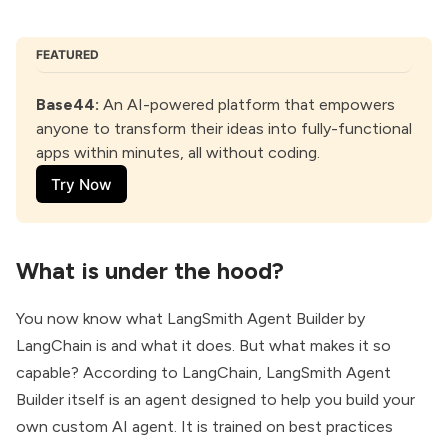
FEATURED
Base44:
 An AI-powered platform that empowers 
anyone to transform their ideas into fully-functional 
apps within minutes, all without coding. 
Try Now
What is under the hood?
You now know what LangSmith Agent Builder by
LangChain is and what it does. But what makes it so
capable? According to LangChain, LangSmith Agent
Builder itself is an agent designed to help you build your
own custom AI agent. It is trained on best practices