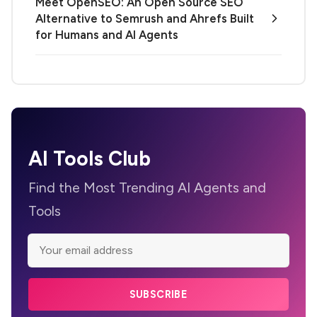
Meet OpenSEO: An Open Source SEO
Alternative to Semrush and Ahrefs Built
for Humans and AI Agents
AI Tools Club
Find the Most Trending AI Agents and
Tools
SUBSCRIBE