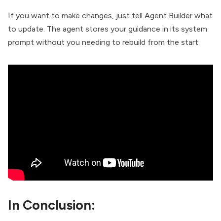
If you want to make changes, just tell Agent Builder what
to update. The agent stores your guidance in its system
prompt without you needing to rebuild from the start.
In Conclusion: