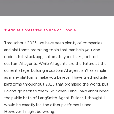
⭐ Add as a preferred source on Google
Throughout 2025, we have seen plenty of companies
and platforms promising tools that can help you vibe-
code a full-stack app, automate your tasks, or build
custom AI agents. While AI agents are the future at the
current stage, building a custom AI agent isn't as simple
as many platforms make you believe. I have tried multiple
platforms throughout 2025 that promised the world, but
I didn't go back to them. So, when LangChain announced
the public beta of
LangSmith Agent Builder
, I thought I
would be exactly like the other platforms I used.
However, I might be wrong.