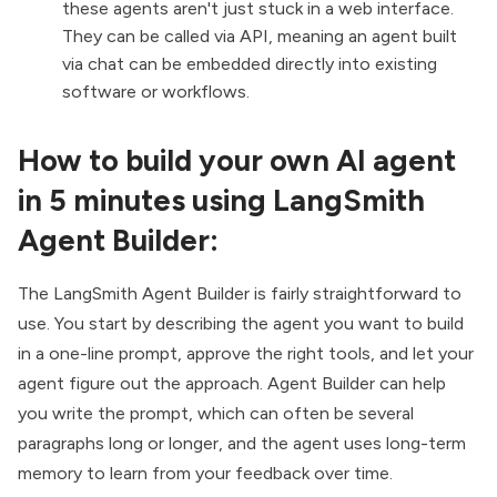
these agents aren't just stuck in a web interface.
They can be called via API, meaning an agent built
via chat can be embedded directly into existing
software or workflows.
How to build your own AI agent
in 5 minutes using LangSmith
Agent Builder:
The LangSmith Agent Builder is fairly straightforward to
use. You start by describing the agent you want to build
in a one-line prompt, approve the right tools, and let your
agent figure out the approach. Agent Builder can help
you write the prompt, which can often be several
paragraphs long or longer, and the agent uses long-term
memory to learn from your feedback over time.