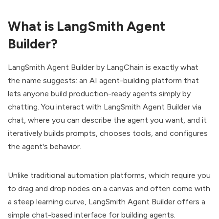
What is LangSmith Agent
Builder?
LangSmith Agent Builder by
LangChain
is exactly what
the name suggests: an AI agent-building platform that
lets anyone build production-ready agents simply by
chatting. You interact with LangSmith Agent Builder via
chat, where you can describe the agent you want, and it
iteratively builds prompts, chooses tools, and configures
the agent's behavior.
Unlike traditional automation platforms, which require you
to drag and drop nodes on a canvas and often come with
a steep learning curve, LangSmith Agent Builder offers a
simple chat-based interface for building agents.