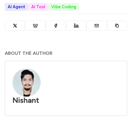
AI Agent
AI Tool
Vibe Coding
ABOUT THE AUTHOR
Nishant