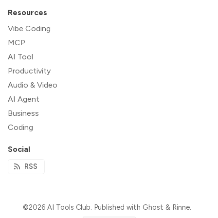
Resources
Vibe Coding
MCP
AI Tool
Productivity
Audio & Video
AI Agent
Business
Coding
Social
RSS
©2026
AI Tools Club
.
Published with
Ghost
&
Rinne
.