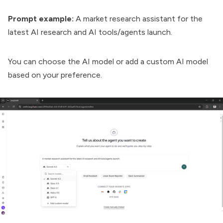
Prompt example:
A market research assistant for the
latest AI research and AI tools/agents launch.
You can choose the AI model or add a custom AI model
based on your preference.