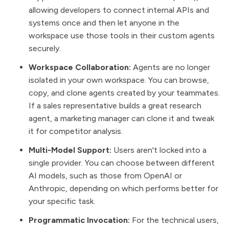
allowing developers to connect internal APIs and
systems once and then let anyone in the
workspace use those tools in their custom agents
securely.
Workspace Collaboration:
Agents are no longer
isolated in your own workspace. You can browse,
copy, and clone agents created by your teammates.
If a sales representative builds a great research
agent, a marketing manager can clone it and tweak
it for competitor analysis.
Multi-Model Support:
Users aren't locked into a
single provider. You can choose between different
AI models, such as those from OpenAI or
Anthropic, depending on which performs better for
your specific task.
Programmatic Invocation:
For the technical users,