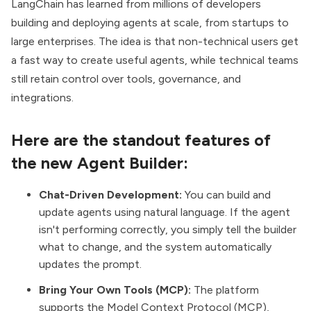
LangChain has learned from millions of developers
building and deploying agents at scale, from startups to
large enterprises. The idea is that non-technical users get
a fast way to create useful agents, while technical teams
still retain control over tools, governance, and
integrations.
Here are the standout features of
the new Agent Builder:
Chat-Driven Development:
You can build and
update agents using natural language. If the agent
isn't performing correctly, you simply tell the builder
what to change, and the system automatically
updates the prompt.
Bring Your Own Tools (MCP):
The platform
supports the Model Context Protocol (MCP),