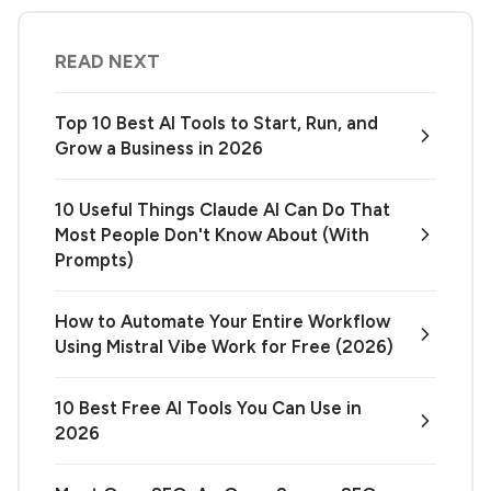
READ NEXT
Top 10 Best AI Tools to Start, Run, and
Grow a Business in 2026
10 Useful Things Claude AI Can Do That
Most People Don't Know About (With
Prompts)
How to Automate Your Entire Workflow
Using Mistral Vibe Work for Free (2026)
10 Best Free AI Tools You Can Use in
2026