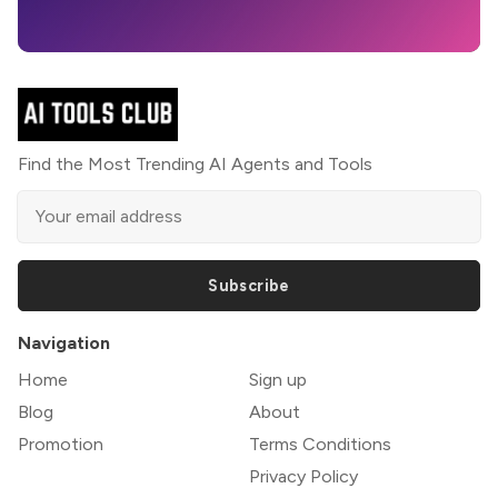
Find the Most Trending AI Agents and Tools
Subscribe
Navigation
Home
Sign up
Blog
About
Promotion
Terms Conditions
Privacy Policy