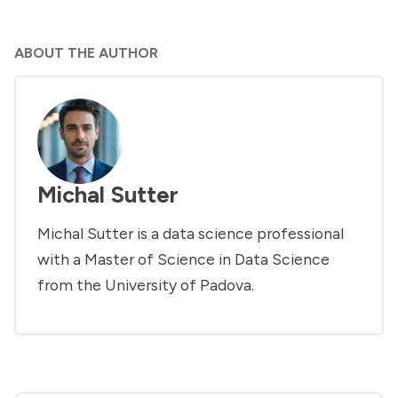
ABOUT THE AUTHOR
Michal Sutter
Michal Sutter is a data science professional
with a Master of Science in Data Science
from the University of Padova.