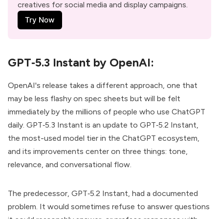
creatives for social media and display campaigns.
Try Now
GPT‑5.3 Instant by OpenAI:
OpenAI's release takes a different approach, one that
may be less flashy on spec sheets but will be felt
immediately by the millions of people who use ChatGPT
daily.
GPT‑5.3 Instant
is an update to GPT‑5.2 Instant,
the most-used model tier in the ChatGPT ecosystem,
and its improvements center on three things: tone,
relevance, and conversational flow.
The predecessor, GPT‑5.2 Instant, had a documented
problem. It would sometimes refuse to answer questions