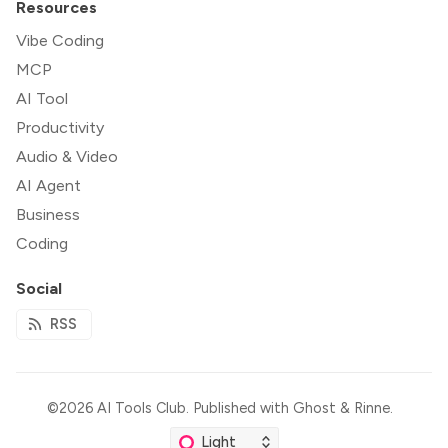
Resources
Vibe Coding
MCP
AI Tool
Productivity
Audio & Video
AI Agent
Business
Coding
Social
RSS
©2026
AI Tools Club
.
Published with
Ghost
&
Rinne
.