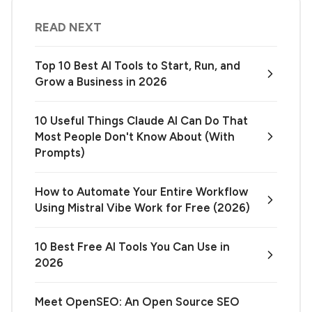
READ NEXT
Top 10 Best AI Tools to Start, Run, and
Grow a Business in 2026
10 Useful Things Claude AI Can Do That
Most People Don't Know About (With
Prompts)
How to Automate Your Entire Workflow
Using Mistral Vibe Work for Free (2026)
10 Best Free AI Tools You Can Use in
2026
Meet OpenSEO: An Open Source SEO