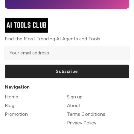
Find the Most Trending AI Agents and Tools
Subscribe
Navigation
Home
Sign up
Blog
About
Promotion
Terms Conditions
Privacy Policy