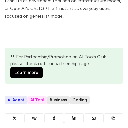
flash lite as developers focused on infrastructure model,
or OpenAI's ChatGPT-3.1 instant as everyday users
focused on generalist model.
💡 For Partnership/Promotion on AI Tools Club, 
please check out our partnership page.
Learn more
AI Agent
AI Tool
Business
Coding