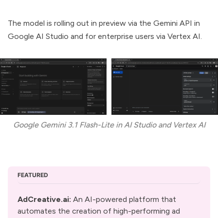
The model is rolling out in preview via the Gemini API in
Google AI Studio
and for enterprise users via
Vertex AI
.
Google Gemini 3.1 Flash-Lite in AI Studio and Vertex AI
FEATURED
AdCreative.ai:
 An AI-powered platform that 
automates the creation of high-performing ad 