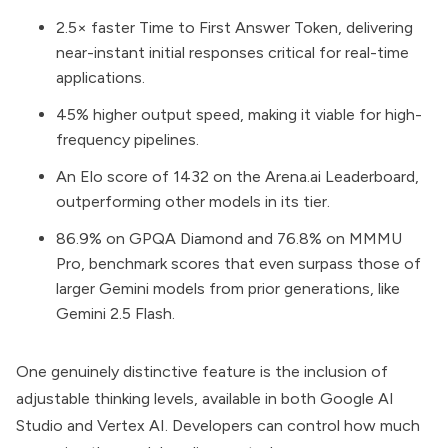
2.5× faster Time to First Answer Token, delivering
near-instant initial responses critical for real-time
applications.
45% higher output speed, making it viable for high-
frequency pipelines.
An Elo score of 1432 on the Arena.ai Leaderboard,
outperforming other models in its tier.
86.9% on GPQA Diamond and 76.8% on MMMU
Pro, benchmark scores that even surpass those of
larger Gemini models from prior generations, like
Gemini 2.5 Flash.
One genuinely distinctive feature is the inclusion of
adjustable thinking levels, available in both
Google AI
Studio
and
Vertex AI
. Developers can control how much