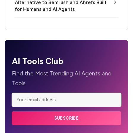
Alternative to Semrush and Ahrefs Built
for Humans and AI Agents
AI Tools Club
Find the Most Trending AI Agents and
Tools
SUBSCRIBE