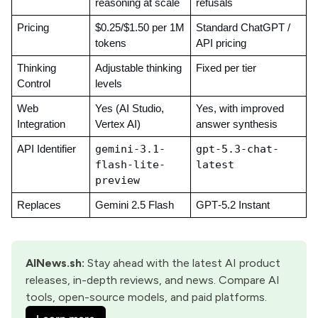
reasoning at scale
refusals
Pricing
$0.25/$1.50 per 1M 
Standard ChatGPT / 
tokens
API pricing
Thinking 
Adjustable thinking 
Fixed per tier
Control
levels
Web 
Yes (AI Studio, 
Yes, with improved 
Integration
Vertex AI)
answer synthesis
gemini-3.1-
gpt-5.3-chat-
API Identifier
flash-lite-
latest
preview
Replaces
Gemini 2.5 Flash
GPT‑5.2 Instant
AINews.sh
:
 Stay ahead with the latest AI product 
releases, in-depth reviews, and news. Compare AI 
tools, open-source models, and paid platforms.