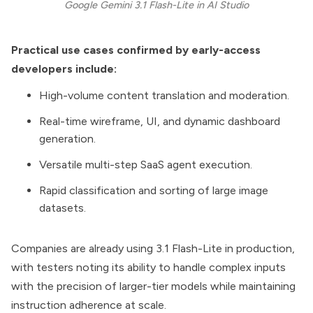
Google Gemini 3.1 Flash-Lite in AI Studio
Practical use cases confirmed by early-access
developers include:
High-volume content translation and moderation.
Real-time wireframe, UI, and dynamic dashboard
generation.
Versatile multi-step SaaS agent execution.
Rapid classification and sorting of large image
datasets.
Companies are already using 3.1 Flash-Lite in production,
with testers noting its ability to handle complex inputs
with the precision of larger-tier models while maintaining
instruction adherence at scale.