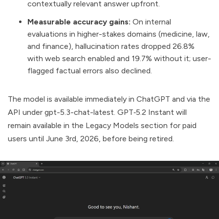
contextually relevant answer upfront.
Measurable accuracy gains:
On internal
evaluations in higher-stakes domains (medicine, law,
and finance), hallucination rates dropped 26.8%
with web search enabled and 19.7% without it; user-
flagged factual errors also declined.
The model is available immediately in
ChatGPT
and via the
API
under gpt-5.3-chat-latest. GPT‑5.2 Instant will
remain available in the Legacy Models section for paid
users until June 3rd, 2026, before being retired.