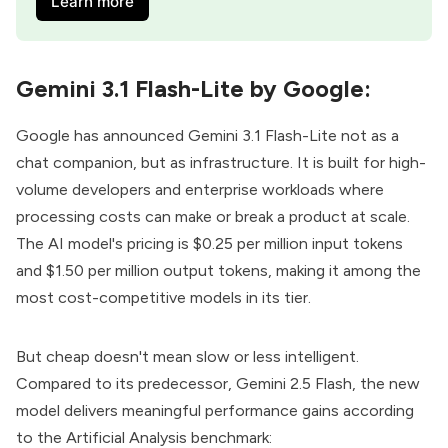
Learn more
Gemini 3.1 Flash-Lite by Google:
Google has announced
Gemini 3.1 Flash-Lite
not as a
chat companion, but as infrastructure. It is built for high-
volume developers and enterprise workloads where
processing costs can make or break a product at scale.
The AI model's pricing is $0.25 per million input tokens
and $1.50 per million output tokens, making it among the
most cost-competitive models in its tier.
But cheap doesn't mean slow or less intelligent.
Compared to its predecessor, Gemini 2.5 Flash, the new
model delivers meaningful performance gains according
to the Artificial Analysis benchmark: