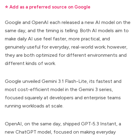
⭐ Add as a preferred source on Google
Google and OpenAI each released a new AI model on the
same day, and the timing is telling. Both AI models aim to
make daily AI use feel faster, more practical, and
genuinely useful for everyday, real-world work; however,
they are both optimized for different environments and
different kinds of work.
Google unveiled
Gemini 3.1 Flash-Lite
, its fastest and
most cost-efficient model in the Gemini 3 series,
focused squarely at developers and enterprise teams
running workloads at scale.
OpenAI, on the same day, shipped
GPT‑5.3 Instant
, a
new ChatGPT model, focused on making everyday