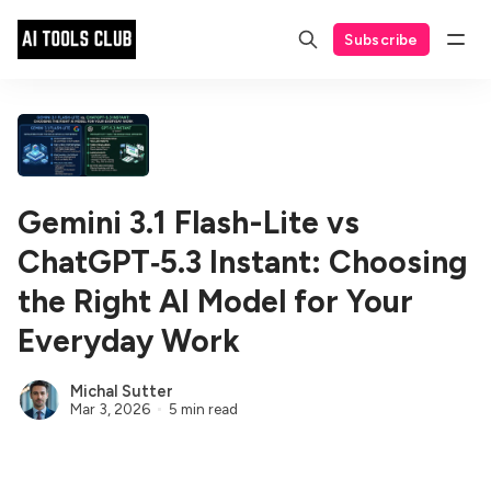
Subscribe
Gemini 3.1 Flash-Lite vs
ChatGPT‑5.3 Instant: Choosing
the Right AI Model for Your
Everyday Work
Michal Sutter
Mar 3, 2026
5 min read