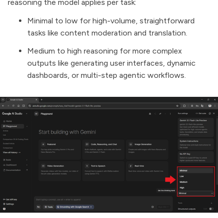
reasoning the model applies per task:
Minimal to low for high-volume, straightforward
tasks like content moderation and translation.
Medium to high reasoning for more complex
outputs like generating user interfaces, dynamic
dashboards, or multi-step agentic workflows.