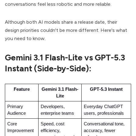
conversations feel less robotic and more reliable.
Although both AI models share a release date, their
design priorities couldn't be more different. Here's what
you need to know.
Gemini 3.1 Flash-Lite vs GPT-5.3
Instant (Side-by-Side):
Feature
Gemini 3.1 Flash-
GPT‑5.3 Instant
Lite
Primary 
Developers, 
Everyday ChatGPT 
Audience
enterprise teams
users, professionals
Core 
Speed, cost 
Conversational tone, 
Improvement
efficiency, 
accuracy, fewer 