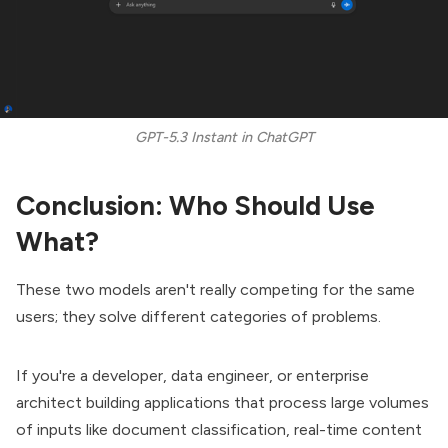
GPT-5.3 Instant in ChatGPT
Conclusion: Who Should Use
What?
These two models aren't really competing for the same
users; they solve different categories of problems.
If you're a developer, data engineer, or enterprise
architect building applications that process large volumes
of inputs like document classification, real-time content