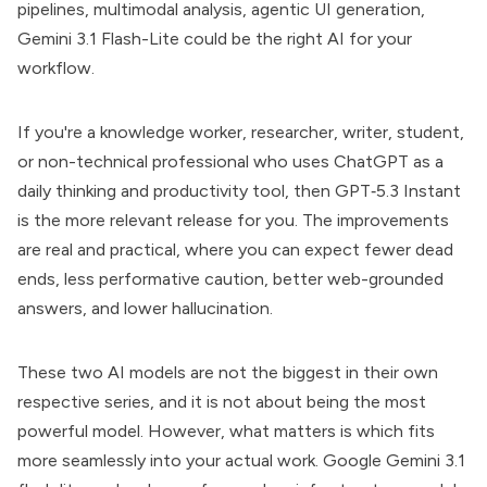
pipelines, multimodal analysis, agentic UI generation,
Gemini 3.1 Flash-Lite could be the right AI for your
workflow.
If you're a knowledge worker, researcher, writer, student,
or non-technical professional who uses ChatGPT as a
daily thinking and productivity tool, then GPT‑5.3 Instant
is the more relevant release for you. The improvements
are real and practical, where you can expect fewer dead
ends, less performative caution, better web-grounded
answers, and lower hallucination.
These two AI models are not the biggest in their own
respective series, and it is not about being the most
powerful model. However, what matters is which fits
more seamlessly into your actual work. Google Gemini 3.1