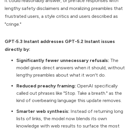
it could reasonably answer, or preface responses with
lengthy safety disclaimers and moralizing preambles that
frustrated users, a style critics and users described as
"cringe."
GPT‑5.3 Instant addresses GPT-5.2 Instant issues
directly by:
Significantly fewer unnecessary refusals:
The
model gives direct answers when it should, without
lengthy preambles about what it won't do.
Reduced preachy framing:
OpenAI specifically
called out phrases like "Stop. Take a breath." as the
kind of overbearing language this update removes.
Smarter web synthesis:
Instead of returning long
lists of links, the model now blends its own
knowledge with web results to surface the most