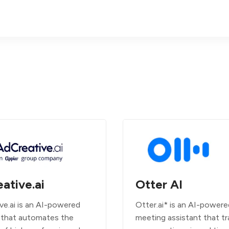
ative.ai
Otter AI
ve.ai is an AI-powered
Otter.ai* is an AI-powere
 that automates the
meeting assistant that tr