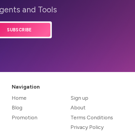
Agents and Tools
SUBSCRIBE
Navigation
Home
Sign up
Blog
About
Promotion
Terms Conditions
Privacy Policy