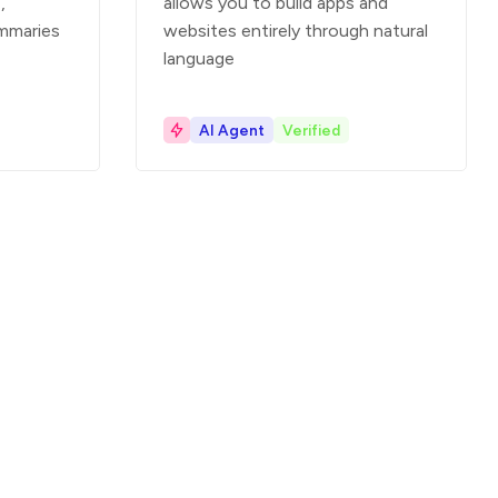
,
allows you to build apps and
mmaries
websites entirely through natural
language
AI Agent
Verified