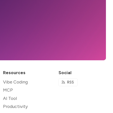
Resources
Social
Vibe Coding
RSS
MCP
AI Tool
Productivity