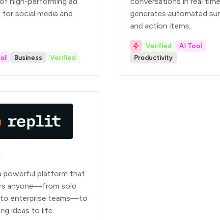
 of high-performing ad
conversations in real time
 for social media and
generates automated su
and action items,
Verified
AI Tool
ol
Business
Verified
Productivity
t
 a powerful platform that
s anyone—from solo
 to enterprise teams—to
ing ideas to life