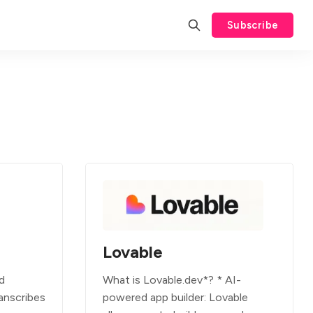
Subscribe
Lovable
d
What is Lovable.dev*? * AI-
anscribes
powered app builder: Lovable