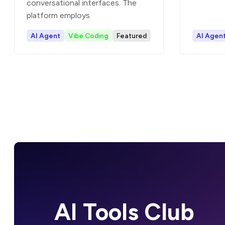
conversational interfaces. The
platform employs
AI Agent
Vibe Coding
Featured
AI Agen
AI Tools Club