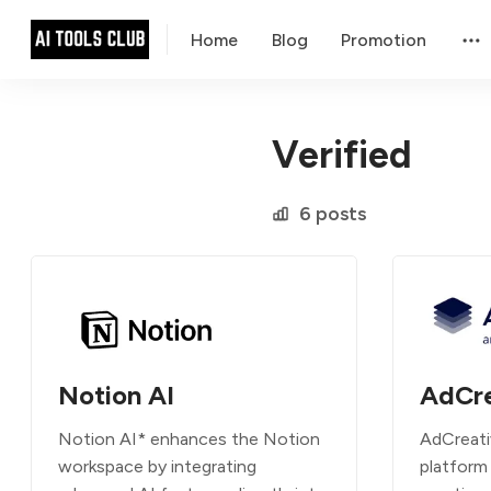
Home
Blog
Promotion
Verified
6 posts
Notion AI
AdCre
Notion AI* enhances the Notion
AdCreati
workspace by integrating
platform