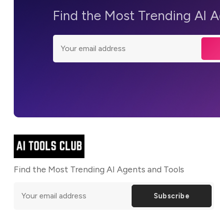
Find the Most Trending AI 
Find the Most Trending AI Agents and Tools
Subscribe