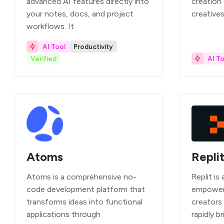
advanced AI features directly into
creation
your notes, docs, and project
creatives
workflows. It
AI Tool
Productivity
Verified
AI To
Atoms
Repli
Atoms is a comprehensive no-
Replit is
code development platform that
empower
transforms ideas into functional
creators
applications through
rapidly br