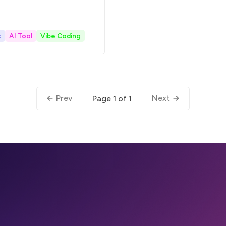
t
AI Tool
Vibe Coding
Prev
Next
Page 1 of 1