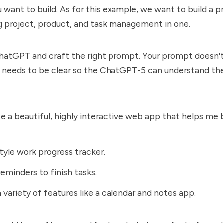
want to build. As for this example, we want to build a p
g project, product, and task management in one.
hatGPT and craft the right prompt. Your prompt doesn'
st needs to be clear so the ChatGPT-5 can understand the
e a beautiful, highly interactive web app that helps me
yle work progress tracker.
eminders to finish tasks.
a variety of features like a calendar and notes app.