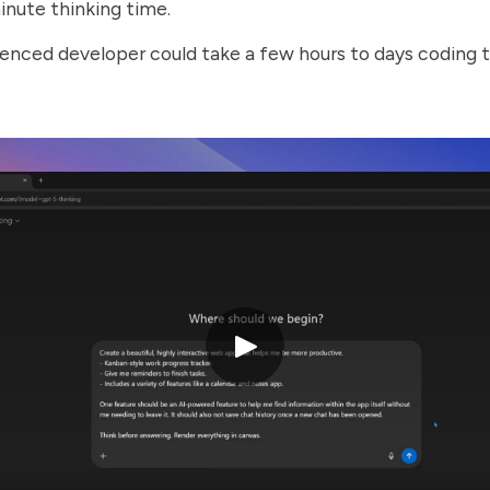
minute thinking time.
enced developer could take a few hours to days coding 