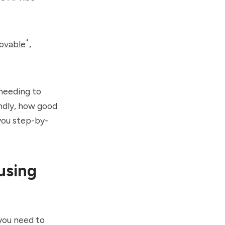
*
ovable
,
 needing to
ondly, how good
w you step-by-
using
 you need to