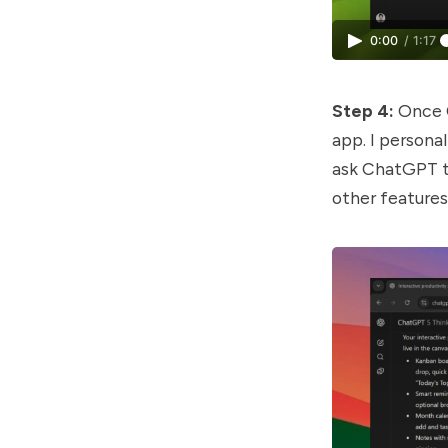
0:00
/
1:17
Step 4:
Once C
app. I personal
ask ChatGPT to
other features