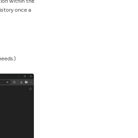
ion within the
history once a
needs.)