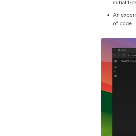
initial 1-
An experi
of code.