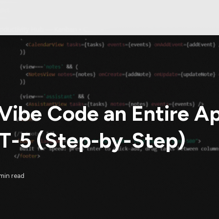
Vibe Code an Entire A
-5 (Step-by-Step)
min read