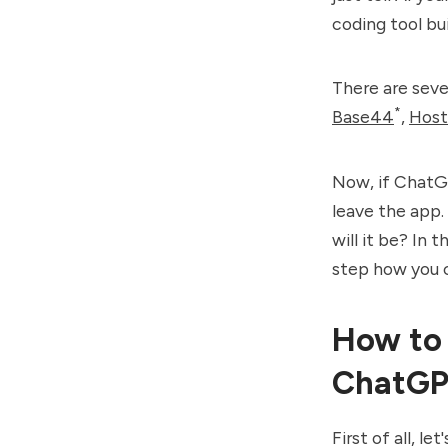
coding tool bui
There are seve
*
Base44
,
Host
Now, if ChatGP
leave the app. 
will it be? In 
step how you 
How to 
ChatGP
First of all, l