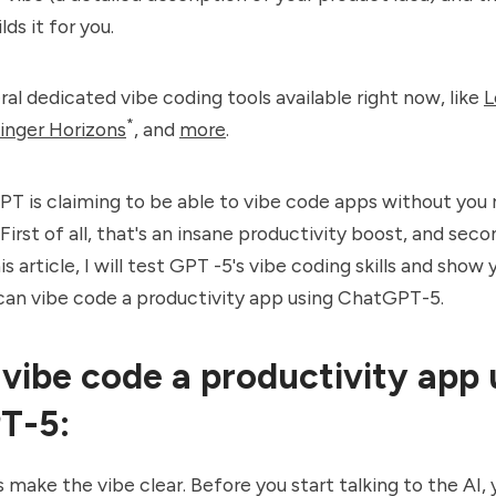
lds it for you.
ral dedicated vibe coding tools available right now, like
L
*
inger Horizons
, and
more
.
T is claiming to be able to vibe code apps without you
First of all, that's an insane productivity boost, and sec
this article, I will test GPT -5's vibe coding skills and sho
can vibe code a productivity app using ChatGPT-5.
vibe code a productivity app 
T-5:
et's make the vibe clear. Before you start talking to the AI,