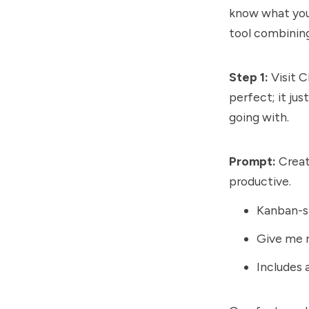
know what you 
tool combinin
Step 1:
Visit C
perfect; it ju
going with.
Prompt:
Creat
productive.
Kanban-st
Give me r
Includes 