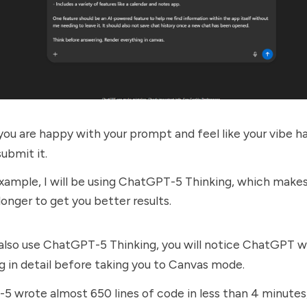
ou are happy with your prompt and feel like your vibe ha
ubmit it.
example, I will be using ChatGPT-5 Thinking, which mak
longer to get you better results.
 also use ChatGPT-5 Thinking, you will notice ChatGPT wi
g in detail before taking you to Canvas mode.
 wrote almost 650 lines of code in less than 4 minutes,