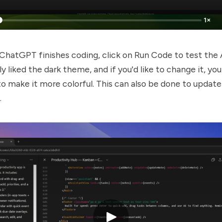
1×
hatGPT finishes coding, click on Run Code to test the
ly liked the dark theme, and if you'd like to change it, yo
 make it more colorful. This can also be done to update
.