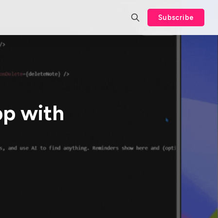
Subscribe
pp with