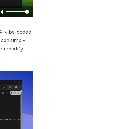
 AI vibe-coded
u can simply
 or modify