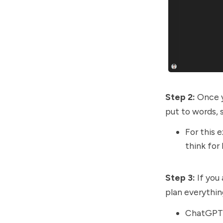
Step 2:
Once y
put to words, s
For this 
think for 
Step 3:
If you
plan everythin
ChatGPT-5