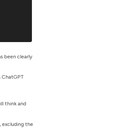
s been clearly
es ChatGPT
ll think and
 excluding the