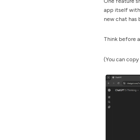
One feature sh
app itself with
new chat has 
Think before a
(You can copy