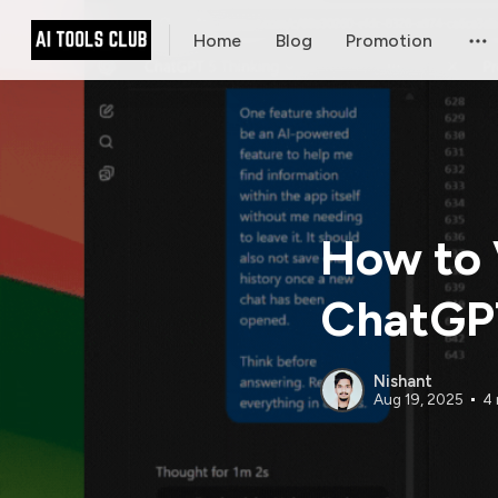
Home
Blog
Promotion
How to 
ChatGPT
Nishant
Aug 19, 2025
4 