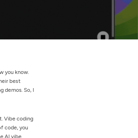
ow you know.
heir best
g demos. So, I
it. Vibe coding
of code, you
he AI vibe