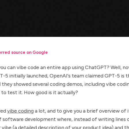
erred source on Google
you can vibe code an entire app using ChatGPT? Well, n
5 initially launched, OpenAI's team claimed GPT-5 is t
 they showed several coding demos, including vibe codin
 to test it. How good is it actually?
red
vibe coding
a lot, and to give you a brief overview of 
f software development where, instead of writing lines 
ur vibe (a detailed description of your product idea) and t