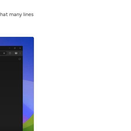
that many lines