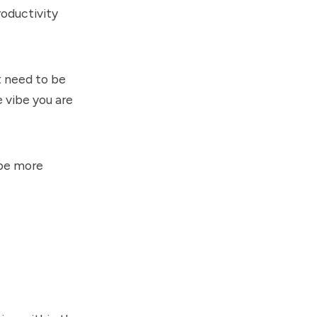
roductivity
t need to be
 vibe you are
 be more