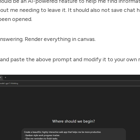
ould be an AI-powered feature to help me find informat
out me needing to leave it. It should also not save chat 
been opened.
nswering. Render everything in canvas.
 and paste the above prompt and modify it to your own 