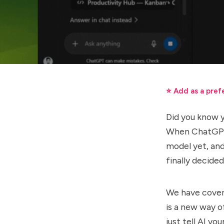
⭐ Add as a pref
Did you know 
When ChatGPT-
model yet, and
finally decided
We have cove
is a new way o
just tell AI yo