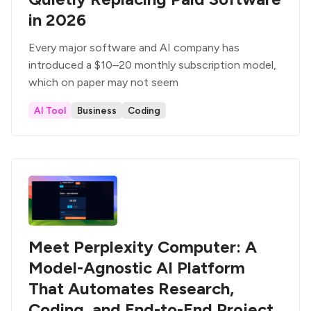
in 2026
Every major software and AI company has
introduced a $10–20 monthly subscription model,
which on paper may not seem
AI Tool
Business
Coding
Meet Perplexity Computer: A
Model-Agnostic AI Platform
That Automates Research,
Coding, and End-to-End Project