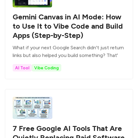
Gemini Canvas in AI Mode: How
to Use It to Vibe Code and Build
Apps (Step-by-Step)
What if your next Google Search didn't just return
links but also helped you build something? That'
AI Tool
Vibe Coding
7 Free Google AI Tools That Are
Quietly Replacing Paid Software