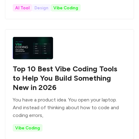
AI Tool
Design
Vibe Coding
Top 10 Best Vibe Coding Tools
to Help You Build Something
New in 2026
You have a product idea. You open your laptop.
And instead of thinking about how to code and
coding errors,
Vibe Coding