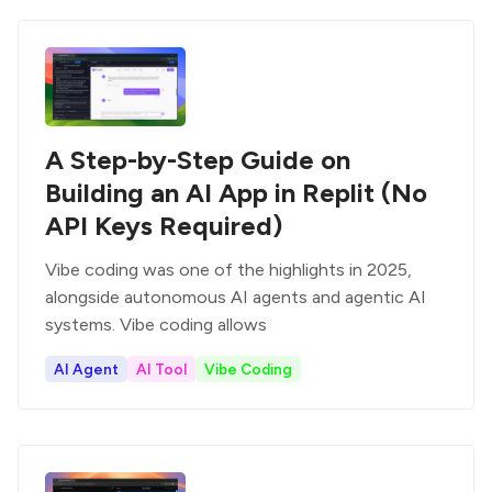
A Step-by-Step Guide on
Building an AI App in Replit (No
API Keys Required)
Vibe coding was one of the highlights in 2025,
alongside autonomous AI agents and agentic AI
systems. Vibe coding allows
AI Agent
AI Tool
Vibe Coding