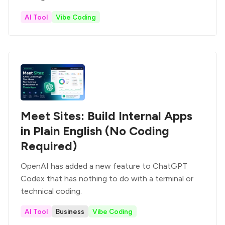
AI Tool
Vibe Coding
Meet Sites: Build Internal Apps
in Plain English (No Coding
Required)
OpenAI has added a new feature to ChatGPT
Codex that has nothing to do with a terminal or
technical coding.
AI Tool
Business
Vibe Coding