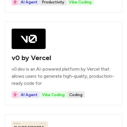
AI Agent
Productivity
Vibe Coding
v0 by Vercel
v0.dev is an AI-powered platform by Vercel that
allows users to generate high-quality, production-
ready code for
AI Agent
Vibe Coding
Coding