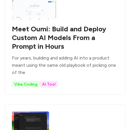
Meet Oumi: Build and Deploy
Custom AI Models From a
Prompt in Hours
For years, building and adding AI into a product
meant using the same old playbook of picking one
of the
Vibe Coding
AI Tool