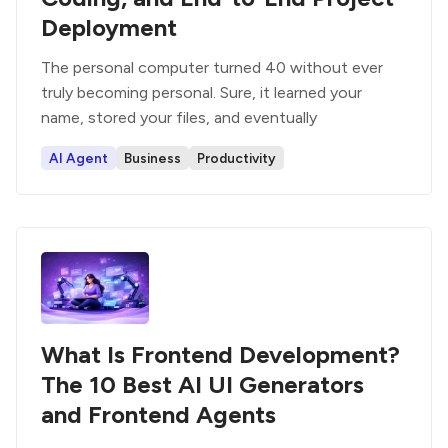
Deployment
The personal computer turned 40 without ever
truly becoming personal. Sure, it learned your
name, stored your files, and eventually
AI Agent
Business
Productivity
What Is Frontend Development?
The 10 Best AI UI Generators
and Frontend Agents