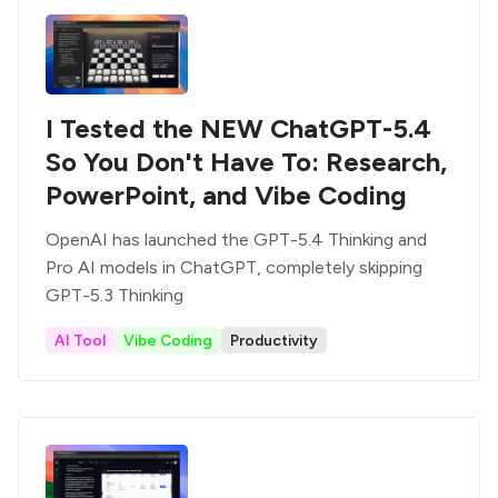
I Tested the NEW ChatGPT-5.4
So You Don't Have To: Research,
PowerPoint, and Vibe Coding
OpenAI has launched the GPT-5.4 Thinking and
Pro AI models in ChatGPT, completely skipping
GPT-5.3 Thinking
AI Tool
Vibe Coding
Productivity