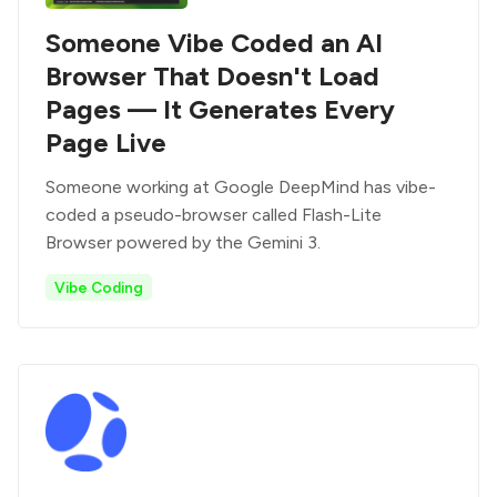
Someone Vibe Coded an AI
Browser That Doesn't Load
Pages — It Generates Every
Page Live
Someone working at Google DeepMind has vibe-
coded a pseudo-browser called Flash-Lite
Browser powered by the Gemini 3.
Vibe Coding