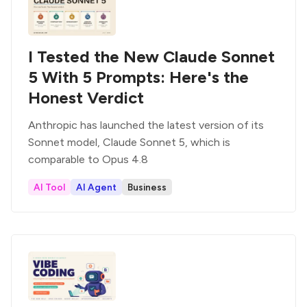
I Tested the New Claude Sonnet
5 With 5 Prompts: Here's the
Honest Verdict
Anthropic has launched the latest version of its
Sonnet model, Claude Sonnet 5, which is
comparable to Opus 4.8
AI Tool
AI Agent
Business