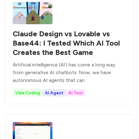
Claude Design vs Lovable vs
Base44: I Tested Which AI Tool
Creates the Best Game
Artificial intelligence (AI) has come a long way
from generative AI chatbots. Now, we have
autonomous AI agents that can
Vibe Coding
AI Agent
AI Tool