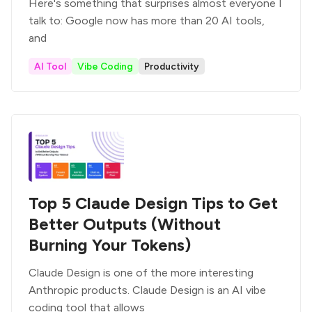
Here's something that surprises almost everyone I
talk to: Google now has more than 20 AI tools,
and
AI Tool
Vibe Coding
Productivity
Top 5 Claude Design Tips to Get
Better Outputs (Without
Burning Your Tokens)
Claude Design is one of the more interesting
Anthropic products. Claude Design is an AI vibe
coding tool that allows