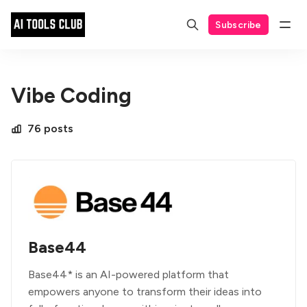
Subscribe
Vibe Coding
76 posts
Base44
Base44* is an AI-powered platform that
empowers anyone to transform their ideas into