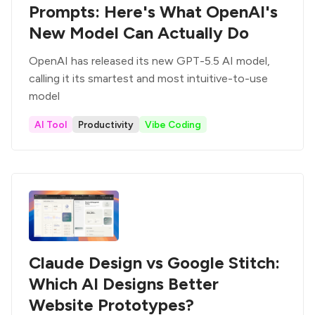
Prompts: Here's What OpenAI's
New Model Can Actually Do
OpenAI has released its new GPT-5.5 AI model,
calling it its smartest and most intuitive-to-use
model
AI Tool
Productivity
Vibe Coding
Claude Design vs Google Stitch:
Which AI Designs Better
Website Prototypes?