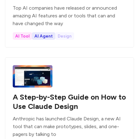
Top AI companies have released or announced
amazing AI features and or tools that can and
have changed the way
AI Tool
AI Agent
Design
A Step-by-Step Guide on How to
Use Claude Design
Anthropic has launched Claude Design, a new AI
tool that can make prototypes, slides, and one-
pagers by talking to