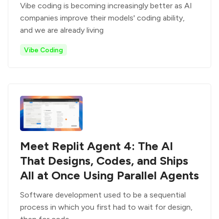
Vibe coding is becoming increasingly better as AI
companies improve their models' coding ability,
and we are already living
Vibe Coding
Meet Replit Agent 4: The AI
That Designs, Codes, and Ships
All at Once Using Parallel Agents
Software development used to be a sequential
process in which you first had to wait for design,