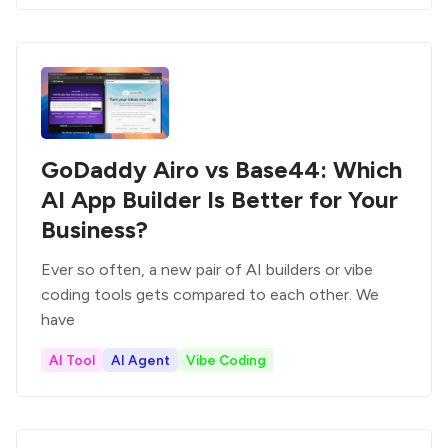
GoDaddy Airo vs Base44: Which
AI App Builder Is Better for Your
Business?
Ever so often, a new pair of AI builders or vibe
coding tools gets compared to each other. We
have
AI Tool
AI Agent
Vibe Coding