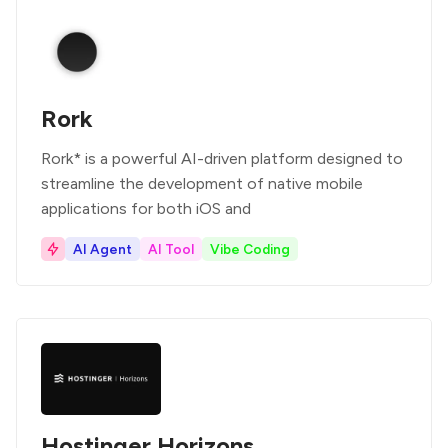
Rork
Rork* is a powerful AI-driven platform designed to
streamline the development of native mobile
applications for both iOS and
AI Agent
AI Tool
Vibe Coding
Hostinger Horizons