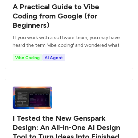
A Practical Guide to Vibe
Coding from Google (for
Beginners)
If you work with a software team, you may have
heard the term 'vibe coding' and wondered what
Vibe Coding
AI Agent
I Tested the New Genspark
Design: An All-in-One AI Design
Tool to Turn Ideas Into Finished