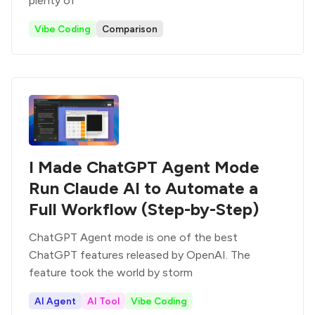
plenty of
Vibe Coding
Comparison
I Made ChatGPT Agent Mode
Run Claude AI to Automate a
Full Workflow (Step-by-Step)
ChatGPT Agent mode is one of the best
ChatGPT features released by OpenAI. The
feature took the world by storm
AI Agent
AI Tool
Vibe Coding