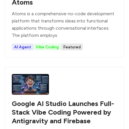
Atoms
Atoms is a comprehensive no-code development
platform that transforms ideas into functional
applications through conversational interfaces.
The platform employs
AI Agent
Vibe Coding
Featured
Google AI Studio Launches Full-
Stack Vibe Coding Powered by
Antigravity and Firebase