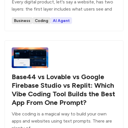
Every digital product, let's say a website, has two
layers: the first layer includes what users see and
Business
Coding
AI Agent
Base44 vs Lovable vs Google
Firebase Studio vs Replit: Which
Vibe Coding Tool Builds the Best
App From One Prompt?
Vibe coding is a magical way to build your own
apps and websites using text prompts. There are