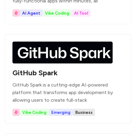
fully-functional apps within minutes, all
AI Agent
Vibe Coding
AI Tool
GitHub Spark
GitHub Spark is a cutting-edge AI-powered
platform that transforms app development by
allowing users to create full-stack
Vibe Coding
Emerging
Business