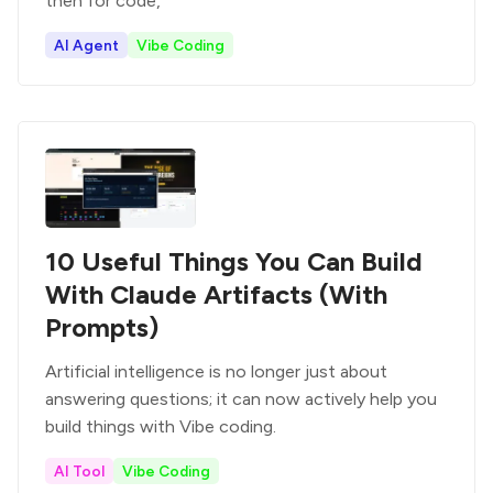
then for code,
AI Agent
Vibe Coding
10 Useful Things You Can Build
With Claude Artifacts (With
Prompts)
Artificial intelligence is no longer just about
answering questions; it can now actively help you
build things with Vibe coding.
AI Tool
Vibe Coding