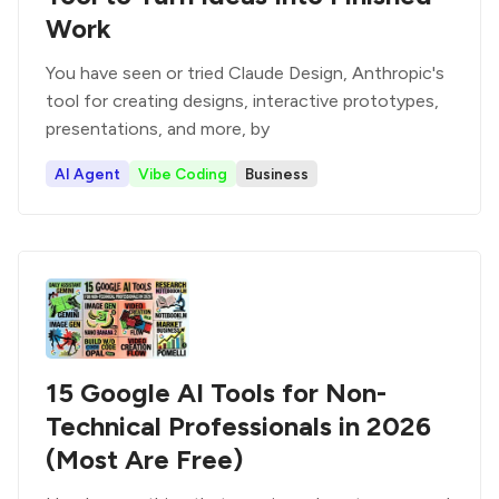
Work
You have seen or tried Claude Design, Anthropic's
tool for creating designs, interactive prototypes,
presentations, and more, by
AI Agent
Vibe Coding
Business
15 Google AI Tools for Non-
Technical Professionals in 2026
(Most Are Free)