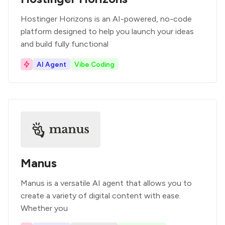
Hostinger Horizons is an AI-powered, no-code
platform designed to help you launch your ideas
and build fully functional
AI Agent
Vibe Coding
Manus
Manus is a versatile AI agent that allows you to
create a variety of digital content with ease.
Whether you