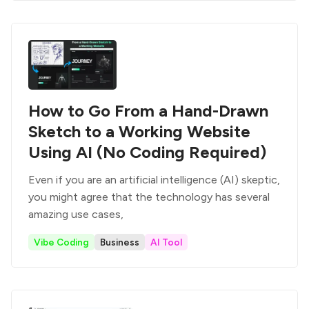
How to Go From a Hand-Drawn
Sketch to a Working Website
Using AI (No Coding Required)
Even if you are an artificial intelligence (AI) skeptic,
you might agree that the technology has several
amazing use cases,
Vibe Coding
Business
AI Tool