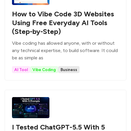
How to Vibe Code 3D Websites
Using Free Everyday AI Tools
(Step-by-Step)
Vibe coding has allowed anyone, with or without
any technical expertise, to build software. It could
be as simple as
AI Tool
Vibe Coding
Business
I Tested ChatGPT-5.5 With 5