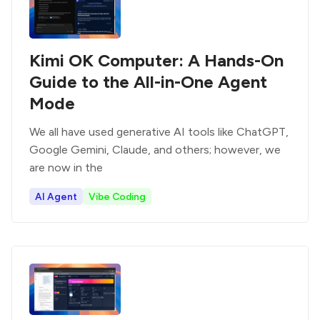
Kimi OK Computer: A Hands-On
Guide to the All-in-One Agent
Mode
We all have used generative AI tools like ChatGPT,
Google Gemini, Claude, and others; however, we
are now in the
AI Agent
Vibe Coding