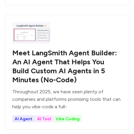
Meet LangSmith Agent Builder:
An AI Agent That Helps You
Build Custom AI Agents in 5
Minutes (No-Code)
Throughout 2025, we have seen plenty of
companies and platforms promising tools that can
help you vibe-code a full-
AI Agent
AI Tool
Vibe Coding