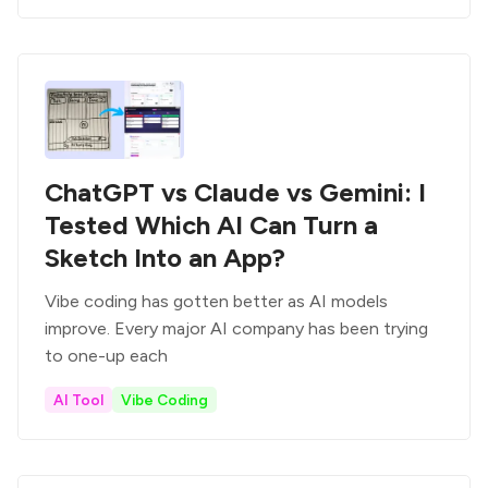
ChatGPT vs Claude vs Gemini: I
Tested Which AI Can Turn a
Sketch Into an App?
Vibe coding has gotten better as AI models
improve. Every major AI company has been trying
to one-up each
AI Tool
Vibe Coding