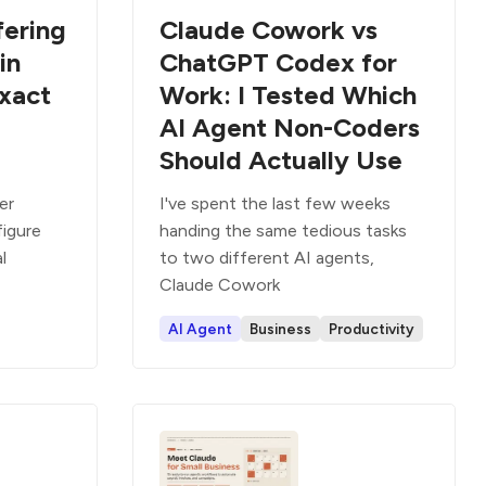
fering
Claude Cowork vs
in
ChatGPT Codex for
xact
Work: I Tested Which
AI Agent Non-Coders
Should Actually Use
er
I've spent the last few weeks
figure
handing the same tedious tasks
al
to two different AI agents,
Claude Cowork
AI Agent
Business
Productivity