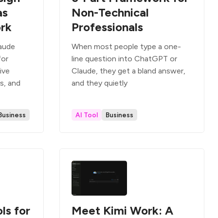
as
Non-Technical
ork
Professionals
laude
When most people type a one-
for
line question into ChatGPT or
ive
Claude, they get a bland answer,
s, and
and they quietly
Business
AI Tool
Business
ls for
Meet Kimi Work: A