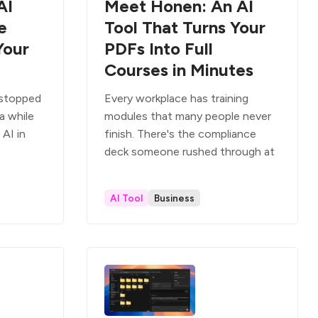
AI
Meet Honen: An AI
e
Tool That Turns Your
Your
PDFs Into Full
Courses in Minutes
) stopped
Every workplace has training
 a while
modules that many people never
AI in
finish. There's the compliance
deck someone rushed through at
AI Tool
Business