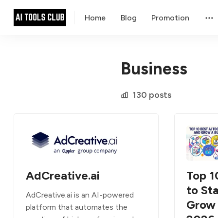
Home
Blog
Promotion
Business
130 posts
AdCreative.ai
Top 1
to Sta
AdCreative.ai is an AI-powered
Grow 
platform that automates the