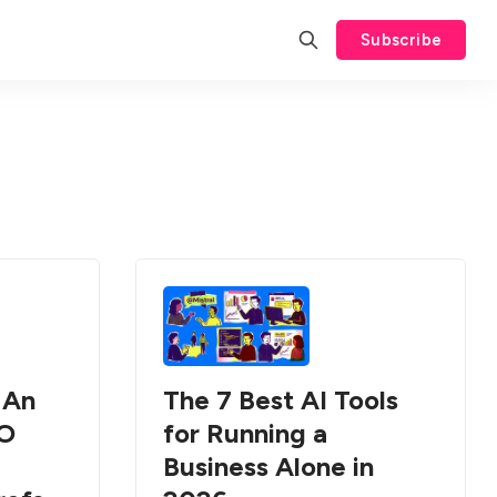
Subscribe
 An
The 7 Best AI Tools
EO
for Running a
Business Alone in