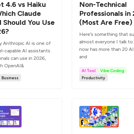
t 4.6 vs Haiku
Non-Technical
Which Claude
Professionals in
 Should You Use
(Most Are Free)
26?
Here's something that su
almost everyone I talk to
y Anthropic AI is one of
now has more than 20 AI 
l-capable AI assistants
and
onals can use in 2026,
th OpenAI&
AI Tool
Vibe Coding
Business
Productivity