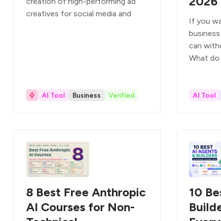
2026
creation of high-performing ad
creatives for social media and
If you wa
business 
can with
What do
AI Tool
Business
Verified
AI Tool
8 Best Free Anthropic
10 Be
AI Courses for Non-
Build