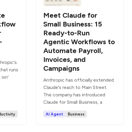
te
Meet Claude for
kflow
Small Business: 15
r
Ready-to-Run
-
Agentic Workflows to
Automate Payroll,
Invoices, and
hropic's
Campaigns
that runs
 isn'
Anthropic has officially extended
Claude's reach to Main Street.
The company has introduced
Claude for Small Business, a
uctivity
AI Agent
Business