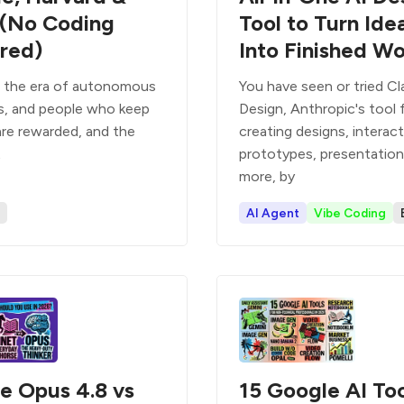
(No Coding
Tool to Turn Ide
red)
Into Finished W
n the era of autonomous
You have seen or tried C
s, and people who keep
Design, Anthropic's tool 
are rewarded, and the
creating designs, interact
t
prototypes, presentation
more, by
AI Agent
Vibe Coding
e Opus 4.8 vs
15 Google AI Too