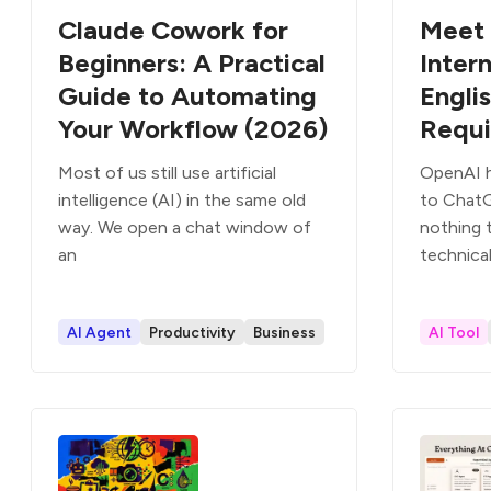
Claude Cowork for
Meet 
Beginners: A Practical
Intern
Guide to Automating
Engli
Your Workflow (2026)
Requi
Most of us still use artificial
OpenAI h
intelligence (AI) in the same old
to Chat
way. We open a chat window of
nothing t
an
technical
AI Agent
Productivity
Business
AI Tool