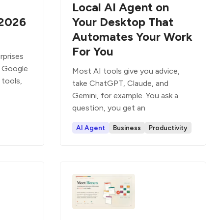
Local AI Agent on
 2026
Your Desktop That
Automates Your Work
For You
rprises
: Google
Most AI tools give you advice,
tools,
take ChatGPT, Claude, and
Gemini, for example. You ask a
question, you get an
AI Agent
Business
Productivity