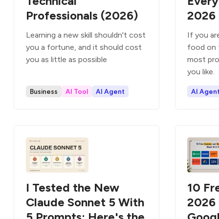
Technical
Every
Professionals (2026)
2026
Learning a new skill shouldn't cost
If you a
you a fortune, and it should cost
food on 
you as little as possible
most pro
you like.
Business
AI Tool
AI Agent
AI Agen
I Tested the New
10 Fr
Claude Sonnet 5 With
2026 
5 Prompts: Here's the
Googl