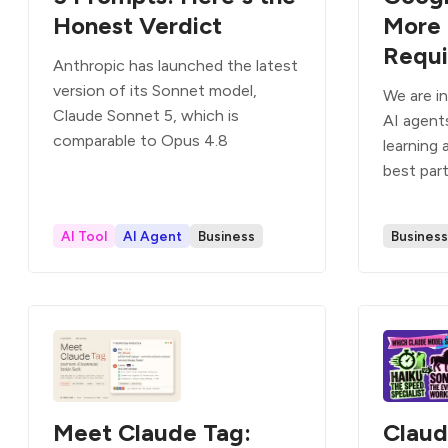
Honest Verdict
More 
Requi
Anthropic has launched the latest
version of its Sonnet model,
We are i
Claude Sonnet 5, which is
AI agent
comparable to Opus 4.8
learning 
best par
AI Tool
AI Agent
Business
Business
Meet Claude Tag:
Claud