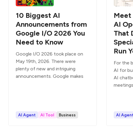
10 Biggest AI
Meet 
Announcements from
AI Op
Google I/O 2026 You
That 
Need to Know
Speci
Run Y
Google I/O 2026 took place on
May 19th, 2026. There were
For the b
plenty of new and intriguing
AI for b
announcements. Google makes
AI chatb
meetings
AI Agent
AI Tool
Business
AI Agen