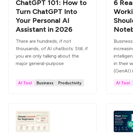
ChatGPT 101: How to
6 Rea
Turn ChatGPT Into
Worki
Your Personal AI
Shoul
Assistant in 2026
Note
There are hundreds, if not
Business
thousands, of AI chatbots. Still, if
increasing
you are only talking about the
intellige
major general-purpose
in their 
(GenAI) 
AI Tool
Business
Productivity
AI Tool