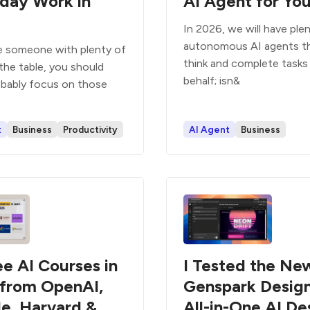
day Work in
AI Agent for Yo
In 2026, we will have ple
autonomous AI agents t
re someone with plenty of
think and complete tasks
the table, you should
behalf; isn&
bably focus on those
t
Business
Productivity
AI Agent
Business
ee AI Courses in
I Tested the Ne
from OpenAI,
Genspark Design
e, Harvard &
All-in-One AI De