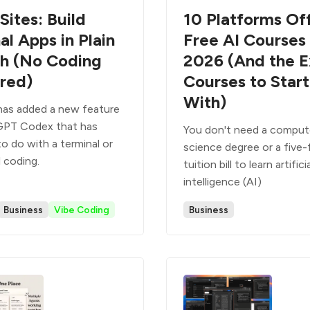
Sites: Build
10 Platforms Of
al Apps in Plain
Free AI Courses 
sh (No Coding
2026 (And the E
red)
Courses to Start
With)
as added a new feature
GPT Codex that has
You don't need a comput
o do with a terminal or
science degree or a five-
 coding.
tuition bill to learn artifici
intelligence (AI)
Business
Vibe Coding
Business