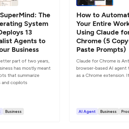
SuperMind: The
How to Automa
erating System
Your Entire Wor
Deploys 13
Using Claude fo
alist Agents to
Chrome (5 Copy
our Business
Paste Prompts)
etter part of two years,
Claude for Chrome is Ant
usiness has mostly meant
browser-based AI agent 
ots that summarize
as a Chrome extension. It
 and copilots
t
Business
AI Agent
Business
Prod