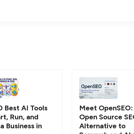
0 Best AI Tools
Meet OpenSEO:
rt, Run, and
Open Source S
a Business in
Alternative to