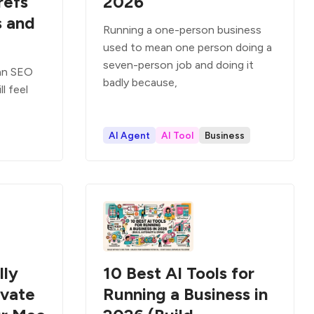
refs
2026
s and
Running a one-person business
used to mean one person doing a
seven-person job and doing it
 an SEO
badly because,
l feel
AI Agent
AI Tool
Business
lly
10 Best AI Tools for
ivate
Running a Business in