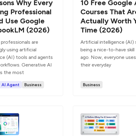
sons Why Every
10 Free Google 
ng Professional
Courses That Ar
d Use Google
Actually Worth 
bookLM (2026)
Time (2026)
 professionals are
Artificial intelligence (AI
ly using artificial
being a nice-to-have skill
nce (AI) tools and agents
ago. Now, everyone uses 
workflows. Generative AI
their everyday
is the most
AI Agent
Business
Business