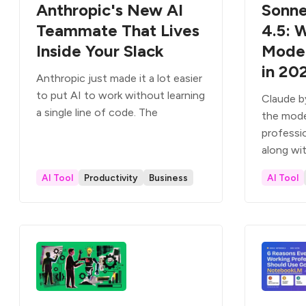
Anthropic's New AI
Sonne
Teammate That Lives
4.5: 
Inside Your Slack
Model
in 20
Anthropic just made it a lot easier
to put AI to work without learning
Claude b
a single line of code. The
the mode
professi
along wi
AI Tool
Productivity
Business
AI Tool