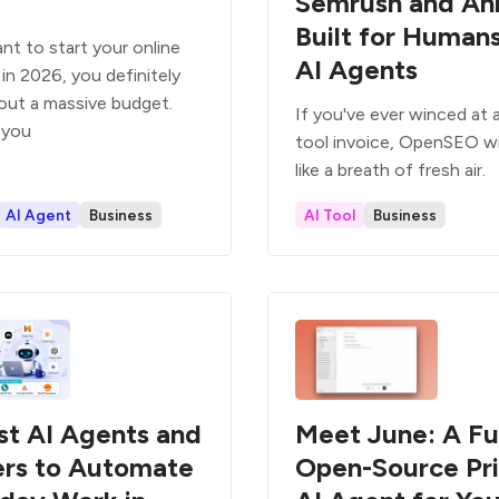
Semrush and Ah
Built for Human
nt to start your online
AI Agents
in 2026, you definitely
out a massive budget.
If you've ever winced at
 you
tool invoice, OpenSEO wil
like a breath of fresh air.
AI Agent
Business
AI Tool
Business
st AI Agents and
Meet June: A Fu
ers to Automate
Open-Source Pr