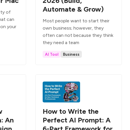
ur Mac
2026 (Build,
Automate & Grow)
nty of
hat can
Most people want to start their
 on your
own business; however, they
often can not because they think
they need a team
AI Tool
Business
w
How to Write the
: An
Perfect AI Prompt: A
sign
6-Part Framework for