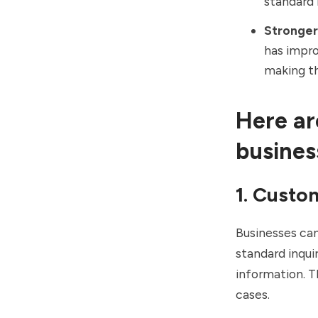
standard 
Stronger
has impro
making th
Here ar
busines
1. Custo
Businesses can
standard inqui
information. T
cases.