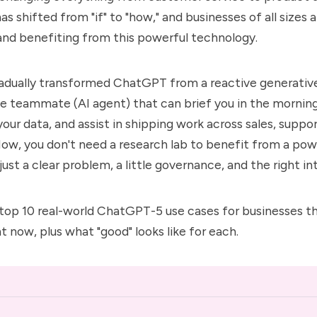
s shifted from "if" to "how," and businesses of all sizes 
nd benefiting from this powerful technology.
adually transformed ChatGPT from a reactive generativ
ve teammate (AI agent) that can brief you in the morning
our data, and assist in shipping work across sales, suppor
ow, you don't need a research lab to benefit from a powe
ust a clear problem, a little governance, and the right in
top 10 real-world
ChatGPT-5
use cases for businesses 
ht now, plus what "good" looks like for each.