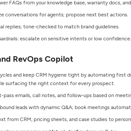
er FAQs from your knowledge base, warranty docs, and 
 conversations for agents; propose next best actions.
ual replies; tone-checked to match brand guidelines.
uardrails: escalate on sensitive intents or low confidence.
 and RevOps Copilot
ycles and keep CRM hygiene tight by automating first d
le surfacing the right context for every prospect.
st-pass emails, call notes, and follow-ups based on meetin
nbound leads with dynamic Q&A; book meetings automati
ext from CRM, pricing sheets, and case studies to person