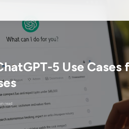
ChatGPT-5 Use Cases f
ses
in read