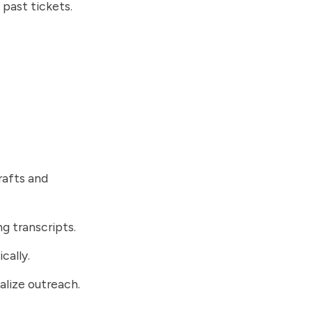
past tickets.
rafts and
g transcripts.
cally.
alize outreach.