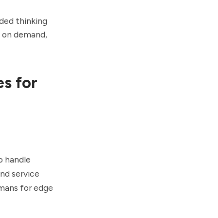
ded thinking
s on demand,
s for
o handle
and service
umans for edge