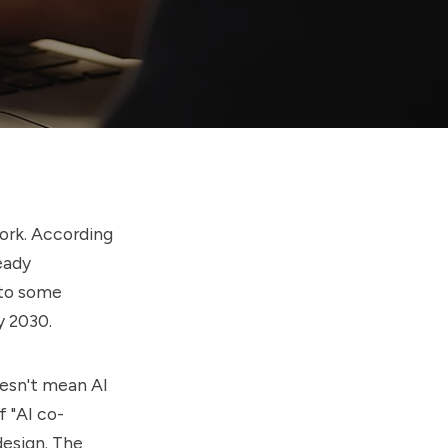
work. According
eady
s to some
 2030.
oesn't mean AI
f "AI co-
design. The