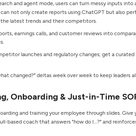
earch and
agent mode
, users can turn messy inputs into
s can not only create reports using ChatGPT but also pe
he latest trends and their competitors.
ports, earnings calls, and customer reviews into compara
s.
petitor launches and regulatory changes; get a curated
hat changed?" deltas week over week to keep leaders al
ing, Onboarding & Just-in-Time SO
oarding and training your employee through slides. Give 
ll-based coach that answers "how do I…?" and reinforces