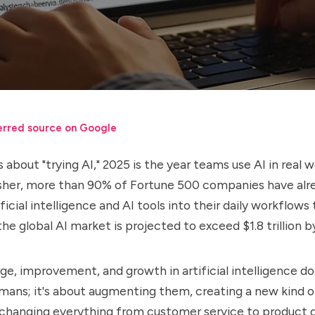
erred source on Google
 about "trying AI," 2025 is the year teams use AI in real 
sher, more than
90%
of Fortune 500 companies have alr
ficial intelligence and AI tools into their daily workflow
the global AI market is projected to exceed $
1.8 trillion
by
ge, improvement, and growth in artificial intelligence d
umans; it's about augmenting them, creating a new kind o
 changing everything from customer service to product 