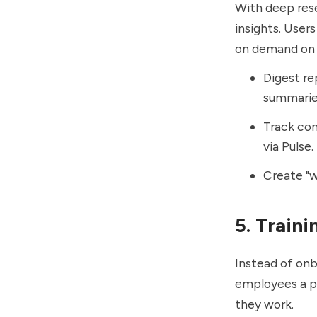
With deep res
insights. User
on demand on t
Digest re
summarie
Track com
via Pulse.
Create "w
5. Train
Instead of onb
employees a pu
they work.