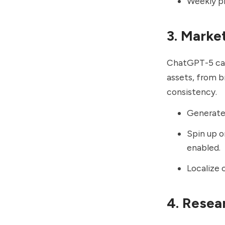
Weekly pi
3. Marke
ChatGPT-5 can 
assets, from b
consistency.
Generate 
Spin up o
enabled.
Localize 
4. Resea