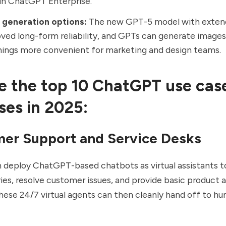
in ChatGPT Enterprise.
 generation options:
The new GPT-5 model with
exten
ved long-form reliability, and GPTs can generate image
ings more convenient for marketing and design teams.
e the top 10 ChatGPT use case
ses in 2025:
mer Support and Service Desks
 deploy ChatGPT-based chatbots as virtual assistants t
ries, resolve customer issues, and provide basic product 
hese 24/7 virtual agents can then cleanly hand off to h