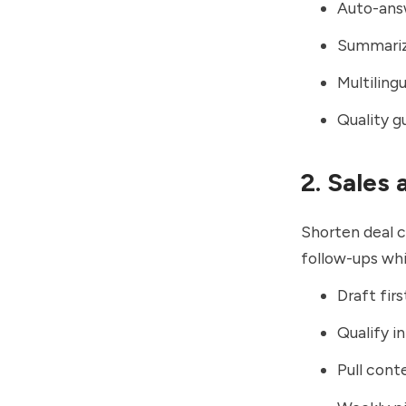
Auto-answ
Summarize
Multiling
Quality g
2. Sales
Shorten deal c
follow-ups whi
Draft fir
Qualify i
Pull cont