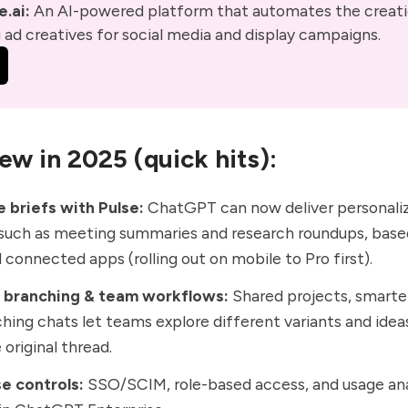
.ai:
 An AI-powered platform that automates the creati
ad creatives for social media and display campaigns. 
ew in 2025 (quick hits):
 briefs with Pulse:
ChatGPT can now deliver
personali
 such as meeting summaries and research roundups, base
 connected apps (rolling out on mobile to Pro first).
, branching & team workflows:
Shared projects, smarte
hing chats
let teams explore different variants and idea
 original thread.
e controls:
SSO/SCIM, role-based access, and usage ana