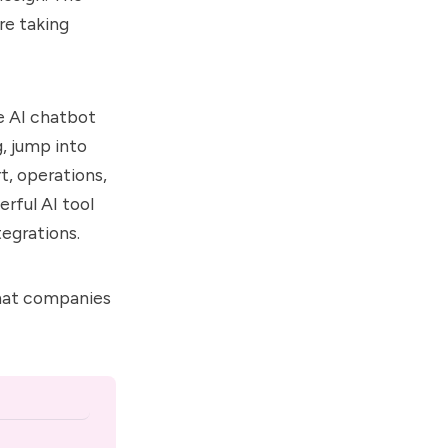
are taking
e AI chatbot
, jump into
t, operations,
rful AI tool
tegrations.
that companies