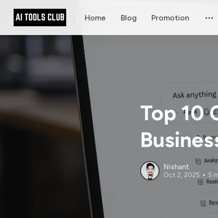
Home
Blog
Promotion
Top 10 
Busines
Nishant
Oct 2, 2025
5 m