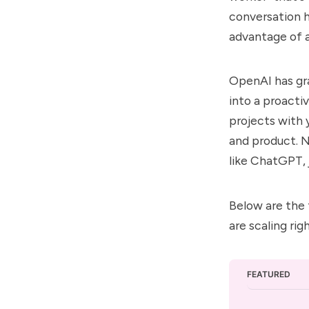
conversation ha
advantage of a
OpenAI has gr
into a proacti
projects with y
and product. N
like ChatGPT, j
Below are the 
are scaling rig
FEATURED