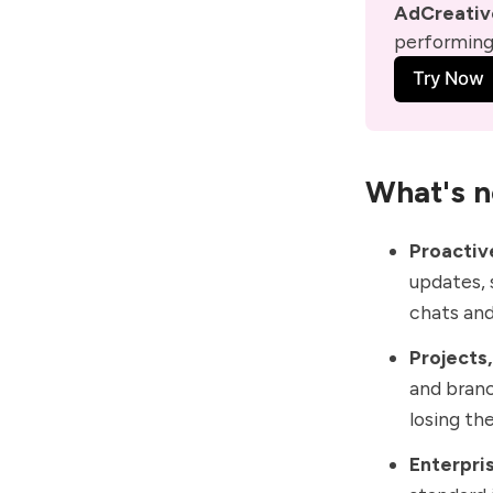
AdCreative
performing 
Try Now
What's n
Proactive
updates
,
chats and
Projects
and
branc
losing the
Enterpris