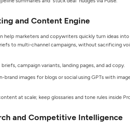
peline summaries and "stuck deal" nudges via Pulse.
ting and Content Engine
help marketers and copywriters quickly turn ideas into
riefs to multi-channel campaigns, without sacrificing voi
briefs, campaign variants, landing pages, and ad copy.
n-brand images for blogs or social using GPTs with imag
content at scale; keep glossaries and tone rules inside Pro
rch and Competitive Intelligence