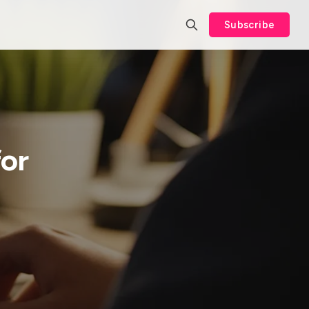
Subscribe
or