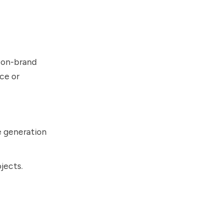
 on-brand
ce or
e generation
jects.