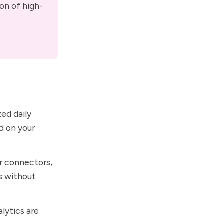
on of high-
zed daily
d on your
r connectors,
s without
lytics are