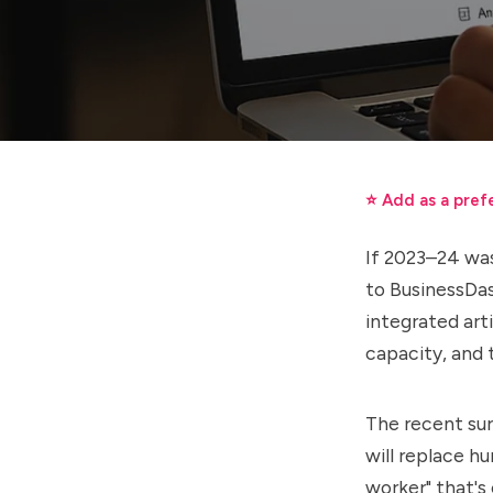
⭐ Add as a pref
If 2023–24 was
to BusinessDa
integrated arti
capacity, and 
The recent sur
will replace h
worker" that's