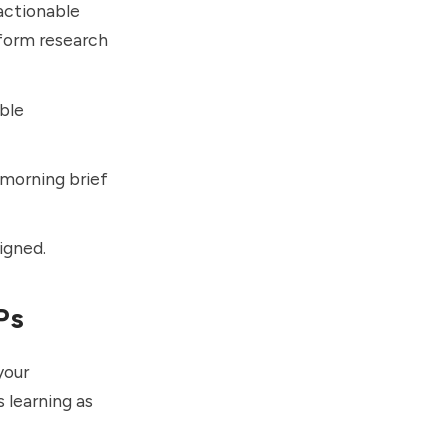
 actionable
rform research
ble
 morning brief
igned.
Ps
your
 learning as