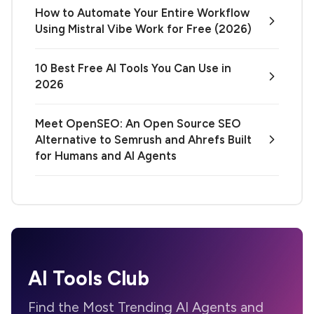
How to Automate Your Entire Workflow
Using Mistral Vibe Work for Free (2026)
10 Best Free AI Tools You Can Use in
2026
Meet OpenSEO: An Open Source SEO
Alternative to Semrush and Ahrefs Built
for Humans and AI Agents
AI Tools Club
Find the Most Trending AI Agents and