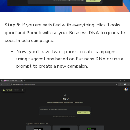
Step 3:
If you are satisfied with everything, click 'Looks
good' and Pomelli will use your Business DNA to generate
social media campaigns.
Now, you'll have two options: create campaigns
using suggestions based on Business DNA or use a
prompt to create a new campaign.