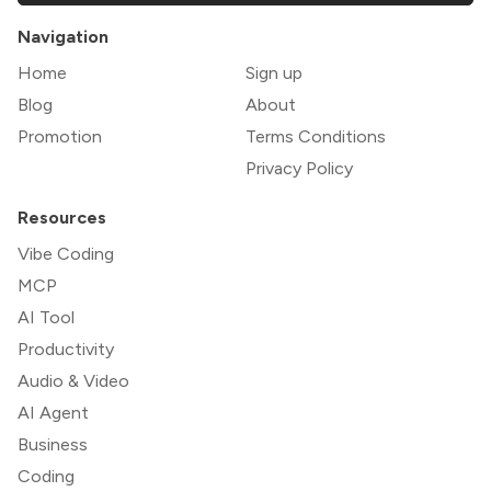
Navigation
Home
Sign up
Blog
About
Promotion
Terms Conditions
Privacy Policy
Resources
Vibe Coding
MCP
AI Tool
Productivity
Audio & Video
AI Agent
Business
Coding