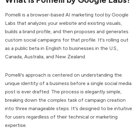
Pomelli
is a browser-based AI marketing tool by Google
Labs that analyzes your website and existing visuals,
builds a brand profile, and then proposes and generates
custom social campaigns for that profile. It's rolling out
as a public beta in English to businesses in the U.S.,
Canada, Australia, and New Zealand.
Pomelli's approach is centered on understanding the
unique identity of a business before a single social media
post is ever drafted. The process is elegantly simple,
breaking down the complex task of campaign creation
into three manageable steps. It's designed to be intuitive
for users regardless of their technical or marketing
expertise.