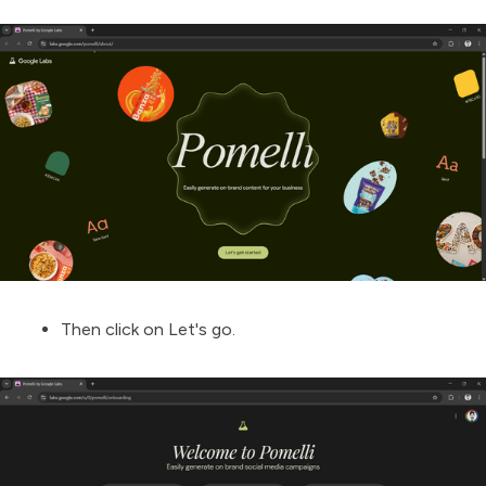
Then click on Let's go.