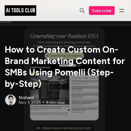
Subscribe
How to Create Custom On-
Brand Marketing Content for
SMBs Using Pomelli (Step-
by-Step)
Nishant
Nov 3, 2025
4 min read