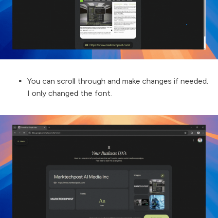
You can scroll through and make changes if needed.
I only changed the font.