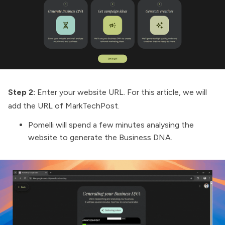
Step 2:
Enter your website URL. For this article, we will
add the URL of
MarkTechPost
.
Pomelli will spend a few minutes analysing the
website to generate the Business DNA.