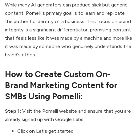
While many AI generators can produce slick but generic
content, Pomelli's primary goal is to learn and replicate
the authentic identity of a business. This focus on brand
integrity is a significant differentiator, promising content
that feels less like it was made by a machine and more like
it was made by someone who genuinely understands the
brand's ethos.
How to Create Custom On-
Brand Marketing Content for
SMBs Using Pomelli:
Step 1:
Visit the Pomelli
website
and ensure that you are
already signed up with Google Labs.
Click on Let's get started.