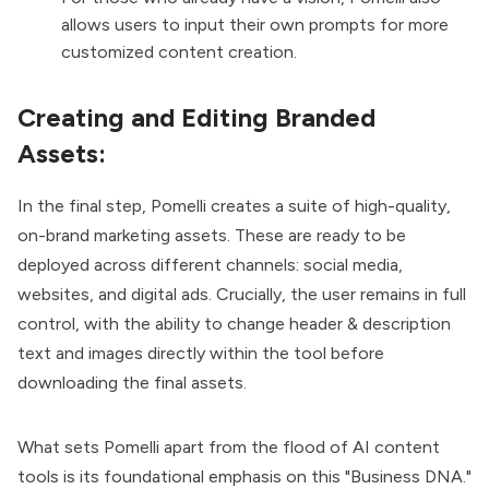
allows users to input their own prompts for more
customized content creation.
Creating and Editing Branded
Assets:
In the final step, Pomelli creates a suite of high-quality,
on-brand marketing assets. These are ready to be
deployed across different channels: social media,
websites, and digital ads. Crucially, the user remains in full
control, with the ability to change header & description
text and images directly within the tool before
downloading the final assets.
What sets Pomelli apart from the flood of AI content
tools is its foundational emphasis on this "Business DNA."