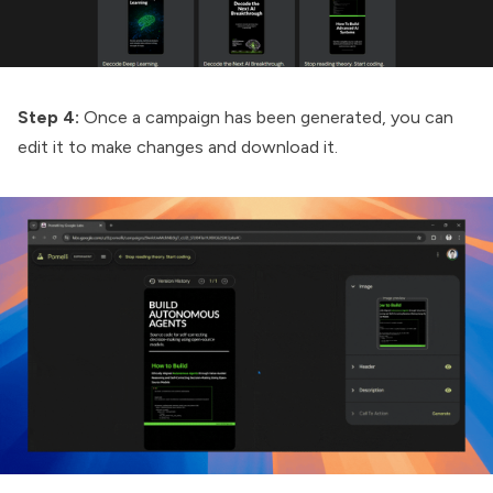
Step 4:
Once a campaign has been generated, you can
edit it to make changes and download it.