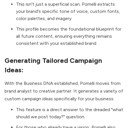
This isn't just a superficial scan; Pomelli extracts
your brand's specific tone of voice, custom fonts,
color palettes, and imagery.
This profile becomes the foundational blueprint for
all future content, ensuring everything remains
consistent with your established brand.
Generating Tailored Campaign
Ideas:
With the Business DNA established, Pomelli moves from
brand analyst to creative partner. It generates a variety of
custom campaign ideas specifically for your business.
This feature is a direct answer to the dreaded "what
should we post today?" question.
For those who already have a vision, Pomelli also