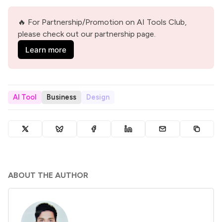
🔥 For Partnership/Promotion on AI Tools Club, 
please check out our partnership page.
Learn more
AI Tool
Business
Design
ABOUT THE AUTHOR