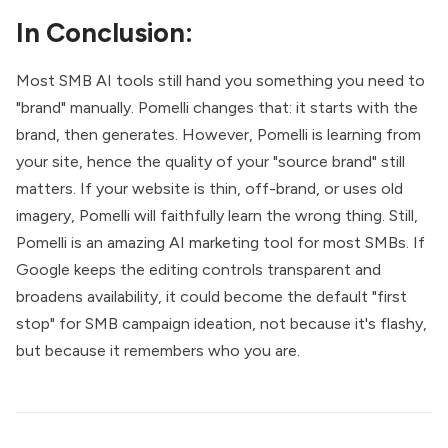
In Conclusion:
Most SMB AI tools still hand you something you need to
"brand" manually. Pomelli changes that: it starts with the
brand, then generates. However, Pomelli is learning from
your site, hence the quality of your "source brand" still
matters. If your website is thin, off-brand, or uses old
imagery, Pomelli will faithfully learn the wrong thing. Still,
Pomelli is an amazing AI marketing tool for most SMBs. If
Google keeps the editing controls transparent and
broadens availability, it could become the default "first
stop" for SMB campaign ideation, not because it's flashy,
but because it remembers who you are.