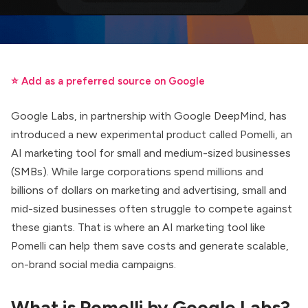
⭐ Add as a preferred source on Google
Google Labs, in partnership with Google DeepMind, has
introduced a new experimental product called Pomelli, an
AI marketing tool for small and medium-sized businesses
(SMBs). While large corporations spend millions and
billions of dollars on marketing and advertising, small and
mid-sized businesses often struggle to compete against
these giants. That is where an AI marketing tool like
Pomelli can help them save costs and generate scalable,
on-brand social media campaigns.
What is Pomelli by Google Labs?