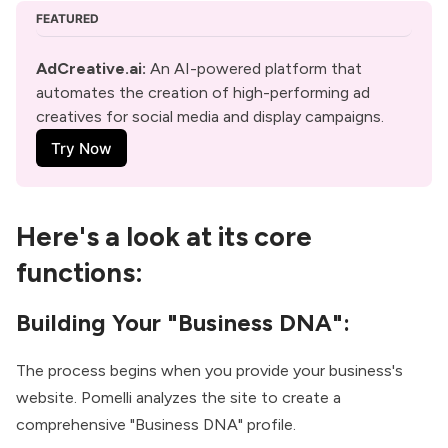
FEATURED
AdCreative.ai:
 An AI-powered platform that 
automates the creation of high-performing ad 
creatives for social media and display campaigns. 
Try Now
Here's a look at its core
functions:
Building Your "Business DNA":
The process begins when you provide your business's
website. Pomelli analyzes the site to create a
comprehensive "Business DNA" profile.