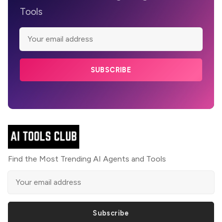
Tools
SUBSCRIBE
Find the Most Trending AI Agents and Tools
Subscribe