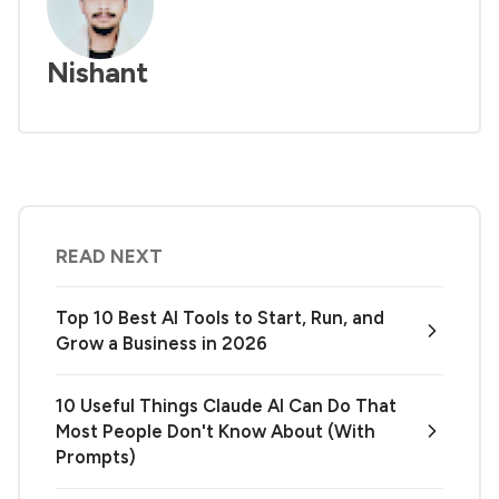
Nishant
READ NEXT
Top 10 Best AI Tools to Start, Run, and
Grow a Business in 2026
10 Useful Things Claude AI Can Do That
Most People Don't Know About (With
Prompts)