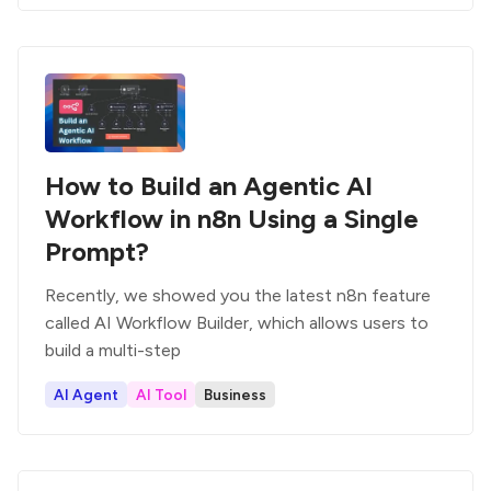
How to Build an Agentic AI
Workflow in n8n Using a Single
Prompt?
Recently, we showed you the latest n8n feature
called AI Workflow Builder, which allows users to
build a multi-step
AI Agent
AI Tool
Business