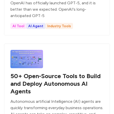
OpenAI has officially launched GPT-5, and it is
better than we expected. OpenAI's long-
anticipated GPT-5
AI Tool
AI Agent
Industry Tools
50+ Open-Source Tools to Build
and Deploy Autonomous AI
Agents
Autonomous artificial Intelligence (AI) agents are
quickly transforming everyday business operations.