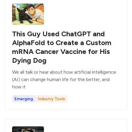
This Guy Used ChatGPT and
AlphaFold to Create a Custom
mRNA Cancer Vaccine for His
Dying Dog
We all talk or hear about how artificial intelligence
(AI) can change human life for the better, and
how it
Emerging
Industry Tools