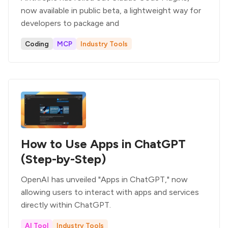
now available in public beta, a lightweight way for
developers to package and
Coding
MCP
Industry Tools
How to Use Apps in ChatGPT
(Step-by-Step)
OpenAI has unveiled "Apps in ChatGPT," now
allowing users to interact with apps and services
directly within ChatGPT.
AI Tool
Industry Tools