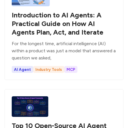
Introduction to AI Agents: A
Practical Guide on How AI
Agents Plan, Act, and Iterate
For the longest time, artificial intelligence (AI)
within a product was just a model that answered a
question we asked,
AI Agent
Industry Tools
MCP
Top 10 Open-Source AI Agent