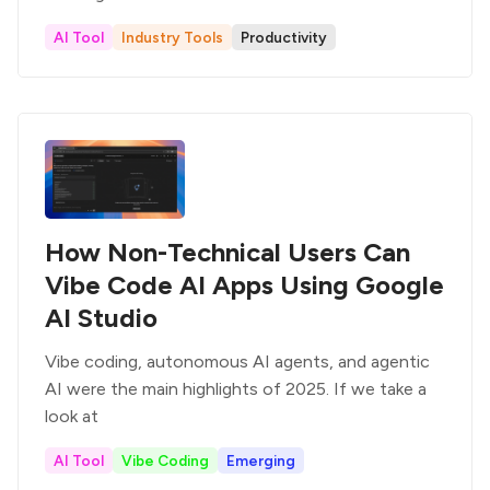
AI Tool
Industry Tools
Productivity
How Non-Technical Users Can
Vibe Code AI Apps Using Google
AI Studio
Vibe coding, autonomous AI agents, and agentic
AI were the main highlights of 2025. If we take a
look at
AI Tool
Vibe Coding
Emerging