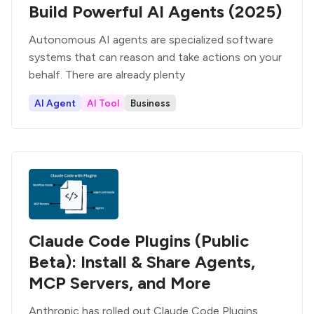
Build Powerful AI Agents (2025)
Autonomous AI agents are specialized software
systems that can reason and take actions on your
behalf. There are already plenty
AI Agent
AI Tool
Business
Claude Code Plugins (Public
Beta): Install & Share Agents,
MCP Servers, and More
Anthropic has rolled out Claude Code Plugins,