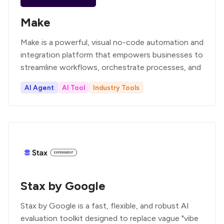
Make
Make is a powerful, visual no-code automation and
integration platform that empowers businesses to
streamline workflows, orchestrate processes, and
AI Agent
AI Tool
Industry Tools
Stax by Google
Stax by Google is a fast, flexible, and robust AI
evaluation toolkit designed to replace vague "vibe