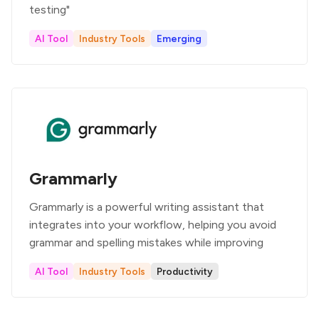
testing"
AI Tool
Industry Tools
Emerging
Grammarly
Grammarly is a powerful writing assistant that
integrates into your workflow, helping you avoid
grammar and spelling mistakes while improving
AI Tool
Industry Tools
Productivity