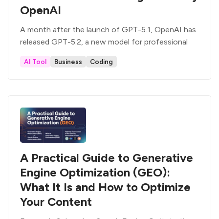
OpenAI
A month after the launch of GPT-5.1, OpenAI has
released GPT-5.2, a new model for professional
AI Tool
Business
Coding
A Practical Guide to Generative
Engine Optimization (GEO):
What It Is and How to Optimize
Your Content