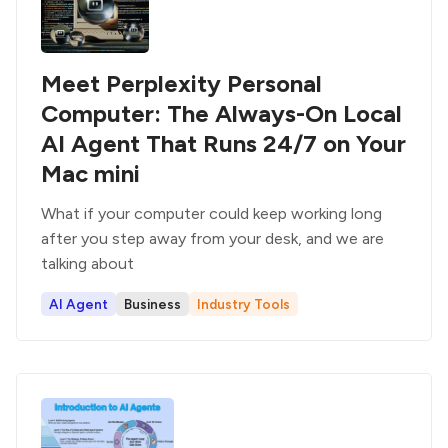
Meet Perplexity Personal
Computer: The Always-On Local
AI Agent That Runs 24/7 on Your
Mac mini
What if your computer could keep working long
after you step away from your desk, and we are
talking about
AI Agent
Business
Industry Tools