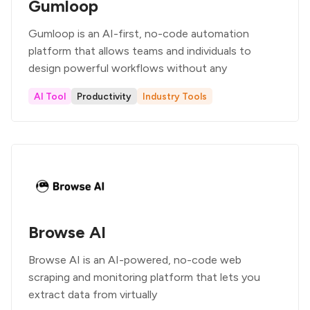
Gumloop
Gumloop is an AI-first, no-code automation
platform that allows teams and individuals to
design powerful workflows without any
AI Tool
Productivity
Industry Tools
Browse AI
Browse AI is an AI-powered, no-code web
scraping and monitoring platform that lets you
extract data from virtually