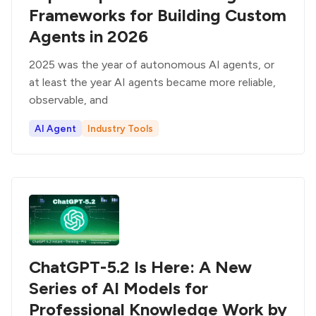
Frameworks for Building Custom
Agents in 2026
2025 was the year of autonomous AI agents, or
at least the year AI agents became more reliable,
observable, and
AI Agent
Industry Tools
ChatGPT-5.2 Is Here: A New
Series of AI Models for
Professional Knowledge Work by