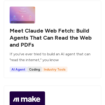
Meet Claude Web Fetch: Build
Agents That Can Read the Web
and PDFs
If you've ever tried to build an AI agent that can
"read the internet," you know
AI Agent
Coding
Industry Tools