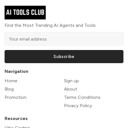
Find the Most Trending AI Agents and Tools
Subscribe
Navigation
Home
Sign up
Blog
About
Promotion
Terms Conditions
Privacy Policy
Resources
Vibe Coding