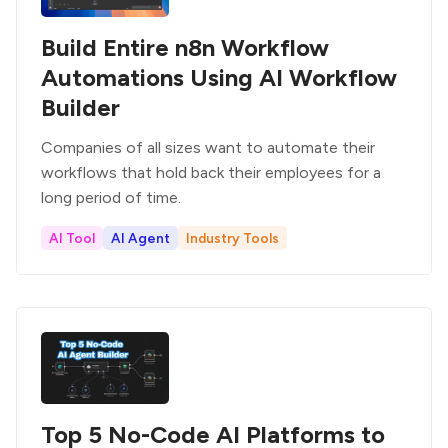
Build Entire n8n Workflow
Automations Using AI Workflow
Builder
Companies of all sizes want to automate their
workflows that hold back their employees for a
long period of time.
AI Tool
AI Agent
Industry Tools
Top 5 No-Code AI Platforms to