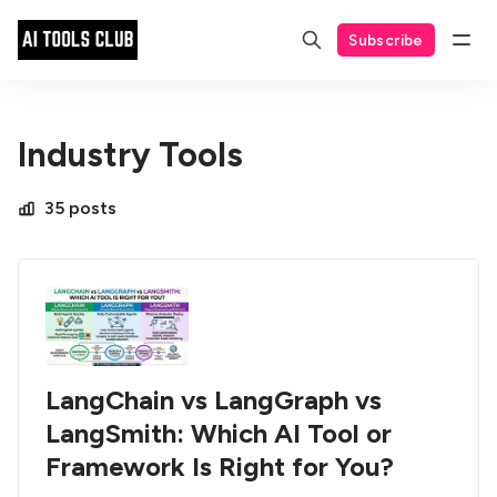
Subscribe
Industry Tools
35 posts
LangChain vs LangGraph vs
LangSmith: Which AI Tool or
Framework Is Right for You?