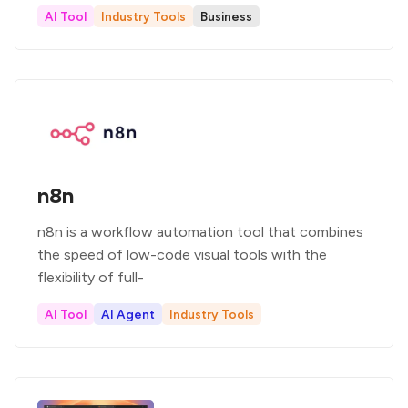
AI Tool
Industry Tools
Business
n8n
n8n is a workflow automation tool that combines
the speed of low-code visual tools with the
flexibility of full-
AI Tool
AI Agent
Industry Tools