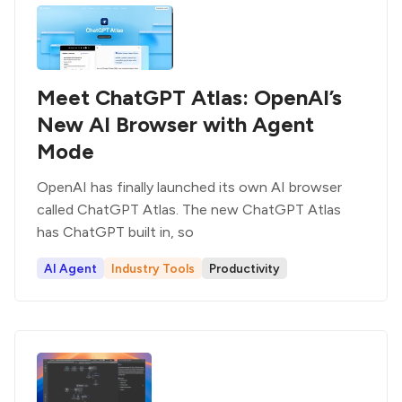
Meet ChatGPT Atlas: OpenAI’s
New AI Browser with Agent
Mode
OpenAI has finally launched its own AI browser
called ChatGPT Atlas. The new ChatGPT Atlas
has ChatGPT built in, so
AI Agent
Industry Tools
Productivity