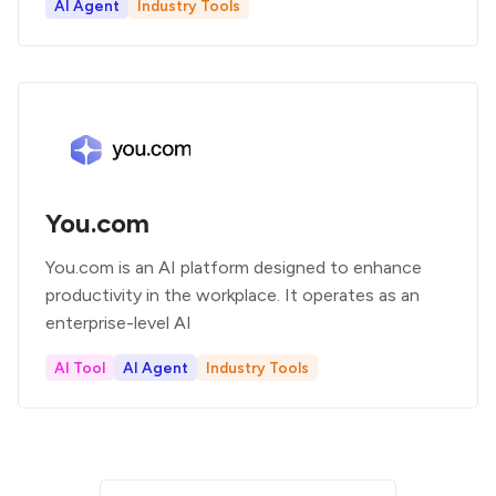
AI Agent
Industry Tools
You.com
You.com is an AI platform designed to enhance
productivity in the workplace. It operates as an
enterprise-level AI
AI Tool
AI Agent
Industry Tools