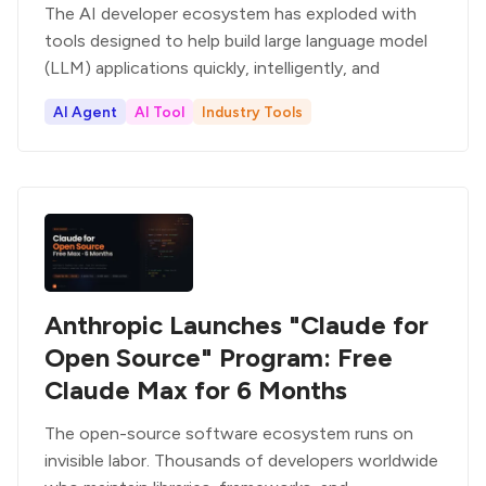
The AI developer ecosystem has exploded with
tools designed to help build large language model
(LLM) applications quickly, intelligently, and
AI Agent
AI Tool
Industry Tools
Anthropic Launches "Claude for
Open Source" Program: Free
Claude Max for 6 Months
The open-source software ecosystem runs on
invisible labor. Thousands of developers worldwide