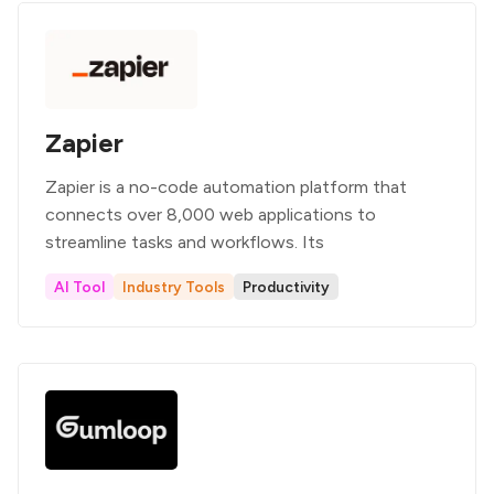
Zapier
Zapier is a no-code automation platform that
connects over 8,000 web applications to
streamline tasks and workflows. Its
AI Tool
Industry Tools
Productivity