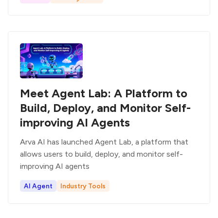
Meet Agent Lab: A Platform to
Build, Deploy, and Monitor Self-
improving AI Agents
Arva AI has launched Agent Lab, a platform that
allows users to build, deploy, and monitor self-
improving AI agents
AI Agent
Industry Tools