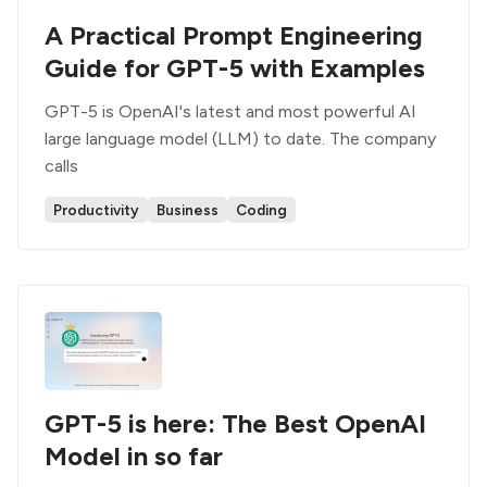
A Practical Prompt Engineering
Guide for GPT-5 with Examples
GPT-5 is OpenAI's latest and most powerful AI
large language model (LLM) to date. The company
calls
Productivity
Business
Coding
GPT-5 is here: The Best OpenAI
Model in so far