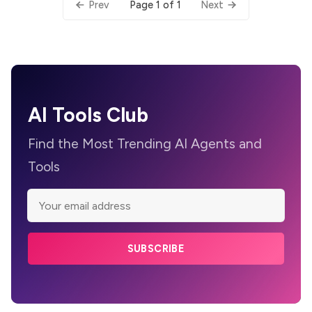
Page 1 of 1
Prev
Next
AI Tools Club
Find the Most Trending AI Agents and
Tools
SUBSCRIBE