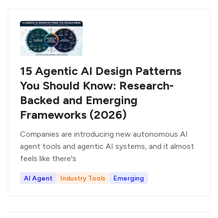
15 Agentic AI Design Patterns
You Should Know: Research-
Backed and Emerging
Frameworks (2026)
Companies are introducing new autonomous AI
agent tools and agentic AI systems, and it almost
feels like there's
AI Agent
Industry Tools
Emerging