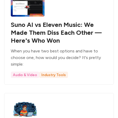
Suno AI vs Eleven Music: We
Made Them Diss Each Other —
Here's Who Won
When you have two best options and have to
choose one, how would you decide? It's pretty
simple:
Audio & Video
Industry Tools