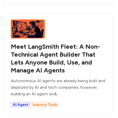
Meet LangSmith Fleet: A Non-
Technical Agent Builder That
Lets Anyone Build, Use, and
Manage AI Agents
Autonomous AI agents are already being built and
deployed by AI and tech companies; however,
building an AI agent isn&
AI Agent
Industry Tools