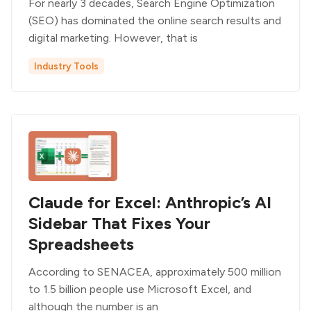
For nearly 3 decades, Search Engine Optimization
(SEO) has dominated the online search results and
digital marketing. However, that is
Industry Tools
Claude for Excel: Anthropic’s AI
Sidebar That Fixes Your
Spreadsheets
According to SENACEA, approximately 500 million
to 1.5 billion people use Microsoft Excel, and
although the number is an