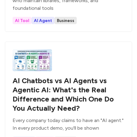
who maintain libraries, frameworks, and
foundational tools
AI Tool
AI Agent
Business
AI Chatbots vs AI Agents vs
Agentic AI: What's the Real
Difference and Which One Do
You Actually Need?
Every company today claims to have an "AI agent."
In every product demo, you'll be shown