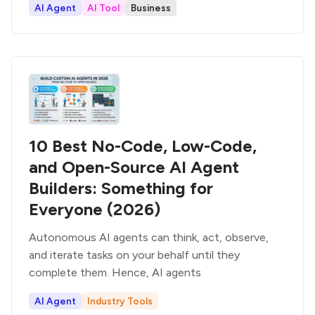
AI Agent
AI Tool
Business
10 Best No-Code, Low-Code,
and Open-Source AI Agent
Builders: Something for
Everyone (2026)
Autonomous AI agents can think, act, observe,
and iterate tasks on your behalf until they
complete them. Hence, AI agents
AI Agent
Industry Tools