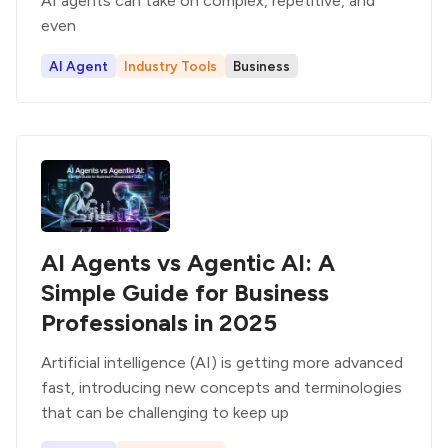
AI agents can take on complex, repetitive, and
even
AI Agent
Industry Tools
Business
AI Agents vs Agentic AI: A
Simple Guide for Business
Professionals in 2025
Artificial intelligence (AI) is getting more advanced
fast, introducing new concepts and terminologies
that can be challenging to keep up