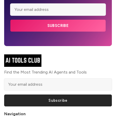
SUBSCRIBE
Find the Most Trending AI Agents and Tools
Subscribe
Navigation