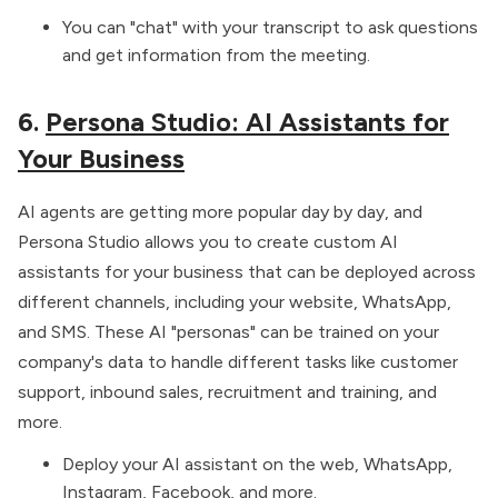
You can "chat" with your transcript to ask questions
and get information from the meeting.
6.
Persona Studio: AI Assistants for
Your Business
AI agents are getting more popular day by day, and
Persona Studio allows you to create custom AI
assistants for your business that can be deployed across
different channels, including your website, WhatsApp,
and SMS. These AI "personas" can be trained on your
company's data to handle different tasks like customer
support, inbound sales, recruitment and training, and
more.
Deploy your AI assistant on the web, WhatsApp,
Instagram, Facebook, and more.