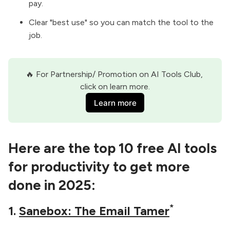
pay.
Clear "best use" so you can match the tool to the
job.
🔥 For Partnership/ Promotion on AI Tools Club, 
click on learn more.
Learn more
Here are the top 10 free AI tools
for productivity to get more
done in 2025:
*
1.
Sanebox: The Email Tamer