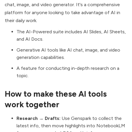
chat, image, and video generator. It's a comprehensive
platform for anyone looking to take advantage of AI in
their daily work.
The AI-Powered suite includes AI Slides, AI Sheets,
and AI Docs.
Generative AI tools like AI chat, image, and video
generation capabilities.
A feature for conducting in-depth research on a
topic.
How to make these AI tools
work together
Research → Drafts:
Use Genspark to collect the
latest info, then move highlights into NotebookLM