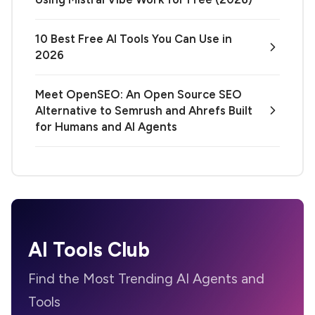
10 Best Free AI Tools You Can Use in
2026
Meet OpenSEO: An Open Source SEO
Alternative to Semrush and Ahrefs Built
for Humans and AI Agents
AI Tools Club
Find the Most Trending AI Agents and
Tools