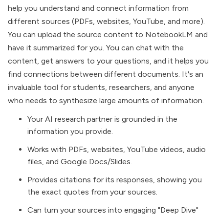
help you understand and connect information from
different sources (PDFs, websites, YouTube, and more).
You can upload the source content to
NotebookLM
and
have it summarized for you. You can chat with the
content, get answers to your questions, and it helps you
find connections between different documents. It's an
invaluable tool for students, researchers, and anyone
who needs to synthesize large amounts of information.
Your AI research partner is grounded in the
information you provide.
Works with PDFs, websites, YouTube videos, audio
files, and Google Docs/Slides.
Provides citations for its responses, showing you
the exact quotes from your sources.
Can turn your sources into engaging "Deep Dive"