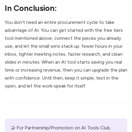
In Conclusion:
You don't need an entire procurement cycle to take
advantage of AI. You can get started with the free tiers
tool mentioned above, connect the pieces you already
use, and let the small wins stack up: fewer hours in your
inbox, tighter meeting notes, faster research, and clean
slides in minutes. When an AI tool starts saving you real
time or increasing revenue, then you can upgrade the plan
with confidence. Until then, keep it simple, test in the
open, and let the work speak for itself.
🤝 For Partnership/Promotion on AI Tools Club, 