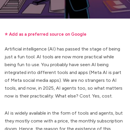
⭐ Add as a preferred source on Google
Artificial intelligence (AI) has passed the stage of being
just a fun tool. AI tools are now more practical while
being fun to use. You probably have seen AI being
integrated into different tools and apps (Meta AI is part
of Meta social media apps). We are no strangers to AI
tools, and now, in 2025,
AI agents
too, so what matters
now is their practicality. What else? Cost. Yes, cost.
AI is widely available in the form of tools and agents, but
they mostly come with a price, the monthly subscription
doom. Hence, the reason for the existence of this