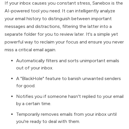
If your inbox causes you constant stress,
Sanebox is the
AI-powered tool you need
. It can intelligently analyze
your email history to distinguish between important
messages and distractions, filtering the latter into a
separate folder for you to review later. It's a simple yet
powerful way to reclaim your focus and ensure you never
miss a critical email again.
Automatically filters and sorts unimportant emails
out of your inbox.
A "BlackHole" feature to banish unwanted senders
for good.
Notifies you if someone hasn't replied to your email
by a certain time.
Temporarily removes emails from your inbox until
you're ready to deal with them.