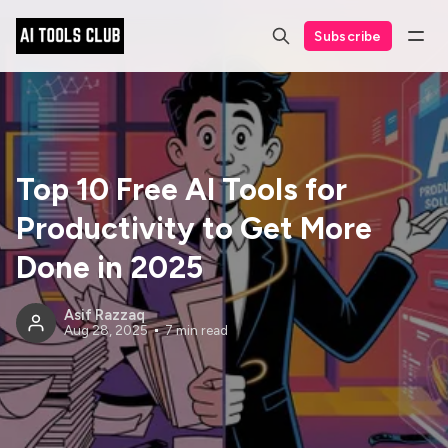
Subscribe
Top 10 Free AI Tools for
Productivity to Get More
Done in 2025
Asif Razzaq
Aug 28, 2025
7 min read