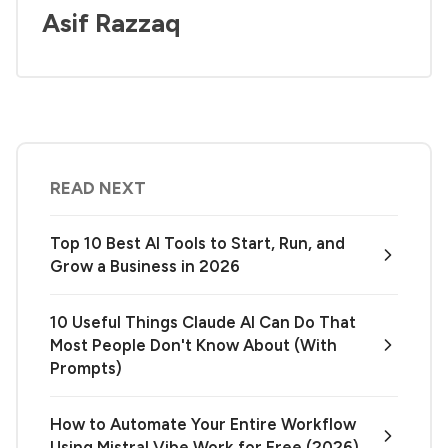
Asif Razzaq
READ NEXT
Top 10 Best AI Tools to Start, Run, and
Grow a Business in 2026
10 Useful Things Claude AI Can Do That
Most People Don't Know About (With
Prompts)
How to Automate Your Entire Workflow
Using Mistral Vibe Work for Free (2026)