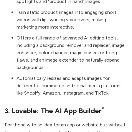
spotlights and "product in hand" images.
Turn static product images into engaging short
videos with lip-syncing voiceovers, making
marketing more interactive.
Offers a full range of advanced AI editing tools,
including a background remover and replacer, image
enhancer, color changer, magic eraser for fixing
flaws, and an image extender to naturally expand
backgrounds.
Automatically resizes and adapts images for
different e-commerce and social media platforms
like Shopify, Amazon, Instagram, and TikTok.
*
3.
Lovable: The AI App Builder
For those with an idea for an app or website but without