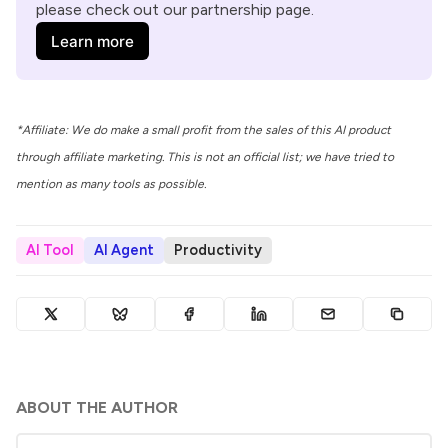
please check out our partnership page.
Learn more
*Affiliate: We do make a small profit from the sales of this AI product
through affiliate marketing. This is not an official list; we have tried to
mention as many tools as possible.
AI Tool
AI Agent
Productivity
ABOUT THE AUTHOR