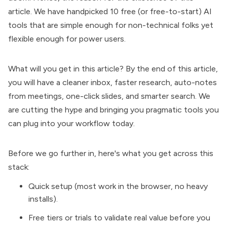
article. We have handpicked 10 free (or free-to-start)
AI
tools
that are simple enough for non-technical folks yet
flexible enough for power users.
What will you get in this article? By the end of this article,
you will have a cleaner inbox, faster research, auto-notes
from meetings, one-click slides, and smarter search. We
are cutting the hype and bringing you pragmatic tools you
can plug into your workflow today.
Before we go further in, here's what you get across this
stack:
Quick setup (most work in the browser, no heavy
installs).
Free tiers or trials to validate real value before you