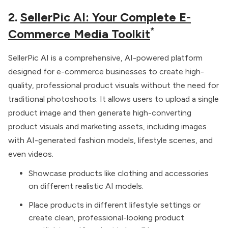
2.
SellerPic AI: Your Complete E-
*
Commerce Media Toolkit
SellerPic AI is a comprehensive, AI-powered platform
designed for e-commerce businesses to create high-
quality, professional product visuals without the need for
traditional photoshoots. It allows users to upload a single
product image and then generate high-converting
product visuals and marketing assets, including images
with AI-generated fashion models, lifestyle scenes, and
even videos.
Showcase products like clothing and accessories
on different realistic AI models.
Place products in different lifestyle settings or
create clean, professional-looking product