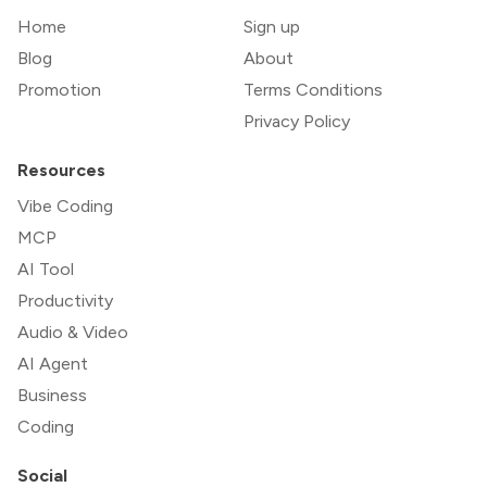
Home
Sign up
Blog
About
Promotion
Terms Conditions
Privacy Policy
Resources
Vibe Coding
MCP
AI Tool
Productivity
Audio & Video
AI Agent
Business
Coding
Social