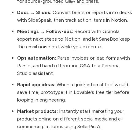
for source-grounded Q&A and briefs.
Docs → Slides:
Convert briefs or reports into decks
with SlideSpeak, then track action items in Notion.
Meetings → Follow-ups:
Record with Granola,
export next steps to Notion, and let SaneBox keep
the email noise out while you execute.
Ops automation:
Parse invoices or lead forms with
Parsio, and hand off routine Q&A to a Persona
Studio assistant.
Rapid app ideas:
When a quick internal tool would
save time, prototype it in Lovable's free tier before
looping in engineering.
Market products:
Instantly start marketing your
products online on different social media and e-
commerce platforms using SellerPic AI.