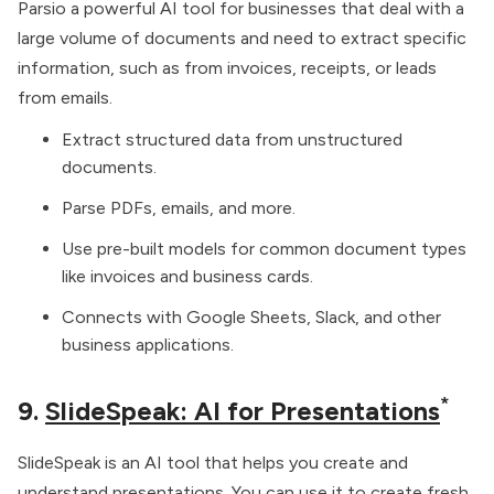
Parsio a powerful AI tool for businesses that deal with a
large volume of documents and need to extract specific
information, such as from invoices, receipts, or leads
from emails.
Extract structured data from unstructured
documents.
Parse PDFs, emails, and more.
Use pre-built models for common document types
like invoices and business cards.
Connects with Google Sheets, Slack, and other
business applications.
*
9.
SlideSpeak: AI for Presentations
SlideSpeak is an AI tool that helps you create and
understand presentations. You can use it to create fresh