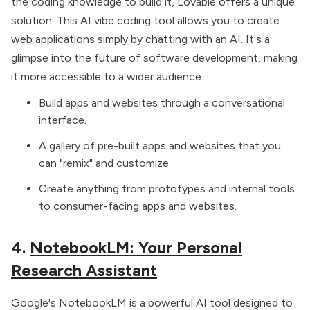
the coding knowledge to build it, Lovable offers a unique
solution. This
AI vibe coding tool
allows you to create
web applications simply by chatting with an AI. It's a
glimpse into the future of software development, making
it more accessible to a wider audience.
Build apps and websites through a conversational
interface.
A gallery of pre-built apps and websites that you
can "remix" and customize.
Create anything from prototypes and internal tools
to consumer-facing apps and websites.
4.
NotebookLM: Your Personal
Research Assistant
Google's NotebookLM is a powerful AI tool designed to