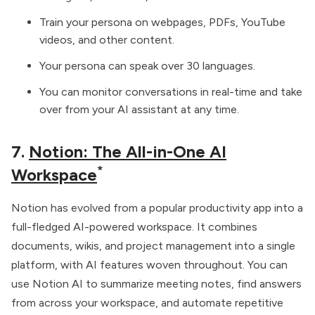
Train your persona on webpages, PDFs, YouTube
videos, and other content.
Your persona can speak over 30 languages.
You can monitor conversations in real-time and take
over from your AI assistant at any time.
7.
Notion: The All-in-One AI
*
Workspace
Notion has evolved from a popular productivity app into a
full-fledged AI-powered workspace. It combines
documents, wikis, and project management into a single
platform, with AI features woven throughout. You can
use Notion AI to summarize meeting notes, find answers
from across your workspace, and automate repetitive