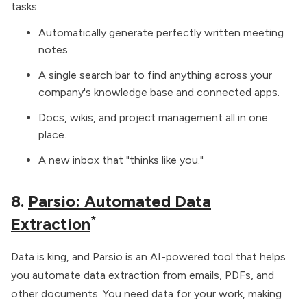
tasks.
Automatically generate perfectly written meeting
notes.
A single search bar to find anything across your
company's knowledge base and connected apps.
Docs, wikis, and project management all in one
place.
A new inbox that "thinks like you."
8.
Parsio: Automated Data
*
Extraction
Data is king, and Parsio is an AI-powered tool that helps
you automate data extraction from emails, PDFs, and
other documents. You need data for your work, making