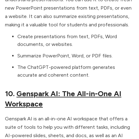
new PowerPoint presentations from text, PDFs, or even
a website. It can also summarize existing presentations,
making it a valuable tool for students and professionals.
Create presentations from text, PDFs, Word
documents, or websites.
Summarize PowerPoint, Word, or PDF files.
The ChatGPT-powered platform generates
accurate and coherent content.
10.
Genspark AI: The All-in-One AI
Workspace
Genspark AI is an all-in-one AI workspace that offers a
suite of tools to help you with different tasks, including
AI-powered slides, sheets, and docs, as well as an AI