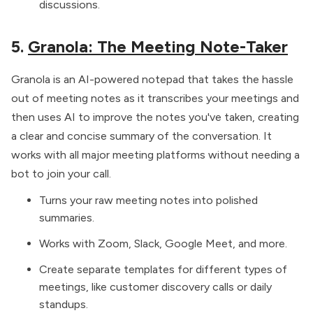
discussions.
5.
Granola: The Meeting Note-Taker
Granola is an AI-powered notepad that takes the hassle
out of meeting notes as it transcribes your meetings and
then uses AI to improve the notes you've taken, creating
a clear and concise summary of the conversation. It
works with all major meeting platforms without needing a
bot to join your call.
Turns your raw meeting notes into polished
summaries.
Works with Zoom, Slack, Google Meet, and more.
Create separate templates for different types of
meetings, like customer discovery calls or daily
standups.