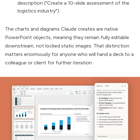
description ("Create a 10-slide assessment of the
logistics industry").
The charts and diagrams Claude creates are native
PowerPoint objects, meaning they remain fully editable
downstream, not locked static images. That distinction
matters enormously for anyone who will hand a deck to a
colleague or client for further iteration.