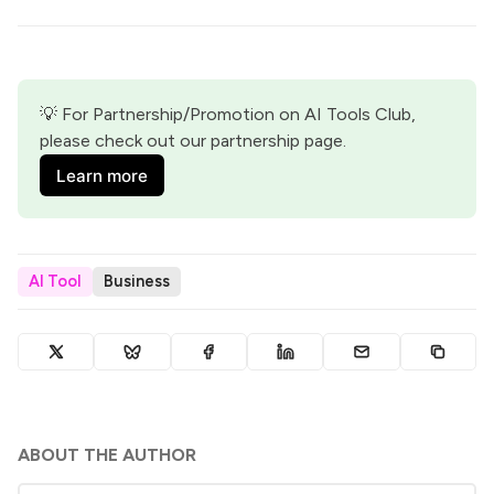
💡 For Partnership/Promotion on AI Tools Club, 
please check out our partnership page.
Learn more
AI Tool
Business
ABOUT THE AUTHOR