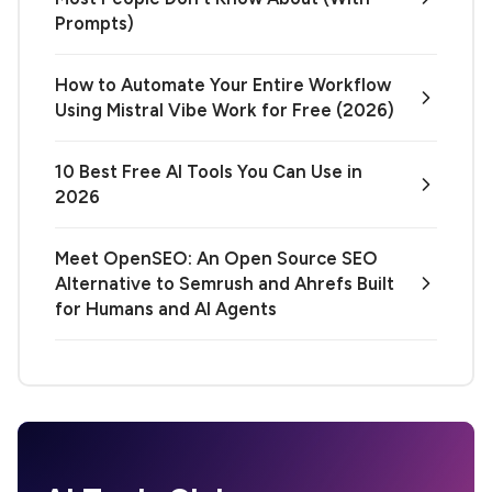
Prompts)
How to Automate Your Entire Workflow
Using Mistral Vibe Work for Free (2026)
10 Best Free AI Tools You Can Use in
2026
Meet OpenSEO: An Open Source SEO
Alternative to Semrush and Ahrefs Built
for Humans and AI Agents