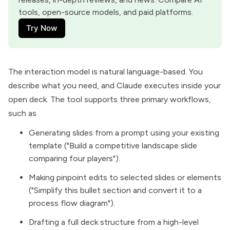
tools, open-source models, and paid platforms.
Try Now
The interaction model is natural language-based. You
describe what you need, and Claude executes inside your
open deck. The tool supports three primary workflows,
such as
Generating slides from a prompt using your existing
template ("Build a competitive landscape slide
comparing four players").
Making pinpoint edits to selected slides or elements
("Simplify this bullet section and convert it to a
process flow diagram").
Drafting a full deck structure from a high-level