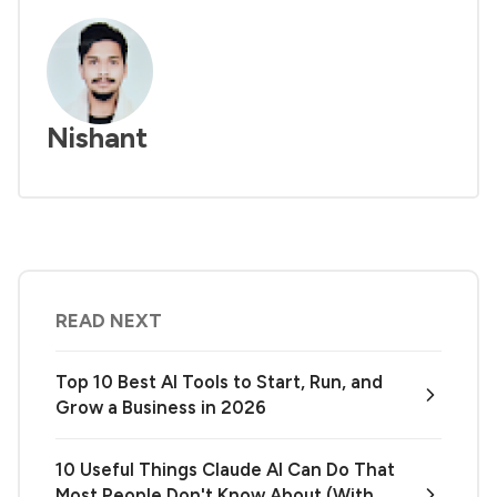
Nishant
READ NEXT
Top 10 Best AI Tools to Start, Run, and
Grow a Business in 2026
10 Useful Things Claude AI Can Do That
Most People Don't Know About (With