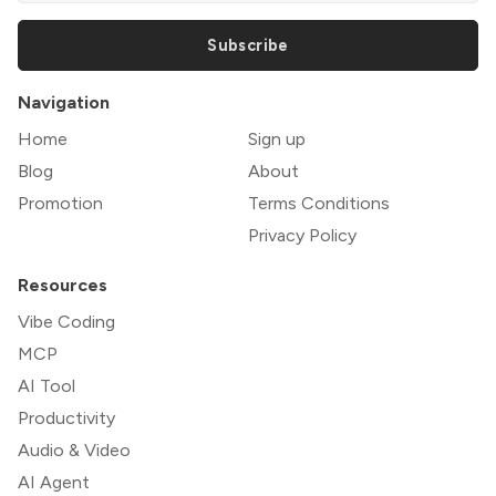
Subscribe
Navigation
Home
Sign up
Blog
About
Promotion
Terms Conditions
Privacy Policy
Resources
Vibe Coding
MCP
AI Tool
Productivity
Audio & Video
AI Agent