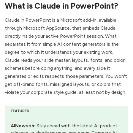
What is Claude in PowerPoint?
Claude in PowerPoint is a
Microsoft add-in
, available
through Microsoft AppSource, that embeds Claude
directly inside your active PowerPoint session. What
separates it from simple AI content generators is the
degree to which it understands your existing work.
Claude reads your slide master, layouts, fonts, and color
schemes before doing anything, and every slide it
generates or edits respects those parameters. You won't
get off-brand fonts, misaligned layouts, or colors that
violate your corporate style guide, at least not by design.
FEATURED
AINews.sh
:
 Stay ahead with the latest AI product 
releases, in-depth reviews, and news. Compare AI 