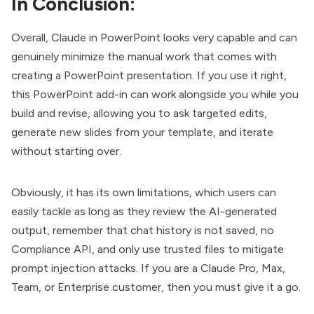
In Conclusion:
Overall, Claude in PowerPoint looks very capable and can
genuinely minimize the manual work that comes with
creating a PowerPoint presentation. If you use it right,
this PowerPoint add-in can work alongside you while you
build and revise, allowing you to ask targeted edits,
generate new slides from your template, and iterate
without starting over.
Obviously, it has its own limitations, which users can
easily tackle as long as they review the AI-generated
output, remember that chat history is not saved, no
Compliance API, and only use trusted files to mitigate
prompt injection attacks. If you are a Claude Pro, Max,
Team, or Enterprise customer, then you must give it a go.