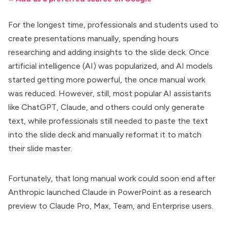
For the longest time, professionals and students used to
create presentations manually, spending hours
researching and adding insights to the slide deck. Once
artificial intelligence (AI) was popularized, and AI models
started getting more powerful, the once manual work
was reduced. However, still, most popular AI assistants
like ChatGPT, Claude, and others could only generate
text, while professionals still needed to paste the text
into the slide deck and manually reformat it to match
their slide master.
Fortunately, that long manual work could soon end after
Anthropic launched
Claude in PowerPoint
as a research
preview to Claude Pro, Max, Team, and Enterprise users.