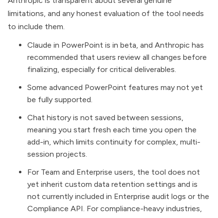
Anthropic is transparent about several genuine
limitations, and any honest evaluation of the tool needs
to include them.
Claude in PowerPoint is in beta, and Anthropic has
recommended that users review all changes before
finalizing, especially for critical deliverables.
Some advanced PowerPoint features may not yet
be fully supported.
Chat history is not saved between sessions,
meaning you start fresh each time you open the
add-in, which limits continuity for complex, multi-
session projects.
For Team and Enterprise users, the tool does not
yet inherit custom data retention settings and is
not currently included in Enterprise audit logs or the
Compliance API. For compliance-heavy industries,