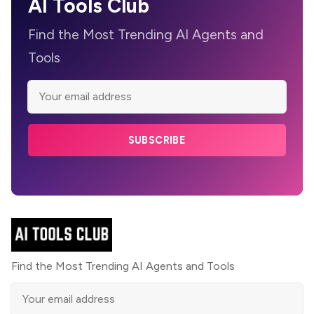
AI Tools Club
Find the Most Trending AI Agents and
Tools
SUBSCRIBE
Find the Most Trending AI Agents and Tools