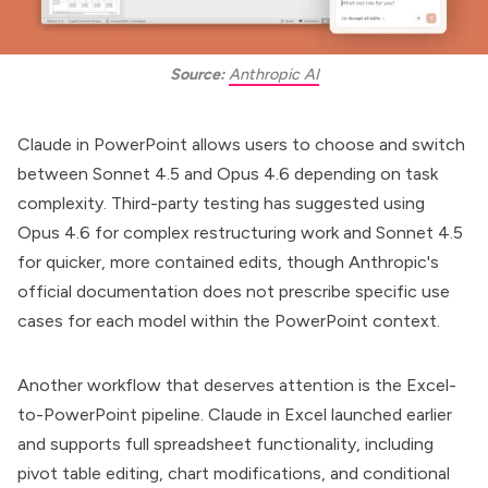
Source:
Anthropic AI
Claude in PowerPoint allows users to choose and switch
between Sonnet 4.5 and Opus 4.6 depending on task
complexity. Third-party testing has suggested using
Opus 4.6 for complex restructuring work and Sonnet 4.5
for quicker, more contained edits, though Anthropic's
official documentation does not prescribe specific use
cases for each model within the PowerPoint context.
Another workflow that deserves attention is the Excel-
to-PowerPoint pipeline.
Claude in Excel
launched earlier
and supports full spreadsheet functionality, including
pivot table editing, chart modifications, and conditional