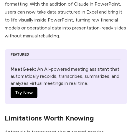
formatting. With the addition of Claude in PowerPoint,
users can now take data structured in Excel and bring it
to life visually inside PowerPoint, turning raw financial
models or operational data into presentation-ready slides
without manual rebuilding.
FEATURED
MeetGeek:
 An AI-powered meeting assistant that 
automatically records, transcribes, summarizes, and 
analyzes virtual meetings in real time. 
Try Now
Limitations Worth Knowing