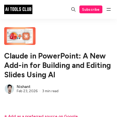
Subscribe
Claude in PowerPoint: A New
Add-in for Building and Editing
Slides Using AI
Nishant
Feb 23, 2026
3 min read
⭐ Add as a preferred source on Google