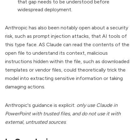
that gap needs to be understood before
widespread deployment.
Anthropic has also been notably open about a security
risk, such as prompt injection attacks, that AI tools of
this type face. AS Claude can read the contents of the
open file to understand its context, malicious
instructions hidden within the file, such as downloaded
templates or vendor files, could theoretically trick the
model into extracting sensitive information or taking
damaging actions.
Anthropic's guidance is explicit:
only use Claude in
PowerPoint with trusted files, and do not use it with
external, untrusted sources
.