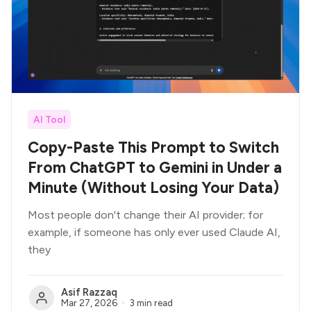
AI Tool
Copy-Paste This Prompt to Switch
From ChatGPT to Gemini in Under a
Minute (Without Losing Your Data)
Most people don't change their AI provider; for
example, if someone has only ever used Claude AI,
they
Asif Razzaq
Mar 27, 2026
3 min read