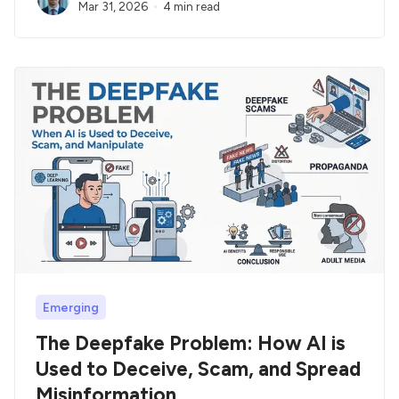
Mar 31, 2026
4 min read
Emerging
The Deepfake Problem: How AI is
Used to Deceive, Scam, and Spread
Misinformation