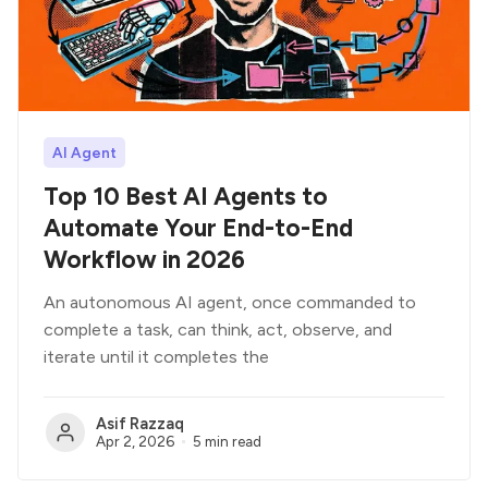
AI Agent
Top 10 Best AI Agents to
Automate Your End-to-End
Workflow in 2026
An autonomous AI agent, once commanded to
complete a task, can think, act, observe, and
iterate until it completes the
Asif Razzaq
Apr 2, 2026
5 min read