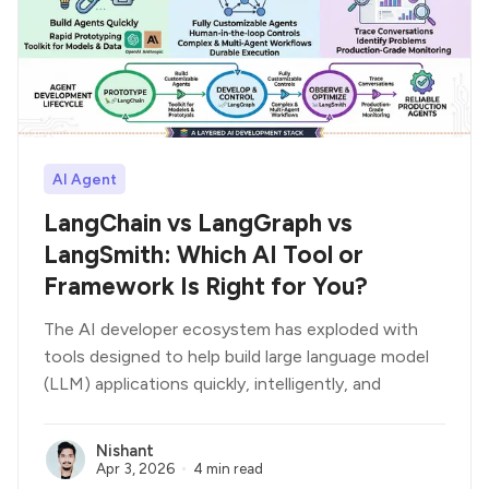
AI Agent
LangChain vs LangGraph vs
LangSmith: Which AI Tool or
Framework Is Right for You?
The AI developer ecosystem has exploded with
tools designed to help build large language model
(LLM) applications quickly, intelligently, and
Nishant
Apr 3, 2026
4 min read