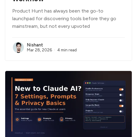
Product Hunt has always been the go-to
launchpad for discovering tools before they go
mainstream, but not every upvoted
Nishant
Mar 28, 2026
4 min read