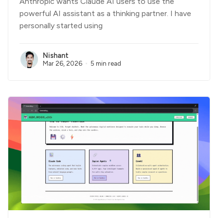
Anthropic wants Claude AI users to use the
powerful AI assistant as a thinking partner. I have
personally started using
Nishant
Mar 26, 2026
5 min read