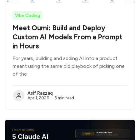
Vibe Coding
Meet Oumi: Build and Deploy
Custom AI Models From a Prompt
in Hours
For years, building and adding AI into a product
meant using the same old playbook of picking one
of the
Asif Razzaq
Apr 1, 2026
3 min read