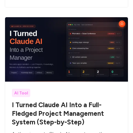
AI Tool
I Turned Claude AI Into a Full-
Fledged Project Management
System (Step-by-Step)