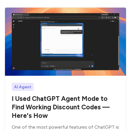
AI Agent
I Used ChatGPT Agent Mode to
Find Working Discount Codes —
Here's How
One of the most powerful features of ChatGPT is