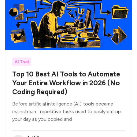
AI Tool
Top 10 Best AI Tools to Automate
Your Entire Workflow in 2026 (No
Coding Required)
Before artificial intelligence (AI) tools became
mainstream, repetitive tasks used to easily eat up
your day as you copied and