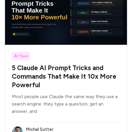
AI Tool
5 Claude AI Prompt Tricks and
Commands That Make It 10x More
Powerful
Most people use Claude the same way they use a
search engine: they type a question, get an
answer, and
Michal Sutter