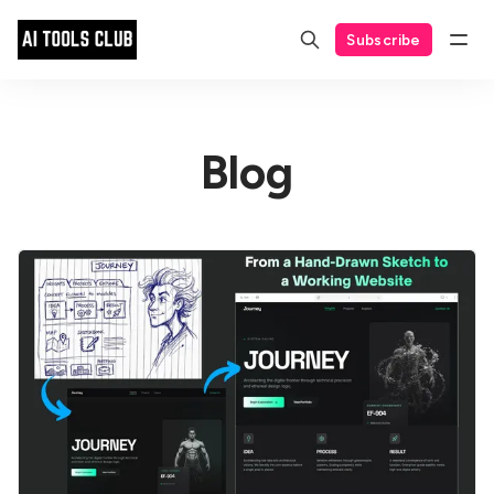
Subscribe
Blog