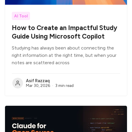
AI Tool
How to Create an Impactful Study
Guide Using Microsoft Copilot
Studying has always been about connecting the
right information at the right time, but when your
notes are scattered across
Asif Razzaq
Mar 30, 2026
3 min read