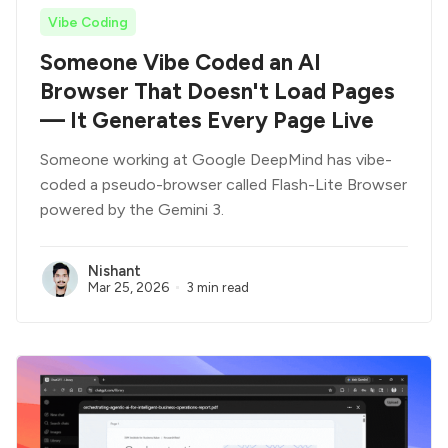
Vibe Coding
Someone Vibe Coded an AI
Browser That Doesn't Load Pages
— It Generates Every Page Live
Someone working at Google DeepMind has vibe-
coded a pseudo-browser called Flash-Lite Browser
powered by the Gemini 3.
Nishant
Mar 25, 2026
3 min read