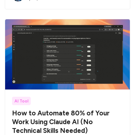
AI Tool
How to Automate 80% of Your
Work Using Claude AI (No
Technical Skills Needed)