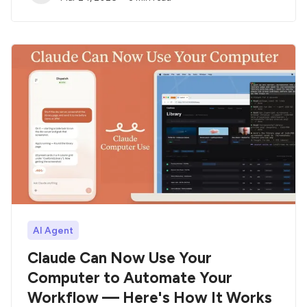
AI Agent
Claude Can Now Use Your
Computer to Automate Your
Workflow — Here's How It Works