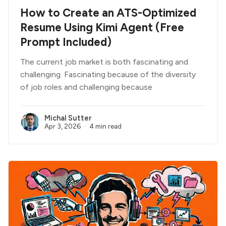
How to Create an ATS-Optimized
Resume Using Kimi Agent (Free
Prompt Included)
The current job market is both fascinating and
challenging. Fascinating because of the diversity
of job roles and challenging because
Michal Sutter
Apr 3, 2026
4 min read