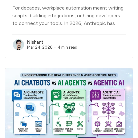
For decades, workplace automation meant writing
scripts, building integrations, or hiring developers
to connect your tools. In 2026, Anthropic has
Nishant
Mar 24, 2026
4 min read