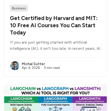
Business
Get Certified by Harvard and MIT:
10 Free AI Courses You Can Start
Today
If you are just getting started with artificial
intelligence (AI), it isn't too late. In recent years, AI
Michal Sutter
Apr 4, 2026
5 min read