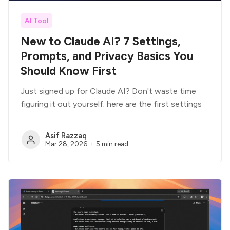
AI Tool
New to Claude AI? 7 Settings,
Prompts, and Privacy Basics You
Should Know First
Just signed up for Claude AI? Don't waste time
figuring it out yourself; here are the first settings
Asif Razzaq
Mar 28, 2026
5 min read