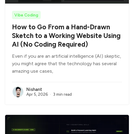
Vibe Coding
How to Go From a Hand-Drawn
Sketch to a Working Website Using
AI (No Coding Required)
Even if you are an artificial intelligence (AI) skeptic,
you might agree that the technology has several
amazing use cases,
Nishant
Apr 5, 2026
3 min read