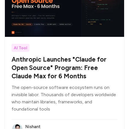
AI Tool
Anthropic Launches "Claude for
Open Source" Program: Free
Claude Max for 6 Months
The open-source software ecosystem runs on
invisible labor. Thousands of developers worldwide
who maintain libraries, frameworks, and
foundational tools
Nishant