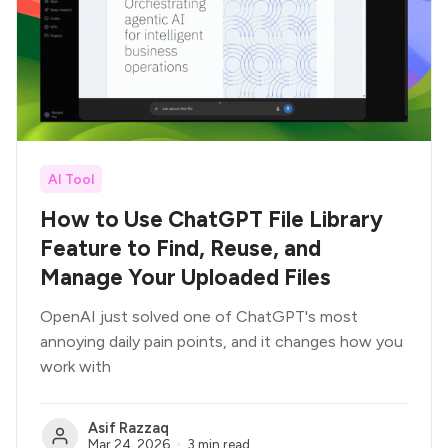
AI Tool
How to Use ChatGPT File Library
Feature to Find, Reuse, and
Manage Your Uploaded Files
OpenAI just solved one of ChatGPT's most
annoying daily pain points, and it changes how you
work with
Asif Razzaq
Mar 24, 2026
3 min read