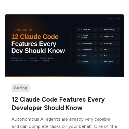
Coding
12 Claude Code Features Every
Developer Should Know
Autonomous AI agents are already very capable
and can complete tasks on your behalf. One of the