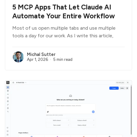
5 MCP Apps That Let Claude AI
Automate Your Entire Workflow
Most of us open multiple tabs and use multiple
tools a day for our work. As I write this article,
Michal Sutter
Apr 1, 2026
5 min read