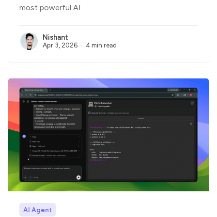
most powerful AI
Nishant
Apr 3, 2026
4 min read
AI Agent