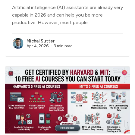
Artificial intelligence (AI) assistants are already very
capable in 2026 and can help you be more
productive. However, most people
Michal Sutter
Apr 4, 2026
3 min read