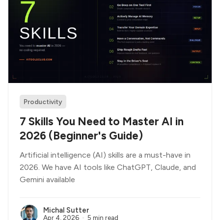
Productivity
7 Skills You Need to Master AI in
2026 (Beginner's Guide)
Artificial intelligence (AI) skills are a must-have in
2026. We have AI tools like ChatGPT, Claude, and
Gemini available
Michal Sutter
Apr 4, 2026
5 min read