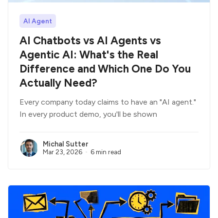
AI Agent
AI Chatbots vs AI Agents vs
Agentic AI: What's the Real
Difference and Which One Do You
Actually Need?
Every company today claims to have an "AI agent."
In every product demo, you'll be shown
Michal Sutter
Mar 23, 2026
6 min read