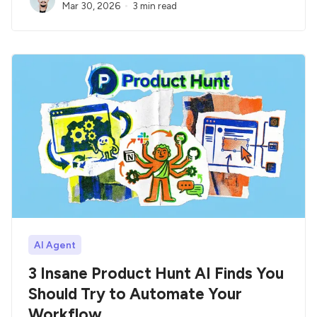
Mar 30, 2026
3 min read
AI Agent
3 Insane Product Hunt AI Finds You
Should Try to Automate Your
Workflow