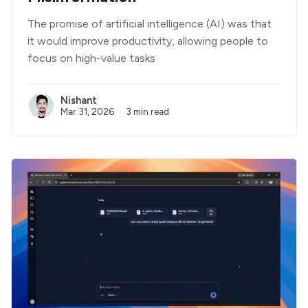
The promise of artificial intelligence (AI) was that
it would improve productivity, allowing people to
focus on high-value tasks
Nishant
Mar 31, 2026
3 min read