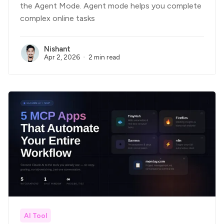
the Agent Mode. Agent mode helps you complete
complex online tasks
Nishant
Apr 2, 2026
2 min read
AI Tool