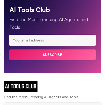
AI Tools Club
Find the Most Trending AI Agents and
Tools
SUBSCRIBE
Find the Most Trending AI Agents and Tools