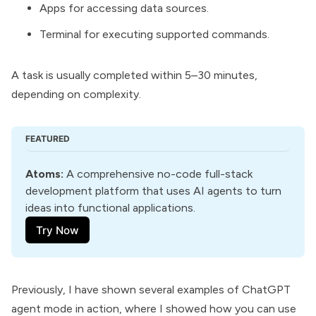
Apps for accessing data sources.
Terminal for executing supported commands.
A task is usually completed within 5–30 minutes,
depending on complexity.
FEATURED
Atoms
:
 A comprehensive no-code full-stack 
development platform that uses AI agents to turn 
ideas into functional applications.
Try Now
Previously, I have shown several examples of ChatGPT
agent mode in action, where I showed how you can use