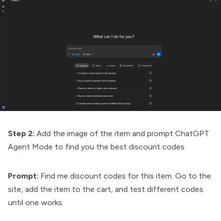
Step 2:
Add the image of the item and prompt ChatGPT
Agent Mode to find you the best discount codes.
Prompt:
Find me discount codes for this item. Go to the
site, add the item to the cart, and test different codes
until one works.