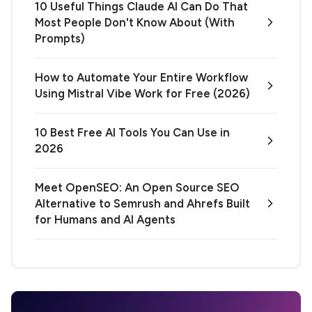
10 Useful Things Claude AI Can Do That
Most People Don't Know About (With
Prompts)
How to Automate Your Entire Workflow
Using Mistral Vibe Work for Free (2026)
10 Best Free AI Tools You Can Use in
2026
Meet OpenSEO: An Open Source SEO
Alternative to Semrush and Ahrefs Built
for Humans and AI Agents