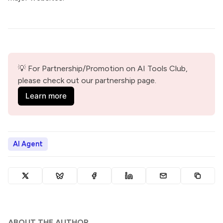
💡 For Partnership/Promotion on AI Tools Club, 
please check out our partnership page.
Learn more
AI Agent
ABOUT THE AUTHOR