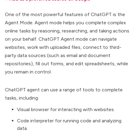
One of the most powerful features of ChatGPT is the
Agent Mode. Agent mode helps you complete complex
online tasks by reasoning, researching, and taking actions
on your behalf.
ChatGPT Agent mode
can navigate
websites, work with uploaded files, connect to third-
party data sources (such as email and document
repositories), fill out forms, and edit spreadsheets, while
you remain in control.
ChatGPT agent can use a range of tools to complete
tasks, including:
Visual browser for interacting with websites.
Code interpreter for running code and analyzing
data.