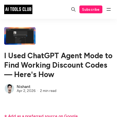
Subscribe
I Used ChatGPT Agent Mode to
Find Working Discount Codes
— Here's How
Nishant
Apr 2, 2026
2 min read
⭐ Add as a preferred source on Google