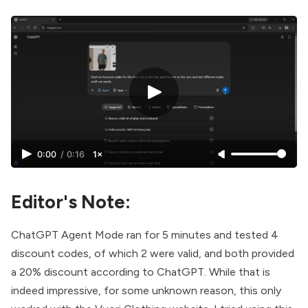
0:00
/
0:16
1×
Editor's Note:
ChatGPT Agent Mode ran for 5 minutes and tested 4
discount codes, of which 2 were valid, and both provided
a 20% discount according to ChatGPT. While that is
indeed impressive, for some unknown reason, this only