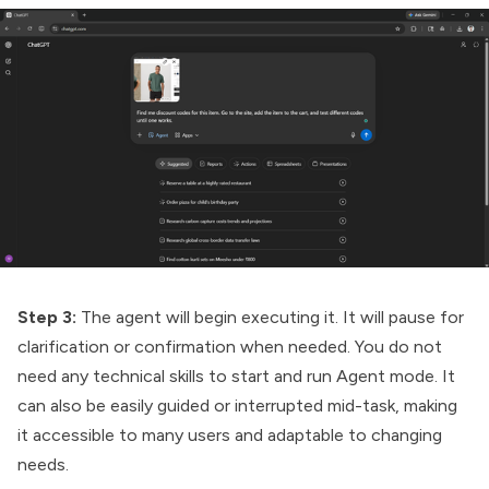
Step 3:
The agent will begin executing it. It will pause for
clarification or confirmation when needed. You do not
need any technical skills to start and run Agent mode. It
can also be easily guided or interrupted mid-task, making
it accessible to many users and adaptable to changing
needs.