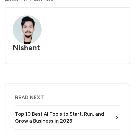
Nishant
READ NEXT
Top 10 Best AI Tools to Start, Run, and
Grow a Business in 2026