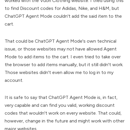
worked with the Vuori Clothing website. I tried using this
to find Discount codes for Adidas, Nike, and H&M, but
ChatGPT Agent Mode couldn't add the said item to the
cart.
That could be ChatGPT Agent Mode's own technical
issue, or those websites may not have allowed Agent
Mode to add items to the cart. I even tried to take over
the browser to add items manually, but it still didn't work.
Those websites didn't even allow me to log in to my
account.
It is safe to say that ChatGPT Agent Mode is, in fact,
very capable and can find you valid, working discount
codes that wouldn't work on every website. That could,
however, change in the future and might work with other
major websites.