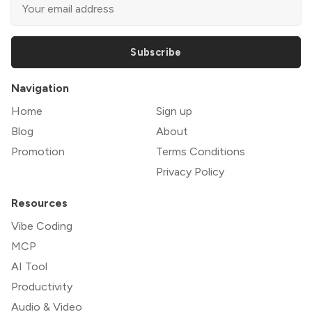
Subscribe
Navigation
Home
Sign up
Blog
About
Promotion
Terms Conditions
Privacy Policy
Resources
Vibe Coding
MCP
AI Tool
Productivity
Audio & Video