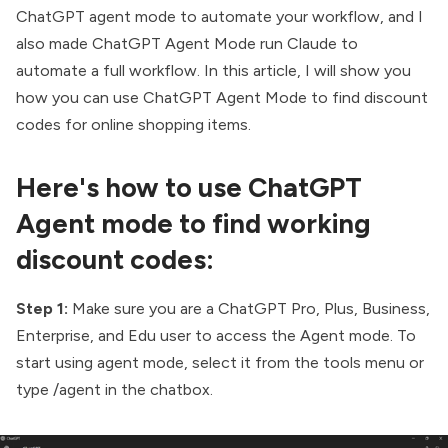
ChatGPT agent mode to automate your workflow
, and I
also made
ChatGPT Agent Mode run Claude
to
automate a full workflow. In this article, I will show you
how you can use ChatGPT Agent Mode to find discount
codes for online shopping items.
Here's how to use ChatGPT
Agent mode to find working
discount codes:
Step 1:
Make sure you are a ChatGPT Pro, Plus, Business,
Enterprise, and Edu user to access the Agent mode. To
start using agent mode, select it from the tools menu or
type /agent in the chatbox.