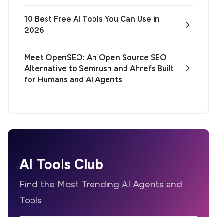
10 Best Free AI Tools You Can Use in
2026
Meet OpenSEO: An Open Source SEO
Alternative to Semrush and Ahrefs Built
for Humans and AI Agents
AI Tools Club
Find the Most Trending AI Agents and
Tools