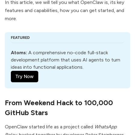
In this article, we will tell you what OpenClaw is, its key
features and capabilities, how you can get started, and
more.
FEATURED
Atoms
:
 A comprehensive no-code full-stack 
development platform that uses AI agents to turn 
ideas into functional applications.
Try Now
From Weekend Hack to 100,000
GitHub Stars
OpenClaw started life as a project called
WhatsApp
Relay
, hacked together by developer
Peter Steinberger