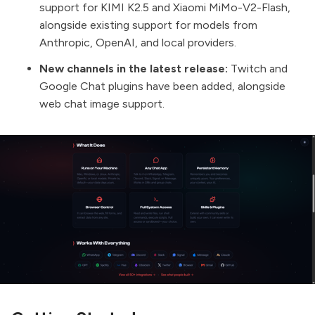
support for KIMI K2.5 and Xiaomi MiMo-V2-Flash,
alongside existing support for models from
Anthropic, OpenAI, and local providers.
New channels in the latest release:
Twitch and
Google Chat plugins have been added, alongside
web chat image support.