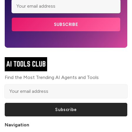
SUBSCRIBE
Find the Most Trending AI Agents and Tools
Subscribe
Navigation