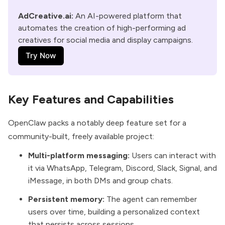
AdCreative.ai:
 An AI-powered platform that 
automates the creation of high-performing ad 
creatives for social media and display campaigns.
Try Now
Key Features and Capabilities
OpenClaw packs a notably deep feature set for a
community-built, freely available project:
Multi-platform messaging:
Users can interact with
it via WhatsApp, Telegram, Discord, Slack, Signal, and
iMessage, in both DMs and group chats.
Persistent memory:
The agent can remember
users over time, building a personalized context
that persists across sessions.