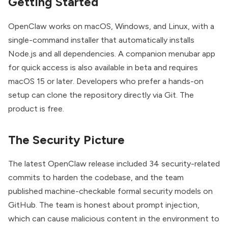
Getting Started
OpenClaw
works on macOS, Windows, and Linux, with a
single-command installer that automatically installs
Node.js and all dependencies. A companion menubar app
for quick access is also available in beta and requires
macOS 15 or later. Developers who prefer a hands-on
setup can clone the repository directly via
Git
. The
product is free.
The Security Picture
The latest OpenClaw release included 34 security-related
commits to harden the codebase, and the team
published machine-checkable formal security models on
GitHub. The team is honest about prompt injection,
which can cause malicious content in the environment to