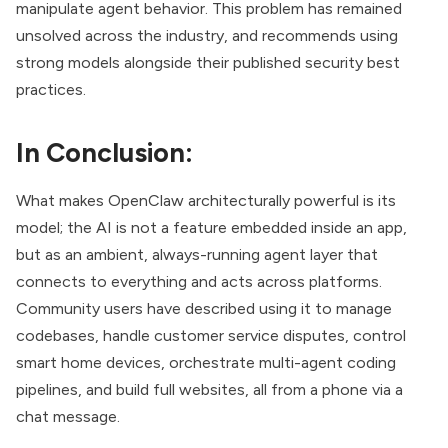
manipulate agent behavior. This problem has remained
unsolved across the industry, and recommends using
strong models alongside their published security best
practices.
In Conclusion:
What makes OpenClaw architecturally powerful is its
model; the AI is not a feature embedded inside an app,
but as an ambient, always-running agent layer that
connects to everything and acts across platforms.
Community users have described using it to manage
codebases, handle customer service disputes, control
smart home devices, orchestrate multi-agent coding
pipelines, and build full websites, all from a phone via a
chat message.