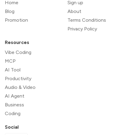
Home
Sign up
Blog
About
Promotion
Terms Conditions
Privacy Policy
Resources
Vibe Coding
MCP
AI Tool
Productivity
Audio & Video
AI Agent
Business
Coding
Social