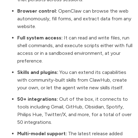
Browser control:
OpenClaw can browse the web
autonomously, fill forms, and extract data from any
website.
Full system access:
It can read and write files, run
shell commands, and execute scripts either with full
access or in a sandboxed environment, at your
preference.
Skills and plugins:
You can extend its capabilities
with community-built skills from ClawHub, create
your own, or let the agent write new skills itself.
50+ integrations:
Out of the box, it connects to
tools including Gmail, GitHub, Obsidian, Spotify,
Philips Hue, Twitter/X, and more, for a total of over
50 integrations.
Multi-model support:
The latest release added