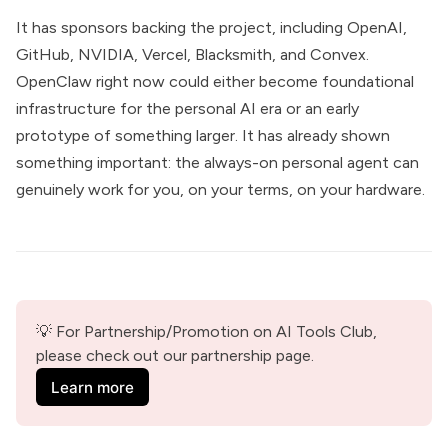
It has sponsors backing the project, including OpenAI,
GitHub, NVIDIA, Vercel, Blacksmith, and Convex.
OpenClaw right now could either become foundational
infrastructure for the personal AI era or an early
prototype of something larger. It has already shown
something important: the always-on personal agent can
genuinely work for you, on your terms, on your hardware.
💡 For Partnership/Promotion on AI Tools Club, 
please check out our partnership page.
Learn more