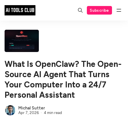
Subscribe
What Is OpenClaw? The Open-
Source AI Agent That Turns
Your Computer Into a 24/7
Personal Assistant
Michal Sutter
Apr 7, 2026
4 min read