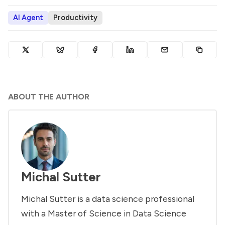
AI Agent
Productivity
ABOUT THE AUTHOR
Michal Sutter
Michal Sutter is a data science professional
with a Master of Science in Data Science