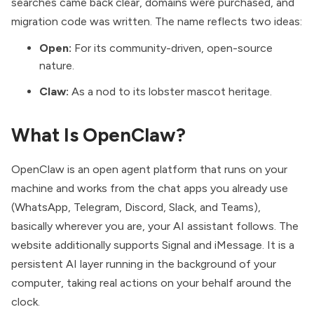
searches came back clear, domains were purchased, and
migration code was written. The name reflects two ideas:
Open:
For its community-driven, open-source
nature.
Claw:
As a nod to its lobster mascot heritage.
What Is OpenClaw?
OpenClaw is an open agent platform that runs on your
machine and works from the chat apps you already use
(WhatsApp, Telegram, Discord, Slack, and Teams),
basically wherever you are, your AI assistant follows. The
website additionally supports Signal and iMessage. It is a
persistent AI layer running in the background of your
computer, taking real actions on your behalf around the
clock.