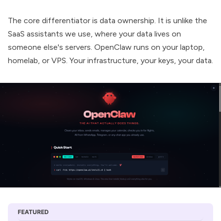
The core differentiator is data ownership. It is unlike the
SaaS assistants we use, where your data lives on
someone else's servers. OpenClaw runs on your laptop,
homelab, or VPS. Your infrastructure, your keys, your data.
FEATURED