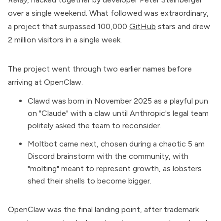
over a single weekend. What followed was extraordinary,
a project that surpassed 100,000
GitHub
stars and drew
2 million visitors in a single week.
The project went through two earlier names before
arriving at OpenClaw.
Clawd was born in November 2025 as a playful pun
on "
Claude
" with a claw until Anthropic's legal team
politely asked the team to reconsider.
Moltbot came next, chosen during a chaotic 5 am
Discord brainstorm with the community, with
"molting" meant to represent growth, as lobsters
shed their shells to become bigger.
OpenClaw was the final landing point, after trademark