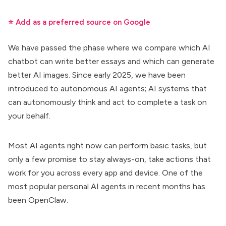
⭐ Add as a preferred source on Google
We have passed the phase where we compare which AI
chatbot can write better essays and which can generate
better AI images. Since early 2025, we have been
introduced to
autonomous AI agents
; AI systems that
can autonomously think and act to complete a task on
your behalf.
Most AI agents right now can perform basic tasks, but
only a few promise to
stay always-on, take actions that
work for you
across every app and device. One of the
most popular personal AI agents in recent months has
been OpenClaw.