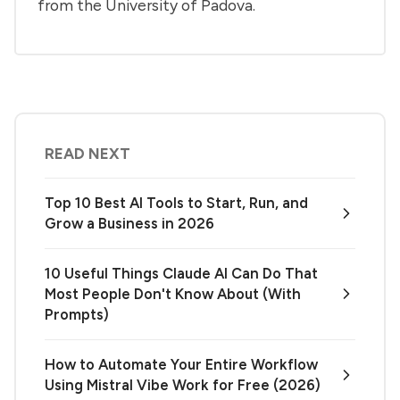
from the University of Padova.
READ NEXT
Top 10 Best AI Tools to Start, Run, and
Grow a Business in 2026
10 Useful Things Claude AI Can Do That
Most People Don't Know About (With
Prompts)
How to Automate Your Entire Workflow
Using Mistral Vibe Work for Free (2026)