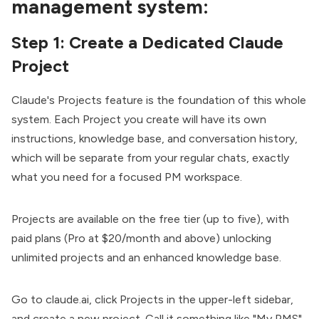
management system:
Step 1: Create a Dedicated Claude
Project
Claude's Projects feature is the foundation of this whole
system. Each Project you create will have its own
instructions, knowledge base, and conversation history,
which will be separate from your regular chats, exactly
what you need for a focused PM workspace.
Projects are available on the free tier (up to five), with
paid plans (Pro at $20/month and above) unlocking
unlimited projects and an enhanced knowledge base.
Go to
claude.ai
, click Projects in the upper-left sidebar,
and create a new project. Call it something like "My PMS"