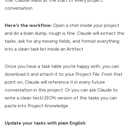
that Claude reads at the start of every project
conversation.
Here's the workflow:
Open a chat inside your project
and do a brain dump, rough is fine. Claude will extract the
tasks, ask for any missing fields, and format everything
into a clean task list inside an Artifact.
Once you have a task table you're happy with, you can
download it and attach it to your Project File. From that
point on, Claude will reference it in every future
conversation in this project. Or you can ask Claude to
write a clean text/JSON version of the tasks you can
paste into Project Knowledge.
Update your tasks with plain English: