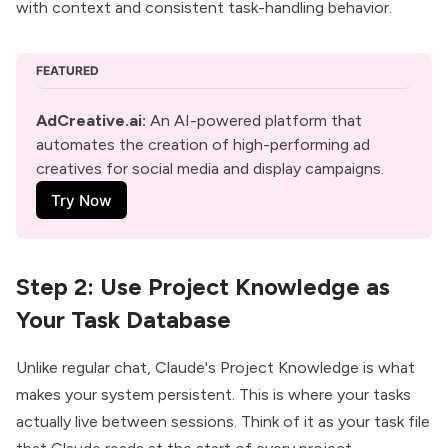
with context and consistent task-handling behavior.
FEATURED
AdCreative.ai:
 An AI-powered platform that 
automates the creation of high-performing ad 
creatives for social media and display campaigns.
Try Now
Step 2: Use Project Knowledge as
Your Task Database
Unlike regular chat, Claude's Project Knowledge is what
makes your system persistent. This is where your tasks
actually live between sessions. Think of it as your task file