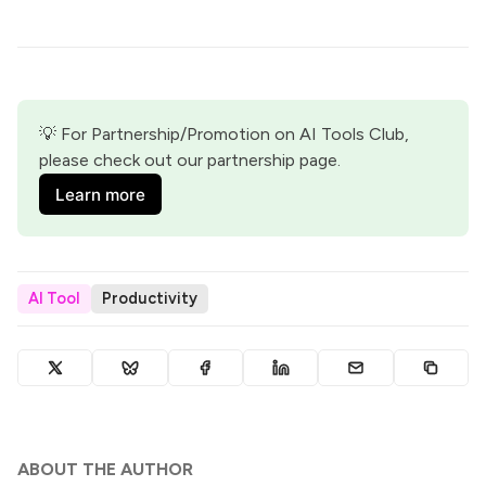
💡 For Partnership/Promotion on AI Tools Club, 
please check out our partnership page.
Learn more
AI Tool
Productivity
ABOUT THE AUTHOR