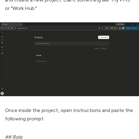
or "Work Hub."
Once inside the project, open Instructions and paste the
following prompt:
## Role