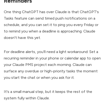
Reminders
One thing ChatGPT has over Claude is that ChatGPT's
Tasks feature can send timed push notifications on a
schedule, and you can set it to ping you every Friday or
to remind you when a deadline is approaching. Claude
doesn't have this yet.
For deadline alerts, you'll need a light workaround: Set a
recurring reminder in your phone or calendar app to open
your Claude PMS project each morning. Claude can
surface any overdue or high-priority tasks the moment
you start the chat or when you ask for it.
It's a small manual step, but it keeps the rest of the
system fully within Claude.