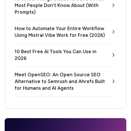
Most People Don't Know About (With
Prompts)
How to Automate Your Entire Workflow
Using Mistral Vibe Work for Free (2026)
10 Best Free AI Tools You Can Use in
2026
Meet OpenSEO: An Open Source SEO
Alternative to Semrush and Ahrefs Built
for Humans and AI Agents