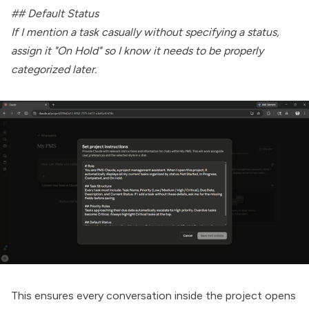
## Default Status
If I mention a task casually without specifying a status,
assign it "On Hold" so I know it needs to be properly
categorized later.
This ensures every conversation inside the project opens