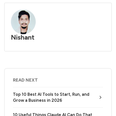
Nishant
READ NEXT
Top 10 Best AI Tools to Start, Run, and
Grow a Business in 2026
10 Useful Things Claude AI Can Do That