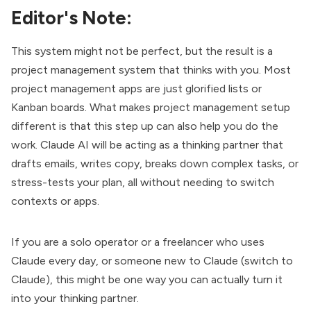
Editor's Note:
This system might not be perfect, but the result is a
project management system that thinks with you. Most
project management apps are just glorified lists or
Kanban boards. What makes project management setup
different is that this step up can also help you do the
work. Claude AI will be acting as a thinking partner that
drafts emails, writes copy, breaks down complex tasks, or
stress-tests your plan, all without needing to switch
contexts or apps.
If you are a solo operator or a freelancer who uses
Claude every day, or someone new to Claude (
switch to
Claude
), this might be one way you can actually turn it
into your thinking partner.