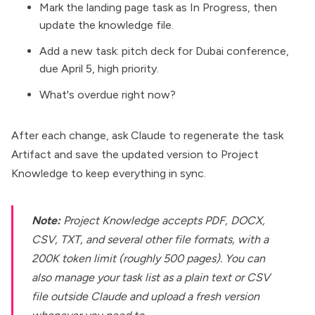
Mark the landing page task as In Progress, then
update the knowledge file.
Add a new task: pitch deck for Dubai conference,
due April 5, high priority.
What's overdue right now?
After each change, ask Claude to regenerate the task
Artifact and save the updated version to Project
Knowledge to keep everything in sync.
Note:
Project Knowledge
accepts PDF, DOCX,
CSV, TXT, and several other file formats, with a
200K token limit (roughly 500 pages). You can
also manage your task list as a plain text or CSV
file outside Claude and upload a fresh version