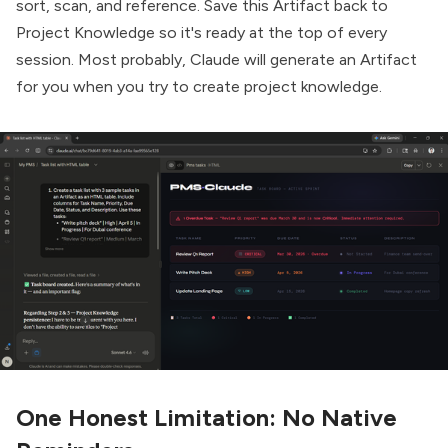
sort, scan, and reference. Save this Artifact back to
Project Knowledge so it's ready at the top of every
session. Most probably, Claude will generate an Artifact
for you when you try to create project knowledge.
One Honest Limitation: No Native