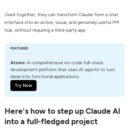
Used together, they can transform Claude from a chat
interface into an active, visual, and genuinely useful PM
hub, without requiring a third-party app.
FEATURED
Atoms
:
 A comprehensive no-code full-stack 
development platform that uses AI agents to turn 
ideas into functional applications.
Try Now
Here's how to step up Claude AI
into a full-fledged project