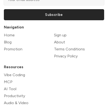
Subscribe
Navigation
Home
Sign up
Blog
About
Promotion
Terms Conditions
Privacy Policy
Resources
Vibe Coding
MCP
AI Tool
Productivity
Audio & Video