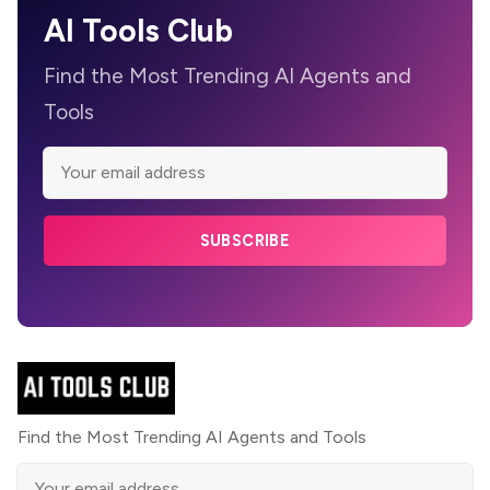
AI Tools Club
Find the Most Trending AI Agents and
Tools
SUBSCRIBE
Find the Most Trending AI Agents and Tools