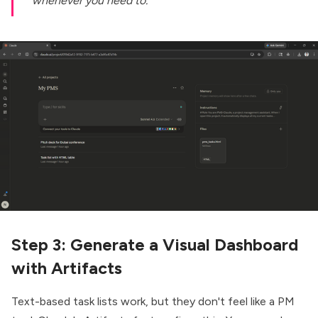
whenever you need to.
Step 3: Generate a Visual Dashboard
with Artifacts
Text-based task lists work, but they don't feel like a PM