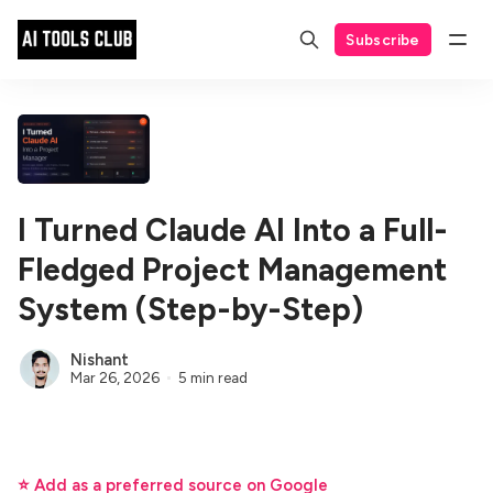
Subscribe
I Turned Claude AI Into a Full-
Fledged Project Management
System (Step-by-Step)
Nishant
Mar 26, 2026
5 min read
⭐ Add as a preferred source on Google