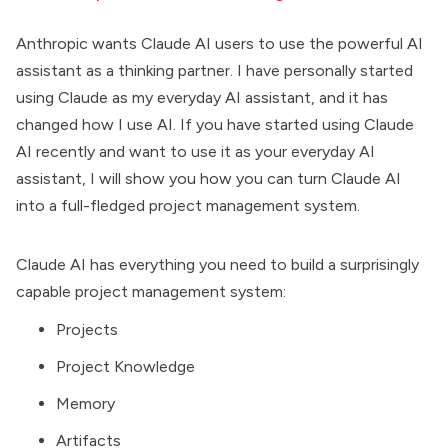
Anthropic wants Claude AI users to use the powerful AI
assistant as a
thinking partner
. I have personally started
using Claude as my everyday AI assistant, and it has
changed how I use AI. If you have started using Claude
AI recently and want to use it as your everyday AI
assistant, I will show you how you can turn
Claude AI
into a full-fledged project management system.
Claude AI has everything you need to build a surprisingly
capable project management system:
Projects
Project Knowledge
Memory
Artifacts