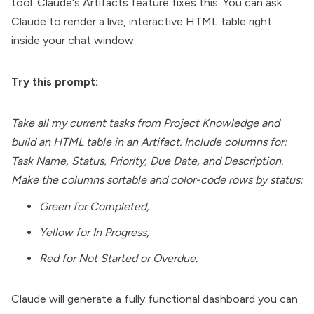
tool. Claude's Artifacts feature fixes this. You can ask
Claude to render a live, interactive HTML table right
inside your chat window.
Try this prompt:
Take all my current tasks from Project Knowledge and
build an HTML table in an Artifact. Include columns for:
Task Name, Status, Priority, Due Date, and Description.
Make the columns sortable and color-code rows by status:
Green for Completed,
Yellow for In Progress,
Red for Not Started or Overdue.
Claude will generate a fully functional dashboard you can