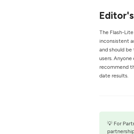
Editor's
The Flash-Lite
inconsistent an
and should be 
users. Anyone c
recommend tha
date results.
💡 For Part
partnershi