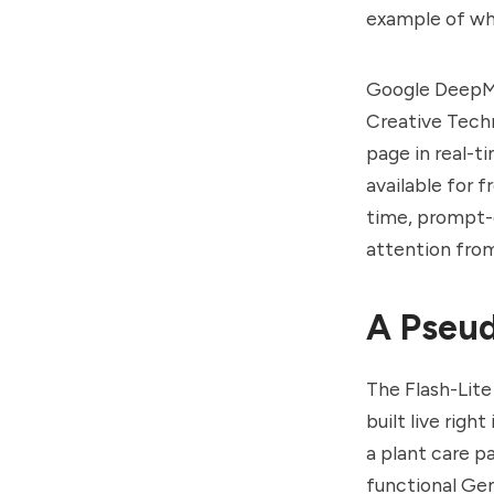
example of wh
Google DeepM
Creative Tech
page in real-ti
available for f
time, prompt-d
attention fro
A Pseud
The Flash-Lite
built live righ
a plant care p
functional Gem