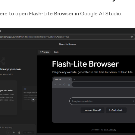
ere
to open Flash-Lite Browser in Google AI Studio.