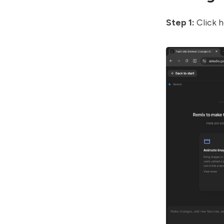
Step 1:
Click
h