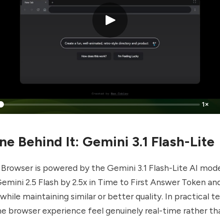
1×
e Behind It: Gemini 3.1 Flash-Lite
 Browser is powered by the Gemini 3.1 Flash-Lite AI mod
mini 2.5 Flash by 2.5x in Time to First Answer Token an
hile maintaining similar or better quality. In practical t
 browser experience feel genuinely real-time rather tha