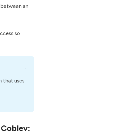
e between an
access so
 that uses 
 Cobley: