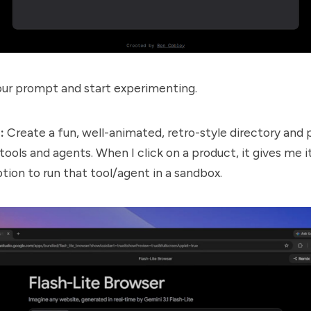
ur prompt and start experimenting.
:
Create a fun, well-animated, retro-style directory and
tools and agents. When I click on a product, it gives me i
tion to run that tool/agent in a sandbox.