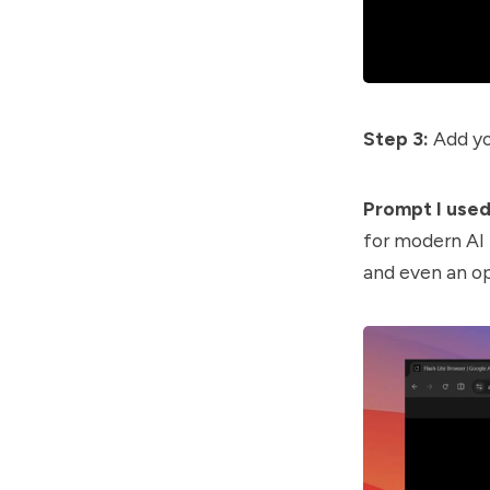
Step 3:
Add yo
Prompt I used
for modern AI 
and even an op