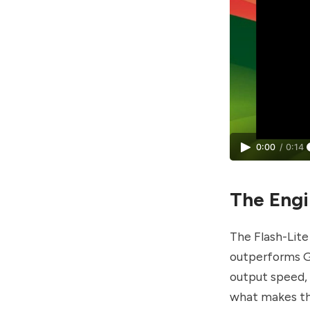
0:00
/
0:14
The Engin
The Flash-Lite
outperforms Ge
output speed, w
what makes the