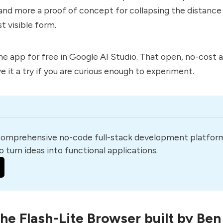
nd more a proof of concept for collapsing the distanc
st visible form.
he app for free in Google AI Studio. That open, no-cost 
e it a try if you are curious enough to experiment.
comprehensive no-code full-stack development platform
o turn ideas into functional applications.
the Flash-Lite Browser built by Ben