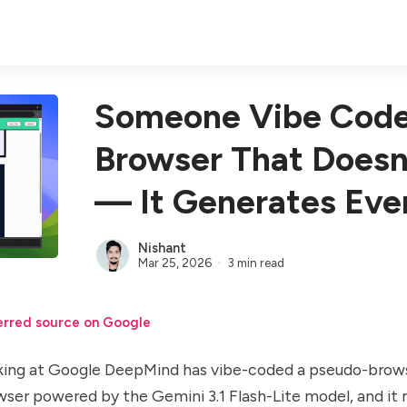
Someone Vibe Code
Browser That Doesn
— It Generates Eve
Nishant
Mar 25, 2026
3 min read
erred source on Google
ng at Google DeepMind has vibe-coded a pseudo-brows
owser powered by the
Gemini 3.1 Flash-Lite model
, and it