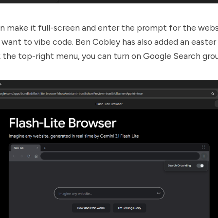
n make it full-screen and enter the prompt for the webs
want to vibe code. Ben Cobley has also added an easter
 the top-right menu, you can turn on Google Search gro