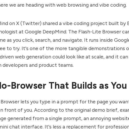
ere we are heading with web browsing and vibe coding.
ind on
X (Twitter)
shared a
vibe coding
project built by
nologist at Google DeepMind. The Flash-Lite Browser ca
me as you click, search, and navigate. It runs inside Googl
ree to try. It's one of the more tangible demonstrations 
riven web generation could look like at scale, and it can
m developers and product teams.
o-Browser That Builds as You
 Browser lets you type in a prompt for the page you want
t in front of you. According to the original demo brief, ex
age generated from a single prompt, an annoying website
ini chat interface. It's less a replacement for professio