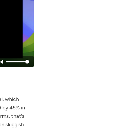
el, which
d by 45% in
erms, that's
n sluggish.