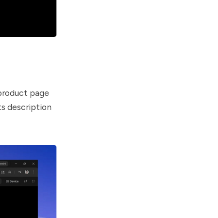
 product page
ts description