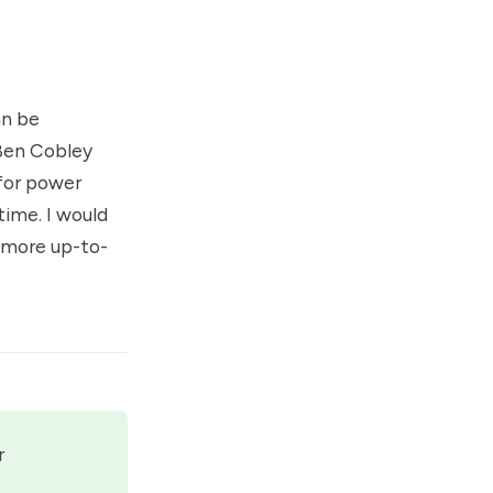
an be
y Ben Cobley
 for power
time. I would
 more up-to-
 