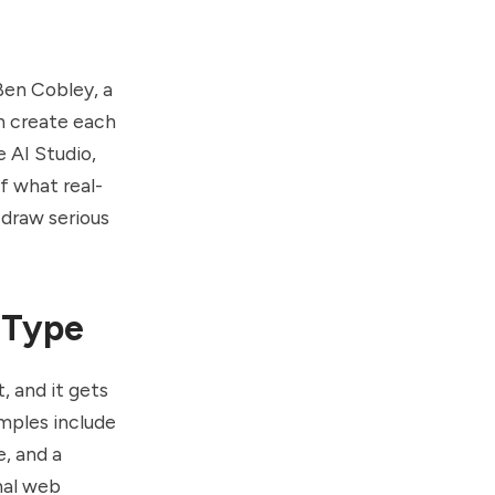
Ben Cobley
, a
n create each
e AI Studio,
of what real-
 draw serious
 Type
, and it gets
amples include
, and a
nal web