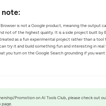
 note:
 Browser is not a Google product, meaning the output c
d not of the highest quality. It is a side project built b
treated as a fun experimental project rather than a tool
an try it and build something fun and interesting in real 
t you turn on the Google Search grounding if you want
nership/Promotion on AI Tools Club, please check out our
p page.