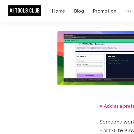
Home
Blog
Promotion
⭐ Add as a pref
Someone worki
Flash-Lite Br