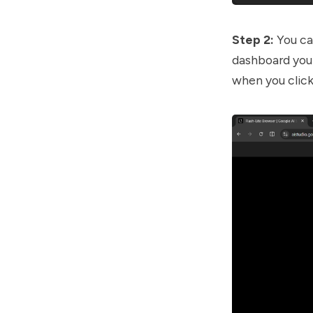
Step 2:
You ca
dashboard you 
when you click