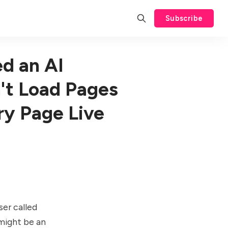
Subscribe
d an AI
't Load Pages
ry Page Live
er called
 might be an