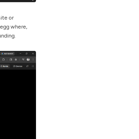
ite or
 egg where,
unding.