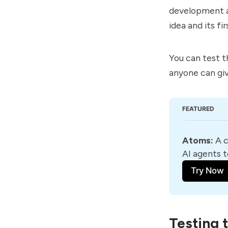
development a
idea and its fir
You can test t
anyone can giv
FEATURED
Atoms
:
 A 
AI agents t
Try Now
Testing 