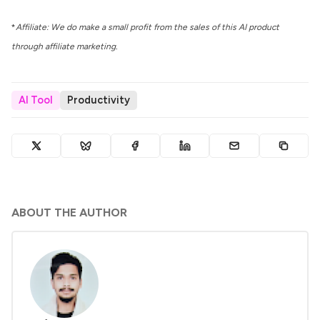
*
Affiliate: We do make a small profit from the sales of this AI product
through affiliate marketing.
AI Tool
Productivity
ABOUT THE AUTHOR