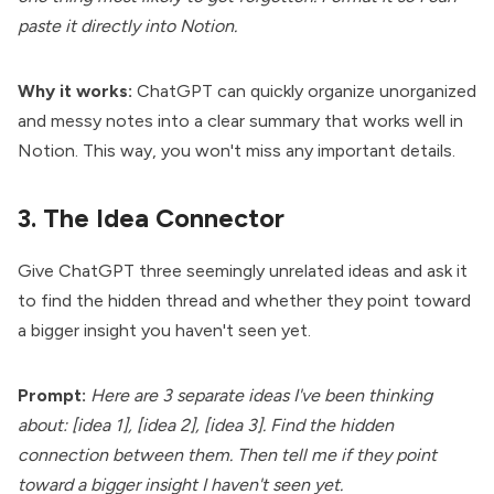
paste it directly into Notion.
Why it works:
ChatGPT can quickly organize unorganized
and messy notes into a clear summary that works well in
Notion. This way, you won't miss any important details.
3. The Idea Connector
Give ChatGPT three seemingly unrelated ideas and ask it
to find the hidden thread and whether they point toward
a bigger insight you haven't seen yet.
Prompt:
Here are 3 separate ideas I've been thinking
about: [idea 1], [idea 2], [idea 3]. Find the hidden
connection between them. Then tell me if they point
toward a bigger insight I haven't seen yet.