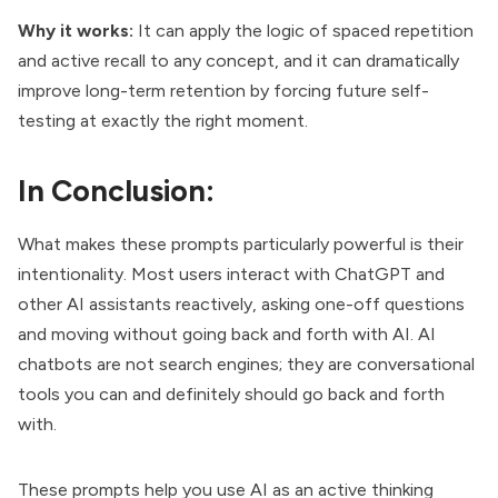
Why it works:
It can apply the logic of spaced repetition
and active recall to any concept, and it can dramatically
improve long-term retention by forcing future self-
testing at exactly the right moment.
In Conclusion:
What makes these prompts particularly powerful is their
intentionality. Most users interact with ChatGPT and
other AI assistants reactively, asking one-off questions
and moving without going
back and forth with AI
. AI
chatbots are not search engines; they are conversational
tools you can and definitely should go back and forth
with.
These prompts help you use AI as an active thinking