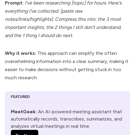
Prompt:
I've been researching [topic] for hours. Here's
everything I've collected: [paste raw
notes/links/highlights]. Compress this into: the 3 most
important insights, the 2 things I still don't understand,
and the 1 thing I should do next.
Why it works:
This approach can simplify the often
overwhelming information into a clear summary, making it
easier to make decisions without getting stuck in too
much research.
FEATURED
MeetGeek
:
 An AI-powered meeting assistant that 
automatically records, transcribes, summarizes, and 
analyzes virtual meetings in real time.