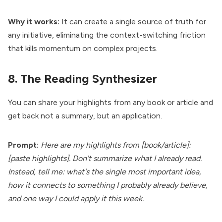
Why it works:
It can create a single source of truth for
any initiative, eliminating the context-switching friction
that kills momentum on complex projects.
8. The Reading Synthesizer
You can share your highlights from any book or article and
get back not a summary, but an application.
Prompt:
Here are my highlights from [book/article]:
[paste highlights]. Don't summarize what I already read.
Instead, tell me: what's the single most important idea,
how it connects to something I probably already believe,
and one way I could apply it this week.