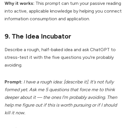
Why it works:
This prompt can turn your passive reading
into active, applicable knowledge by helping you connect
information consumption and application.
9. The Idea Incubator
Describe a rough, half-baked idea and ask ChatGPT to
stress-test it with the five questions you're probably
avoiding.
Prompt:
I have a rough idea: [describe it]. It's not fully
formed yet. Ask me 5 questions that force me to think
deeper about it — the ones I'm probably avoiding. Then
help me figure out if this is worth pursuing or if I should
kill it now.