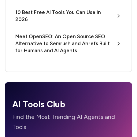
10 Best Free AI Tools You Can Use in
2026
Meet OpenSEO: An Open Source SEO
Alternative to Semrush and Ahrefs Built
for Humans and AI Agents
AI Tools Club
Find the Most Trending AI Agents and
Tools