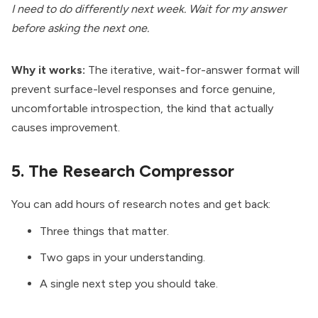
I need to do differently next week. Wait for my answer
before asking the next one.
Why it works:
The iterative, wait-for-answer format will
prevent surface-level responses and force genuine,
uncomfortable introspection, the kind that actually
causes improvement.
5. The Research Compressor
You can add hours of research notes and get back:
Three things that matter.
Two gaps in your understanding.
A single next step you should take.