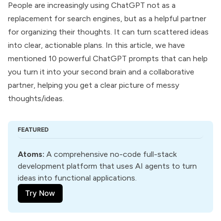
People are increasingly using ChatGPT not as a
replacement for search engines, but as a helpful partner
for organizing their thoughts. It can turn scattered ideas
into clear, actionable plans. In this article, we have
mentioned 10 powerful
ChatGPT prompts
that can help
you turn it into your second brain and a collaborative
partner, helping you get a clear picture of messy
thoughts/ideas.
FEATURED
Atoms
:
 A comprehensive no-code full-stack 
development platform that uses AI agents to turn 
ideas into functional applications.
Try Now