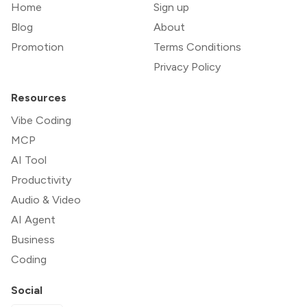
Home
Sign up
Blog
About
Promotion
Terms Conditions
Privacy Policy
Resources
Vibe Coding
MCP
AI Tool
Productivity
Audio & Video
AI Agent
Business
Coding
Social