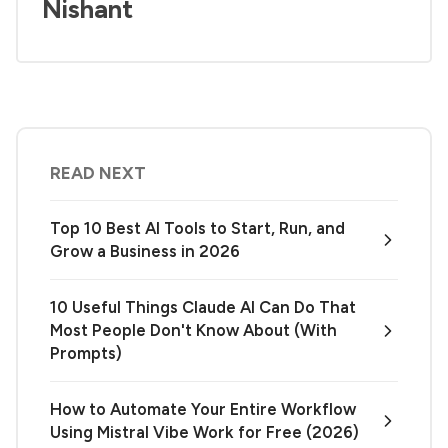
Nishant
READ NEXT
Top 10 Best AI Tools to Start, Run, and
Grow a Business in 2026
10 Useful Things Claude AI Can Do That
Most People Don't Know About (With
Prompts)
How to Automate Your Entire Workflow
Using Mistral Vibe Work for Free (2026)