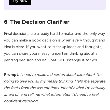
Try Now
6. The Decision Clarifier
Final decisions are already hard to make, and the only way
you can make a good decision is when every thought and
idea is clear. If you want to clear up ideas and thoughts,
you can share your messy, uncertain thinking about a
pending decision and let ChatGPT untangle it for you.
Prompt:
I need to make a decision about [situation]. I'm
going to give you all my messy thinking. Help me separate
the facts from the assumptions, identify what I'm actually
afraid of, and tell me what information I'd need to feel
confident deciding.