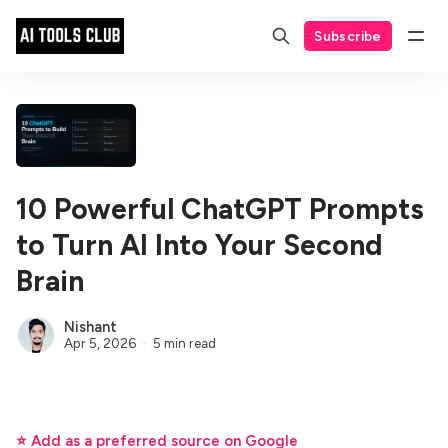
Subscribe
10 Powerful ChatGPT Prompts
to Turn AI Into Your Second
Brain
Nishant
Apr 5, 2026
5 min read
⭐ Add as a preferred source on Google