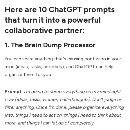
Here are 10 ChatGPT prompts
that turn it into a powerful
collaborative partner:
1. The Brain Dump Processor
You can share anything that's causing confusion in your
mind (ideas, tasks, anxieties), and ChatGPT can help
organize them for you.
Prompt:
I'm going to dump everything on my mind right
now (ideas, tasks, worries, half-thoughts). Don't judge or
filter anything. Once I'm done, please organize everything
into: things I need to act on, things I need to think about
more, and things I can let go of completely.