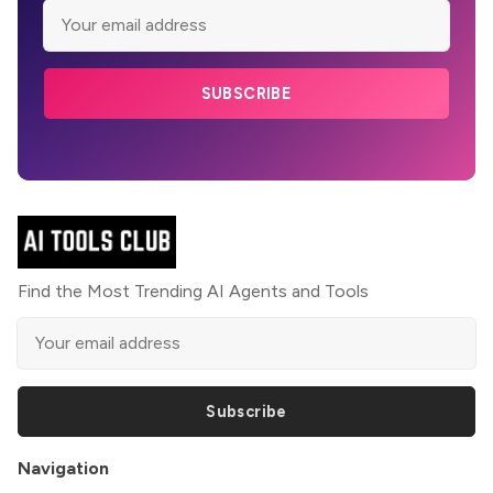
SUBSCRIBE
Find the Most Trending AI Agents and Tools
Subscribe
Navigation