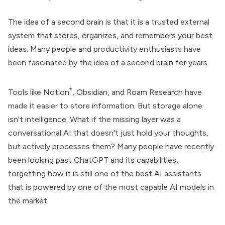
The idea of a second brain is that it is a trusted external
system that stores, organizes, and remembers your best
ideas. Many people and productivity enthusiasts have
been fascinated by the idea of a second brain for years.
*
Tools like
Notion
,
Obsidian
, and
Roam Research
have
made it easier to store information. But storage alone
isn't intelligence. What if the missing layer was a
conversational AI
that doesn't just hold your thoughts,
but actively processes them? Many people have recently
been looking past ChatGPT and its capabilities,
forgetting how it is still one of the
best AI assistants
that is powered by one of the most capable AI models in
the market.