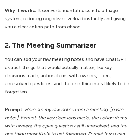
Why it works:
It converts mental noise into a triage
system, reducing cognitive overload instantly and giving
you a clear action path from chaos.
2. The Meeting Summarizer
You can add your raw meeting notes and have ChatGPT
extract things that would actually matter, like key
decisions made, action items with owners, open,
unresolved questions, and the one thing most likely to be
forgotten.
Prompt:
Here are my raw notes from a meeting: [paste
notes]. Extract: the key decisions made, the action items
with owners, the open questions still unresolved, and the
one thing most likely to get forgotten. Format it so I can