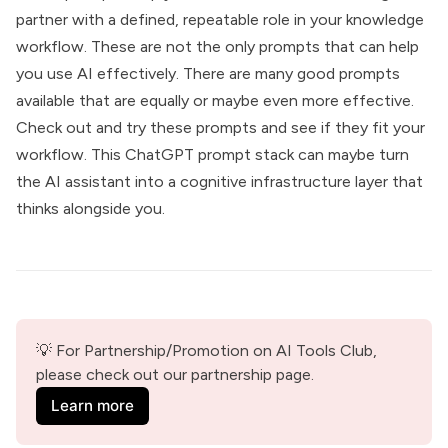
partner with a defined, repeatable role in your knowledge
workflow. These are not the only prompts that can help
you use AI effectively. There are many good prompts
available that are equally or maybe even more effective.
Check out and try these prompts and see if they fit your
workflow. This ChatGPT prompt stack can maybe turn
the AI assistant into a cognitive infrastructure layer that
thinks alongside you.
💡 For Partnership/Promotion on AI Tools Club, 
please check out our partnership page.
Learn more