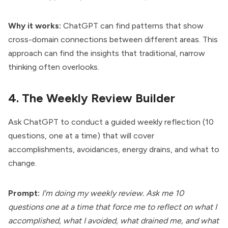
Why it works:
ChatGPT can find patterns that show
cross-domain connections between different areas. This
approach can find the insights that traditional, narrow
thinking often overlooks.
4. The Weekly Review Builder
Ask ChatGPT to conduct a guided weekly reflection (10
questions, one at a time) that will cover
accomplishments, avoidances, energy drains, and what to
change.
Prompt:
I'm doing my weekly review. Ask me 10
questions one at a time that force me to reflect on what I
accomplished, what I avoided, what drained me, and what