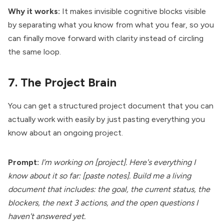
Why it works:
It makes invisible cognitive blocks visible
by separating what you know from what you fear, so you
can finally move forward with clarity instead of circling
the same loop.
7. The Project Brain
You can get a structured project document that you can
actually work with easily by just pasting everything you
know about an ongoing project.
Prompt:
I'm working on [project]. Here's everything I
know about it so far: [paste notes]. Build me a living
document that includes: the goal, the current status, the
blockers, the next 3 actions, and the open questions I
haven't answered yet.