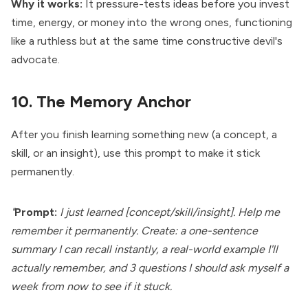
Why it works:
It pressure-tests ideas before you invest
time, energy, or money into the wrong ones, functioning
like a ruthless but at the same time constructive devil's
advocate.
10. The Memory Anchor
After you finish learning something new (a concept, a
skill, or an insight), use this prompt to make it stick
permanently.
"
Prompt:
I just learned [concept/skill/insight]. Help me
remember it permanently. Create: a one-sentence
summary I can recall instantly, a real-world example I'll
actually remember, and 3 questions I should ask myself a
week from now to see if it stuck.