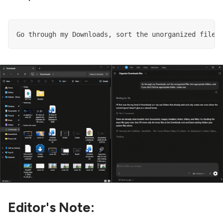
Go through my Downloads, sort the unorganized files
Editor's Note: