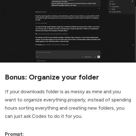
Bonus: Organize your folder
If your downloads folder is as messy as mine and you
want to organize everything properly, instead of spending
hours sorting everything and creating new folders, you
can just ask Codex to do it for you.
Prompt: