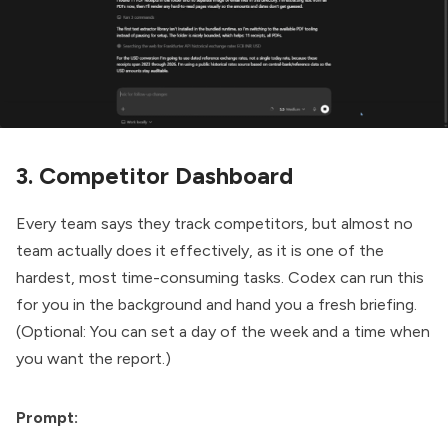
3. Competitor Dashboard
Every team says they track competitors, but almost no
team actually does it effectively, as it is one of the
hardest, most time-consuming tasks. Codex can run this
for you in the background and hand you a fresh briefing.
(Optional: You can set a day of the week and a time when
you want the report.)
Prompt: