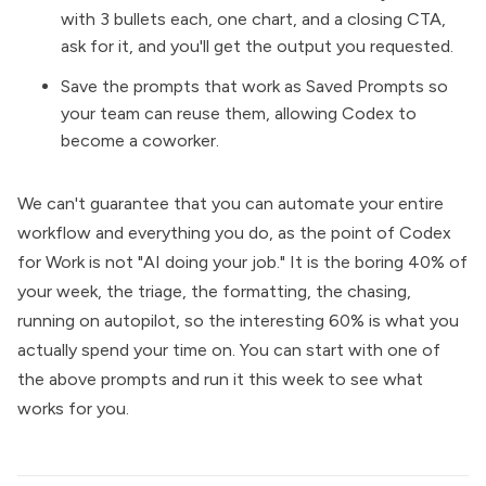
with 3 bullets each, one chart, and a closing CTA,
ask for it, and you'll get the output you requested.
Save the prompts that work as Saved Prompts so
your team can reuse them, allowing Codex to
become a coworker.
We can't guarantee that you can automate your entire
workflow and everything you do, as the point of Codex
for Work is not "AI doing your job." It is the boring 40% of
your week, the triage, the formatting, the chasing,
running on autopilot, so the interesting 60% is what you
actually spend your time on. You can start with one of
the above prompts and run it this week to see what
works for you.