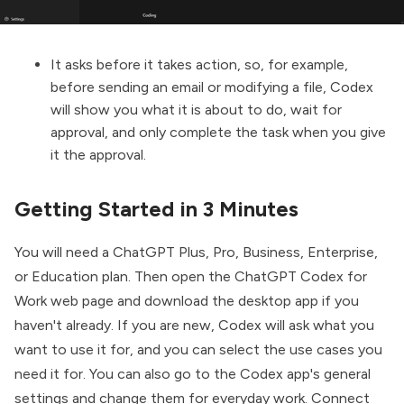
It asks before it takes action, so, for example,
before sending an email or modifying a file, Codex
will show you what it is about to do, wait for
approval, and only complete the task when you give
it the approval.
Getting Started in 3 Minutes
You will need a ChatGPT Plus, Pro, Business, Enterprise,
or Education plan. Then open the
ChatGPT Codex for
Work
web page and download the desktop app if you
haven't already. If you are new, Codex will ask what you
want to use it for, and you can select the use cases you
need it for. You can also go to the Codex app's general
settings and change them for everyday work. Connect