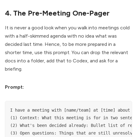
4. The Pre-Meeting One-Pager
It is never a good look when you walk into meetings cold
with a half-skimmed agenda with no idea what was
decided last time. Hence, to be more prepared in a
shorter time, use this prompt. You can drop the relevant
docs into a folder, add that to Codex, and ask for a
briefing.
Prompt:
I have a meeting with [name/team] at [time] about [t
(1) Context: What this meeting is for in two sentenc
(2) What's been decided already: Bullet list of reso
(3) Open questions: Things that are still unresolved