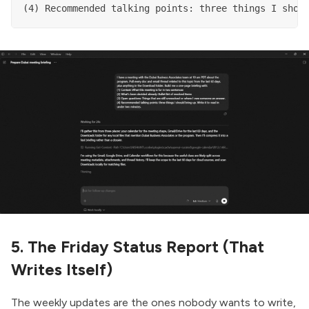
(4) Recommended talking points: three things I shou
5. The Friday Status Report (That
Writes Itself)
The weekly updates are the ones nobody wants to write,