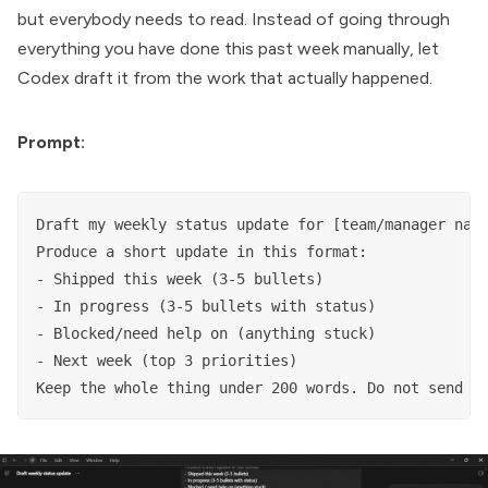
but everybody needs to read. Instead of going through
everything you have done this past week manually, let
Codex draft it from the work that actually happened.
Prompt:
Draft my weekly status update for [team/manager name
Produce a short update in this format:

- Shipped this week (3-5 bullets)

- In progress (3-5 bullets with status)

- Blocked/need help on (anything stuck)

- Next week (top 3 priorities)

Keep the whole thing under 200 words. Do not send i