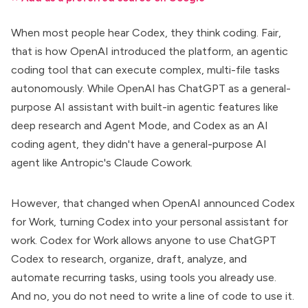
When most people hear Codex, they think coding. Fair,
that is how OpenAI introduced the platform, an agentic
coding tool that can execute complex, multi-file tasks
autonomously. While OpenAI has ChatGPT as a
general-
purpose AI assistant
with built-in agentic features like
deep research and Agent Mode, and Codex as an AI
coding agent, they didn't have a general-purpose AI
agent like Antropic's
Claude Cowork
.
However, that changed when OpenAI announced
Codex
for Work
, turning Codex into your
personal assistant for
work
. Codex for Work allows anyone to use ChatGPT
Codex to research, organize, draft, analyze, and
automate recurring tasks, using tools you already use.
And no, you do not need to write a line of code to use it.