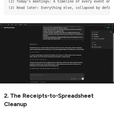
(2) Today's meetings: A timeline of every event on m
(3) Read later: Everything else, collapsed by defau
2. The Receipts-to-Spreadsheet
Cleanup