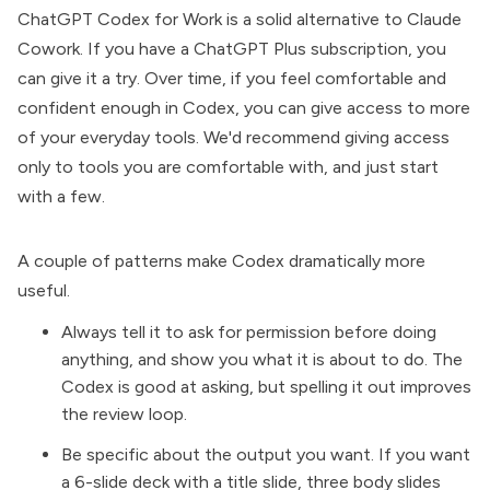
ChatGPT Codex for Work is a solid alternative to
Claude
Cowork
. If you have a ChatGPT Plus subscription, you
can give it a try. Over time, if you feel comfortable and
confident enough in Codex, you can give access to more
of your everyday tools. We'd recommend giving access
only to tools you are comfortable with, and just start
with a few.
A couple of patterns make Codex dramatically more
useful.
Always tell it to ask for permission before doing
anything, and show you what it is about to do. The
Codex is good at asking, but spelling it out improves
the review loop.
Be specific about the output you want. If you want
a 6-slide deck with a title slide, three body slides