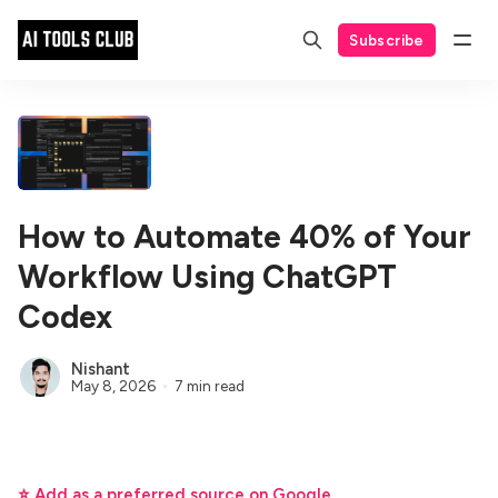
Subscribe
How to Automate 40% of Your
Workflow Using ChatGPT
Codex
Nishant
May 8, 2026
7 min read
⭐ Add as a preferred source on Google