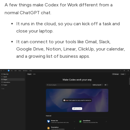
A few things make Codex for Work different from a
normal ChatGPT chat.
It runs in the cloud, so you can kick off a task and
close your laptop.
It can connect to your tools like Gmail, Slack,
Google Drive, Notion, Linear, ClickUp, your calendar,
and a growing list of business apps.