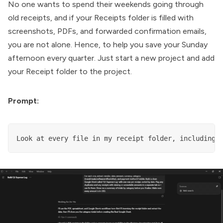
No one wants to spend their weekends going through
old receipts, and if your Receipts folder is filled with
screenshots, PDFs, and forwarded confirmation emails,
you are not alone. Hence, to help you save your Sunday
afternoon every quarter. Just start a new project and add
your Receipt folder to the project.
Prompt:
Look at every file in my receipt folder, including 