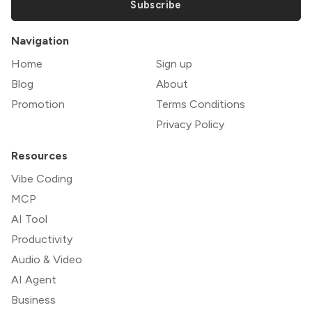
Subscribe
Navigation
Home
Sign up
Blog
About
Promotion
Terms Conditions
Privacy Policy
Resources
Vibe Coding
MCP
AI Tool
Productivity
Audio & Video
AI Agent
Business