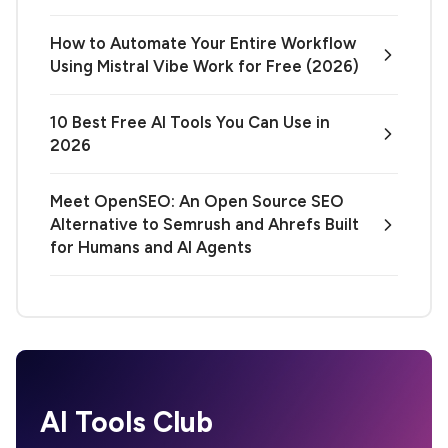
How to Automate Your Entire Workflow
Using Mistral Vibe Work for Free (2026)
10 Best Free AI Tools You Can Use in
2026
Meet OpenSEO: An Open Source SEO
Alternative to Semrush and Ahrefs Built
for Humans and AI Agents
AI Tools Club