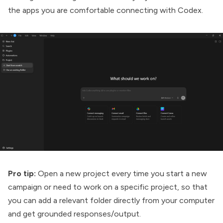
the apps you are comfortable connecting with Codex.
Pro tip:
Open a new project every time you start a new
campaign or need to work on a specific project, so that
you can add a relevant folder directly from your computer
and get grounded responses/output.