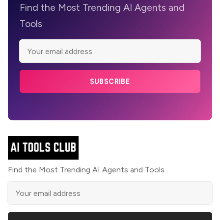
Find the Most Trending AI Agents and
Tools
SUBSCRIBE
Find the Most Trending AI Agents and Tools