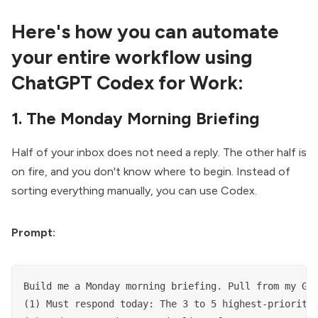
Here's how you can automate
your entire workflow using
ChatGPT Codex for Work:
1. The Monday Morning Briefing
Half of your inbox does not need a reply. The other half is
on fire, and you don't know where to begin. Instead of
sorting everything manually, you can use Codex.
Prompt:
Build me a Monday morning briefing. Pull from my Gma
(1) Must respond today: The 3 to 5 highest-priority 