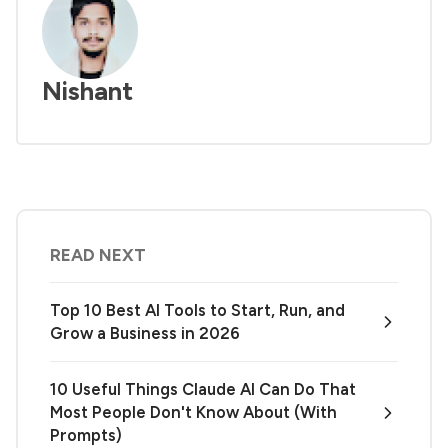
Nishant
READ NEXT
Top 10 Best AI Tools to Start, Run, and
Grow a Business in 2026
10 Useful Things Claude AI Can Do That
Most People Don't Know About (With
Prompts)