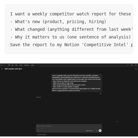
I want a weekly competitor watch report for these fi
- What's new (product, pricing, hiring)

- What changed (anything different from last week's 
- Why it matters to us (one sentence of analysis)

Save the report to my Notion 'Competitive Intel' pa