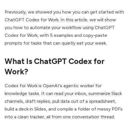
Previously, we showed you how you can get started with
ChatGPT Codex for Work
. In this article, we will show
you how to automate your workflow using ChatGPT
Codex for Work, with 5 examples and
copy-paste
prompts
for tasks that can quietly eat your week.
What Is ChatGPT Codex for
Work?
Codex for Work is OpenAI's agentic worker for
knowledge tasks. It can read your inbox, summarize Slack
channels, draft replies, pull data out of a spreadsheet,
build a deck in Slides, and compile a folder of messy PDFs
into a clean tracker, all from one conversation thread.