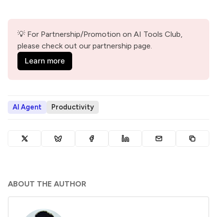
💡 For Partnership/Promotion on AI Tools Club, 
please check out our partnership page.
Learn more
AI Agent
Productivity
ABOUT THE AUTHOR