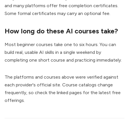
and many platforms offer free completion certificates.
Some formal certificates may carry an optional fee.
How long do these AI courses take?
Most beginner courses take one to six hours. You can
build real, usable AI skills in a single weekend by
completing one short course and practicing immediately.
The platforms and courses above were verified against
each provider's official site. Course catalogs change
frequently, so check the linked pages for the latest free
offerings.