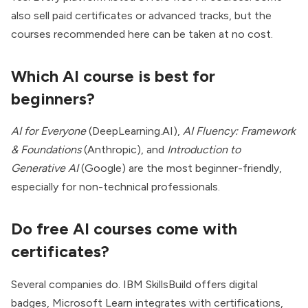
also sell paid certificates or advanced tracks, but the
courses recommended here can be taken at no cost.
Which AI course is best for
beginners?
AI for Everyone
(DeepLearning.AI),
AI Fluency: Framework
& Foundations
(Anthropic), and
Introduction to
Generative AI
(Google) are the most beginner-friendly,
especially for non-technical professionals.
Do free AI courses come with
certificates?
Several companies do. IBM SkillsBuild offers digital
badges, Microsoft Learn integrates with certifications,