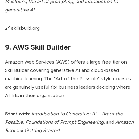
Mastering the art of prompting, and Introduction to
generative AI
.
🔗
skillsbuild.org
9. AWS Skill Builder
Amazon Web Services (AWS) offers a large free tier on
Skill Builder covering generative AI and cloud-based
machine learning. The "Art of the Possible" style courses
are genuinely useful for business leaders deciding where
AI fits in their organization.
Start with:
Introduction to Generative AI – Art of the
Possible
,
Foundations of Prompt Engineering
, and
Amazon
Bedrock Getting Started
.