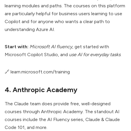
learning modules and paths. The courses on this platform
are particularly helpful for business users learning to use
Copilot and for anyone who wants a clear path to
understanding Azure AI.
Start with:
Microsoft AI fluency
, get started with
Microsoft Copilot Studio, and
use AI for everyday tasks
.
🔗
learn.microsoft.com/training
4. Anthropic Academy
The
Claude
team does provide free, well-designed
courses through Anthropic Academy. The standout AI
courses include the AI Fluency series, Claude & Claude
Code 101, and more.