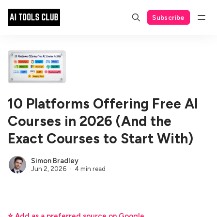
Subscribe
10 Platforms Offering Free AI
Courses in 2026 (And the
Exact Courses to Start With)
Simon Bradley
Jun 2, 2026
4 min read
⭐ Add as a preferred source on Google