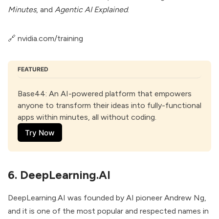
Minutes
, and
Agentic AI Explained
.
🔗
nvidia.com/training
FEATURED
Base44
: An AI-powered platform that empowers 
anyone to transform their ideas into fully-functional 
apps within minutes, all without coding.
Try Now
6. DeepLearning.AI
DeepLearning.AI was founded by AI pioneer Andrew Ng,
and it is one of the most popular and respected names in