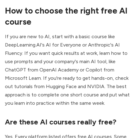
How to choose the right free AI
course
If you are new to AI, start with a basic course like
DeepLearning.AI's AI for Everyone or Anthropic's AI
Fluency. If you want quick results at work, learn how to
use prompts and your company's main AI tool, like
ChatGPT from OpenAI Academy or Copilot from
Microsoft Learn. If you're ready to get hands-on, check
out tutorials from Hugging Face and NVIDIA. The best
approach is to complete one short course and put what
you learn into practice within the same week.
Are these AI courses really free?
Yes. Every platform listed offers free AI courses. Some