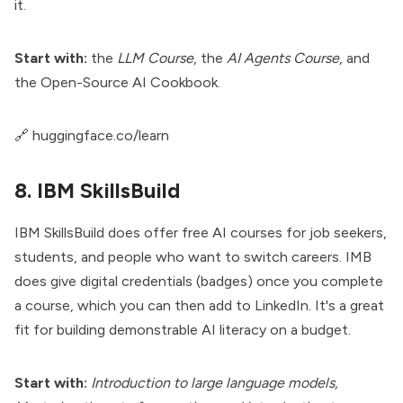
it.
Start with:
the
LLM Course
, the
AI Agents Course
, and
the Open-Source AI Cookbook.
🔗
huggingface.co/learn
8. IBM SkillsBuild
IBM SkillsBuild does offer free AI courses for job seekers,
students, and people who want to switch careers. IMB
does give digital credentials (badges) once you complete
a course, which you can then add to LinkedIn. It's a great
fit for building demonstrable AI literacy on a budget.
Start with:
Introduction to large language models,