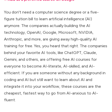
You don't need a computer science degree or a five-
figure tuition bill to learn
artificial intelligence (AI)
anymore. The companies actually building the AI
technology,
OpenAI
,
Google
, Microsoft, NVIDIA,
Anthropic
, and more, are giving away high-quality AI
training for free. Yes, you heard that right. The companies
behind your favorite AI tools, like
ChatGPT, Claude,
Gemini
, and others, are offering
free AI courses for
everyone
to become AI-literate, AI-skilled, and AI-
efficient. If you are someone without any background in
coding and AI but still want to learn about AI and
integrate it into your workflow, these courses are the
cheapest, fastest way to go from AI-anxious to AI-
fluent.