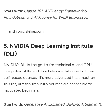
Start with:
Claude 101
,
AI Fluency: Framework &
Foundations
, and
AI Fluency for Small Businesses
.
🔗
anthropic.skilljar.com
5. NVIDIA Deep Learning Institute
(DLI)
NVIDIA's DLI is the go-to for technical AI and GPU
computing skills, and it includes a rotating set of free
self-paced courses. It's more advanced than most on
this list, but the free intro courses are accessible to
motivated beginners.
Start with:
Generative AI Explained
,
Building A Brain in 10