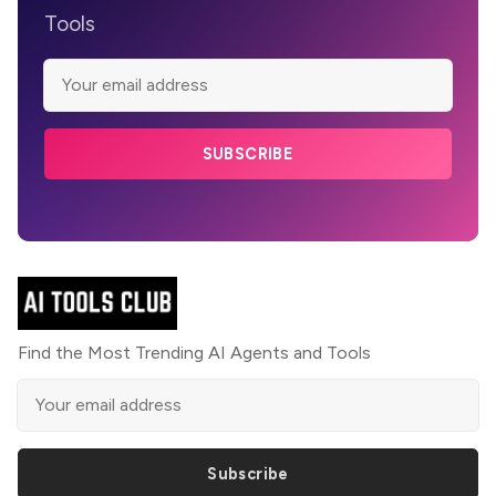
Tools
SUBSCRIBE
Find the Most Trending AI Agents and Tools
Subscribe