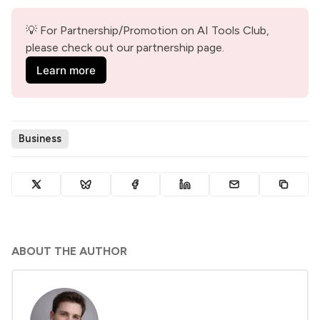
💡 For Partnership/Promotion on AI Tools Club, 
please check out our partnership page.
Learn more
Business
ABOUT THE AUTHOR