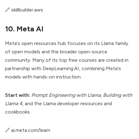
🔗
skillbuilder.aws
10. Meta AI
Meta's open resources hub focuses on its Llama family
of open models and the broader open-source
community. Many of its top free courses are created in
partnership with DeepLearning.AI, combining Meta's
models with hands-on instruction.
Start with:
Prompt Engineering with Llama
,
Building with
Llama 4
, and the Llama developer resources and
cookbooks.
🔗
ai.meta.com/learn