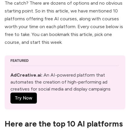
The catch? There are dozens of options and no obvious
starting point. So in this article, we have mentioned 10
platforms offering free AI courses, along with courses
worth your time on each platform. Every course below is
free to take. You can bookmark this article, pick one
course, and start this week.
FEATURED
AdCreative.ai
: 
An AI-powered platform that 
automates the creation of high-performing ad 
creatives for social media and display campaigns
Try Now
Here are the top 10 AI platforms