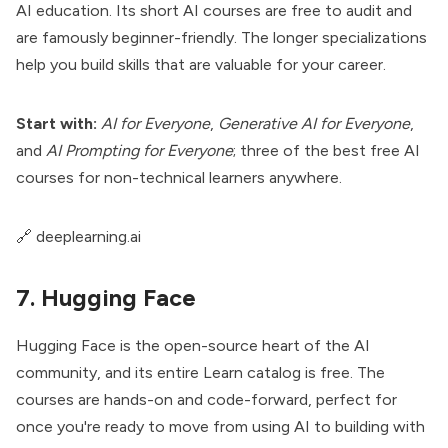
AI education. Its short AI courses are free to audit and
are famously beginner-friendly. The longer specializations
help you build skills that are valuable for your career.
Start with:
AI for Everyone
,
Generative AI for Everyone
,
and
AI Prompting for Everyone
; three of the best free AI
courses for non-technical learners anywhere.
🔗
deeplearning.ai
7. Hugging Face
Hugging Face is the open-source heart of the AI
community, and its entire Learn catalog is free. The
courses are hands-on and code-forward, perfect for
once you're ready to move from using AI to building with