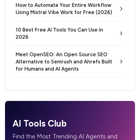
How to Automate Your Entire Workflow
Using Mistral Vibe Work for Free (2026)
10 Best Free AI Tools You Can Use in
2026
Meet OpenSEO: An Open Source SEO
Alternative to Semrush and Ahrefs Built
for Humans and AI Agents
AI Tools Club
Find the Most Trending AI Agents and