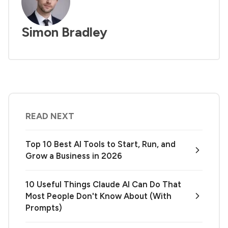
Simon Bradley
READ NEXT
Top 10 Best AI Tools to Start, Run, and
Grow a Business in 2026
10 Useful Things Claude AI Can Do That
Most People Don't Know About (With
Prompts)