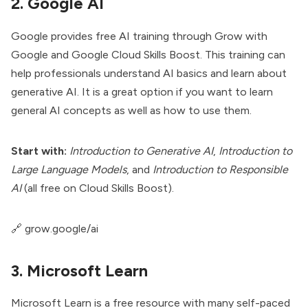
2. Google AI
Google provides free AI training through Grow with
Google and Google Cloud Skills Boost. This training can
help professionals understand AI basics and learn about
generative AI. It is a great option if you want to learn
general AI concepts as well as how to use them.
Start with:
Introduction to Generative AI
,
Introduction to
Large Language Models
, and
Introduction to Responsible
AI
(all free on Cloud Skills Boost).
🔗
grow.google/ai
3. Microsoft Learn
Microsoft Learn is a free resource with many self-paced