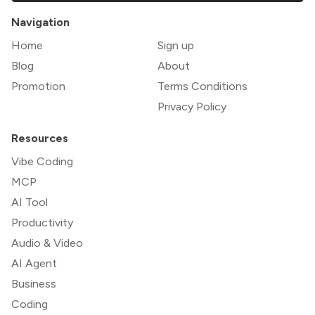
Navigation
Home
Sign up
Blog
About
Promotion
Terms Conditions
Privacy Policy
Resources
Vibe Coding
MCP
AI Tool
Productivity
Audio & Video
AI Agent
Business
Coding