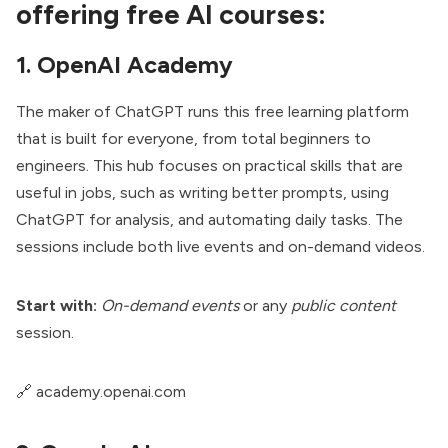
offering free AI courses:
1. OpenAI Academy
The maker of ChatGPT runs this free learning platform
that is built for everyone, from total beginners to
engineers. This hub focuses on practical skills that are
useful in jobs, such as writing better prompts, using
ChatGPT for analysis, and automating daily tasks. The
sessions include both live events and on-demand videos.
Start with:
On-demand events
or any
public content
session.
🔗
academy.openai.com