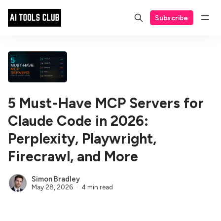
Subscribe
5 Must-Have MCP Servers for
Claude Code in 2026:
Perplexity, Playwright,
Firecrawl, and More
Simon Bradley
May 28, 2026
4 min read