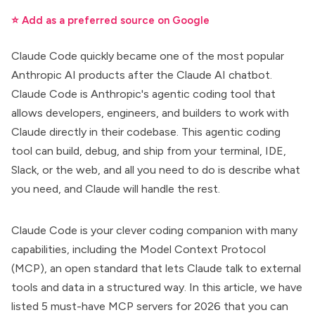
⭐ Add as a preferred source on Google
Claude Code quickly became one of the most popular
Anthropic AI products after the Claude AI chatbot.
Claude Code
is Anthropic's agentic coding tool that
allows developers, engineers, and builders to work with
Claude directly in their codebase. This
agentic coding
tool
can build, debug, and ship from your terminal, IDE,
Slack, or the web, and all you need to do is describe what
you need, and Claude will handle the rest.
Claude Code
is your clever coding companion with many
capabilities, including the Model Context Protocol
(MCP), an open standard that lets Claude talk to external
tools and data in a structured way. In this article, we have
listed 5
must-have MCP servers
for 2026 that you can