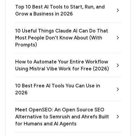
Top 10 Best AI Tools to Start, Run, and
Grow a Business in 2026
10 Useful Things Claude AI Can Do That
Most People Don't Know About (With
Prompts)
How to Automate Your Entire Workflow
Using Mistral Vibe Work for Free (2026)
10 Best Free AI Tools You Can Use in
2026
Meet OpenSEO: An Open Source SEO
Alternative to Semrush and Ahrefs Built
for Humans and AI Agents