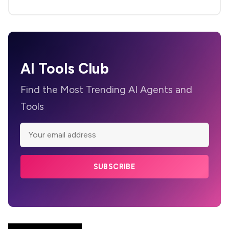
AI Tools Club
Find the Most Trending AI Agents and
Tools
SUBSCRIBE