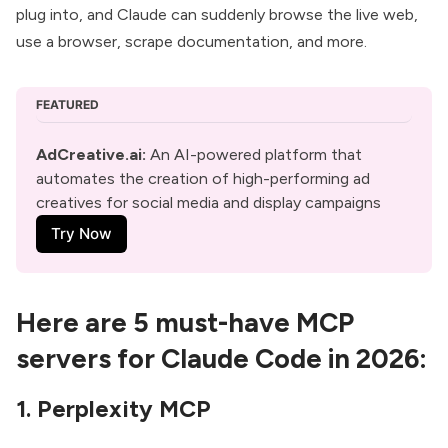
plug into, and Claude can suddenly browse the live web,
use a browser, scrape documentation, and more.
FEATURED
AdCreative.ai
: 
An AI-powered platform that 
automates the creation of high-performing ad 
creatives for social media and display campaigns
Try Now
Here are 5 must-have MCP
servers for Claude Code in 2026:
1. Perplexity MCP