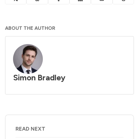
ABOUT THE AUTHOR
Simon Bradley
READ NEXT