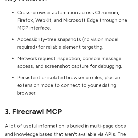
Cross-browser automation across Chromium,
Firefox, WebKit, and Microsoft Edge through one
MCP interface.
Accessibility-tree snapshots (no vision model
required) for reliable element targeting.
Network request inspection, console message
access, and screenshot capture for debugging.
Persistent or isolated browser profiles, plus an
extension mode to connect to your existing
browser.
3. Firecrawl MCP
A lot of useful information is buried in multi-page docs
and knowledge bases that aren't available via APIs. The