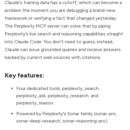
Claude's training data has a cutoff, which can become a
problem the moment you are debugging a brand-new
framework or verifying a fact that changed yesterday.
The
Perplexity MCP server
can solve that by piping
Perplexity's live search and reasoning capabilities straight
into Claude Code. You don't need to guess; instead,
Claude can issue grounded queries and receive answers
backed by current web sources with citations.
Key features:
Four dedicated tools: perplexity_search,
perplexity_ask, perplexity_research, and
perplexity_reason.
Powered by Perplexity's Sonar family (sonar-pro,
sonar-deep-research, sonar-reasoning-pro).