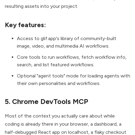
resulting assets into your project.
Key features:
Access to glif.app's library of community-built
image, video, and multimedia AI workflows.
Core tools to run workflows, fetch workflow info,
search, and list featured workflows.
Optional "agent tools" mode for loading agents with
their own personalities and workflows.
5. Chrome DevTools MCP
Most of the context you actually care about while
coding is already there in your browser, a dashboard, a
half-debugged React app on localhost, a flaky checkout