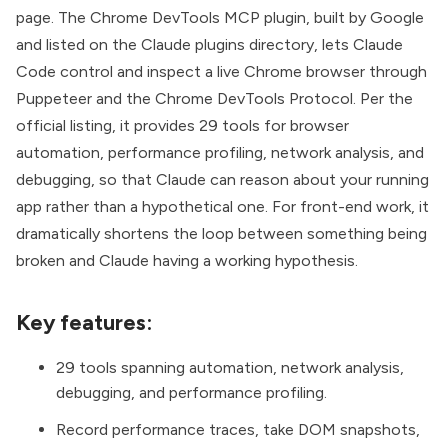
page. The
Chrome DevTools MCP plugin
, built by Google
and listed on the Claude plugins directory, lets Claude
Code control and inspect a live Chrome browser through
Puppeteer and the Chrome DevTools Protocol. Per the
official listing, it provides 29 tools for browser
automation, performance profiling, network analysis, and
debugging, so that Claude can reason about your running
app rather than a hypothetical one. For front-end work, it
dramatically shortens the loop between something being
broken and Claude having a working hypothesis.
Key features:
29 tools spanning automation, network analysis,
debugging, and performance profiling.
Record performance traces, take DOM snapshots,