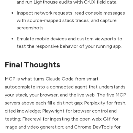
and run Lighthouse audits with CrUX field data.
Inspect network requests, read console messages
with source-mapped stack traces, and capture
screenshots.
Emulate mobile devices and custom viewports to
test the responsive behavior of your running app.
Final Thoughts
MCP is what turns Claude Code from smart
autocomplete into a connected agent that understands
your stack, your browser, and the live web. The five MCP
servers above each fill a distinct gap: Perplexity for fresh,
cited knowledge; Playwright for browser control and
testing; Firecrawl for ingesting the open web; Glif for
image and video generation; and Chrome DevTools for