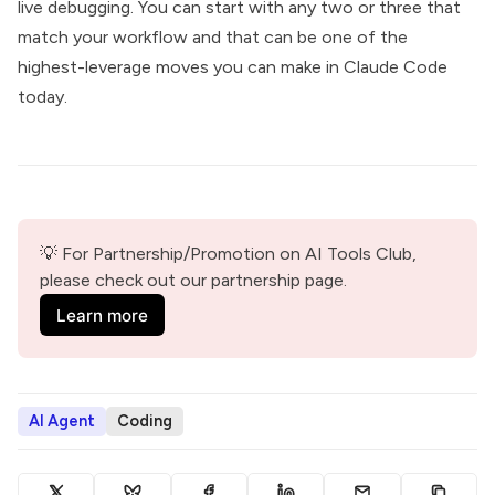
live debugging. You can start with any two or three that
match your workflow and that can be one of the
highest-leverage moves you can make in Claude Code
today.
💡 For Partnership/Promotion on AI Tools Club, 
please check out our partnership page.
Learn more
AI Agent
Coding