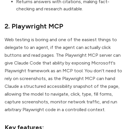
Returns answers with citations, making fact-
checking and research auditable.
2. Playwright MCP
Web testing is boring and one of the easiest things to
delegate to an agent, if the agent can actually click
buttons and read pages. The
Playwright MCP server
can
give Claude Code that ability by exposing Microsoft's
Playwright framework as an MCP tool. You don't need to
rely on screenshots, as the Playwright MCP can hand
Claude a structured accessibility snapshot of the page,
allowing the model to navigate, click, type, fill forms,
capture screenshots, monitor network traffic, and run
arbitrary Playwright code in a controlled context.
Key features: