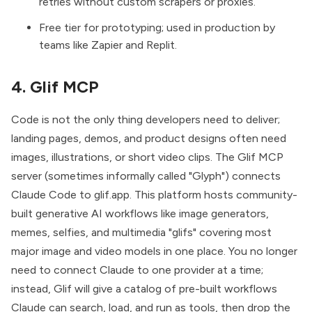
retries without custom scrapers or proxies.
Free tier for prototyping; used in production by
teams like Zapier and Replit.
4. Glif MCP
Code is not the only thing developers need to deliver;
landing pages, demos, and product designs often need
images, illustrations, or short video clips. The
Glif MCP
server
(sometimes informally called "Glyph") connects
Claude Code to glif.app. This platform hosts community-
built generative AI workflows like image generators,
memes, selfies, and multimedia "glifs" covering most
major image and video models in one place. You no longer
need to connect Claude to one provider at a time;
instead, Glif will give a catalog of pre-built workflows
Claude can search, load, and run as tools, then drop the