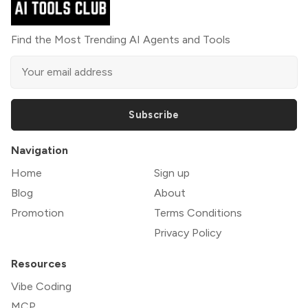
Find the Most Trending AI Agents and Tools
Subscribe
Navigation
Home
Sign up
Blog
About
Promotion
Terms Conditions
Privacy Policy
Resources
Vibe Coding
MCP