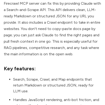
Firecrawl MCP server
can fix this by providing Claude with
a Search-and-Scrape API. This API delivers clean, LLM-
ready Markdown or structured JSON for any URL you
provide. It also includes a Crawl endpoint to take in entire
websites. You don't need to copy-paste docs page by
page; you can just ask Claude to find the right pages and
pull fresh context in one go. This is especially useful for
RAG pipelines, competitive research, and any task where
the main information is on the open web.
Key features:
Search, Scrape, Crawl, and Map endpoints that
return Markdown or structured JSON, ready for
LLM use.
Handles JavaScript rendering, anti-bot friction, and