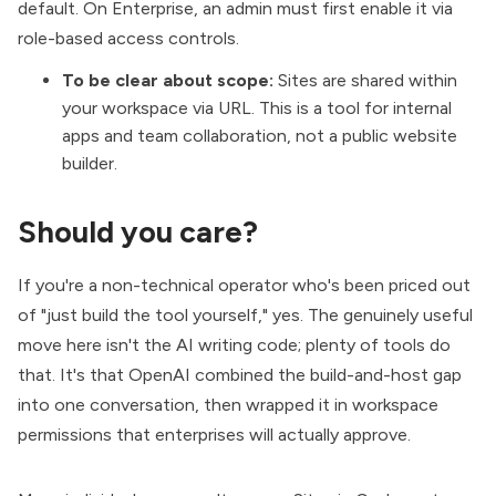
default. On Enterprise, an admin must first enable it via
role-based access controls.
To be clear about scope:
Sites are shared within
your workspace via URL. This is a tool for internal
apps and team collaboration, not a public website
builder.
Should you care?
If you're a non-technical operator who's been priced out
of "just build the tool yourself," yes. The genuinely useful
move here isn't the AI writing code; plenty of tools do
that. It's that OpenAI combined the build-and-host gap
into one conversation, then wrapped it in workspace
permissions that enterprises will actually approve.