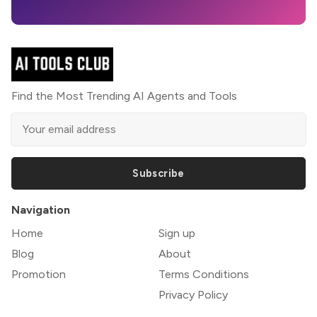
Find the Most Trending AI Agents and Tools
Subscribe
Navigation
Home
Sign up
Blog
About
Promotion
Terms Conditions
Privacy Policy