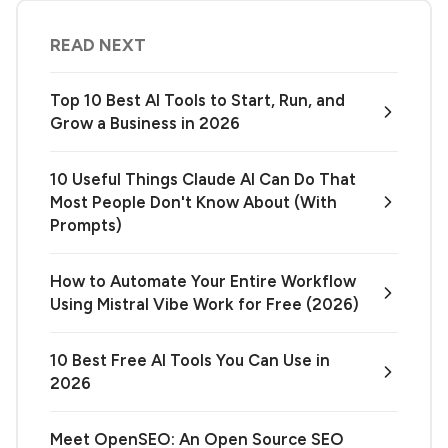
READ NEXT
Top 10 Best AI Tools to Start, Run, and
Grow a Business in 2026
10 Useful Things Claude AI Can Do That
Most People Don't Know About (With
Prompts)
How to Automate Your Entire Workflow
Using Mistral Vibe Work for Free (2026)
10 Best Free AI Tools You Can Use in
2026
Meet OpenSEO: An Open Source SEO