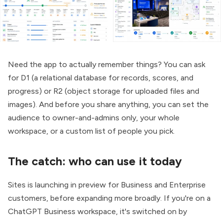
Need the app to actually remember things? You can ask
for D1 (a relational database for records, scores, and
progress) or R2 (object storage for uploaded files and
images). And before you share anything, you can set the
audience to owner-and-admins only, your whole
workspace, or a custom list of people you pick.
The catch: who can use it today
Sites is launching in preview for Business and Enterprise
customers, before expanding more broadly. If you're on a
ChatGPT Business workspace, it's switched on by