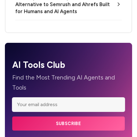
Alternative to Semrush and Ahrefs Built
for Humans and AI Agents
AI Tools Club
Find the Most Trending AI Agents and
Tools
SUBSCRIBE