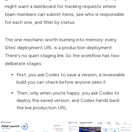
might want a dashboard for tracking requests where
team members can submit items, see who is responsible
for each one, and filter by status.
The one mechanic worth burning into memory: every
Sites' deployment URL is a production deployment.
There's no quiet staging link. So the workflow has two
deliberate stages.
First, you ask Codex to save a version, a reviewable
build you can check before anyone sees it.
Then, only when you're happy, you ask Codex to
deploy the saved version, and Codex hands back
the live production URL.