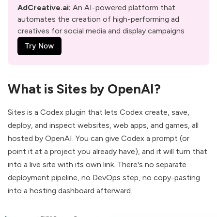
AdCreative.ai
: 
An AI-powered platform that 
automates the creation of high-performing ad 
creatives for social media and display campaigns
Try Now
What is Sites by OpenAI?
Sites
is a Codex plugin that lets Codex create, save,
deploy, and inspect websites, web apps, and games, all
hosted by OpenAI. You can give Codex a prompt (or
point it at a project you already have), and it will turn that
into a live site with its own link. There's no separate
deployment pipeline, no DevOps step, no copy-pasting
into a hosting dashboard afterward.