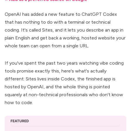
OpenAI has added a new feature to
ChatGPT Codex
that has nothing to do with a terminal or technical
coding. It's called Sites, and it lets you describe an app in
plain English and get back a working, hosted website your
whole team can open from a single URL.
If you've spent the past two years watching
vibe coding
tools
promise exactly this, here's what's actually
different: Sites lives inside
Codex
, the finished app is
hosted by OpenAI, and the whole thing is pointed
squarely at non-technical professionals who don't know
how to code.
FEATURED