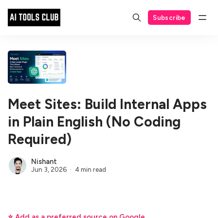
Subscribe
Meet Sites: Build Internal Apps
in Plain English (No Coding
Required)
Nishant
Jun 3, 2026
4 min read
⭐ Add as a preferred source on Google