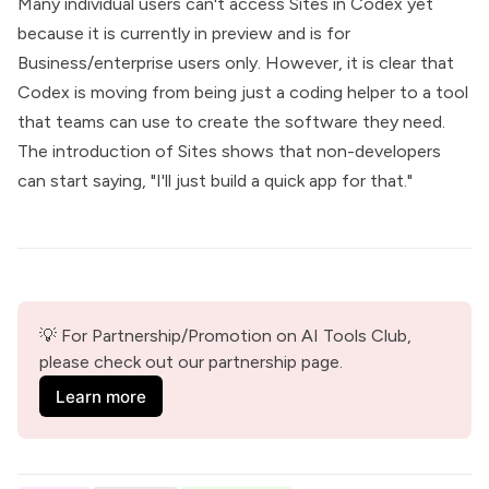
Many individual users can't access Sites in Codex yet
because it is currently in preview and is for
Business/enterprise users only. However, it is clear that
Codex is moving from being just a coding helper to a tool
that teams can use to create the software they need.
The introduction of Sites shows that non-developers
can start saying, "I'll just build a quick app for that."
💡 For Partnership/Promotion on AI Tools Club, 
please check out our partnership page.
Learn more