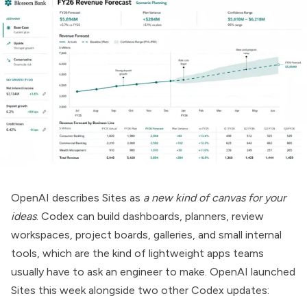
OpenAI describes
Sites
as
a new kind of canvas for your
ideas
. Codex can build dashboards, planners, review
workspaces, project boards, galleries, and small internal
tools, which are the kind of lightweight apps teams
usually have to ask an engineer to make. OpenAI launched
Sites this week alongside two other Codex updates: