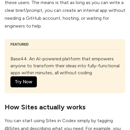
these users. The means is that as long as you can write a
clear brief/prompt, you can create an internal app without
needing a GitHub account, hosting, or waiting for
engineers to help.
FEATURED
Base44
: An AI-powered platform that empowers 
anyone to transform their ideas into fully-functional 
apps within minutes, all without coding.
Try Now
How Sites actually works
You can start using Sites in Codex simply by tagging
@Sites and describing what you need. For example, you