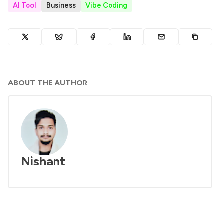
AI Tool
Business
Vibe Coding
ABOUT THE AUTHOR
Nishant