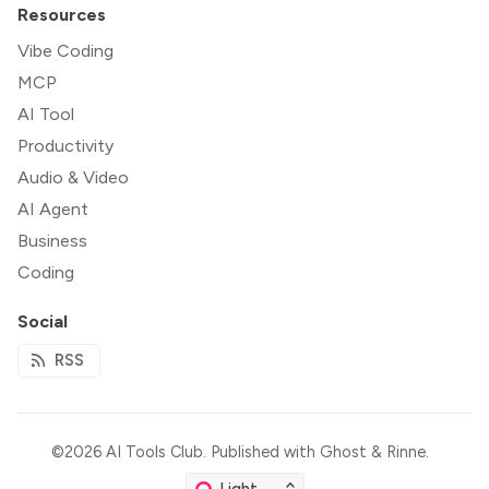
Resources
Vibe Coding
MCP
AI Tool
Productivity
Audio & Video
AI Agent
Business
Coding
Social
RSS
©2026
AI Tools Club
.
Published with
Ghost
&
Rinne
.