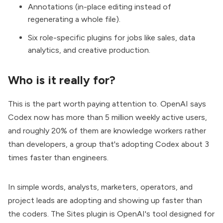
Annotations (in-place editing instead of
regenerating a whole file).
Six role-specific plugins for jobs like sales, data
analytics, and creative production.
Who is it really for?
This is the part worth paying attention to. OpenAI says
Codex now has more than 5 million weekly active users,
and roughly 20% of them are knowledge workers rather
than developers, a group that's adopting Codex about 3
times faster than engineers.
In simple words, analysts, marketers, operators, and
project leads are adopting and showing up faster than
the coders. The Sites plugin is OpenAI's tool designed for