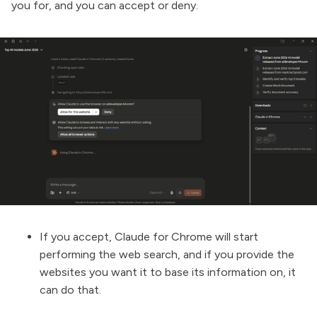
you for, and you can accept or deny.
If you accept, Claude for Chrome will start
performing the web search, and if you provide the
websites you want it to base its information on, it
can do that.