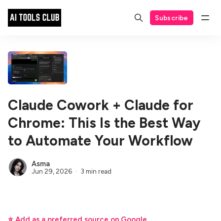
Subscribe
Claude Cowork + Claude for
Chrome: This Is the Best Way
to Automate Your Workflow
Asma
Jun 29, 2026
3 min read
⭐ Add as a preferred source on Google