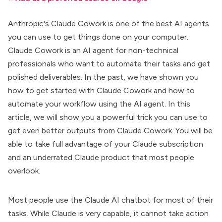
Anthropic's Claude Cowork is one of the best AI agents
you can use to get things done on your computer.
Claude Cowork is an AI agent for
non-technical
professionals
who want to automate their tasks and get
polished deliverables. In the past, we have shown you
how to get started with Claude Cowork
and
how to
automate your workflow
using the AI agent. In this
article, we will show you a powerful trick you can use to
get even better outputs from Claude Cowork. You will be
able to take full advantage of your Claude subscription
and an underrated Claude product that most people
overlook.
Most people use the
Claude AI chatbot
for most of their
tasks. While Claude is very capable, it cannot take action