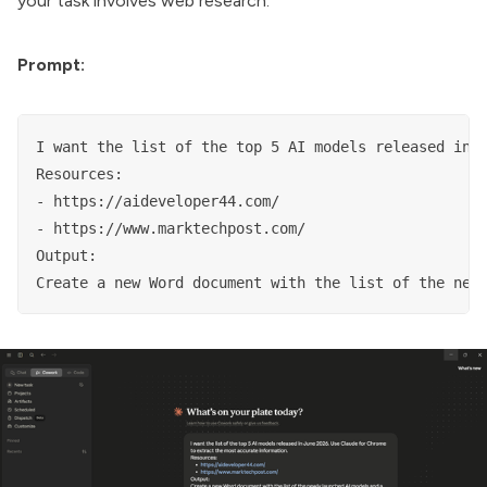
your task involves web research.
Prompt:
I want the list of the top 5 AI models released in J
Resources:

- https://aideveloper44.com/

- https://www.marktechpost.com/

Output:

Create a new Word document with the list of the new