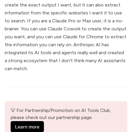
create the exact output I want, but it can also extract
information from the specific websites I want it to use
to search. If you are a Claude Pro or Max user, it is a no-
brainer. You can use Claude Cowork to create the output
you want, and you can use Claude for Chrome to extract
the information you can rely on. Anthropic AI has
integrated its AI tools and agents really well and created
a strong ecosystem that I don't think many AI assistants
can match.
💡 For Partnership/Promotion on AI Tools Club, 
please check out our partnership page.
Learn more