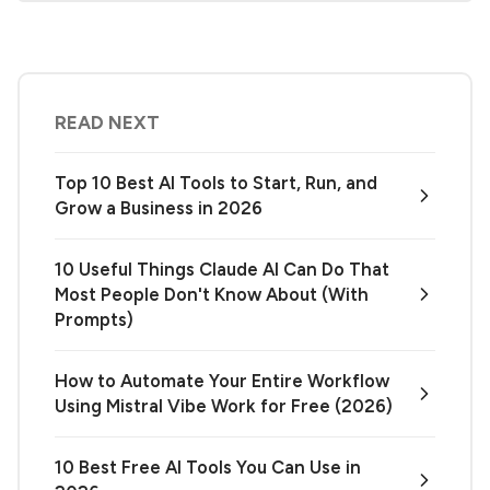
READ NEXT
Top 10 Best AI Tools to Start, Run, and
Grow a Business in 2026
10 Useful Things Claude AI Can Do That
Most People Don't Know About (With
Prompts)
How to Automate Your Entire Workflow
Using Mistral Vibe Work for Free (2026)
10 Best Free AI Tools You Can Use in