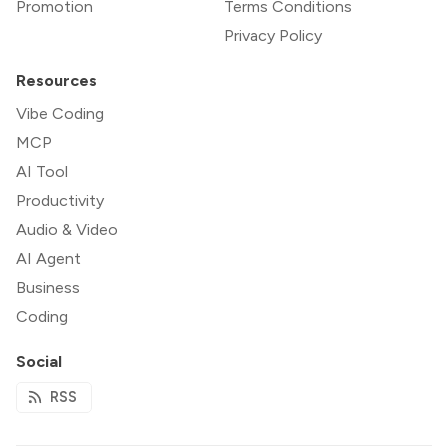
Promotion
Terms Conditions
Privacy Policy
Resources
Vibe Coding
MCP
AI Tool
Productivity
Audio & Video
AI Agent
Business
Coding
Social
RSS