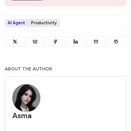
AI Agent
Productivity
ABOUT THE AUTHOR
Asma