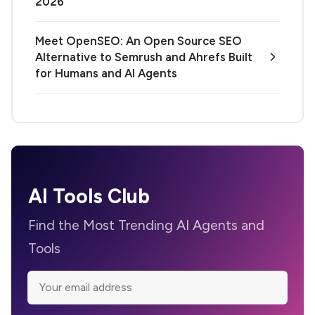
2026
Meet OpenSEO: An Open Source SEO
Alternative to Semrush and Ahrefs Built
for Humans and AI Agents
AI Tools Club
Find the Most Trending AI Agents and
Tools