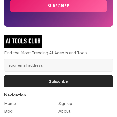
SUBSCRIBE
Find the Most Trending AI Agents and Tools
Subscribe
Navigation
Home
Sign up
Blog
About