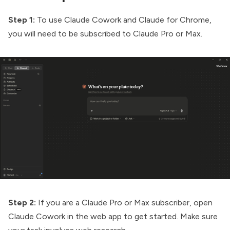
Step 1:
To use Claude Cowork and Claude for Chrome,
you will need to be subscribed to
Claude Pro or Max
.
Step 2:
If you are a Claude Pro or Max subscriber, open
Claude Cowork in the web app to get started. Make sure