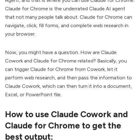
Agent, and that is where you can use
Claude for Chrome
.
Claude for Chrome is the underrated Claude AI agent
that not many people talk about. Claude for Chrome can
navigate, click, fill forms, and complete web research in
your browser.
Now, you might have a question. How are Claude
Cowork and
Claude for Chrome
related? Basically, you
can trigger Claude for Chrome from Cowork, let it
perform web research, and then pass the information to
Claude Cowork, which can then turn it into a document,
Excel, or PowerPoint file.
How to use Claude Cowork and
Claude for Chrome to get the
best output: