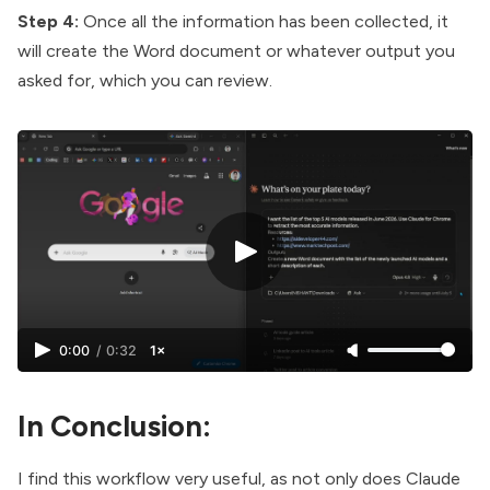
Step 4:
Once all the information has been collected, it
will create the Word document or whatever output you
asked for, which you can review.
0:00
/
0:32
1×
In Conclusion:
I find this workflow very useful, as not only does Claude