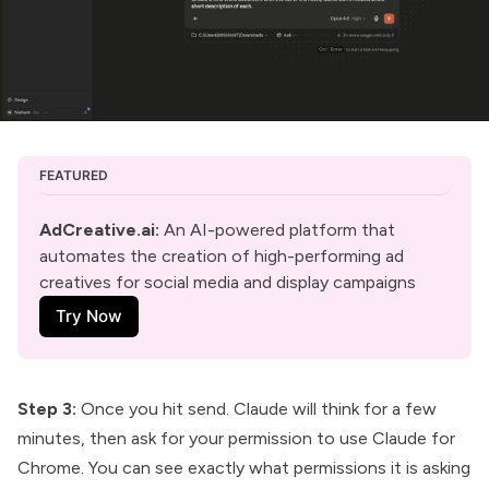
FEATURED
AdCreative.ai
:
 An AI-powered platform that 
automates the creation of high-performing ad 
creatives for social media and display campaigns
Try Now
Step 3:
Once you hit send. Claude will think for a few
minutes, then ask for your permission to use Claude for
Chrome. You can see exactly what permissions it is asking