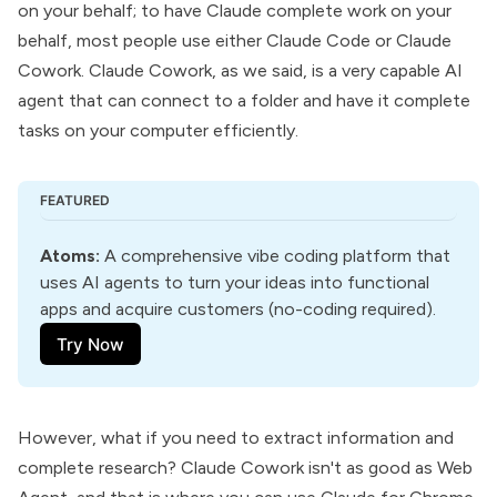
on your behalf; to have Claude complete work on your
behalf, most people use either
Claude Code or Claude
Cowork
. Claude Cowork, as we said, is a very capable AI
agent that can connect to a folder and have it complete
tasks on your computer efficiently.
FEATURED
Atoms
:
 A comprehensive vibe coding platform that 
uses AI agents to turn your ideas into functional 
apps and acquire customers (no-coding required).
Try Now
However, what if you need to extract information and
complete research? Claude Cowork isn't as good as Web