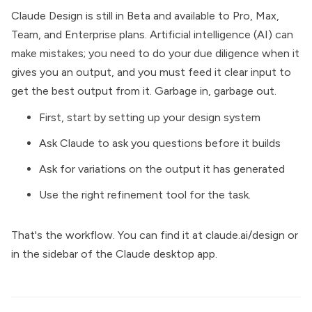
Claude Design is still in Beta and available to Pro, Max,
Team, and Enterprise plans. Artificial intelligence (AI) can
make mistakes; you need to do your due diligence when it
gives you an output, and you must feed it clear input to
get the best output from it. Garbage in, garbage out.
First, start by setting up your design system
Ask Claude to ask you questions before it builds
Ask for variations on the output it has generated
Use the right refinement tool for the task.
That's the workflow. You can find it at
claude.ai/design
or
in the sidebar of the Claude desktop app.