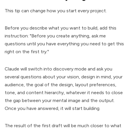
This tip can change how you start every project.
Before you describe what you want to build, add this
instruction: "Before you create anything, ask me
questions until you have everything you need to get this
right on the first try."
Claude will switch into discovery mode and ask you
several questions about your vision, design in mind, your
audience, the goal of the design, layout preferences,
tone, and content hierarchy, whatever it needs to close
the gap between your mental image and the output.
Once you have answered, it will start building.
The result of the first draft will be much closer to what