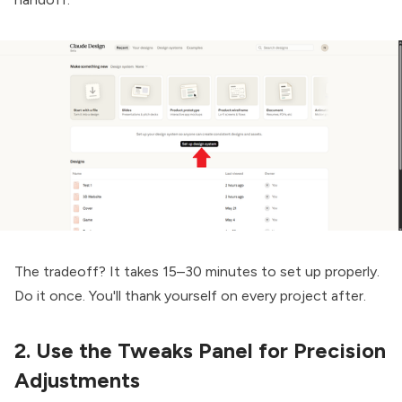
The tradeoff? It takes 15–30 minutes to set up properly.
Do it once. You'll thank yourself on every project after.
2. Use the Tweaks Panel for Precision
Adjustments