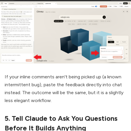
If your inline comments aren't being picked up (a known
intermittent bug), paste the feedback directly into chat
instead. The outcome will be the same, but it is a slightly
less elegant workflow.
5. Tell Claude to Ask You Questions
Before It Builds Anything