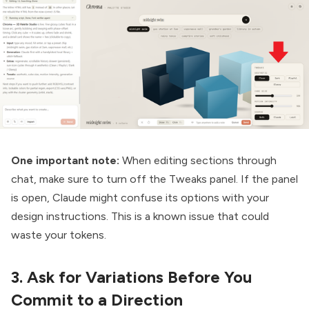
One important note:
When editing sections through
chat, make sure to turn off the Tweaks panel. If the panel
is open, Claude might confuse its options with your
design instructions. This is a known issue that could
waste your tokens.
3. Ask for Variations Before You
Commit to a Direction