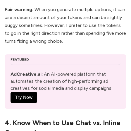
Fair warning:
When you generate multiple options, it can
use a decent amount of your tokens and can be slightly
buggy sometimes. However, I prefer to use the tokens
to go in the right direction rather than spending five more
turns fixing a wrong choice.
FEATURED
AdCreative.ai
:
 An AI-powered platform that 
automates the creation of high-performing ad 
creatives for social media and display campaigns
Try Now
4. Know When to Use Chat vs. Inline