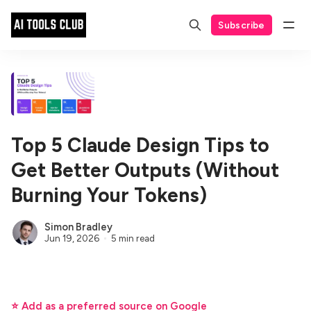
Subscribe
Top 5 Claude Design Tips to
Get Better Outputs (Without
Burning Your Tokens)
Simon Bradley
Jun 19, 2026
5 min read
⭐ Add as a preferred source on Google