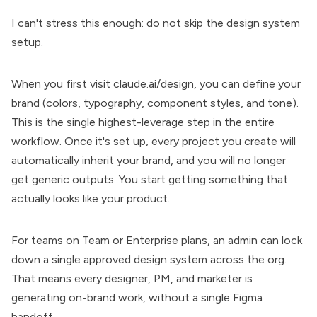
I can't stress this enough: do not skip the design system
setup.
When you first visit
claude.ai/design
, you can define your
brand (colors, typography, component styles, and tone).
This is the single highest-leverage step in the entire
workflow. Once it's set up, every project you create will
automatically inherit your brand, and you will no longer
get generic outputs. You start getting something that
actually looks like your product.
For teams on Team or Enterprise plans, an admin can lock
down a single approved design system across the org.
That means every designer, PM, and marketer is
generating on-brand work, without a single Figma
handoff.