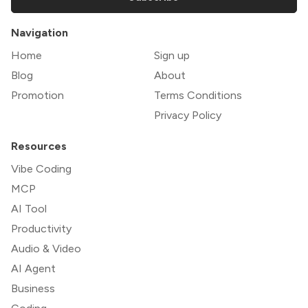
Navigation
Home
Sign up
Blog
About
Promotion
Terms Conditions
Privacy Policy
Resources
Vibe Coding
MCP
AI Tool
Productivity
Audio & Video
AI Agent
Business