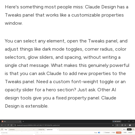
Here's something most people miss: Claude Design has a
Tweaks panel that works like a customizable properties
window.
You can select any element, open the Tweaks panel, and
adjust things like dark mode toggles, corner radius, color
selectors, glow sliders, and spacing, without writing a
single chat message. What makes this genuinely powerful
is that you can ask Claude to add new properties to the
Tweaks panel. Need a custom font-weight toggle or an
opacity slider for a hero section? Just ask. Other AI
design tools give you a fixed property panel. Claude
Design is extensible.