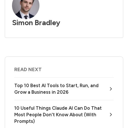
Simon Bradley
READ NEXT
Top 10 Best AI Tools to Start, Run, and
Grow a Business in 2026
10 Useful Things Claude AI Can Do That
Most People Don't Know About (With
Prompts)