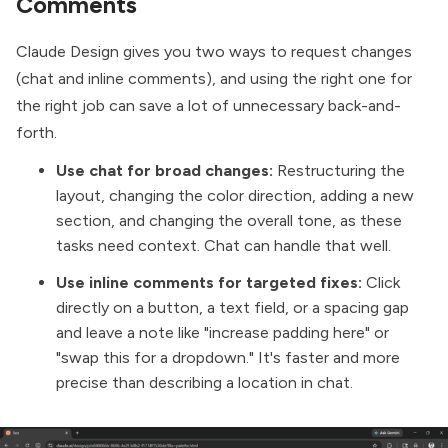
Comments
Claude Design gives you two ways to request changes
(chat and inline comments), and using the right one for
the right job can save a lot of unnecessary back-and-
forth.
Use chat for broad changes:
Restructuring the
layout, changing the color direction, adding a new
section, and changing the overall tone, as these
tasks need context. Chat can handle that well.
Use inline comments for targeted fixes:
Click
directly on a button, a text field, or a spacing gap
and leave a note like "increase padding here" or
"swap this for a dropdown." It's faster and more
precise than describing a location in chat.