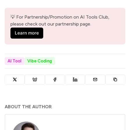
💡 For Partnership/Promotion on AI Tools Club, 
please check out our partnership page.
Learn more
AI Tool
Vibe Coding
ABOUT THE AUTHOR