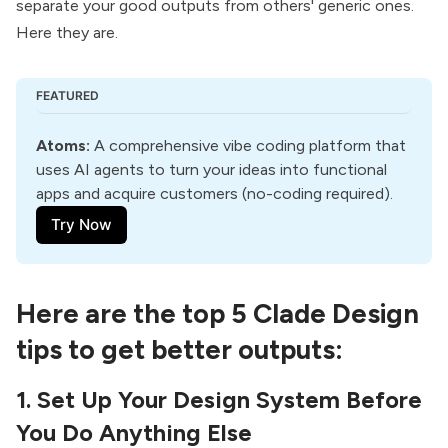
separate your good outputs from others' generic ones.
Here they are.
FEATURED
Atoms
:
 A comprehensive vibe coding platform that 
uses AI agents to turn your ideas into functional 
apps and acquire customers (no-coding required).
Try Now
Here are the top 5 Clade Design
tips to get better outputs:
1. Set Up Your Design System Before
You Do Anything Else