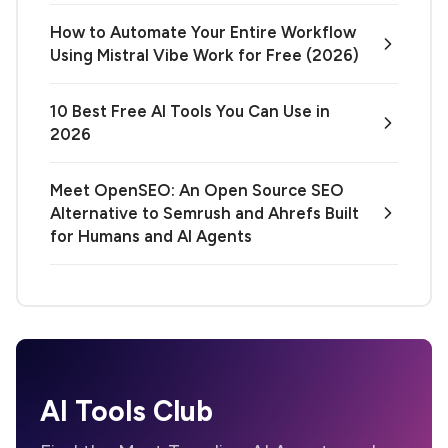
How to Automate Your Entire Workflow
Using Mistral Vibe Work for Free (2026)
10 Best Free AI Tools You Can Use in
2026
Meet OpenSEO: An Open Source SEO
Alternative to Semrush and Ahrefs Built
for Humans and AI Agents
AI Tools Club