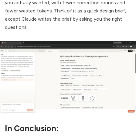
you actually wanted, with fewer correction rounds and
fewer wasted tokens. Think of it as a quick design brief,
except Claude writes the brief by asking you the right
questions.
In Conclusion: