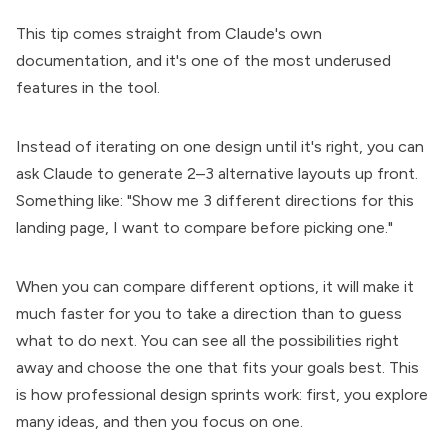
This tip comes straight from Claude's own
documentation, and it's one of the most underused
features in the tool.
Instead of iterating on one design until it's right, you can
ask Claude to generate 2–3 alternative layouts up front.
Something like: "Show me 3 different directions for this
landing page, I want to compare before picking one."
When you can compare different options, it will make it
much faster for you to take a direction than to guess
what to do next. You can see all the possibilities right
away and choose the one that fits your goals best. This
is how professional design sprints work: first, you explore
many ideas, and then you focus on one.