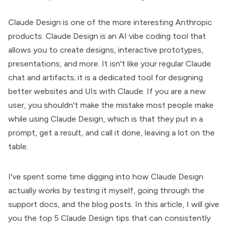
Claude Design is one of the more interesting Anthropic
products.
Claude Design is an AI vibe coding tool
that
allows you to create designs, interactive prototypes,
presentations, and more. It isn't like your regular Claude
chat and artifacts; it is a dedicated tool for
designing
better websites
and UIs with Claude. If you are a new
user, you shouldn't make the mistake most people make
while using
Claude Design
, which is that they put in a
prompt, get a result, and call it done, leaving a lot on the
table.
I've spent some time digging into how
Claude Design
actually works by testing it myself, going through the
support docs, and the blog posts. In this article, I will give
you the top 5 Claude Design tips that can consistently