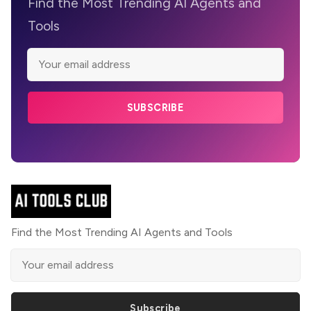
Find the Most Trending AI Agents and
Tools
SUBSCRIBE
Find the Most Trending AI Agents and Tools
Subscribe