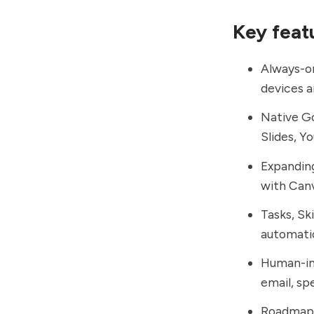
Key feat
Always-on
devices a
Native Go
Slides, Y
Expanding
with Canv
Tasks, Sk
automatio
Human-in
email, sp
Roadmap i