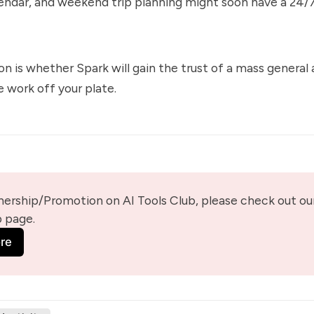
lendar, and weekend trip planning might soon have a 24/
on is whether Spark will gain the trust of a mass general
 work off your plate.
nership/Promotion on AI Tools Club, please check out our
p page.
re