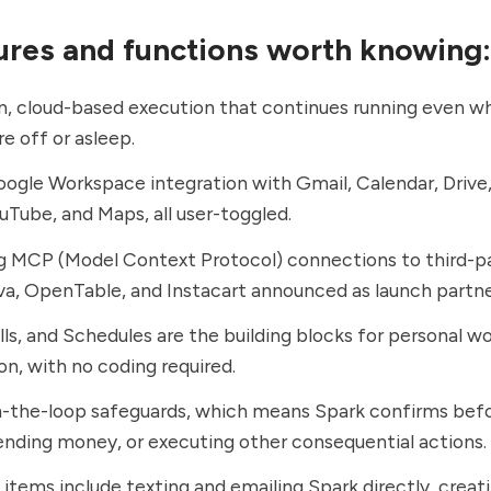
ures and functions worth knowing:
, cloud-based execution that continues running even w
re off or asleep.
ogle Workspace integration with Gmail, Calendar, Drive,
ouTube, and Maps, all user-toggled.
 MCP (Model Context Protocol) connections to third-pa
a, OpenTable, and Instacart announced as launch partne
ills, and Schedules are the building blocks for personal w
n, with no coding required.
-the-loop safeguards, which means Spark confirms befo
ending money, or executing other consequential actions.
tems include texting and emailing Spark directly, crea