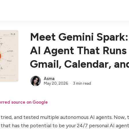
Meet Gemini Spark:
AI Agent That Runs
Gmail, Calendar, an
Asma
May 20, 2026
3 min read
erred source on Google
tried, and tested multiple
autonomous AI agents
. Now, 
that has the potential to be your
24/7 personal AI agen