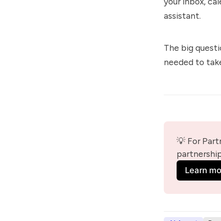
your inbox, ca
assistant.
The big questi
needed to take
💡 For Part
partnershi
Learn mo