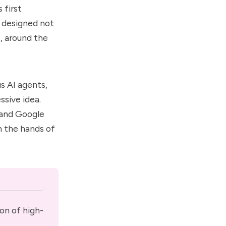
 first
m designed not
f, around the
s AI agents
,
sive idea.
 and Google
n the hands of
on of high-