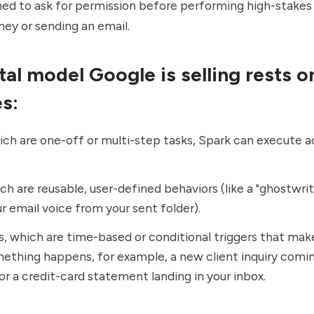
ned to ask for permission before performing high-stakes
ey or sending an email.
al model Google is selling rests o
es:
ich are one-off or multi-step tasks, Spark can execute a
ich are reusable, user-defined behaviors (like a "ghostwrite
ur email voice from your sent folder).
, which are time-based or conditional triggers that mak
thing happens, for example, a new client inquiry comi
or a credit-card statement landing in your inbox.