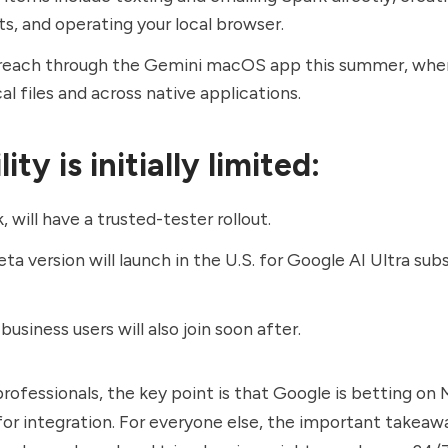
s, and operating your local browser.
reach through the Gemini macOS app this summer, where
al files and across native applications.
ity is initially limited:
 will have a trusted-tester rollout.
eta version will launch in the U.S. for Google AI Ultra sub
usiness users will also join soon after.
professionals, the key point is that Google is betting on
for integration. For everyone else, the important takeawa