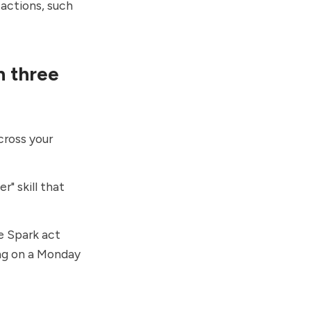
 actions, such
n three
cross your
r" skill that
e Spark act
ng on a Monday