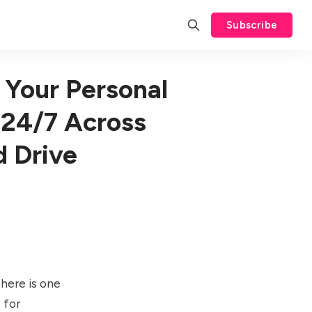
Subscribe
 Your Personal
 24/7 Across
d Drive
there is one
t
for