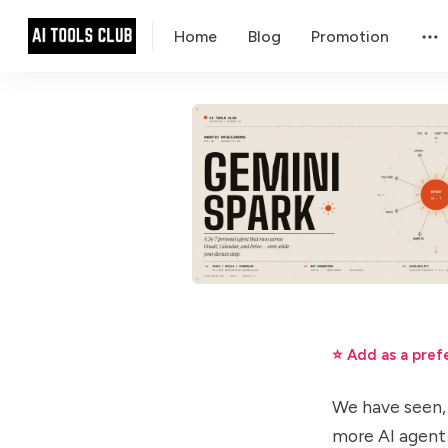
Home
Blog
Promotion
⭐ Add as a pref
We have seen, 
more AI agent 