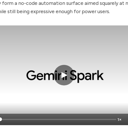
y form a no-code automation surface aimed squarely at 
ile still being expressive enough for power users.
1×