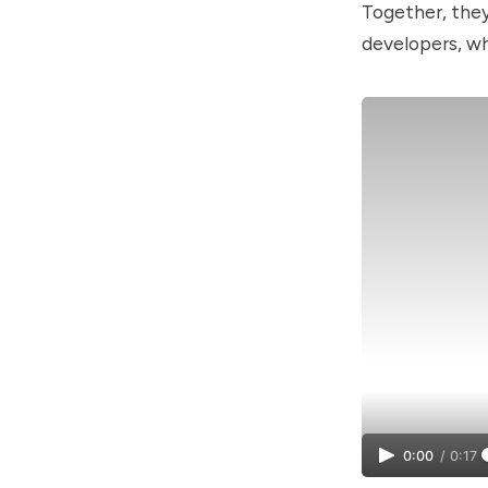
Together, the
developers, wh
0:00
/
0:17