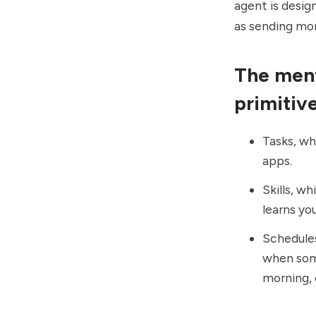
agent is desig
as sending mon
The ment
primitiv
Tasks, wh
apps.
Skills, wh
learns yo
Schedules
when some
morning, 