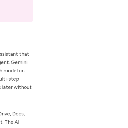
assistant that
agent. Gemini
sh model on
ulti-step
 later without
Drive, Docs,
t. The AI