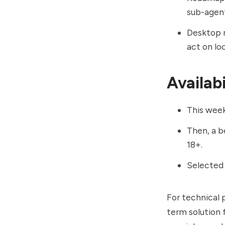
sub-agent
Desktop 
act on loc
Availabil
This week,
Then, a b
18+.
Selected b
For technical 
term solution 