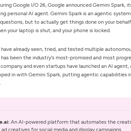
During Google I/O 26, Google announced Gemini Spark, its
ing
personal AI agent
. Gemini Spark is an agentic syste
 questions, but to actually get things done on your behal
en your laptop is shut, and your phone is locked.
 have already seen, tried, and tested multiple
autonomou
 has been the industry's most-promised and most progres
I company
and even startups have launched an AI agent,
epped in with Gemini Spark, putting agentic capabilities i
.
e.ai
: 
An AI-powered platform that automates the creati
ad creatives for social media and display campaigns