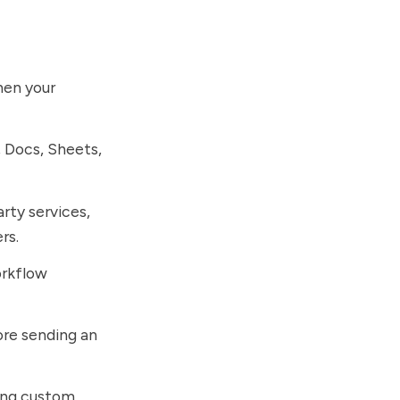
hen your
 Docs, Sheets,
rty services,
rs.
orkflow
re sending an
ting custom