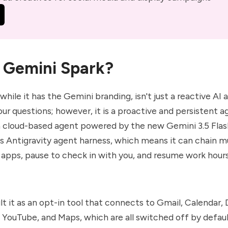
 Gemini Spark?
 while it has the Gemini branding, isn't just a reactive AI 
our questions; however, it is a proactive and persistent 
 a cloud-based agent powered by the new Gemini 3.5 Fla
s Antigravity agent harness, which means it can chain m
 apps, pause to check in with you, and resume work hours
lt it as an opt-in tool that connects to Gmail, Calendar, 
, YouTube, and Maps, which are all switched off by defaul