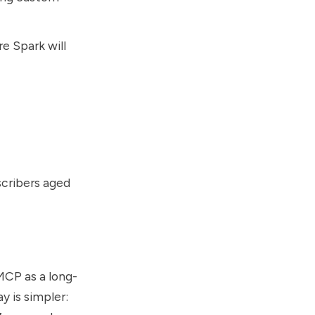
 Spark will
scribers aged
 MCP as a long-
y is simpler: