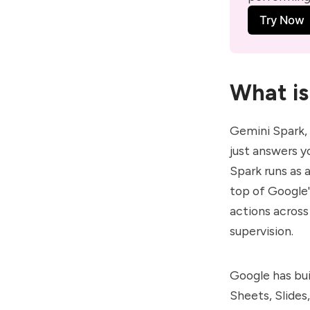
Try Now
What is
Gemini Spark
,
just answers y
Spark runs as
top of Google'
actions across
supervision.
Google has bui
Sheets, Slides