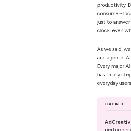
productivity. 
consumer-fac
just to answer
clock, even wh
As we said, we
and agentic AI
Every major
A
has finally st
everyday users
FEATURED
AdCreativ
performing 