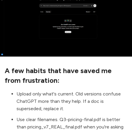
A few habits that have saved me
from frustration:
Upload only what's current. Old versions confuse
ChatGPT more than they help. If a doc is
superseded, replace it.
Use clear filenames. Q3-pricing-final.pdf is better
than pricing_v7_REAL_final.pdf when you're asking