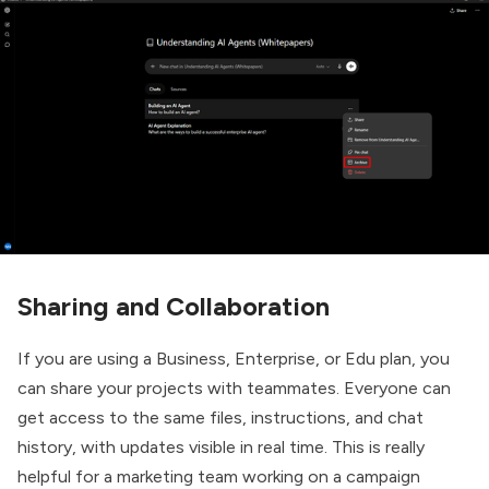
Sharing and Collaboration
If you are using a Business, Enterprise, or Edu plan, you
can share your projects with teammates. Everyone can
get access to the same files, instructions, and chat
history, with updates visible in real time. This is really
helpful for a marketing team working on a campaign