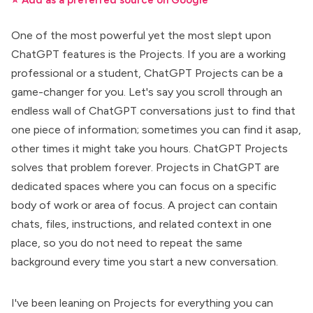
⭐ Add as a preferred source on Google
One of the most powerful yet the most slept upon
ChatGPT features is
the Projects
. If you are a working
professional or a student, ChatGPT Projects can be a
game-changer for you. Let's say you scroll through an
endless wall of ChatGPT conversations just to find that
one piece of information; sometimes you can find it asap,
other times it might take you hours. ChatGPT Projects
solves that problem forever. Projects in
ChatGPT
are
dedicated spaces where you can focus on a specific
body of work or area of focus.
A project can contain
chats, files, instructions, and related context in one
place, so you do not need to repeat the same
background every time you start a new conversation.
I've been leaning on Projects for everything you can