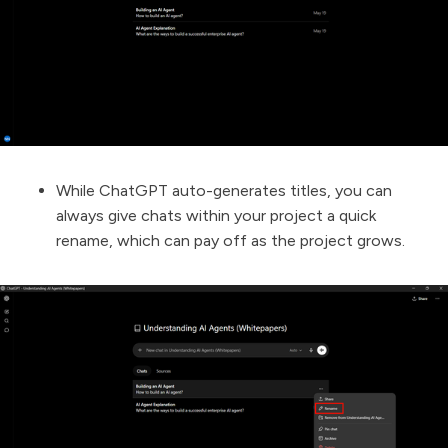
While ChatGPT auto-generates titles, you can
always give chats within your project a quick
rename, which can pay off as the project grows.