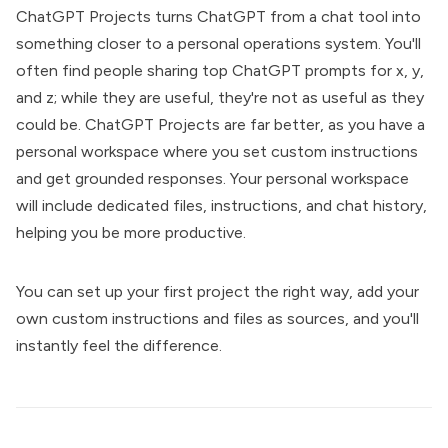
ChatGPT Projects turns ChatGPT from a chat tool into
something closer to a personal operations system. You'll
often find people sharing top ChatGPT prompts for x, y,
and z; while they are useful, they're not as useful as they
could be. ChatGPT Projects are far better, as you have a
personal workspace where you set custom instructions
and get grounded responses. Your personal workspace
will include dedicated files, instructions, and chat history,
helping you be more productive.
You can set up your first project the right way, add your
own custom instructions and files as sources, and you'll
instantly feel the difference.