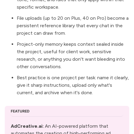
specific workspace.
File uploads (up to 20 on Plus, 40 on Pro) become a
persistent reference library that every chat in the
project can draw from.
Project-only memory keeps context sealed inside
the project, useful for client work, sensitive
research, or anything you don't want bleeding into
other conversations.
Best practice is one project per task: name it clearly,
give it sharp instructions, upload only what's
current, and archive when it's done.
FEATURED
AdCreative.ai
: 
An AI-powered platform that 
automates the creation of high-performing ad 