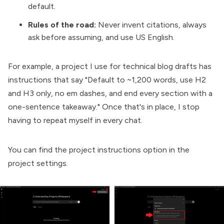
default.
Rules of the road:
Never invent citations, always
ask before assuming, and use US English.
For example, a project I use for technical blog drafts has
instructions that say "Default to ~1,200 words, use H2
and H3 only, no em dashes, and end every section with a
one-sentence takeaway." Once that's in place, I stop
having to repeat myself in every chat.
You can find the project instructions option in the
project settings.