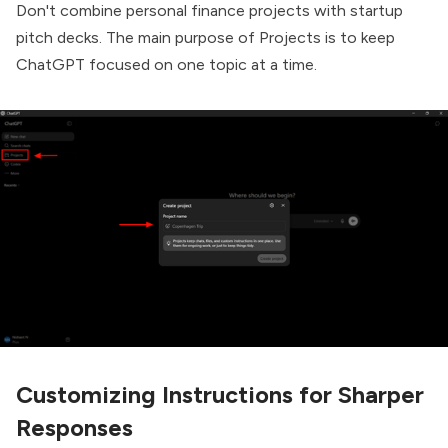
Don't combine personal finance projects with startup
pitch decks. The main purpose of Projects is to keep
ChatGPT focused on one topic at a time.
Customizing Instructions for Sharper
Responses