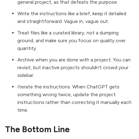
general project, as that defeats the purpose.
Write the instructions like a brief, keep it detailed
and straightforward. Vague in, vague out.
Treat files like a curated library, not a dumping
ground, and make sure you focus on quality over
quantity.
Archive when you are done with a project. You can
revisit, but inactive projects shouldn't crowd your
sidebar.
Iterate the instructions. When ChatGPT gets
something wrong twice, update the project
instructions rather than correcting it manually each
time.
The Bottom Line