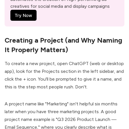
creatives for social media and display campaigns
Try Now
Creating a Project (and Why Naming
It Properly Matters)
To create a new project, open
ChatGPT
(web or desktop
app), look for the Projects section in the left sidebar, and
click the + icon. You'll be prompted to give it a name, and
this is the step most people rush. Don't.
A project name like "Marketing" isn't helpful six months
later when you have three marketing projects. A good
project name example is "Q3 2026 Product Launch —
Email Sequence," where you clearly describe what is