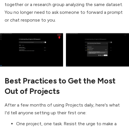
together or a research group analyzing the same dataset.
You no longer need to ask someone to forward a prompt
or chat response to you.
Best Practices to Get the Most
Out of Projects
After a few months of using Projects daily, here's what
I'd tell anyone setting up their first one:
One project, one task. Resist the urge to make a