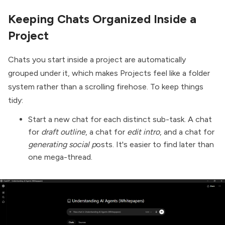
Keeping Chats Organized Inside a
Project
Chats you start inside a project are automatically
grouped under it, which makes Projects feel like a folder
system rather than a scrolling firehose. To keep things
tidy:
Start a new chat for each distinct sub-task. A chat
for
draft outline
, a chat for
edit intro
, and a chat for
generating social p
osts. It's easier to find later than
one mega-thread.