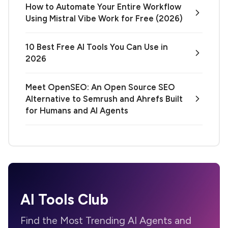
How to Automate Your Entire Workflow
Using Mistral Vibe Work for Free (2026)
10 Best Free AI Tools You Can Use in
2026
Meet OpenSEO: An Open Source SEO
Alternative to Semrush and Ahrefs Built
for Humans and AI Agents
AI Tools Club
Find the Most Trending AI Agents and