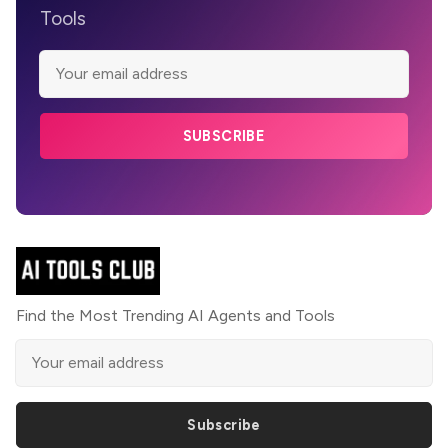
Tools
SUBSCRIBE
Find the Most Trending AI Agents and Tools
Subscribe