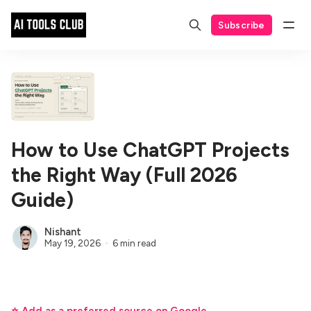
Subscribe
How to Use ChatGPT Projects
the Right Way (Full 2026
Guide)
Nishant
May 19, 2026
6 min read