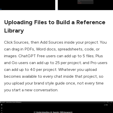
Uploading Files to Build a Reference
Library
Click Sources, then Add Sources inside your project. You
can drag in PDFs, Word docs, spreadsheets, code, or
images. ChatGPT Free users can add up to 5 files; Plus
and Go users can add up to 25 per project; and Pro users
can add up to 40 per project. Whatever you upload
becomes available to every chat inside that project, so
you upload your brand style guide once, not every time
you start a new conversation.