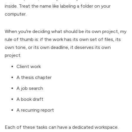
inside. Treat the name like labeling a folder on your
computer.
When you're deciding what should be its own project, my
rule of thumb is: if the work has its own set of files, its
own tone, or its own deadline, it deserves its own
project.
Client work
A thesis chapter
A job search
A book draft
A recurring report
Each of these tasks can have a dedicated workspace.