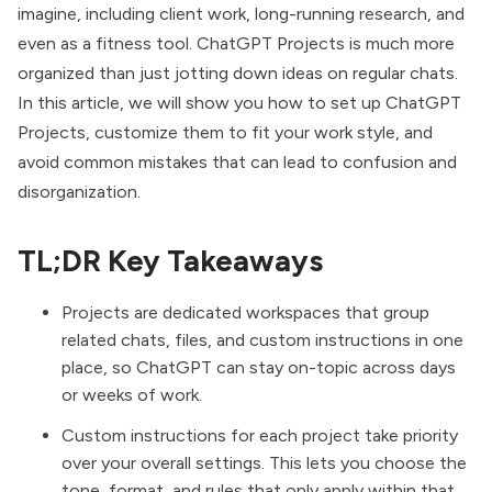
imagine, including client work,
long-running research
, and
even as
a fitness tool
. ChatGPT Projects is much more
organized than just jotting down ideas on regular chats.
In this article, we will show you how to set up ChatGPT
Projects, customize them to fit your work style, and
avoid common mistakes that can lead to confusion and
disorganization.
TL;DR Key Takeaways
Projects are dedicated workspaces that group
related chats, files, and custom instructions in one
place, so ChatGPT can stay on-topic across days
or weeks of work.
Custom instructions for each project take priority
over your overall settings. This lets you choose the
tone, format, and rules that only apply within that