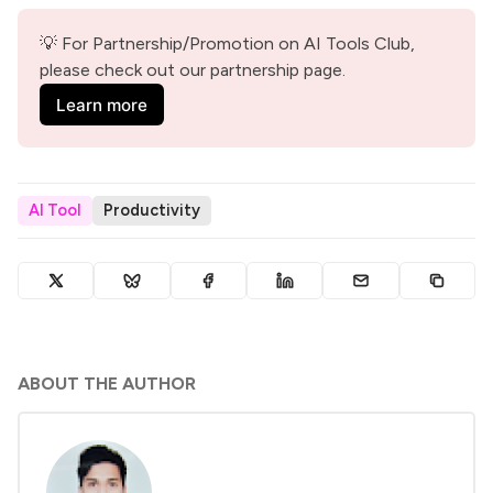
💡 For Partnership/Promotion on AI Tools Club, 
please check out our partnership page.
Learn more
AI Tool
Productivity
ABOUT THE AUTHOR