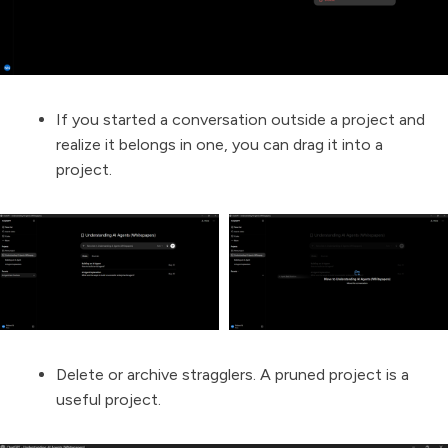
If you started a conversation outside a project and
realize it belongs in one, you can drag it into a
project.
Delete or archive stragglers. A pruned project is a
useful project.