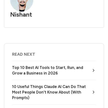
Nishant
READ NEXT
Top 10 Best AI Tools to Start, Run, and
Grow a Business in 2026
10 Useful Things Claude AI Can Do That
Most People Don't Know About (With
Prompts)