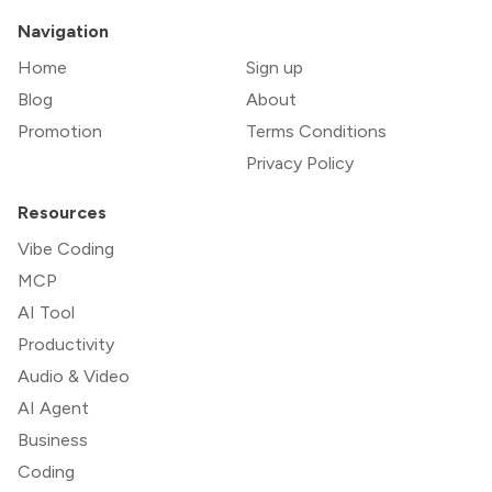
Navigation
Home
Sign up
Blog
About
Promotion
Terms Conditions
Privacy Policy
Resources
Vibe Coding
MCP
AI Tool
Productivity
Audio & Video
AI Agent
Business
Coding