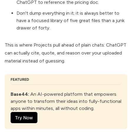
ChatGPT to reference the pricing doc.
Don't dump everything in it; it is always better to
have a focused library of five great files than a junk
drawer of forty.
This is where Projects pull ahead of plain chats: ChatGPT
can actually cite, quote, and reason over your uploaded
material instead of guessing.
FEATURED
Base44
:
 An AI-powered platform that empowers 
anyone to transform their ideas into fully-functional 
apps within minutes, all without coding.
Try Now