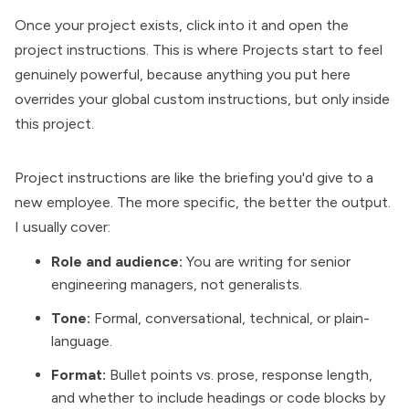
Once your project exists, click into it and open the
project instructions. This is where Projects start to feel
genuinely powerful, because anything you put here
overrides your global custom instructions, but only inside
this project.
Project instructions are like the briefing you'd give to a
new employee. The more specific, the better the output.
I usually cover:
Role and audience:
You are writing for senior
engineering managers, not generalists.
Tone:
Formal, conversational, technical, or plain-
language.
Format:
Bullet points vs. prose, response length,
and whether to include headings or code blocks by