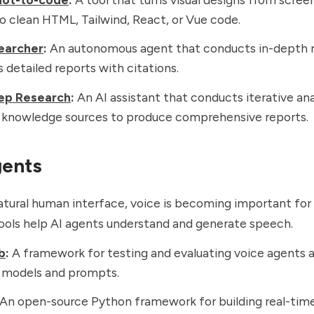
o clean HTML, Tailwind, React, or Vue code.
earcher
:
An autonomous agent that conducts in-depth 
 detailed reports with citations.
ep Research
:
An AI assistant that conducts iterative ana
t knowledge sources to produce comprehensive reports.
gents
tural human interface, voice is becoming important for
ools help AI agents understand and generate speech.
b
:
A framework for testing and evaluating voice agents 
t models and prompts.
An open-source Python framework for building real-tim