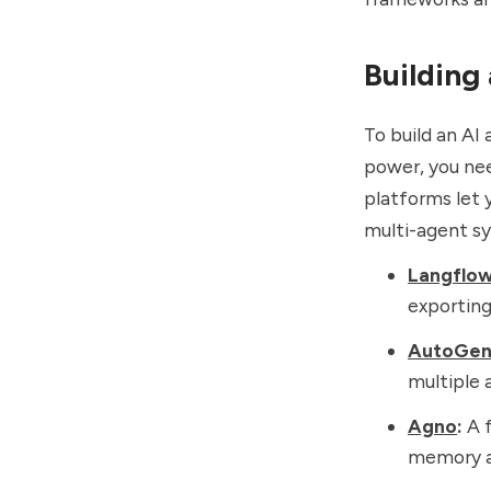
Building
To build an AI
power, you nee
platforms let
multi-agent sy
Langflo
exporting
AutoGe
multiple 
Agno
:
A f
memory an