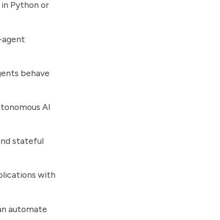
 in Python or
i-agent
gents behave
autonomous AI
nd stateful
lications with
can automate