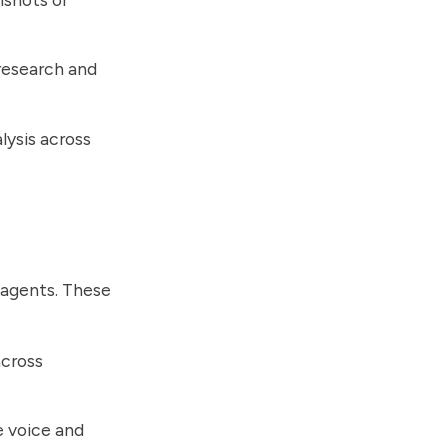
research and
lysis across
 agents. These
across
e voice and