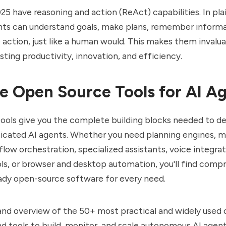
025 have reasoning and action (ReAct) capabilities. In pla
nts can understand goals, make plans, remember informa
e action, just like a human would. This makes them invalu
sting productivity, innovation, and efficiency.
 Open Source Tools for AI A
ols give you the complete building blocks needed to des
ticated AI agents. Whether you need planning engines,
low orchestration, specialized assistants, voice integr
ls, or browser and desktop automation, you'll find comp
ady open-source software for every need.
t and overview of the 50+ most practical and widely used
 tools to build, monitor, and scale autonomous AI agent