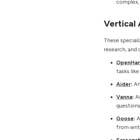
complex,
Vertical
These speciali
research, and d
OpenHa
tasks lik
Aider
:
An 
Vanna
:
An
questions
Goose
:
A
from writ
Screens