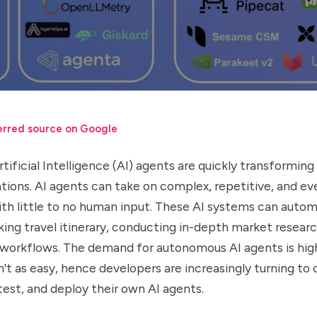
erred source on Google
ificial Intelligence (AI) agents are quickly transformin
tions. AI agents can take on complex, repetitive, and ev
ith little to no human input. These AI systems can autom
ing travel itinerary, conducting in-depth market researc
 workflows. The demand for autonomous AI agents is hig
sn't as easy, hence developers are increasingly turning t
 test, and deploy their own AI agents.