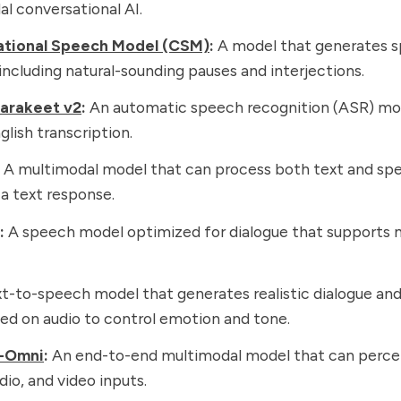
l conversational AI.
tional Speech Model (CSM)
:
A model that generates s
 including natural-sounding pauses and interjections.
arakeet v2
:
An automatic speech recognition (ASR) mod
glish transcription.
A multimodal model that can process both text and sp
a text response.
:
A speech model optimized for dialogue that supports m
t-to-speech model that generates realistic dialogue an
ed on audio to control emotion and tone.
-Omni
:
An end-to-end multimodal model that can percei
dio, and video inputs.