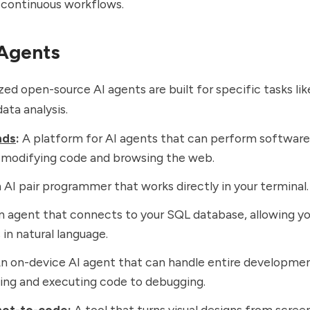
 continuous workflows.
 Agents
zed open-source AI agents are built for specific tasks lik
ata analysis.
nds
:
A platform for AI agents that can perform softwa
e modifying code and browsing the web.
AI pair programmer that works directly in your terminal.
 agent that connects to your SQL database, allowing yo
 in natural language.
n on-device AI agent that can handle entire developmen
ing and executing code to debugging.
hot-to-code
:
A tool that turns visual designs from scree