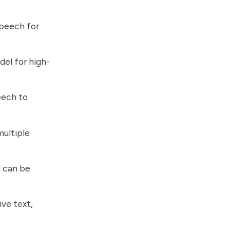
peech for
el for high-
eech to
ultiple
d can be
ve text,