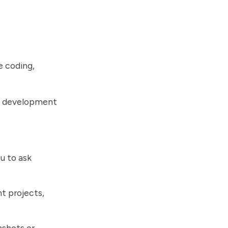
e coding,
re development
u to ask
t projects,
nshots or