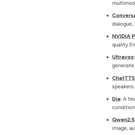
multimoda
Conversa
dialogue,
NVIDIA P
quality En
Ultravox
:
generate 
ChatTTS
speakers.
Dia
:
A tex
condition
Qwen2.5
image, au