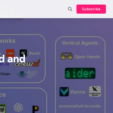
Subscribe
d and
s