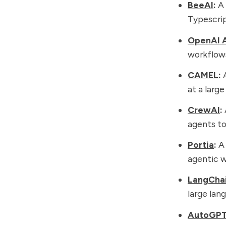
BeeAI
:
A 
Typescrip
OpenAI 
workflows
CAMEL
:
A
at a large
CrewAI
:
agents to
Portia
:
A 
agentic w
LangCha
large lan
AutoGP