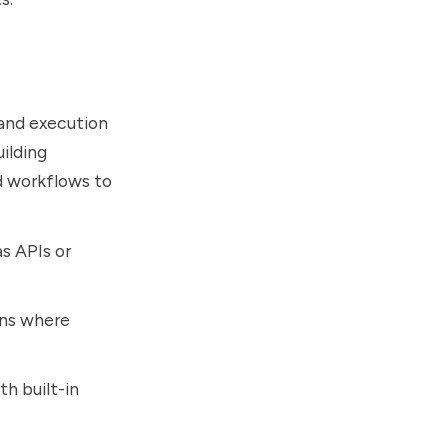
 and execution
ilding
d workflows to
as APIs or
ons where
h built-in