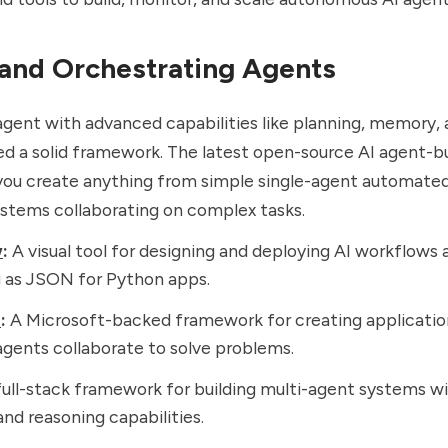
 and Orchestrating Agents
 agent with advanced capabilities like planning, memory,
d a solid framework. The latest open-source AI agent-bu
 you create anything from simple single-agent automate
stems collaborating on complex tasks.
w
:
A visual tool for designing and deploying AI workflows 
 as JSON for Python apps.
n
:
A Microsoft-backed framework for creating applicati
agents collaborate to solve problems.
ull-stack framework for building multi-agent systems wit
d reasoning capabilities.