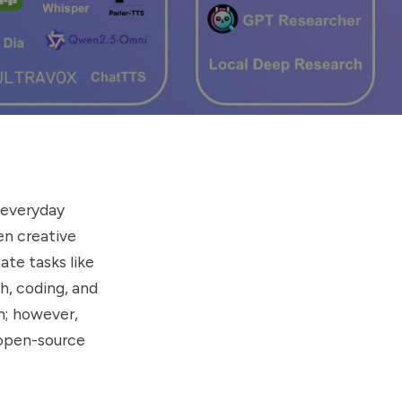
g everyday
en creative
ate tasks like
h, coding, and
h; however,
o open-source