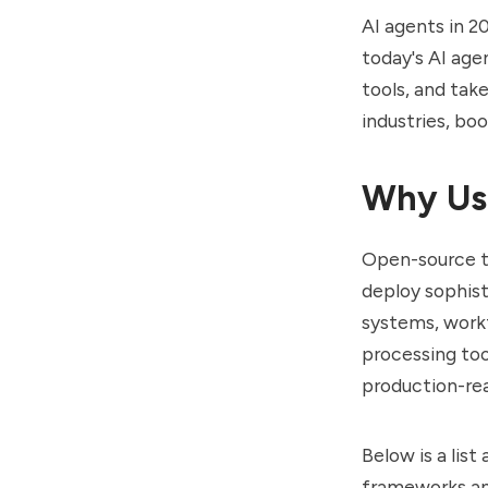
AI agents in 2
today's AI age
tools, and tak
industries, boo
Why Use
Open-source to
deploy sophis
systems, workf
processing too
production-re
Below is a lis
frameworks and