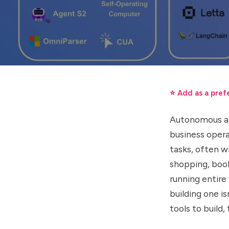
⭐ Add as a pref
Autonomous art
business opera
tasks, often w
shopping, book
running entire
building one i
tools to build,