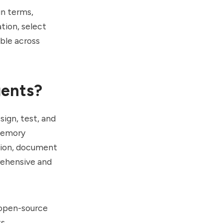
in terms,
tion, select
able across
gents?
ign, test, and
 memory
ation, document
rehensive and
 open-source
s.