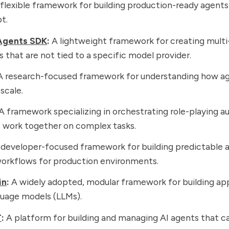
flexible framework for building production-ready agents
t.
Agents SDK
:
A lightweight framework for creating mult
 that are not tied to a specific model provider.
 research-focused framework for understanding how a
 scale.
A framework specializing in orchestrating role-playing 
 work together on complex tasks.
developer-focused framework for building predictable a
orkflows for production environments.
in
:
A widely adopted, modular framework for building app
guage models (LLMs).
T
:
A platform for building and managing AI agents that 