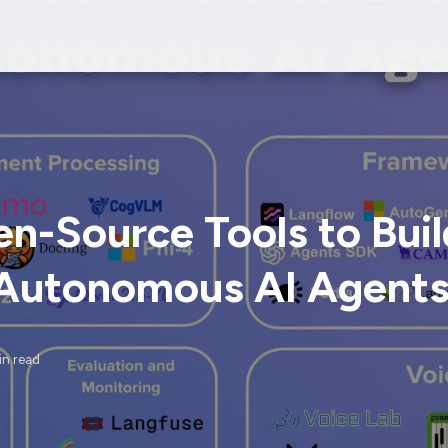
n-Source Tools to Buil
Autonomous AI Agent
in read