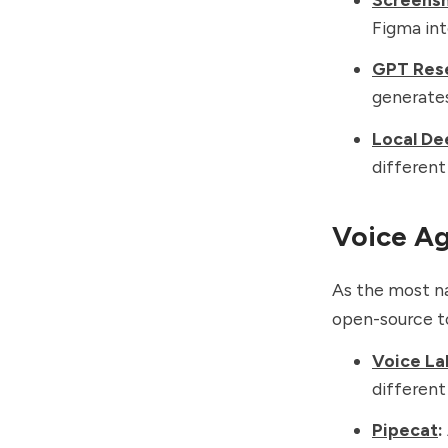
Figma int
GPT Res
generates
Local De
differen
Voice A
As the most na
open-source t
Voice La
differen
Pipecat
: