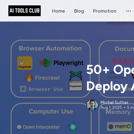
Home
Blog
Promotion
50+ Ope
Deploy 
Michal Sutter
Aug 1, 2025
5 m