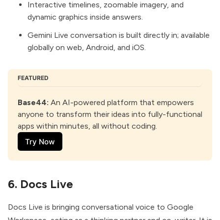
Interactive timelines, zoomable imagery, and
dynamic graphics inside answers.
Gemini Live conversation is built directly in; available
globally on web, Android, and iOS.
FEATURED
Base44
:
 An AI-powered platform that empowers 
anyone to transform their ideas into fully-functional 
apps within minutes, all without coding.
Try Now
6. Docs Live
Docs Live
is bringing conversational voice to Google