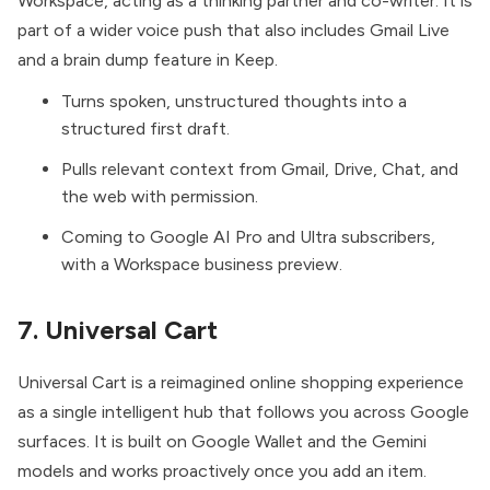
Workspace, acting as a thinking partner and co-writer. It is
part of a wider voice push that also includes Gmail Live
and a brain dump feature in Keep.
Turns spoken, unstructured thoughts into a
structured first draft.
Pulls relevant context from Gmail, Drive, Chat, and
the web with permission.
Coming to Google AI Pro and Ultra subscribers,
with a Workspace business preview.
7. Universal Cart
Universal Cart
is a reimagined online shopping experience
as a single intelligent hub that follows you across Google
surfaces. It is built on Google Wallet and the Gemini
models and works proactively once you add an item.