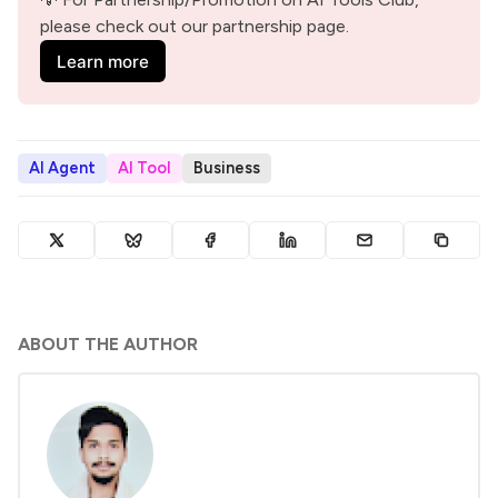
please check out our partnership page.
Learn more
AI Agent
AI Tool
Business
ABOUT THE AUTHOR