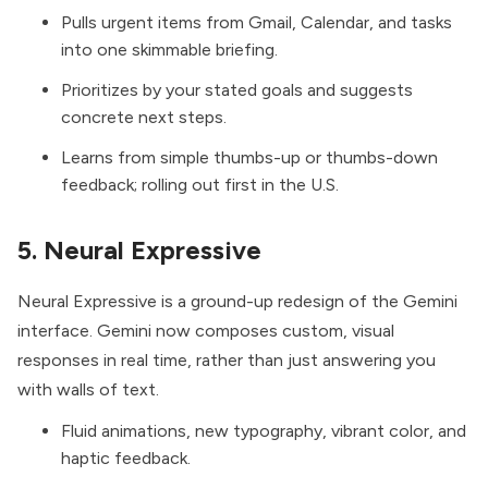
Pulls urgent items from Gmail, Calendar, and tasks
into one skimmable briefing.
Prioritizes by your stated goals and suggests
concrete next steps.
Learns from simple thumbs-up or thumbs-down
feedback; rolling out first in the U.S.
5. Neural Expressive
Neural Expressive
is a ground-up redesign of the Gemini
interface. Gemini now composes custom, visual
responses in real time, rather than just answering you
with walls of text.
Fluid animations, new typography, vibrant color, and
haptic feedback.