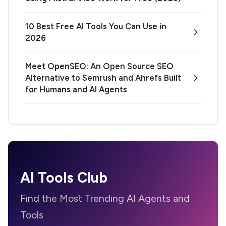
10 Best Free AI Tools You Can Use in
2026
Meet OpenSEO: An Open Source SEO
Alternative to Semrush and Ahrefs Built
for Humans and AI Agents
AI Tools Club
Find the Most Trending AI Agents and
Tools