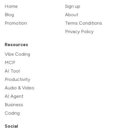
Home
Sign up
Blog
About
Promotion
Terms Conditions
Privacy Policy
Resources
Vibe Coding
MCP
AI Tool
Productivity
Audio & Video
AI Agent
Business
Coding
Social