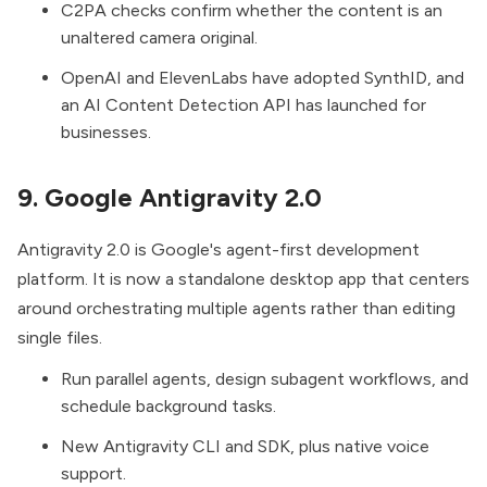
C2PA checks confirm whether the content is an
unaltered camera original.
OpenAI and ElevenLabs have adopted SynthID, and
an AI Content Detection API has launched for
businesses.
9. Google Antigravity 2.0
Antigravity 2.0
is Google's agent-first development
platform. It is now a standalone desktop app that centers
around orchestrating multiple agents rather than editing
single files.
Run parallel agents, design subagent workflows, and
schedule background tasks.
New Antigravity CLI and SDK, plus native voice
support.