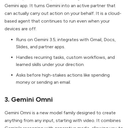
Gemini app. It turns Gemini into an active partner that
can actually carry out action on your behalf. It is a cloud-
based agent that continues to run even when your
devices are off.
Runs on Gemini 3.5; integrates with Gmail, Docs,
Slides, and partner apps.
Handles recurring tasks, custom workflows, and
learned skills under your direction.
Asks before high-stakes actions like spending
money or sending an email.
3. Gemini Omni
Gemini Omni
is a new model family designed to create
anything from any input, starting with video. It combines