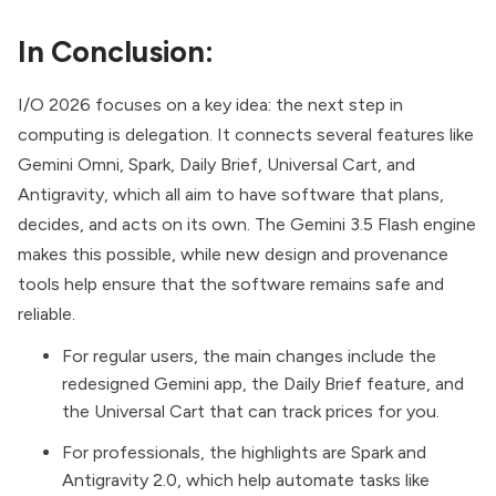
In Conclusion:
I/O 2026 focuses on a key idea: the next step in
computing is delegation. It connects several features like
Gemini Omni, Spark, Daily Brief, Universal Cart, and
Antigravity, which all aim to have software that plans,
decides, and acts on its own. The Gemini 3.5 Flash engine
makes this possible, while new design and provenance
tools help ensure that the software remains safe and
reliable.
For regular users, the main changes include the
redesigned Gemini app, the Daily Brief feature, and
the Universal Cart that can track prices for you.
For professionals, the highlights are Spark and
Antigravity 2.0, which help automate tasks like