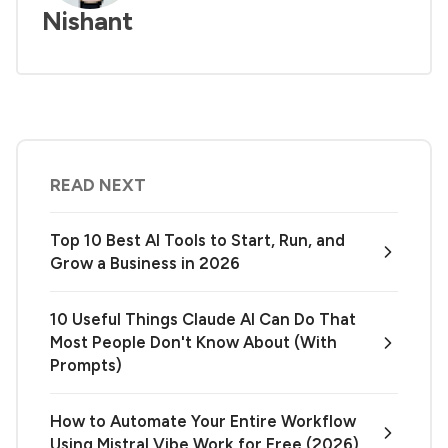
Nishant
READ NEXT
Top 10 Best AI Tools to Start, Run, and
Grow a Business in 2026
10 Useful Things Claude AI Can Do That
Most People Don't Know About (With
Prompts)
How to Automate Your Entire Workflow
Using Mistral Vibe Work for Free (2026)