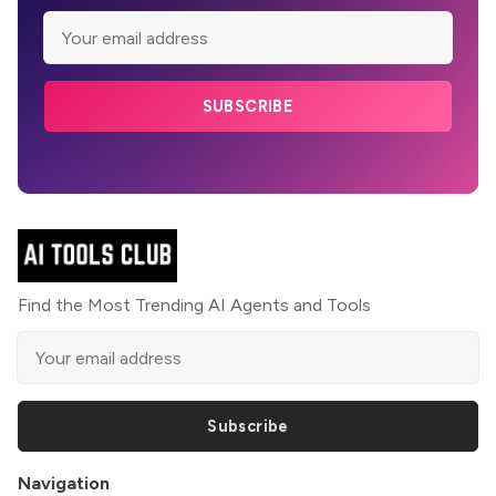
SUBSCRIBE
Find the Most Trending AI Agents and Tools
Subscribe
Navigation