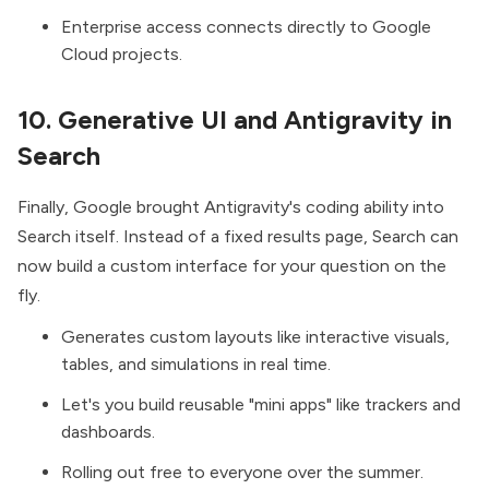
Enterprise access connects directly to Google
Cloud projects.
10. Generative UI and Antigravity in
Search
Finally, Google brought Antigravity's coding ability into
Search itself. Instead of a fixed results page, Search can
now
build a custom interface
for your question on the
fly.
Generates custom layouts like interactive visuals,
tables, and simulations in real time.
Let's you build reusable "mini apps" like trackers and
dashboards.
Rolling out free to everyone over the summer.