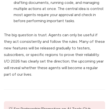
drafting documents, running code, and managing
multiple actions at once. The central idea is control:
most agents require your approval and check in
before performing important tasks.
The big question is trust. Agents can only be useful if
they act consistently and follow the rules. Many of these
new features will be released gradually to testers,
subscribers, or specific regions to prove their reliability.
I/O 2026 has clearly set the direction; the upcoming year
will reveal whether these agents will become a regular
part of our lives.
💡 For Partnership/Promotion on AI Tools Club, 