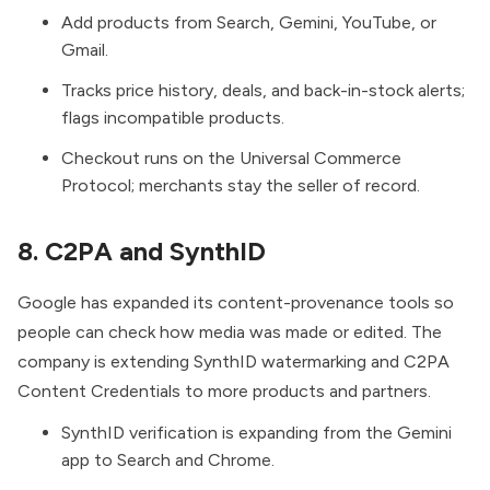
Add products from Search, Gemini, YouTube, or
Gmail.
Tracks price history, deals, and back-in-stock alerts;
flags incompatible products.
Checkout runs on the Universal Commerce
Protocol; merchants stay the seller of record.
8. C2PA and SynthID
Google has expanded its content-provenance tools so
people can check how media was made or edited. The
company is extending
SynthID watermarking and C2PA
Content Credentials
to more products and partners.
SynthID verification is expanding from the Gemini
app to Search and Chrome.