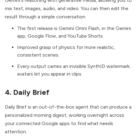
Gemini's reasoning with generative media, allowing you to
mix text, images, audio, and video. You can then edit the
result through a simple conversation.
The first release is Gemini Omni Flash, in the Gemini
app, Google Flow, and YouTube Shorts.
Improved grasp of physics for more realistic,
consistent scenes.
Every output carries an invisible SynthID watermark;
avatars let you appear in clips.
4. Daily Brief
Daily Brief
is an out-of-the-box agent that can produce a
personalized morning digest, working overnight across
your connected Google apps to find what needs
attention.