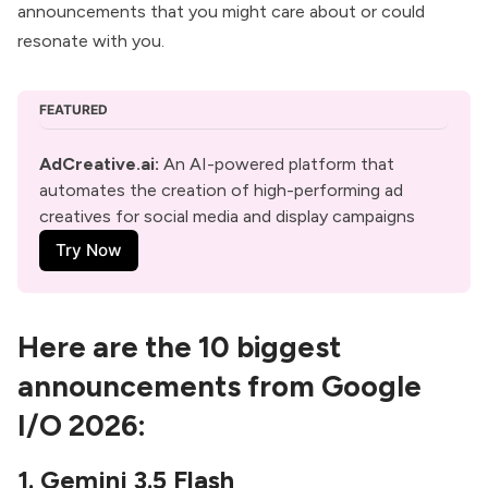
announcements that you might care about or could
resonate with you.
FEATURED
AdCreative.ai
: 
An AI-powered platform that 
automates the creation of high-performing ad 
creatives for social media and display campaigns
Try Now
Here are the 10 biggest
announcements from Google
I/O 2026:
1. Gemini 3.5 Flash