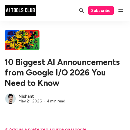
Subscribe
10 Biggest AI Announcements
from Google I/O 2026 You
Need to Know
Nishant
May 21, 2026
4 min read
⭐ Add as a preferred source on Google