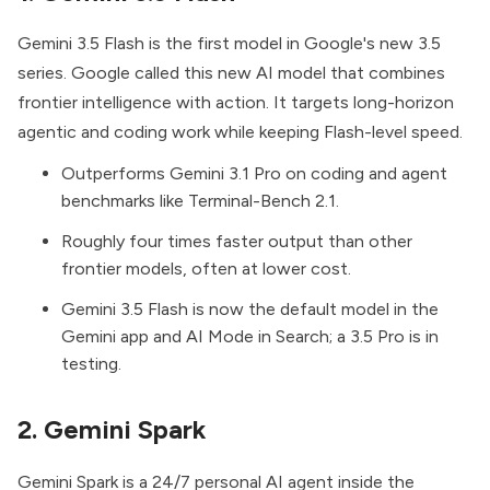
Gemini 3.5 Flash
is the first model in Google's new 3.5
series. Google called this new AI model that combines
frontier intelligence with action. It targets long-horizon
agentic and coding work while keeping Flash-level speed.
Outperforms Gemini 3.1 Pro on coding and agent
benchmarks like Terminal-Bench 2.1.
Roughly four times faster output than other
frontier models, often at lower cost.
Gemini 3.5 Flash is now the default model in the
Gemini app and AI Mode in Search; a 3.5 Pro is in
testing.
2. Gemini Spark
Gemini Spark
is a 24/7 personal AI agent inside the