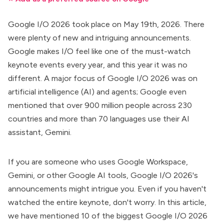
Google I/O 2026 took place on May 19th, 2026. There
were plenty of new and intriguing announcements.
Google makes I/O feel like one of the must-watch
keynote events every year, and this year it was no
different. A major focus of Google I/O 2026 was on
artificial intelligence (AI) and agents
; Google even
mentioned that over 900 million people across 230
countries and more than 70 languages use their AI
assistant, Gemini.
If you are someone who uses
Google Workspace
,
Gemini
, or other
Google AI tools
, Google I/O 2026's
announcements might intrigue you. Even if you haven't
watched the entire keynote, don't worry. In this article,
we have mentioned 10 of the biggest Google I/O 2026