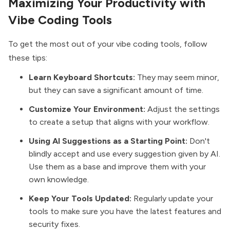
Maximizing Your Productivity with
Vibe Coding Tools
To get the most out of your vibe coding tools, follow
these tips:
Learn Keyboard Shortcuts:
They may seem minor,
but they can save a significant amount of time.
Customize Your Environment:
Adjust the settings
to create a setup that aligns with your workflow.
Using AI Suggestions as a Starting Point:
Don't
blindly accept and use every suggestion given by AI.
Use them as a base and improve them with your
own knowledge.
Keep Your Tools Updated:
Regularly update your
tools to make sure you have the latest features and
security fixes.