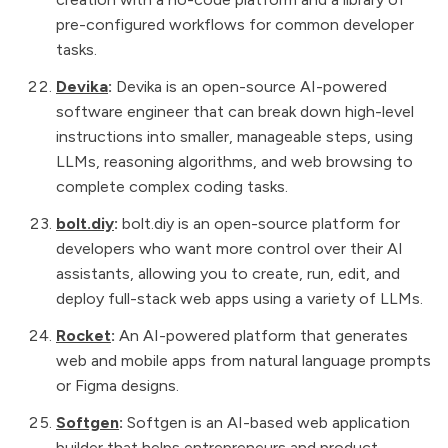
pre-configured workflows for common developer
tasks.
Devika
:
Devika is an open-source AI-powered
software engineer that can break down high-level
instructions into smaller, manageable steps, using
LLMs, reasoning algorithms, and web browsing to
complete complex coding tasks.
bolt.diy
:
bolt.diy is an open-source platform for
developers who want more control over their AI
assistants, allowing you to create, run, edit, and
deploy full-stack web apps using a variety of LLMs.
Rocket
:
An AI-powered platform that generates
web and mobile apps from natural language prompts
or Figma designs.
Softgen
:
Softgen is an AI-based web application
builder that helps entrepreneurs and product