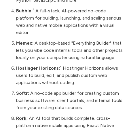
Python, JavaScript, and more.
*
Bubble
:
A full-stack, AI-powered no-code
platform for building, launching, and scaling serious
web and native mobile applications with a visual
editor.
Memex
:
A desktop-based "Everything Builder" that
lets you vibe code internal tools and other projects
locally on your computer using natural language.
*
Hostinger Horizons
:
Hostinger Horizons allows
users to build, edit, and publish custom web
applications without coding.
Softr
:
A no-code app builder for creating custom
business software, client portals, and internal tools
from your existing data sources.
Rork
:
An AI tool that builds complete, cross-
platform native mobile apps using React Native