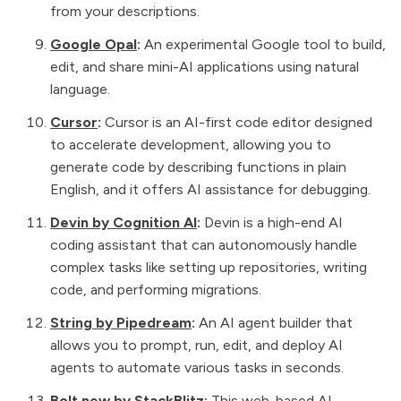
from your descriptions.
Google Opal
:
An experimental Google tool to build,
edit, and share mini-AI applications using natural
language.
Cursor
:
Cursor is an AI-first code editor designed
to accelerate development, allowing you to
generate code by describing functions in plain
English, and it offers AI assistance for debugging.
Devin by Cognition AI
:
Devin is a high-end AI
coding assistant that can autonomously handle
complex tasks like setting up repositories, writing
code, and performing migrations.
String by Pipedream
:
An AI agent builder that
allows you to prompt, run, edit, and deploy AI
agents to automate various tasks in seconds.
Bolt.new by StackBlitz
:
This web-based AI