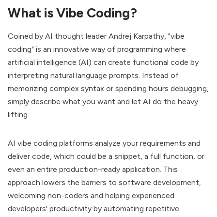
What is Vibe Coding?
Coined by AI thought leader Andrej Karpathy, "vibe
coding" is an innovative way of programming where
artificial intelligence (AI) can create functional code by
interpreting natural language prompts. Instead of
memorizing complex syntax or spending hours debugging,
simply describe what you want and let AI do the heavy
lifting.
AI vibe coding platforms analyze your requirements and
deliver code, which could be a snippet, a full function, or
even an entire production-ready application. This
approach lowers the barriers to software development,
welcoming non-coders and helping experienced
developers' productivity by automating repetitive