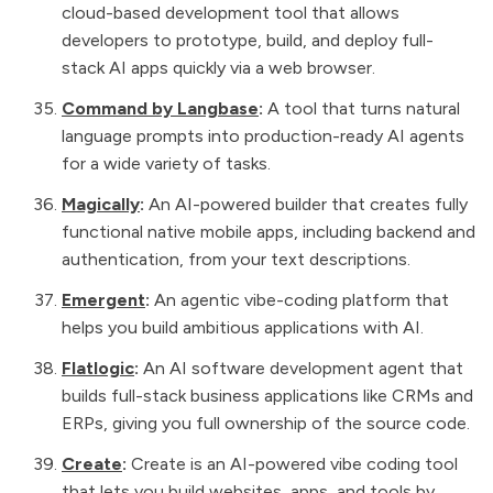
cloud-based development tool that allows
developers to prototype, build, and deploy full-
stack AI apps quickly via a web browser.
Command by Langbase
:
A tool that turns natural
language prompts into production-ready AI agents
for a wide variety of tasks.
Magically
:
An AI-powered builder that creates fully
functional native mobile apps, including backend and
authentication, from your text descriptions.
Emergent
:
An agentic vibe-coding platform that
helps you build ambitious applications with AI.
Flatlogic
:
An AI software development agent that
builds full-stack business applications like CRMs and
ERPs, giving you full ownership of the source code.
Create
:
Create is an AI-powered vibe coding tool
that lets you build websites, apps, and tools by