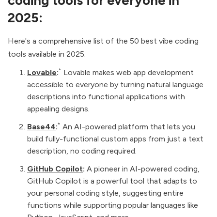
coding tools for everyone in
2025:
Here's a comprehensive list of the 50 best vibe coding
tools available in 2025:
*
Lovable
:
Lovable makes web app development
accessible to everyone by turning natural language
descriptions into functional applications with
appealing designs.
*
Base44
:
An AI-powered platform that lets you
build fully-functional custom apps from just a text
description, no coding required.
GitHub Copilot
:
A pioneer in AI-powered coding,
GitHub Copilot is a powerful tool that adapts to
your personal coding style, suggesting entire
functions while supporting popular languages like