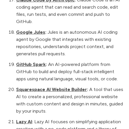
coding agent that can read and search code, edit
files, run tests, and even commit and push to
GitHub.
Google Jules
:
Jules is an autonomous AI coding
agent by Google that integrates with existing
repositories, understands project context, and
generates pull requests.
GitHub Spark
:
An AI-powered platform from
GitHub to build and deploy full-stack intelligent
apps using natural language, visual tools, or code.
Squarespace AI Website Builder
:
A tool that uses
AI to create a personalized, professional website
with custom content and design in minutes, guided
by your inputs.
Lazy AI
:
Lazy AI focuses on simplifying application
creation with a no-code platform and a library of