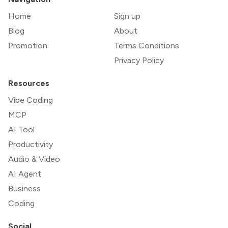
Home
Sign up
Blog
About
Promotion
Terms Conditions
Privacy Policy
Resources
Vibe Coding
MCP
AI Tool
Productivity
Audio & Video
AI Agent
Business
Coding
Social