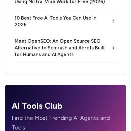
Using Mistral Vibe Work for Free (2026)
10 Best Free AI Tools You Can Use in
2026
Meet OpenSEO: An Open Source SEO
Alternative to Semrush and Ahrefs Built
for Humans and AI Agents
AI Tools Club
Find the Most Trending AI Agents and
Tools