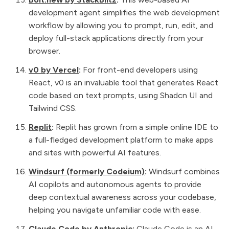
development agent simplifies the web development
workflow by allowing you to prompt, run, edit, and
deploy full-stack applications directly from your
browser.
v0 by Vercel
:
For front-end developers using
React, v0 is an invaluable tool that generates React
code based on text prompts, using Shadcn UI and
Tailwind CSS.
Replit
:
Replit has grown from a simple online IDE to
a full-fledged development platform to make apps
and sites with powerful AI features.
Windsurf (formerly Codeium)
:
Windsurf combines
AI copilots and autonomous agents to provide
deep contextual awareness across your codebase,
helping you navigate unfamiliar code with ease.
Claude Code by Anthropic
:
Claude Code is an AI