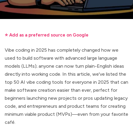
⭐ Add as a preferred source on Google
Vibe coding in 2025 has completely changed how we
used to build software with advanced large language
models (LLMs); anyone can now turn plain-English ideas
directly into working code. In this article, we've listed the
top 50 AI vibe coding tools for everyone in 2025 that can
make software creation easier than ever, perfect for
beginners launching new projects or pros updating legacy
code, and entrepreneurs and product teams for creating
minimum viable product (MVPs)—even from your favorite
café.