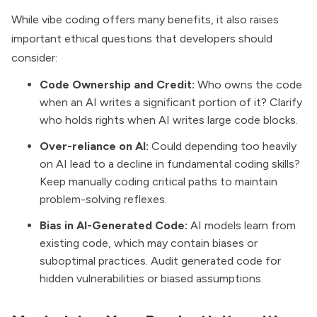
While vibe coding offers many benefits, it also raises
important ethical questions that developers should
consider:
Code Ownership and Credit:
Who owns the code
when an AI writes a significant portion of it? Clarify
who holds rights when AI writes large code blocks.
Over-reliance on AI:
Could depending too heavily
on AI lead to a decline in fundamental coding skills?
Keep manually coding critical paths to maintain
problem-solving reflexes.
Bias in AI-Generated Code:
AI models learn from
existing code, which may contain biases or
suboptimal practices. Audit generated code for
hidden vulnerabilities or biased assumptions.