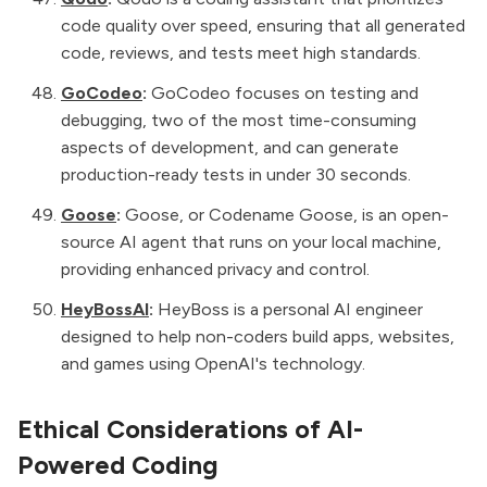
code quality over speed, ensuring that all generated
code, reviews, and tests meet high standards.
GoCodeo
:
GoCodeo focuses on testing and
debugging, two of the most time-consuming
aspects of development, and can generate
production-ready tests in under 30 seconds.
Goose
:
Goose, or Codename Goose, is an open-
source AI agent that runs on your local machine,
providing enhanced privacy and control.
HeyBossAI
:
HeyBoss is a personal AI engineer
designed to help non-coders build apps, websites,
and games using OpenAI's technology.
Ethical Considerations of AI-
Powered Coding