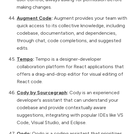
making changes.
Augment Code
:
Augment provides your team with
quick access to its collective knowledge, including
codebase, documentation, and dependencies,
through chat, code completions, and suggested
edits.
Tempo
:
Tempo is a designer-developer
collaboration platform for React applications that
offers a drag-and-drop editor for visual editing of
React code.
Cody by Sourcegraph
:
Cody is an experienced
developer's assistant that can understand your
codebase and provide contextually aware
suggestions, integrating with popular IDEs like VS
Code, Visual Studio, and Eclipse.
Qodo
:
Qodo is a coding assistant that prioritizes