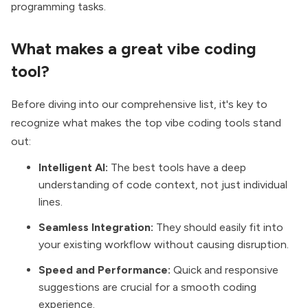
programming tasks.
What makes a great vibe coding
tool?
Before diving into our comprehensive list, it's key to
recognize what makes the top vibe coding tools stand
out:
Intelligent AI:
The best tools have a deep
understanding of code context, not just individual
lines.
Seamless Integration:
They should easily fit into
your existing workflow without causing disruption.
Speed and Performance:
Quick and responsive
suggestions are crucial for a smooth coding
experience.