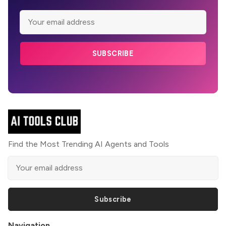
SUBSCRIBE
Find the Most Trending AI Agents and Tools
Subscribe
Navigation