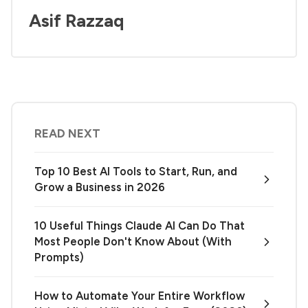
Asif Razzaq
READ NEXT
Top 10 Best AI Tools to Start, Run, and
Grow a Business in 2026
10 Useful Things Claude AI Can Do That
Most People Don't Know About (With
Prompts)
How to Automate Your Entire Workflow