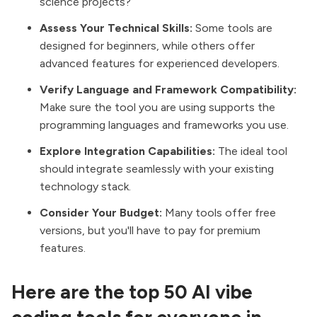
science projects?
Assess Your Technical Skills:
Some tools are
designed for beginners, while others offer
advanced features for experienced developers.
Verify Language and Framework Compatibility:
Make sure the tool you are using supports the
programming languages and frameworks you use.
Explore Integration Capabilities:
The ideal tool
should integrate seamlessly with your existing
technology stack.
Consider Your Budget:
Many tools offer free
versions, but you'll have to pay for premium
features.
Here are the top 50 AI vibe