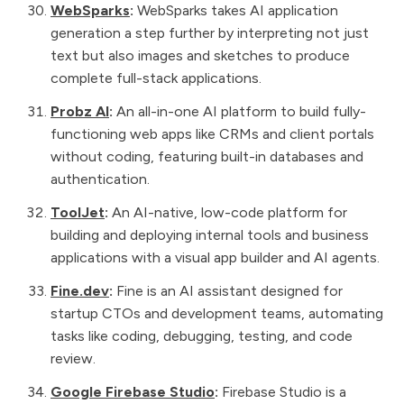
WebSparks
:
WebSparks takes AI application
generation a step further by interpreting not just
text but also images and sketches to produce
complete full-stack applications.
Probz AI
:
An all-in-one AI platform to build fully-
functioning web apps like CRMs and client portals
without coding, featuring built-in databases and
authentication.
ToolJet
:
An AI-native, low-code platform for
building and deploying internal tools and business
applications with a visual app builder and AI agents.
Fine.dev
:
Fine is an AI assistant designed for
startup CTOs and development teams, automating
tasks like coding, debugging, testing, and code
review.
Google Firebase Studio
:
Firebase Studio is a