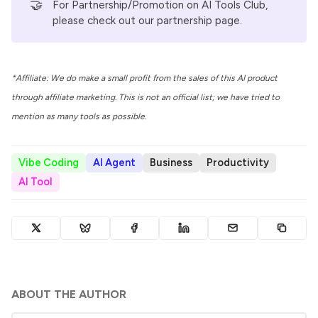
🤝
For Partnership/Promotion on AI Tools Club,
please check out our
partnership page
.
*Affiliate: We do make a small profit from the sales of this AI product
through affiliate marketing. This is not an official list; we have tried to
mention as many tools as possible.
Vibe Coding
AI Agent
Business
Productivity
AI Tool
ABOUT THE AUTHOR