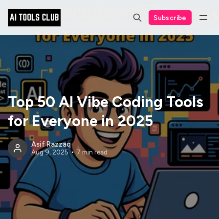
Subscribe
Top 50 AI Vibe Coding Tools
for Everyone in 2025
Asif Razzaq
Aug 9, 2025
7 min read