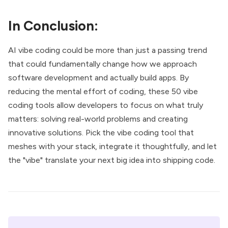
In Conclusion:
AI vibe coding could be more than just a passing trend
that could fundamentally change how we approach
software development and actually build apps. By
reducing the mental effort of coding, these 50 vibe
coding tools allow developers to focus on what truly
matters: solving real-world problems and creating
innovative solutions. Pick the vibe coding tool that
meshes with your stack, integrate it thoughtfully, and let
the "vibe" translate your next big idea into shipping code.