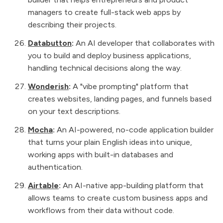
managers to create full-stack web apps by
describing their projects.
Databutton
:
An AI developer that collaborates with
you to build and deploy business applications,
handling technical decisions along the way.
Wonderish
:
A "vibe prompting" platform that
creates websites, landing pages, and funnels based
on your text descriptions.
Mocha
:
An AI-powered, no-code application builder
that turns your plain English ideas into unique,
working apps with built-in databases and
authentication.
Airtable
:
An AI-native app-building platform that
allows teams to create custom business apps and
workflows from their data without code.