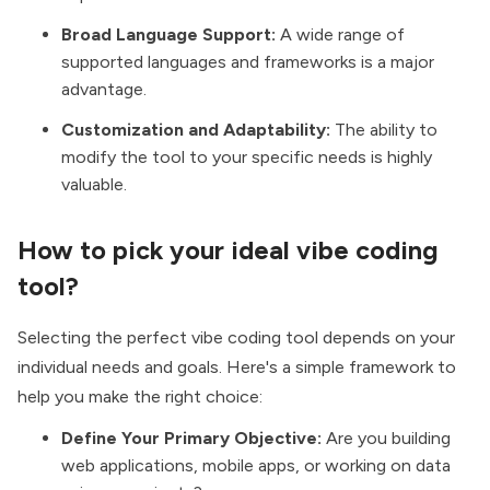
Broad Language Support:
A wide range of
supported languages and frameworks is a major
advantage.
Customization and Adaptability:
The ability to
modify the tool to your specific needs is highly
valuable.
How to pick your ideal vibe coding
tool?
Selecting the perfect vibe coding tool depends on your
individual needs and goals. Here's a simple framework to
help you make the right choice:
Define Your Primary Objective:
Are you building
web applications, mobile apps, or working on data