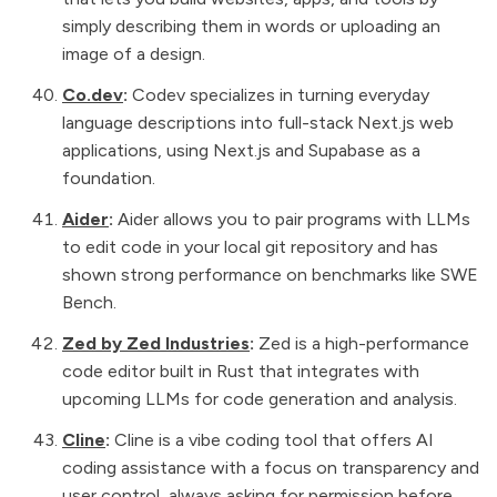
simply describing them in words or uploading an
image of a design.
Co.dev
:
Codev specializes in turning everyday
language descriptions into full-stack Next.js web
applications, using Next.js and Supabase as a
foundation.
Aider
:
Aider allows you to pair programs with LLMs
to edit code in your local git repository and has
shown strong performance on benchmarks like SWE
Bench.
Zed by Zed Industries
:
Zed is a high-performance
code editor built in Rust that integrates with
upcoming LLMs for code generation and analysis.
Cline
:
Cline is a vibe coding tool that offers AI
coding assistance with a focus on transparency and
user control, always asking for permission before