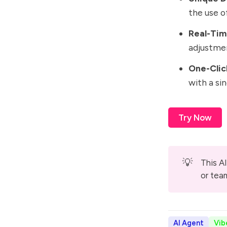
the use o
Real-Tim
adjustmen
One-Clic
with a si
Try Now
💡
This AI
or tea
AI Agent
Vib