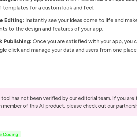
f templates for a custom look and feel.
e Editing:
Instantly see your ideas come to life and mak
ts to the design and features of your app.
k Publishing:
Once you are satisfied with your app, you c
ngle click and manage your data and users from one place
 tool has not been verified by our editorial team. If you are
m member of this AI product, please check out our
partners
e Coding