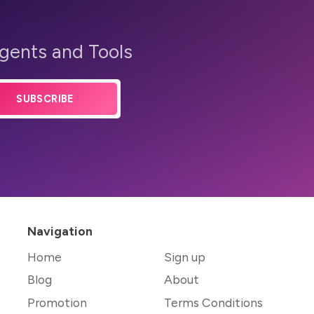
Agents and Tools
SUBSCRIBE
Navigation
Home
Sign up
Blog
About
Promotion
Terms Conditions