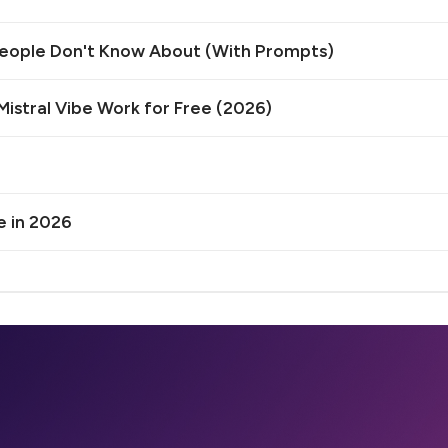
 People Don't Know About (With Prompts)
istral Vibe Work for Free (2026)
e in 2026