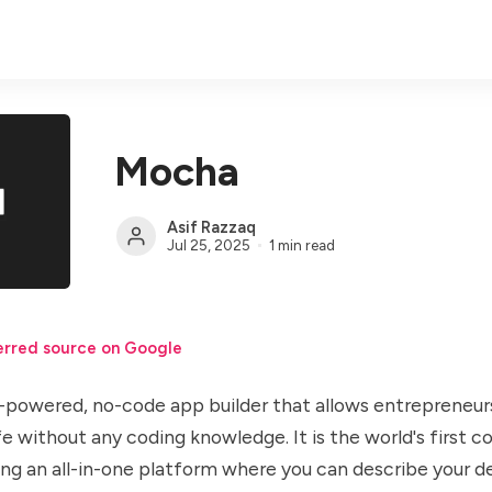
Mocha
Asif Razzaq
Jul 25, 2025
1 min read
erred source on Google
-powered, no-code app builder that allows entrepreneurs
ife without any coding knowledge. It is the world's first
ding an all-in-one platform where you can describe your d