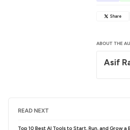
Share
ABOUT THE A
Asif R
READ NEXT
Top 10 Best AI Tools to Start, Run, and Grow a 