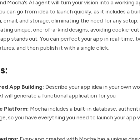
and Mocha's AI agent will turn your vision into a working a
u can go from idea to launch quickly, as it includes a bui
, email, and storage, eliminating the need for any setup
ating unique, one-of-a-kind designs, avoiding cookie-cu
 app stands out. You can perfect your app in real-time, 
tures, and then publish it with a single click.
s:
ed App Building:
Describe your app idea in your own wo
I will generate a functional application for you.
e Platform:
Mocha includes a built-in database, authenti
ge, so you have everything you need to launch your app 
esigns:
Every app created with Mocha has a unique desig