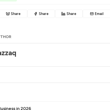
Share
Share
Share
Email
UTHOR
azzaq
Business in 2026