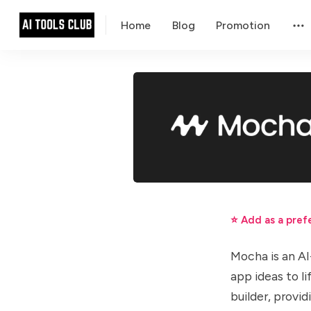
Home
Blog
Promotion
⭐ Add as a pref
Mocha is an AI
app ideas to l
builder, provi