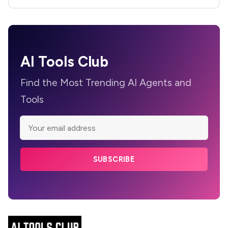
AI Tools Club
Find the Most Trending AI Agents and
Tools
SUBSCRIBE