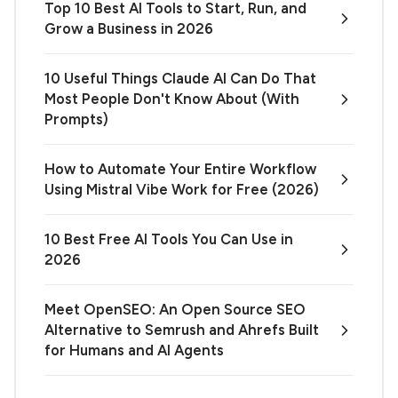
Top 10 Best AI Tools to Start, Run, and
Grow a Business in 2026
10 Useful Things Claude AI Can Do That
Most People Don't Know About (With
Prompts)
How to Automate Your Entire Workflow
Using Mistral Vibe Work for Free (2026)
10 Best Free AI Tools You Can Use in
2026
Meet OpenSEO: An Open Source SEO
Alternative to Semrush and Ahrefs Built
for Humans and AI Agents