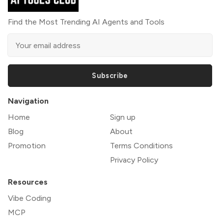
Find the Most Trending AI Agents and Tools
Subscribe
Navigation
Home
Sign up
Blog
About
Promotion
Terms Conditions
Privacy Policy
Resources
Vibe Coding
MCP