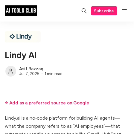
Subscribe
Lindy AI
Asif Razzaq
Jul 7, 2025
1 min read
⭐ Add as a preferred source on Google
Lindy.ai is a no‑code platform for building AI agents—
what the company refers to as “AI employees”—that