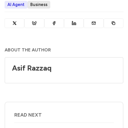
AI Agent
Business
ABOUT THE AUTHOR
Asif Razzaq
READ NEXT