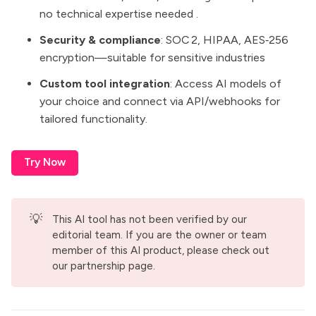
no technical expertise needed .
Security & compliance
: SOC 2, HIPAA, AES‑256
encryption—suitable for sensitive industries
Custom tool integration
: Access AI models of
your choice and connect via API/webhooks for
tailored functionality.
Try Now
💡
This AI tool has not been verified by our
editorial team. If you are the owner or team
member of this AI product, please check out
our
partnership page
.