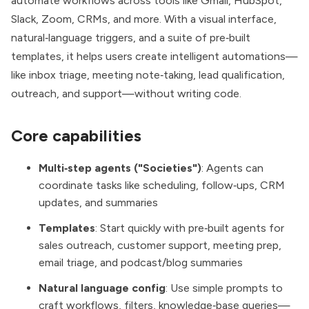
automate workflows across tools like Gmail, HubSpot,
Slack, Zoom, CRMs, and more. With a visual interface,
natural‑language triggers, and a suite of pre‑built
templates, it helps users create intelligent automations—
like inbox triage, meeting note‑taking, lead qualification,
outreach, and support—without writing code.
Core capabilities
Multi‑step agents ("Societies")
: Agents can
coordinate tasks like scheduling, follow‑ups, CRM
updates, and summaries
Templates
: Start quickly with pre‑built agents for
sales outreach, customer support, meeting prep,
email triage, and podcast/blog summaries
Natural language config
: Use simple prompts to
craft workflows, filters, knowledge‑base queries—