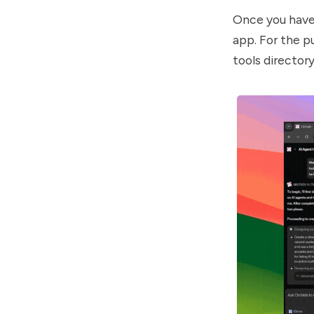
Once you have 
app. For the pu
tools director