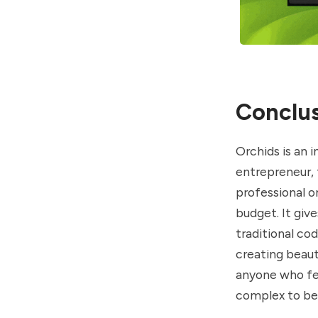
Conclus
Orchids is an 
entrepreneur, 
professional o
budget. It giv
traditional cod
creating beaut
anyone who fee
complex to be 