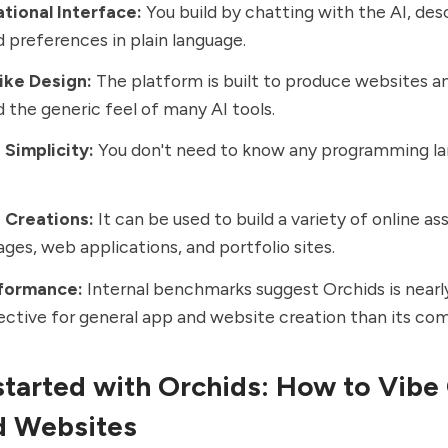
tional Interface:
You build by chatting with the AI, des
 preferences in plain language.
ke Design:
The platform is built to produce websites a
d the generic feel of many AI tools.
Simplicity:
You don't need to know any programming la
e Creations:
It can be used to build a variety of online as
ages, web applications, and portfolio sites.
formance:
Internal benchmarks suggest Orchids is nearl
ctive for general app and website creation than its com
started with Orchids:
How to Vibe
d Websites