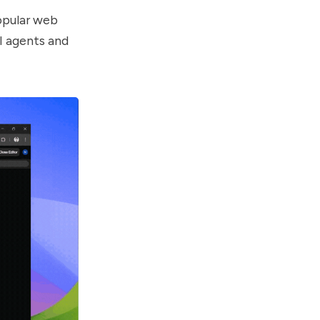
opular web
AI agents and