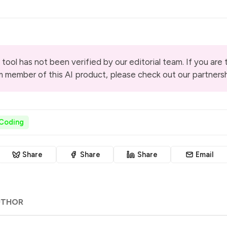
 tool has not been verified by our editorial team. If you are
m member of this AI product, please check out our
partners
 Coding
Share
Share
Share
Email
UTHOR