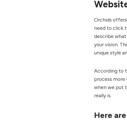
Websit
Orchids offer
need to click 
describe what 
your vision. T
unique style a
According to t
process more 
when we put th
really is.
Here are