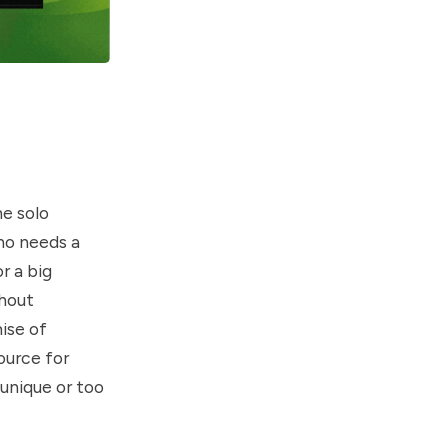
he solo
ho needs a
r a big
thout
mise of
ource for
 unique or too