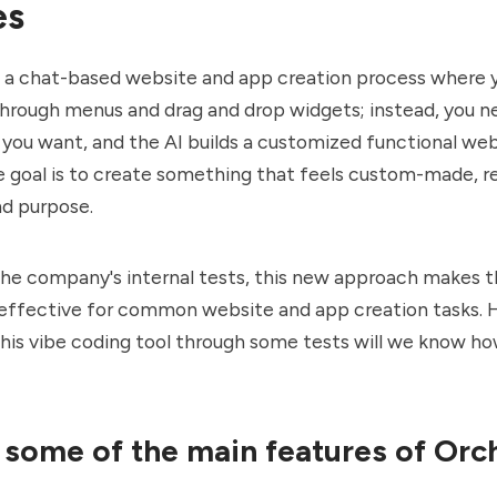
es
s a chat-based website and app creation process where 
through menus and drag and drop widgets; instead, you n
you want, and the AI builds a customized functional web
he goal is to create something that feels custom-made, r
nd purpose.
he company's internal tests, this new approach makes t
effective for common website and app creation tasks. 
is vibe coding tool through some tests will we know ho
 some of the main features of Orc