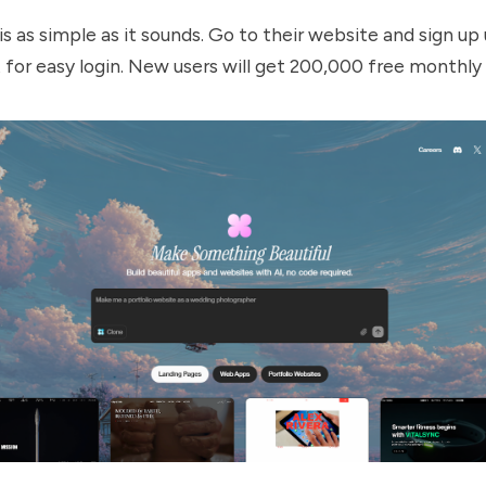
s as simple as it sounds. Go to their
website
and sign up 
for easy login. New users will get 200,000 free monthly 