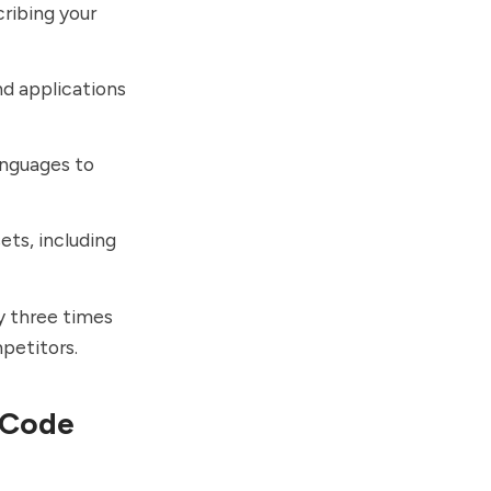
cribing your
nd applications
nguages to
sets, including
y three times
petitors.
 Code