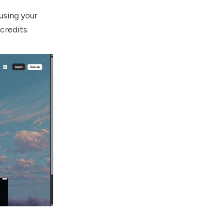
using your
credits.