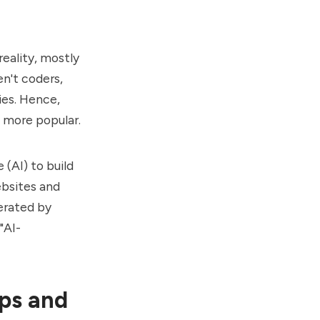
eality, mostly
en't coders,
ies. Hence,
g more popular.
 (AI) to build
ebsites and
erated by
"AI-
pps and