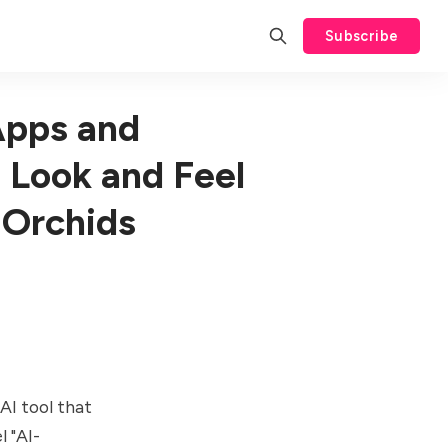
Subscribe
Apps and
 Look and Feel
 Orchids
AI tool that
l "AI-