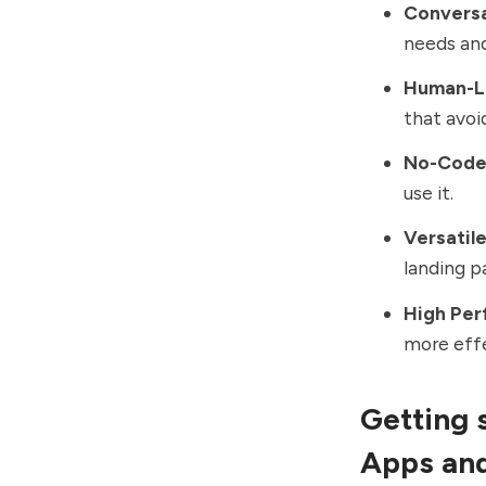
Conversa
needs and
Human-Li
that avoi
No-Code 
use it.
Versatil
landing p
High Per
more effe
Getting 
Apps an