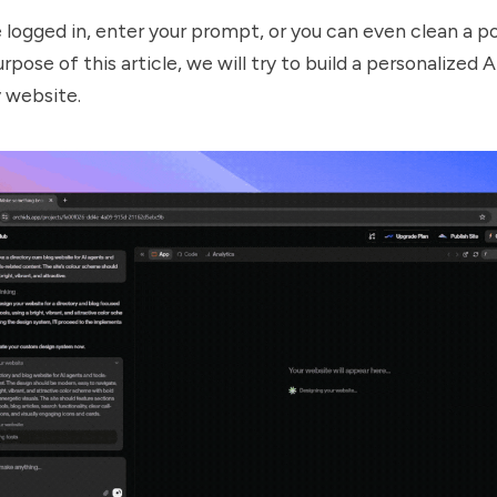
logged in, enter your prompt, or you can even clean a p
rpose of this article, we will try to build a personalized 
y website.