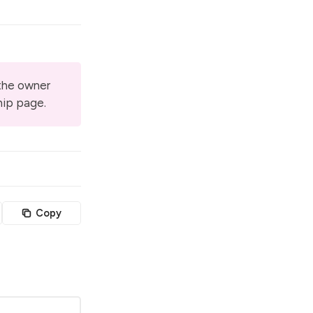
 the owner
hip page
.
Copy