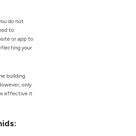
you do not
eed to
site or app to
eflecting your
he building
However, only
w effective it
hids: