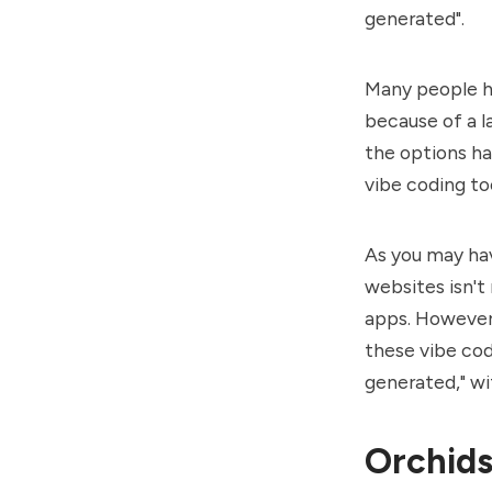
generated".
Many people ha
because of a l
the options ha
vibe coding to
As you may have
websites isn't
apps. However,
these vibe cod
generated," wi
Orchids