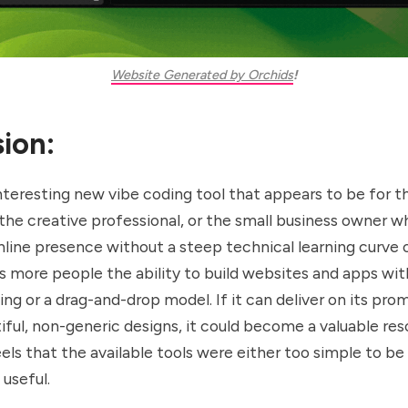
Website Generated by Orchids
!
ion:
interesting new vibe coding tool that appears to be for t
the creative professional, or the small business owner w
nline presence without a steep technical learning curve o
es more people the ability to build websites and apps wi
ing or a drag-and-drop model. If it can deliver on its pro
iful, non-generic designs, it could become a valuable res
ls that the available tools were either too simple to be
useful.