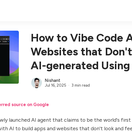
How to Vibe Code 
Websites that Don't
AI-generated Using
Nishant
Jul 16, 2025
3 min read
erred source on Google
wly launched AI agent that claims to be the world's first 
with AI to build apps and websites that don't look and fee