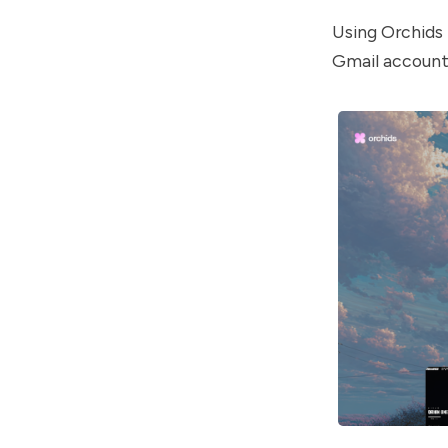
Using Orchids i
Gmail account 