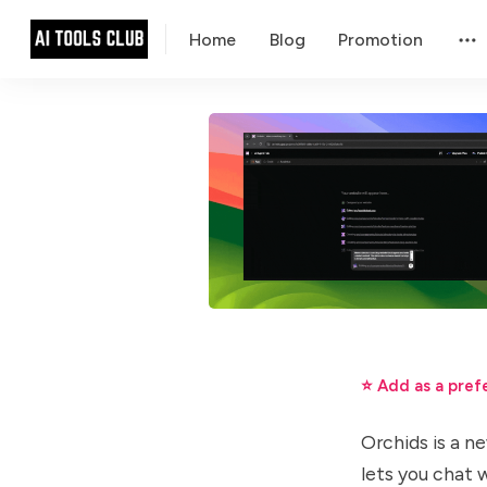
Home
Blog
Promotion
⭐ Add as a pref
Orchids is a ne
lets you chat 