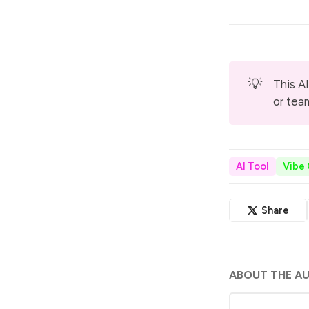
💡
This AI
or tea
AI Tool
Vibe
Share
ABOUT THE A