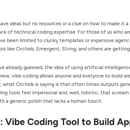
ve ideas but no resources or a clue on how to make it a r
ack of technical coding expertise. For those of us who ar
ve been limited to clunky templates or expensive agenc
ols like Orchids, Emergent, String, and others are gettin
 already guessed, the idea of using artificial intelligence
 new; vibe coding allows anyone and everyone to build w
 what Orchids is saying is that often times outputs gen
ing tools feel impersonal and, well, robotic, that scream 
th a generic polish that lacks a human touch.
: Vibe Coding Tool to Build A