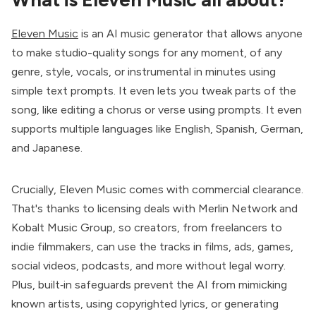
Eleven Music
is an AI music generator that allows anyone
to make studio-quality songs for any moment, of any
genre, style, vocals, or instrumental in minutes using
simple text prompts. It even lets you tweak parts of the
song, like editing a chorus or verse using prompts. It even
supports multiple languages like English, Spanish, German,
and Japanese.
Crucially, Eleven Music comes with commercial clearance.
That's thanks to licensing deals with Merlin Network and
Kobalt Music Group, so creators, from freelancers to
indie filmmakers, can use the tracks in films, ads, games,
social videos, podcasts, and more without legal worry.
Plus, built‑in safeguards prevent the AI from mimicking
known artists, using copyrighted lyrics, or generating