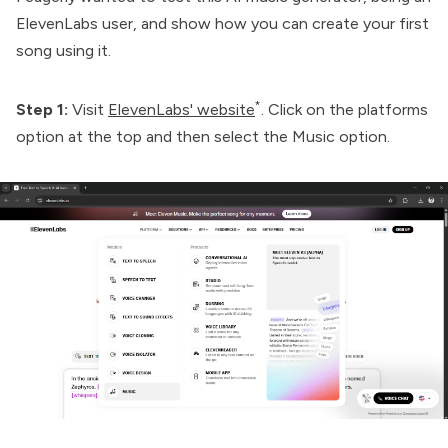
ElevenLabs user, and show how you can create your first
song using it.
*
Step 1:
Visit
ElevenLabs' website
. Click on the platforms
option at the top and then select the Music option.