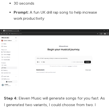
30 seconds
Prompt:
A fun UK drill rap song to help increase
work productivity
Step 4:
Eleven Music will generate songs for you fast. As
I generated two variants, I could choose from two. I