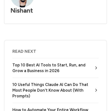
Nishant
READ NEXT
Top 10 Best AI Tools to Start, Run, and
Grow a Business in 2026
10 Useful Things Claude AI Can Do That
Most People Don't Know About (With
Prompts)
How to Automate Your Entire Workflow