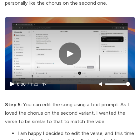
personally like the chorus on the second one.
0:00
/
1:22
1×
Step 5:
You can edit the song using a text prompt. As I
loved the chorus on the second variant, I wanted the
verse to be similar to that to match the vibe.
I am happy I decided to edit the verse, and this time