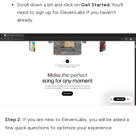
Scroll down a bit and click on
Get Started
. You'll
need to sign up for ElevenLabs if you haven't
already.
Step 2:
If you are new to ElevenLabs, you will be asked a
few quick questions to optimize your experience.