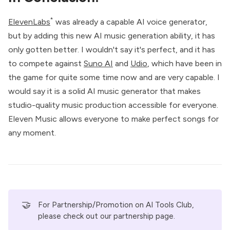
*
ElevenLabs
was already a capable AI voice generator,
but by adding this new AI music generation ability, it has
only gotten better. I wouldn't say it's perfect, and it has
to compete against
Suno AI
and
Udio
, which have been in
the game for quite some time now and are very capable. I
would say it is a solid AI music generator that makes
studio-quality music production accessible for everyone.
Eleven Music allows everyone to make perfect songs for
any moment.
🤝
For Partnership/Promotion on AI Tools Club,
please check out our
partnership page
.