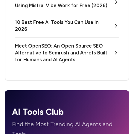
Using Mistral Vibe Work for Free (2026)
10 Best Free AI Tools You Can Use in
2026
Meet OpenSEO: An Open Source SEO
Alternative to Semrush and Ahrefs Built
for Humans and AI Agents
AI Tools Club
Find the Most Trending AI Agents and
Tools