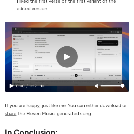
I liked the first verse of the first variant of the
edited version.
0:00
/
1:22
1×
If you are happy, just like me. You can either download or
share
the Eleven Music-generated song.
In Conclusion: