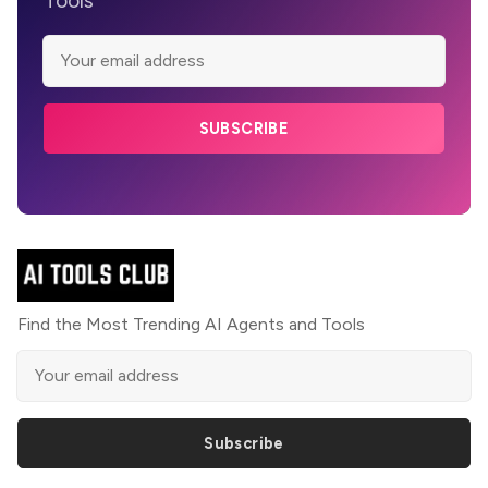
SUBSCRIBE
Find the Most Trending AI Agents and Tools
Subscribe