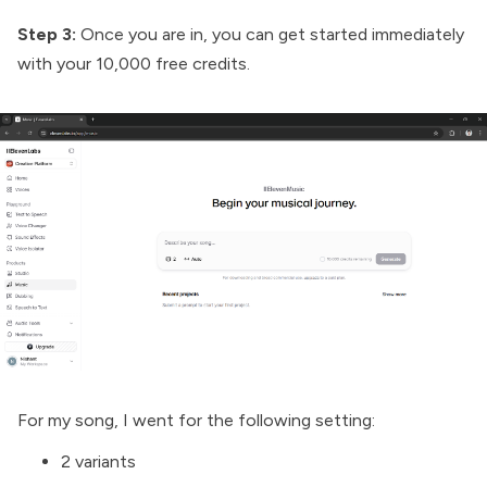
Step 3:
Once you are in, you can get started immediately
with your 10,000 free credits.
For my song, I went for the following setting:
2 variants