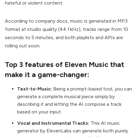
hateful or violent content.
According to company docs, music is generated in MP3
format at studio quality (44.1 kHz), tracks range from 10
seconds to 5 minutes, and both playlists and APIs are
rolling out soon.
Top 3 features of Eleven Music that
make it a game-changer:
Text-to-Music:
Being a prompt-based tool, you can
generate a complete musical piece simply by
describing it and letting the AI compose a track
based on your input.
Vocal and Instrumental Tracks:
This AI music
generator by ElevenLabs can generate both purely