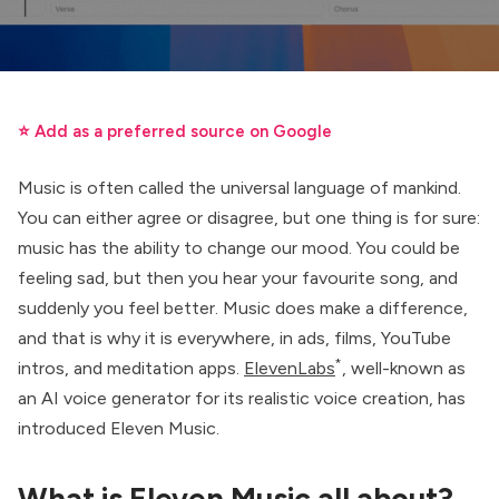
⭐ Add as a preferred source on Google
Music is often called the universal language of mankind.
You can either agree or disagree, but one thing is for sure:
music has the ability to change our mood. You could be
feeling sad, but then you hear your favourite song, and
suddenly you feel better. Music does make a difference,
and that is why it is everywhere, in ads, films, YouTube
*
intros, and meditation apps.
ElevenLabs
, well-known as
an AI voice generator for its realistic voice creation, has
introduced Eleven Music.
What is Eleven Music all about?