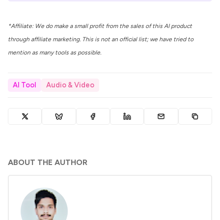
*Affiliate: We do make a small profit from the sales of this AI product
through affiliate marketing. This is not an official list; we have tried to
mention as many tools as possible.
AI Tool
Audio & Video
ABOUT THE AUTHOR