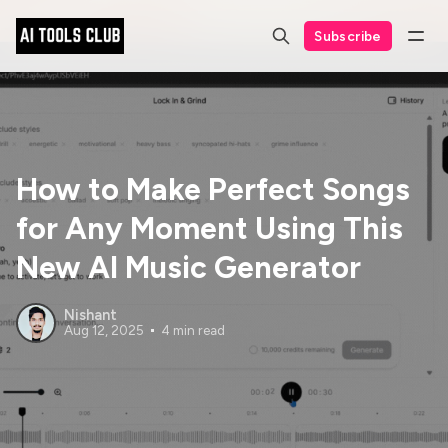
Subscribe
How to Make Perfect Songs
for Any Moment Using This
New AI Music Generator
Nishant
Aug 12, 2025
4 min read