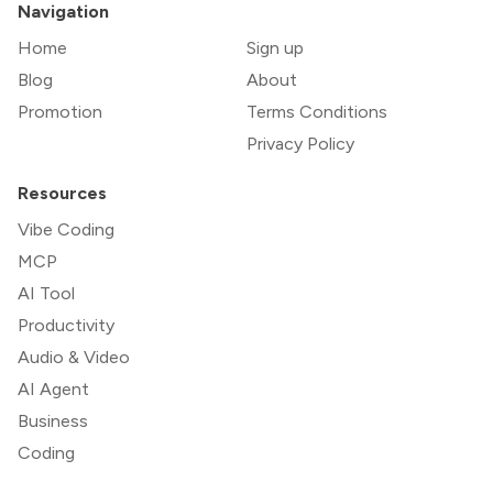
Navigation
Home
Sign up
Blog
About
Promotion
Terms Conditions
Privacy Policy
Resources
Vibe Coding
MCP
AI Tool
Productivity
Audio & Video
AI Agent
Business
Coding