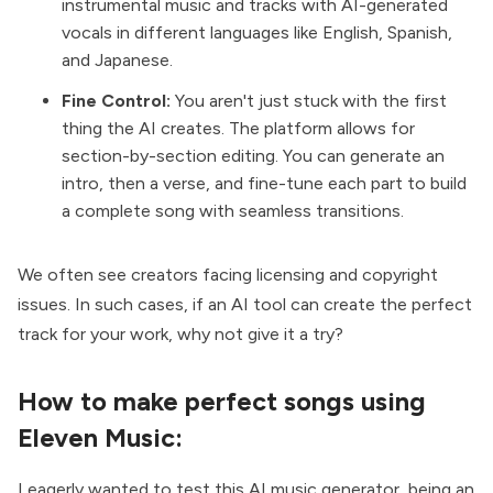
instrumental music and tracks with AI-generated
vocals in different languages like English, Spanish,
and Japanese.
Fine Control:
You aren't just stuck with the first
thing the AI creates. The platform allows for
section-by-section editing. You can generate an
intro, then a verse, and fine-tune each part to build
a complete song with seamless transitions.
We often see creators facing licensing and copyright
issues. In such cases, if an AI tool can create the perfect
track for your work, why not give it a try?
How to make perfect songs using
Eleven Music:
I eagerly wanted to test this AI music generator, being an