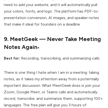
need to add your website, and it will automatically pull
your colors, fonts, and logo. The platform has PDF-to-
presentation conversion, AI images, and speaker notes
that make it ideal for founders on a deadline.
9.
MeetGeek — Never Take Meeting
Notes Again
*
Best for:
Recording, transcribing, and summarizing calls.
There is one thing I hate when I am in a meeting: taking
notes, as it takes my attention away from a potentially
important discussion. What MeetGeek does is join your
Zoom, Google Meet, or Teams calls and automatically
record, transcribe, and summarize them, supporting 100+
languages. The free plan will give you 3 hours of