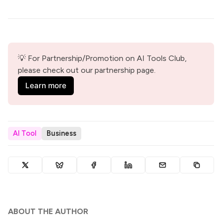
💡 For Partnership/Promotion on AI Tools Club, 
please check out our partnership page.
Learn more
AI Tool
Business
ABOUT THE AUTHOR