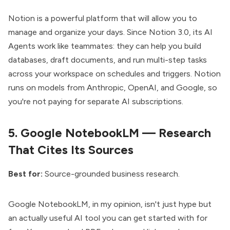
Notion is a powerful platform
that will allow you to
manage and organize your days. Since Notion 3.0, its
AI
Agents work like teammates
: they can help you build
databases, draft documents, and run multi-step tasks
across your workspace on schedules and triggers. Notion
runs on models from Anthropic, OpenAI, and Google, so
you're not paying for separate AI subscriptions.
5.
Google NotebookLM — Research
That Cites Its Sources
Best for:
Source-grounded business research.
Google NotebookLM
, in my opinion, isn't just hype but
an actually useful AI tool you can get started with for