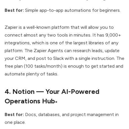
Best for:
Simple app-to-app automations for beginners.
Zapier is a well-known platform that will allow you to
connect almost any two tools in minutes. It has 9,000+
integrations, which is one of the largest libraries of any
platform. The Zapier Agents can research leads, update
your CRM, and post to Slack with a single instruction. The
free plan (100 tasks/month) is enough to get started and
automate plenty of tasks.
4.
Notion — Your AI-Powered
Operations Hub
*
Best for:
Docs, databases, and project management in
one place.