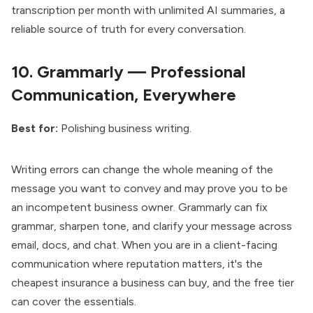
transcription per month with unlimited AI summaries, a
reliable source of truth for every conversation.
10.
Grammarly — Professional
Communication, Everywhere
Best for:
Polishing business writing.
Writing errors can change the whole meaning of the
message you want to convey and may prove you to be
an incompetent business owner. Grammarly can fix
grammar, sharpen tone, and clarify your message across
email, docs, and chat. When you are in a client-facing
communication where reputation matters, it's the
cheapest insurance a business can buy, and the free tier
can cover the essentials.