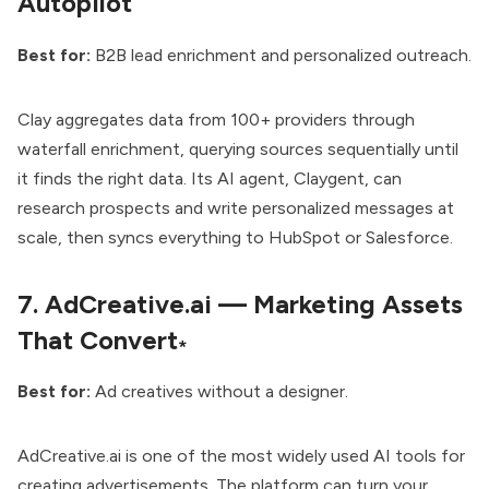
Autopilot
Best for:
B2B lead enrichment and personalized outreach.
Clay aggregates data from 100+ providers through
waterfall enrichment, querying sources sequentially until
it finds the right data. Its AI agent, Claygent, can
research prospects and write personalized messages at
scale, then syncs everything to HubSpot or Salesforce.
7.
AdCreative.ai — Marketing Assets
That Convert
*
Best for:
Ad creatives without a designer.
AdCreative.ai is one of the most widely used AI tools for
creating advertisements. The platform can turn your