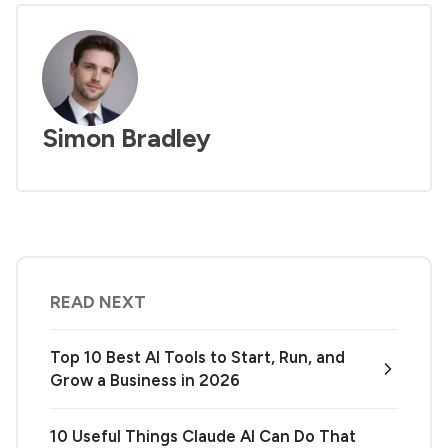
Simon Bradley
READ NEXT
Top 10 Best AI Tools to Start, Run, and
Grow a Business in 2026
10 Useful Things Claude AI Can Do That