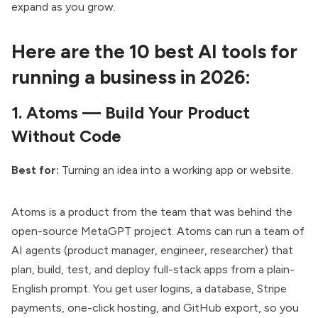
expand as you grow.
Here are the 10 best AI tools for
running a business in 2026:
1.
Atoms — Build Your Product
Without Code
Best for:
Turning an idea into a working app or website.
Atoms is a product from the team that was behind the
open-source MetaGPT project.
Atoms can run a team of
AI agents
(product manager, engineer, researcher) that
plan, build, test, and deploy full-stack apps from a plain-
English prompt. You get user logins, a database, Stripe
payments, one-click hosting, and GitHub export, so you