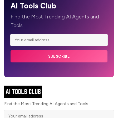
AI Tools Club
Find the Most Trending AI Agents and
Tools
SUBSCRIBE
Find the Most Trending AI Agents and Tools