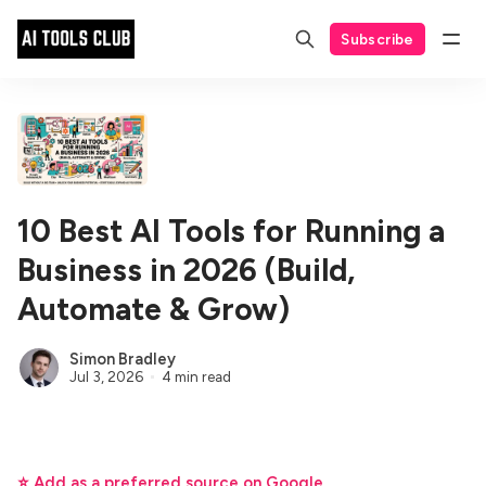
Subscribe
10 Best AI Tools for Running a
Business in 2026 (Build,
Automate & Grow)
Simon Bradley
Jul 3, 2026
4 min read
⭐ Add as a preferred source on Google