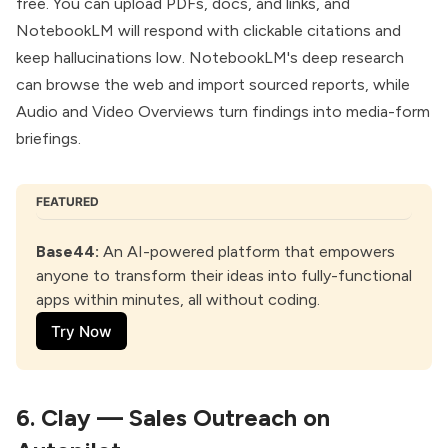
free. You can upload PDFs, docs, and links, and
NotebookLM
will respond with clickable citations and
keep hallucinations low. NotebookLM's deep research
can browse the web and import sourced reports, while
Audio and Video Overviews turn findings into media-form
briefings.
FEATURED
Base44
:
 An AI-powered platform that empowers 
anyone to transform their ideas into fully-functional 
apps within minutes, all without coding.
Try Now
6.
Clay — Sales Outreach on