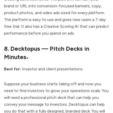
brand or URL into conversion-focused banners, copy,
product photos, and video ads sized for every platform.
The platform is easy to use and gives new users a 7-day
free trial. It also has a Creative Scoring AI that can predict
performance before you spend on ads.
8.
Decktopus — Pitch Decks in
Minutes
*
Best for:
Investor and client presentations.
Suppose your business starts taking off and now you
need to find investors to grow your operations scale. You
will need a professional pitch deck that can help you
convey your message to investors. Decktopus can help
you do that with a fully designed, branded deck. You will