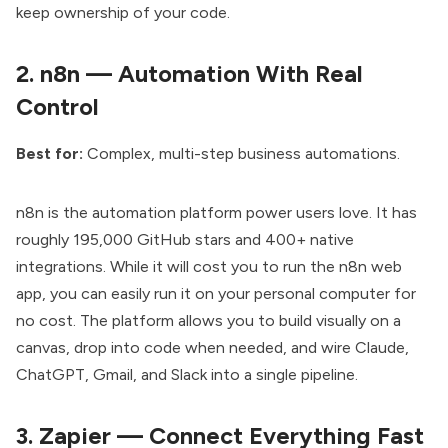
keep ownership of your code.
2.
n8n — Automation With Real
Control
Best for:
Complex, multi-step business automations.
n8n is the automation platform
power users love. It has
roughly 195,000 GitHub stars and 400+ native
integrations. While it will cost you to run the n8n web
app, you can easily run it on your personal computer for
no cost. The platform allows you to build visually on a
canvas, drop into code when needed, and wire Claude,
ChatGPT, Gmail, and Slack into a single pipeline.
3.
Zapier — Connect Everything Fast