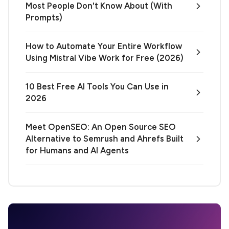
Most People Don't Know About (With
Prompts)
How to Automate Your Entire Workflow
Using Mistral Vibe Work for Free (2026)
10 Best Free AI Tools You Can Use in
2026
Meet OpenSEO: An Open Source SEO
Alternative to Semrush and Ahrefs Built
for Humans and AI Agents