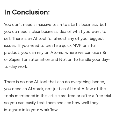
In Conclusion:
You don't need a massive team to start a business, but
you do need a clear business idea of what you want to
sell. There is an AI tool for almost any of your biggest
issues. If you need to create a quick MVP or a full
product, you can rely on Atoms, where we can use n8n
or Zapier for automation and Notion to handle your day-
to-day work.
There is no one AI tool that can do everything; hence,
you need an AI stack, not just an AI tool. A few of the
tools mentioned in this article are free or offer a free trial,
so you can easily test them and see how well they
integrate into your workflow.