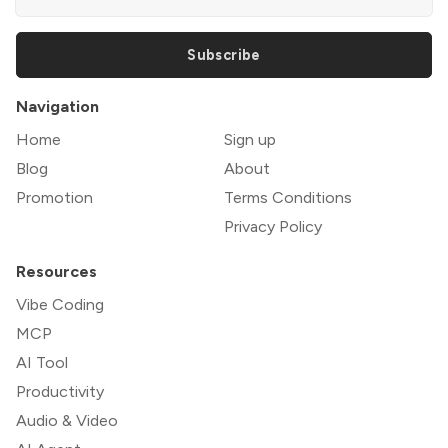
Subscribe
Navigation
Home
Sign up
Blog
About
Promotion
Terms Conditions
Privacy Policy
Resources
Vibe Coding
MCP
AI Tool
Productivity
Audio & Video