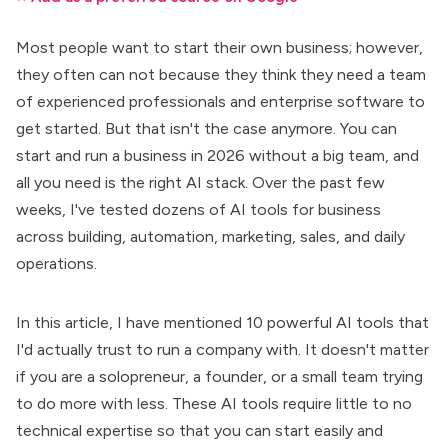
Most people want to
start their own business
; however,
they often can not because they think they need a team
of experienced professionals and enterprise software to
get started. But that isn't the case anymore. You can
start and run a business in 2026 without a big team, and
all you need is the right AI stack. Over the past few
weeks, I've tested dozens of
AI tools for business
across building, automation, marketing, sales, and daily
operations.
In this article, I have mentioned
10 powerful AI tools
that
I'd actually trust to run a company with. It doesn't matter
if you are a solopreneur, a founder, or a small team trying
to do more with less. These AI tools require little to no
technical expertise so that you can start easily and