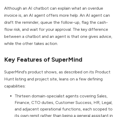
Although an AI chatbot can explain what an overdue
invoice is, an AI agent offers more help. An AI agent can
draft the reminder, queue the follow-up, flag the cash-
flow risk, and wait for your approval. The key difference
between a chatbot and an agent is that one gives advice,
while the other takes action.
Key Features of SuperMind
SuperMind's product shows, as described on its Product
Hunt listing and project site, leans on a few defining
capabilities:
Thirteen domain-specialist agents covering Sales,
Finance, CTO duties, Customer Success, HR, Legal,
and adjacent operational functions, each scoped to
its own remit rather than being a general assistant in