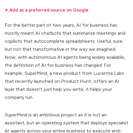
⭐ Add as a preferred source on Google
For the better part of two years,
AI for business
has
mostly meant AI chatbots that summarize meetings and
copilots that autocomplete spreadsheets. Useful, sure,
but not that transformative in the way we imagined.
Now, with autonomous AI agents being widely available,
the definition of
AI for business has changed
. For
example, SuperMind, a new product from Lucentra Labs
that recently launched on Product Hunt, offers an AI
layer that doesn't just help you write,
it helps your
company run
.
SuperMind is an ambitious project as it is not an
assistant, but an operating system that deploys
specialist
AI agents
across your entire business to execute end-