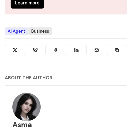
Learn more
AI Agent
Business
ABOUT THE AUTHOR
Asma