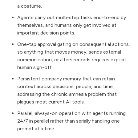
a costume.
Agents carry out multi-step tasks end-to-end by
themselves, and humans only get involved at
important decision points.
One-tap approval gating on consequential actions,
so anything that moves money, sends external
communication, or alters records requires explicit
human sign-off.
Persistent company memory that can retain
context across decisions, people, and time,
addressing the chronic amnesia problem that
plagues most current AI tools.
Parallel, always-on operation with agents running
24/7 in parallel rather than serially handling one
prompt at a time.