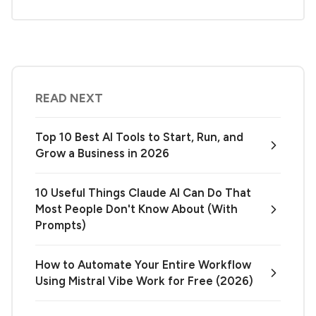
READ NEXT
Top 10 Best AI Tools to Start, Run, and
Grow a Business in 2026
10 Useful Things Claude AI Can Do That
Most People Don't Know About (With
Prompts)
How to Automate Your Entire Workflow
Using Mistral Vibe Work for Free (2026)