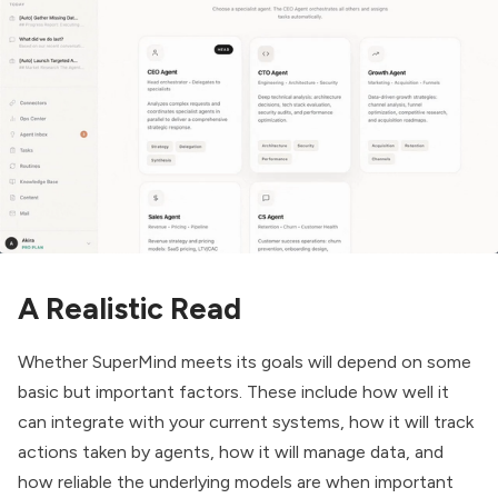
A Realistic Read
Whether SuperMind meets its goals will depend on some
basic but important factors. These include how well it
can integrate with your current systems, how it will track
actions taken by agents, how it will manage data, and
how reliable the underlying models are when important