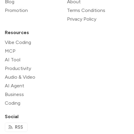
Blog
About
Promotion
Terms Conditions
Privacy Policy
Resources
Vibe Coding
MCP
AI Tool
Productivity
Audio & Video
AI Agent
Business
Coding
Social
RSS