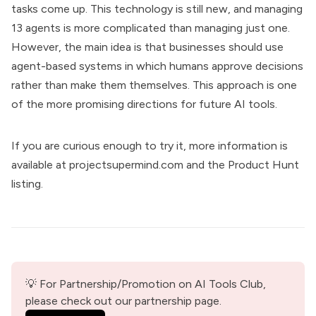
tasks come up. This technology is still new, and managing
13 agents is more complicated than managing just one.
However, the main idea is that businesses should use
agent-based systems in which humans approve decisions
rather than make them themselves. This approach is one
of the more promising directions for future AI tools.
If you are curious enough to try it, more information is
available at
projectsupermind.com
and the
Product Hunt
listing
.
💡 For Partnership/Promotion on AI Tools Club, 
please check out our partnership page.