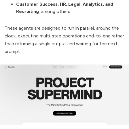
Customer Success, HR, Legal, Analytics, and
Recruiting
, among others.
These agents are designed to run in parallel, around the
clock, executing multi-step operations end-to-end rather
than returning a single output and waiting for the next
prompt.