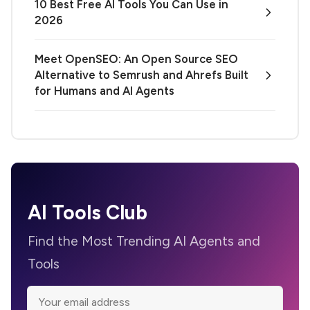
10 Best Free AI Tools You Can Use in
2026
Meet OpenSEO: An Open Source SEO
Alternative to Semrush and Ahrefs Built
for Humans and AI Agents
AI Tools Club
Find the Most Trending AI Agents and
Tools