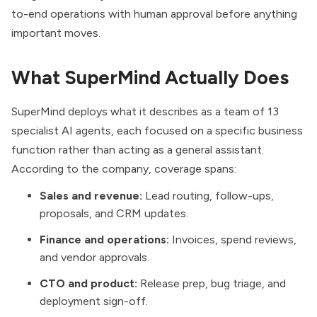
to-end operations with human approval before anything
important moves.
What SuperMind Actually Does
SuperMind deploys what it describes as a team of 13
specialist AI agents, each focused on a specific business
function rather than acting as a general assistant.
According to the company, coverage spans:
Sales and revenue:
Lead routing, follow-ups,
proposals, and CRM updates.
Finance and operations:
Invoices, spend reviews,
and vendor approvals.
CTO and product:
Release prep, bug triage, and
deployment sign-off.