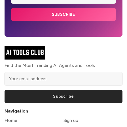
SUBSCRIBE
Find the Most Trending AI Agents and Tools
Subscribe
Navigation
Home
Sign up