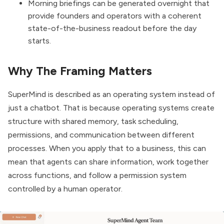
Morning briefings can be generated overnight that
provide founders and operators with a coherent
state-of-the-business readout before the day
starts.
Why The Framing Matters
SuperMind is described as an operating system instead of
just a chatbot. That is because operating systems create
structure with shared memory, task scheduling,
permissions, and communication between different
processes. When you apply that to a business, this can
mean that agents can share information, work together
across functions, and follow a permission system
controlled by a human operator.