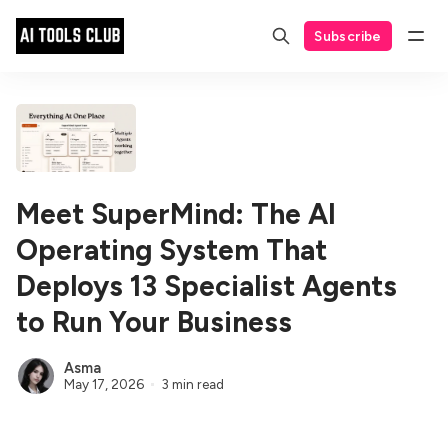
Subscribe
Meet SuperMind: The AI
Operating System That
Deploys 13 Specialist Agents
to Run Your Business
Asma
May 17, 2026
3 min read