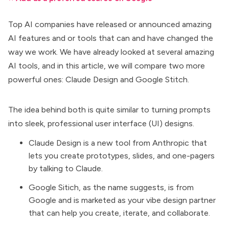
Top AI companies have released or announced amazing
AI features and or tools
that can and have changed the
way we work. We have already looked at several amazing
AI tools, and in this article, we will compare two more
powerful ones:
Claude Design
and
Google Stitch
.
The idea behind both is quite similar to turning prompts
into sleek, professional user interface (UI) designs.
Claude Design is a new tool from Anthropic that
lets you create prototypes, slides, and one-pagers
by talking to Claude.
Google Sitich, as the name suggests, is from
Google and is marketed as your vibe design partner
that can help you create, iterate, and collaborate.