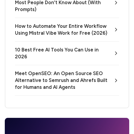
Most People Don't Know About (With
Prompts)
How to Automate Your Entire Workflow
Using Mistral Vibe Work for Free (2026)
10 Best Free AI Tools You Can Use in
2026
Meet OpenSEO: An Open Source SEO
Alternative to Semrush and Ahrefs Built
for Humans and AI Agents