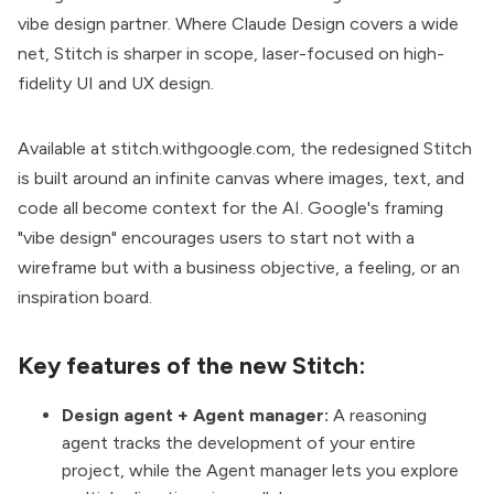
vibe design partner. Where Claude Design covers a wide
net, Stitch is sharper in scope, laser-focused on high-
fidelity UI and UX design.
Available at
stitch.withgoogle.com
, the redesigned Stitch
is built around an infinite canvas where images, text, and
code all become context for the AI. Google's framing
"vibe design" encourages users to start not with a
wireframe but with a business objective, a feeling, or an
inspiration board.
Key features of the new Stitch:
Design agent + Agent manager:
A reasoning
agent tracks the development of your entire
project, while the Agent manager lets you explore