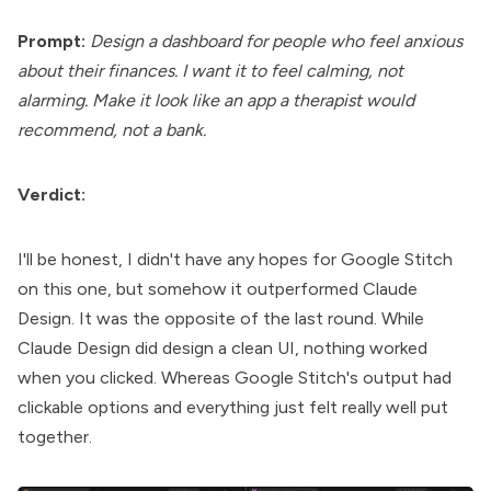
Prompt:
Design a dashboard for people who feel anxious
about their finances. I want it to feel calming, not
alarming. Make it look like an app a therapist would
recommend, not a bank.
Verdict:
I'll be honest, I didn't have any hopes for Google Stitch
on this one, but somehow it outperformed Claude
Design. It was the opposite of the last round. While
Claude Design did design a clean UI, nothing worked
when you clicked. Whereas Google Stitch's output had
clickable options and everything just felt really well put
together.