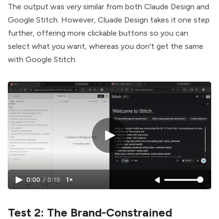
The output was very similar from both Claude Design and
Google Stitch. However, Cluade Design takes it one step
further, offering more clickable buttons so you can
select what you want, whereas you don't get the same
with Google Stitch.
0:00
/
0:19
1×
Test 2: The Brand-Constrained