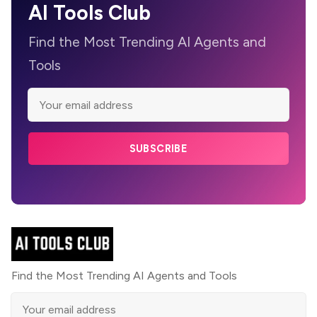
AI Tools Club
Find the Most Trending AI Agents and
Tools
SUBSCRIBE
Find the Most Trending AI Agents and Tools