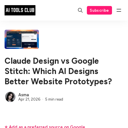
Subscribe
Claude Design vs Google
Stitch: Which AI Designs
Better Website Prototypes?
Asma
Apr 21, 2026
5 min read
⭐ Add as a preferred source on Google