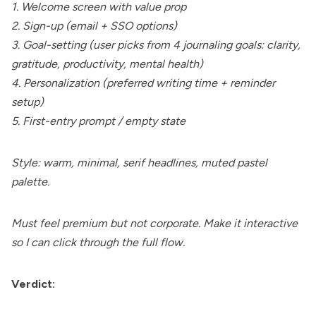
1. Welcome screen with value prop
2. Sign-up (email + SSO options)
3. Goal-setting (user picks from 4 journaling goals: clarity,
gratitude, productivity, mental health)
4. Personalization (preferred writing time + reminder
setup)
5. First-entry prompt / empty state
Style: warm, minimal, serif headlines, muted pastel
palette.
Must feel premium but not corporate. Make it interactive
so I can click through the full flow.
Verdict: