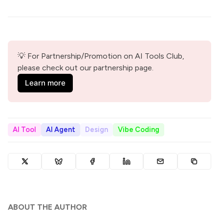
💡 For Partnership/Promotion on AI Tools Club, 
please check out our partnership page.
Learn more
AI Tool
AI Agent
Design
Vibe Coding
ABOUT THE AUTHOR