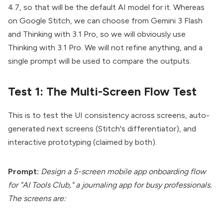
4.7, so that will be the default AI model for it. Whereas
on
Google Stitch
, we can choose from Gemini 3 Flash
and Thinking with 3.1 Pro, so we will obviously use
Thinking with 3.1 Pro. We will not refine anything, and a
single prompt will be used to compare the outputs.
Test 1: The Multi-Screen Flow Test
This is to test the UI consistency across screens, auto-
generated next screens (Stitch's differentiator), and
interactive prototyping (claimed by both).
Prompt:
Design a 5-screen mobile app onboarding flow
for "AI Tools Club," a journaling app for busy professionals.
The screens are: