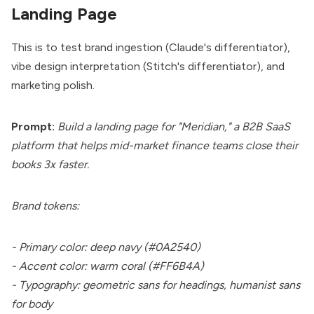
Landing Page
This is to test brand ingestion (Claude's differentiator),
vibe design interpretation (Stitch's differentiator), and
marketing polish.
Prompt:
Build a landing page for "Meridian," a B2B SaaS
platform that helps mid-market finance teams close their
books 3x faster.
Brand tokens:
- Primary color: deep navy (#0A2540)
- Accent color: warm coral (#FF6B4A)
- Typography: geometric sans for headings, humanist sans
for body