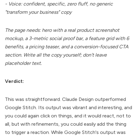
- Voice: confident, specific, zero fluff, no generic
"transform your business" copy
The page needs: hero with a real product screenshot
mockup, a 3-metric social proof bar, a feature grid with 6
benefits, a pricing teaser, and a conversion-focused CTA
section. Write all the copy yourself; don't leave
placeholder text.
Verdict:
This was straightforward. Claude Design outperformed
Google Stitch. Its output was vibrant and interesting, and
you could again click on things, and it would react, not to
all, but with refinements, you could easily add the thing
to trigger a reaction. While Google Stitch's output was