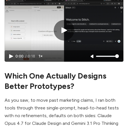
0:00
/
0:18
1×
Which One Actually Designs
Better Prototypes?
As you saw, to move past marketing claims, I ran both
tools through three single-prompt, head-to-head tests
with no refinements, defaults on both sides: Claude
Opus 4.7 for Claude Design and Gemini 3.1 Pro Thinking