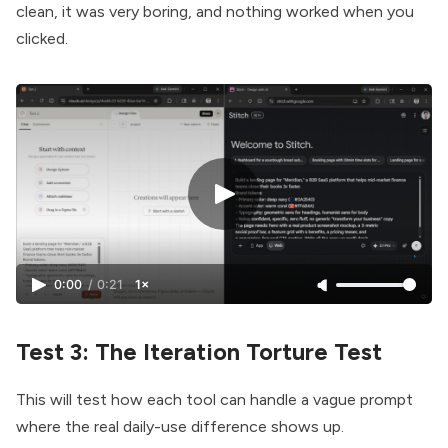
clean, it was very boring, and nothing worked when you
clicked.
0:00
/
0:21
1×
Test 3: The Iteration Torture Test
This will test how each tool can handle a vague prompt
where the real daily-use difference shows up.