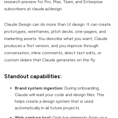
research preview for Pro, Max, Team, and Enterprise
subscribers at
claude.ai/design
.
Claude Design can do more than UI design. It can create
prototypes, wireframes, pitch decks, one-pagers, and
marketing assets. You describe what you want, Claude
produces a first version, and you improve through
conversation, inline comments, direct text edits, or
custom sliders that Claude generates on the fly.
Standout capabilities:
Brand system ingestion:
During onboarding,
Claude will read your code and design files. This
helps create a design system that is used
automatically in all future projects.
Web capture tool:
Grab live elements from your