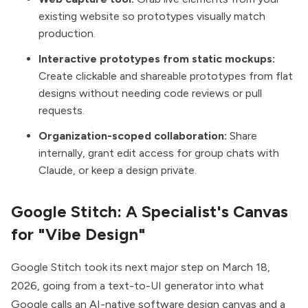
existing website so prototypes visually match
production.
Interactive prototypes from static mockups:
Create clickable and shareable prototypes from flat
designs without needing code reviews or pull
requests.
Organization-scoped collaboration:
Share
internally, grant edit access for group chats with
Claude, or keep a design private.
Google Stitch: A Specialist's Canvas
for "Vibe Design"
Google Stitch took its next major step on
March 18,
2026
, going from a text-to-UI generator into what
Google calls an AI-native software design canvas and a