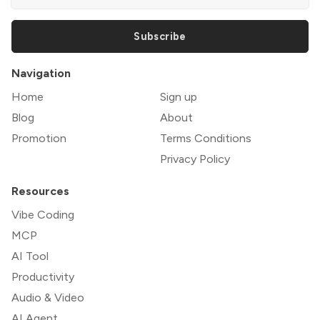
Subscribe
Navigation
Home
Sign up
Blog
About
Promotion
Terms Conditions
Privacy Policy
Resources
Vibe Coding
MCP
AI Tool
Productivity
Audio & Video
AI Agent