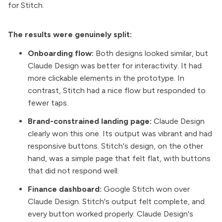
for Stitch.
The results were genuinely split:
Onboarding flow:
Both designs looked similar, but
Claude Design was better for interactivity. It had
more clickable elements in the prototype. In
contrast, Stitch had a nice flow but responded to
fewer taps.
Brand-constrained landing page:
Claude Design
clearly won this one. Its output was vibrant and had
responsive buttons. Stitch's design, on the other
hand, was a simple page that felt flat, with buttons
that did not respond well.
Finance dashboard:
Google Stitch won over
Claude Design. Stitch's output felt complete, and
every button worked properly. Claude Design's