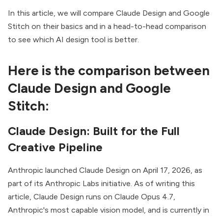
In this article, we will compare Claude Design and Google
Stitch on their basics and in a head-to-head comparison
to see which
AI design tool
is better.
Here is the comparison between
Claude Design and Google
Stitch:
Claude Design: Built for the Full
Creative Pipeline
Anthropic launched Claude Design on
April 17, 2026
, as
part of its Anthropic Labs initiative. As of writing this
article, Claude Design runs on Claude Opus 4.7,
Anthropic's most capable vision model, and is currently in