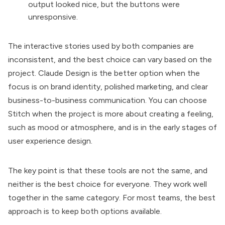
output looked nice, but the buttons were
unresponsive.
The interactive stories used by both companies are
inconsistent, and the best choice can vary based on the
project. Claude Design is the better option when the
focus is on brand identity, polished marketing, and clear
business-to-business communication. You can choose
Stitch when the project is more about creating a feeling,
such as mood or atmosphere, and is in the early stages of
user experience design.
The key point is that these tools are not the same, and
neither is the best choice for everyone. They work well
together in the same category. For most teams, the best
approach is to keep both options available.