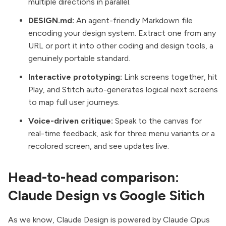
multiple directions in parallel.
DESIGN.md:
An agent-friendly Markdown file
encoding your design system. Extract one from any
URL or port it into other coding and design tools, a
genuinely portable standard.
Interactive prototyping:
Link screens together, hit
Play, and Stitch auto-generates logical next screens
to map full user journeys.
Voice-driven critique:
Speak to the canvas for
real-time feedback, ask for three menu variants or a
recolored screen, and see updates live.
Head-to-head comparison:
Claude Design vs Google Sitich
As we know,
Claude Design
is powered by Claude Opus