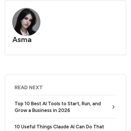
Asma
READ NEXT
Top 10 Best AI Tools to Start, Run, and
Grow a Business in 2026
10 Useful Things Claude AI Can Do That